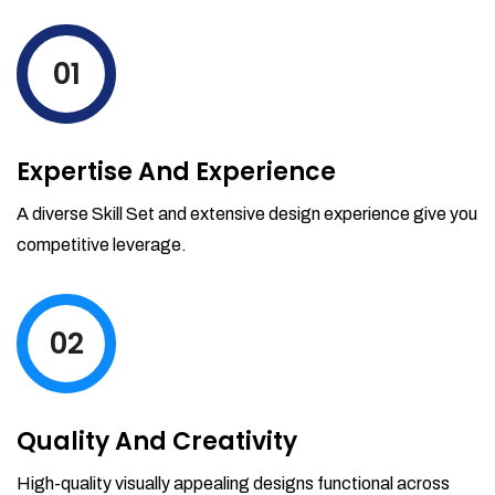
levels by ordering more stock and even
track when those new items will arrive.
01
Partial orders fulfill
Backordering
Financial Reports
Expertise And Experience
Generate extremely detailed reports for
your inventory, sales and services. Filter
A diverse Skill Set and extensive design experience give you
your reports by date-range and
competitive leverage.
category to see what's making you the
most money.
02
Quality And Creativity
High-quality visually appealing designs functional across