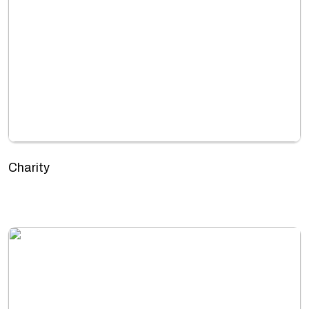
Charity