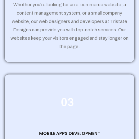
Whether you're looking for an e-commerce website, a
content management system, or a small company
website, our web designers and developers at Tristate
Designs can provide you with top-notch services. Our
websites keep your visitors engaged and stay longer on
the page.
03
MOBILE APPS DEVELOPMENT