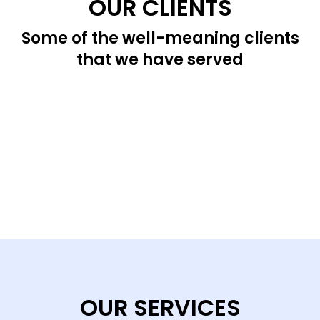
OUR CLIENTS
Some of the well-meaning clients
that we have served
OUR SERVICES