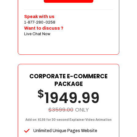
Shopping Cart Integration
Payment Integration
Speak with us
1-877-280-0258
Sales & Inventory Management
Want to discuss ?
Jquery Slider
Live Chat Now
Free Google Friendly Sitemap
Custom Email Addresses
Complete W3C Certified HTML
Social Media Designs
Complete Deployment
CORPORATE E-COMMERCE
PACKAGE
Dedicated Accounts Manager
$
1949.99
100% Ownership Rights
100% Satisfaction Guarantee
100% Unique Design Guarantee
$3599.00
ONLY
100% Money Back Guarantee
Add on: $199 for 30-second Explainer Video Animation
Unlimited Unique Pages Website