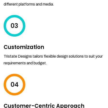
different platforms and media.
03
Customization
Tristate Designs tailors flexible design solutions to suit your
requirements and budget.
04
Customer-Centric Approach