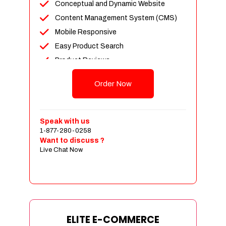
Conceptual and Dynamic Website
Content Management System (CMS)
Mobile Responsive
Easy Product Search
Product Reviews
Unlimited Products
Order Now
Unlimited Categories
Customer Login and Personalized
Profiles
Speak with us
Full Shopping Cart Integration
1-877-280-0258
Want to discuss ?
Payment Module Integration
Live Chat Now
Sales & Inventory Management
Jquery Slider
Free Google Friendly Sitemap
Custom Email Addresses
Complete W3C Certified HTML
ELITE E-COMMERCE