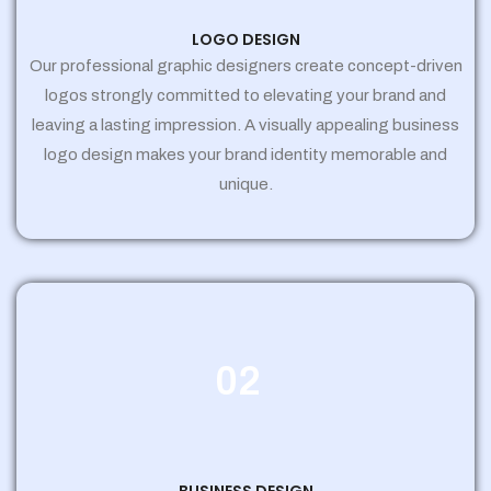
LOGO DESIGN
Our professional graphic designers create concept-driven
logos strongly committed to elevating your brand and
leaving a lasting impression. A visually appealing business
logo design makes your brand identity memorable and
unique.
02