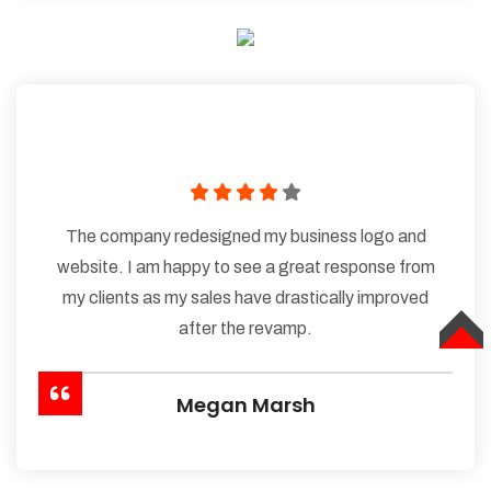
The company redesigned my business logo and
website. I am happy to see a great response from
my clients as my sales have drastically improved
after the revamp.
TOP
Megan Marsh