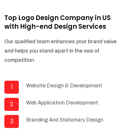
NEEDED)
Fulfill orders from a particular warehouse
Top Logo Design Company in US
(If Warehouse - API NEEDED)
with High-end Design Services
Stock Management
Actionable Insights
Our qualified team enhances your brand value
Real- Time Visibility
and helps you stand apart in the sea of
Inventory Opportunities
competition.
Advanced Features: (API Needed For
Suppliers/Warehouse)
Speak to suppliers during trivial
conversations.
Website Design & Development
1
Set and send actions to suppliers
regarding governance and compliance
Web Application Development
2
materials. Place purchasing requests.
Research and answer internal
questions regarding procurement
Branding And Stationary Design
3
functionalities or a supplier/supplier set.