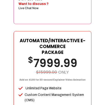
Sign age Design (OR) Label Design
Want to discuss ?
Live Chat Now
T-Shirt Design (OR) Car Wrap Design
Website
E-Commerce Store Design
Product Detail Page Design
Unique Banner Slider
AUTOMATED/INTERACTIVE E-
Featured Products Showcase
COMMERCE
Full Shopping Cart Integration
PACKAGE
$
Unlimited Products
7999.99
Unlimited Categories
Product Rating & Reviews
$15999.00
ONLY
Easy Product Search
Add on: $199 for 30-second Explainer Video Animation
Payment Gateway Integration
Unlimited Page Website
Multi-currency Support
Custom Content Management System
Content Management System
(CMS)
Cutomer Log-in Area