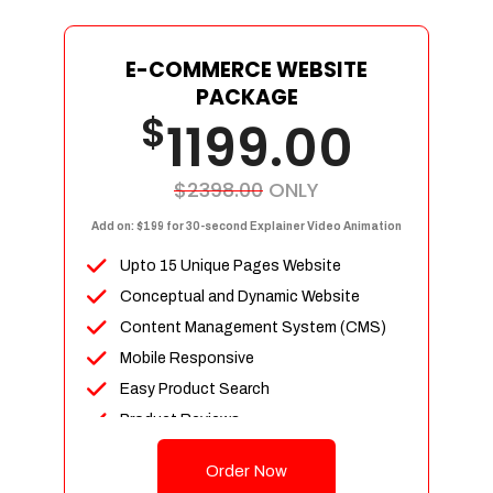
E-COMMERCE WEBSITE
PACKAGE
$
1199.00
$2398.00
ONLY
Add on: $199 for 30-second Explainer Video Animation
Upto 15 Unique Pages Website
Conceptual and Dynamic Website
Content Management System (CMS)
Mobile Responsive
Easy Product Search
Product Reviews
Up To 100 Products
Order Now
Unlimited Categories