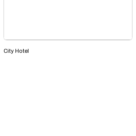
City Hotel