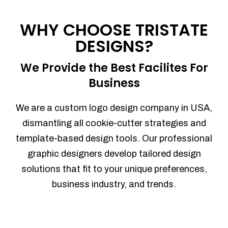
Process management
Sales Automation
WHY CHOOSE TRISTATE
Team Collaboration
DESIGNS?
Marketing Automation
Security
We Provide the Best Facilites For
Integrations
Business
Mobile Notifications
Sales Reports
We are a custom logo design company in USA,
Trend Analytics
dismantling all cookie-cutter strategies and
Forecasting
template-based design tools. Our professional
Territory Management
graphic designers develop tailored design
Account Management
solutions that fit to your unique preferences,
Event Integration
business industry, and trends.
Advanced Data Security
Purchase Orders
With integrated purchase orders, you
can easily replenish your inventory