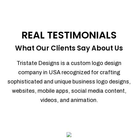
REAL TESTIMONIALS
What Our Clients Say About Us
Tristate Designs is a custom logo design
company in USA recognized for crafting
sophisticated and unique business logo designs,
websites, mobile apps, social media content,
videos, and animation.