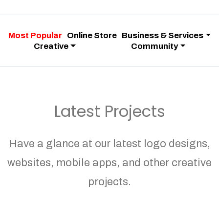
Most Popular
Online Store
Business & Services
Creative
Community
Latest Projects
Have a glance at our latest logo designs,
websites, mobile apps, and other creative
projects.