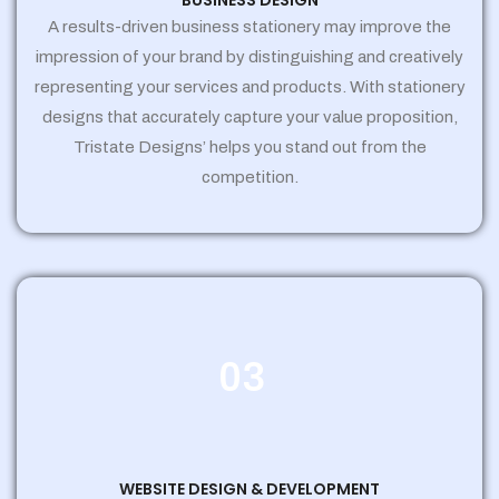
BUSINESS DESIGN
A results-driven business stationery may improve the
impression of your brand by distinguishing and creatively
representing your services and products. With stationery
designs that accurately capture your value proposition,
Tristate Designs’ helps you stand out from the
competition.
03
WEBSITE DESIGN & DEVELOPMENT