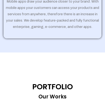
Mobile apps draw your audience closer to your brand. With
mobile apps your customers can access your products and
services from anywhere, therefore there is an increase in
your sales. We develop feature-packed and fully functional
enterprise, gaming, e-commerce, and other apps.
PORTFOLIO
Our Works