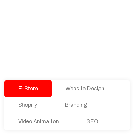
PACKAGES
Our Pricing Table
We offer affordable pricing and packages for
companies of all sizes. You can choose the one
that best fits with your business needs and goals.
Let’s dive into an endless road to success with
Tristate Designs.
E-Store
Website Design
Shopify
Branding
Video Animaiton
SEO