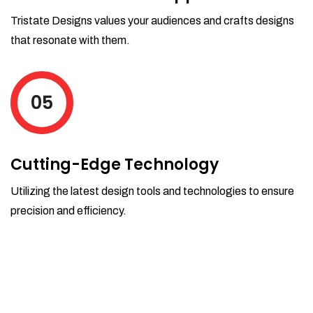
Tristate Designs values your audiences and crafts designs
that resonate with them.
05
Cutting-Edge Technology
Utilizing the latest design tools and technologies to ensure
precision and efficiency.