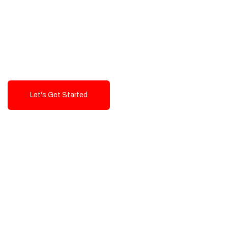
Exceptional value and
seamless integration starting
from 199$
Let's Get Started
Talk To Us!