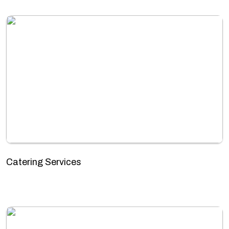
Catering Services