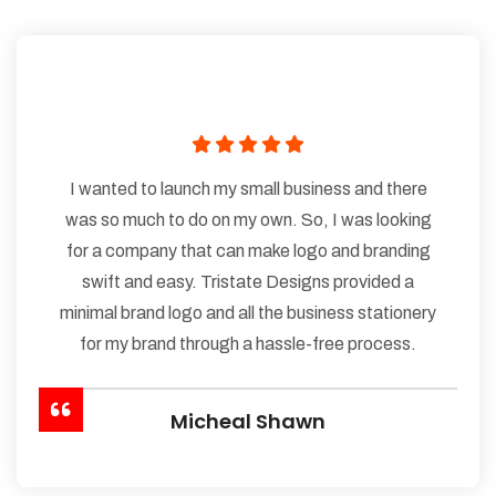
I wanted to launch my small business and there
was so much to do on my own. So, I was looking
for a company that can make logo and branding
swift and easy. Tristate Designs provided a
minimal brand logo and all the business stationery
for my brand through a hassle-free process.
Micheal Shawn