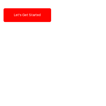
Let's Get Started
Talk To Us!
High-Quality, Cost-Effective Digital
Solutions