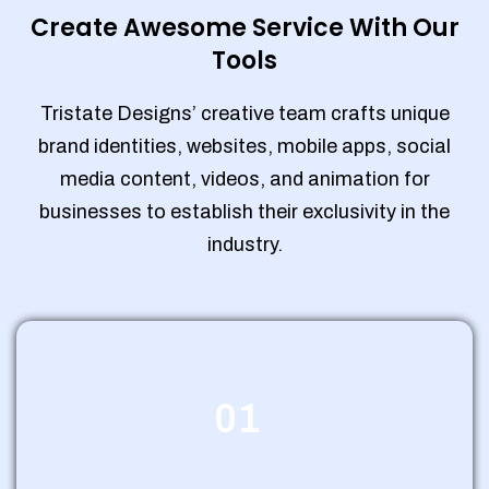
Create Awesome Service With Our
Tools
Tristate Designs’ creative team crafts unique
brand identities, websites, mobile apps, social
media content, videos, and animation for
businesses to establish their exclusivity in the
industry.
01