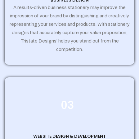
BUSINESS DESIGN
A results-driven business stationery may improve the
impression of your brand by distinguishing and creatively
representing your services and products. With stationery
designs that accurately capture your value proposition,
Tristate Designs’ helps you stand out from the
competition.
03
WEBSITE DESIGN & DEVELOPMENT