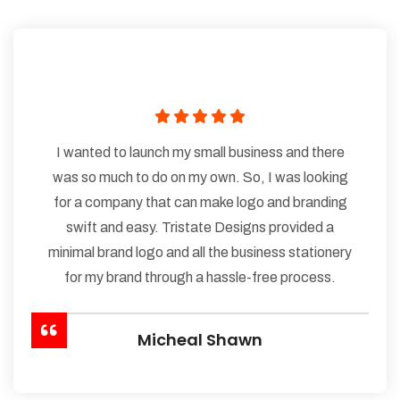
I wanted to launch my small business and there
was so much to do on my own. So, I was looking
for a company that can make logo and branding
swift and easy. Tristate Designs provided a
minimal brand logo and all the business stationery
for my brand through a hassle-free process.
Micheal Shawn