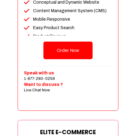
Conceptual and Dynamic Website
Content Management System (CMS)
Mobile Responsive
Easy Product Search
Product Reviews
Unlimited Products
Order Now
Unlimited Categories
Customer Login and Personalized
Profiles
Speak with us
Full Shopping Cart Integration
1-877-280-0258
Want to discuss ?
Payment Module Integration
Live Chat Now
Sales & Inventory Management
Jquery Slider
Free Google Friendly Sitemap
Custom Email Addresses
Complete W3C Certified HTML
ELITE E-COMMERCE