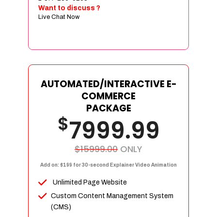
Sign age Design (OR) Label Design
Want to discuss ?
Live Chat Now
T-Shirt Design (OR) Car Wrap Design
Website
E-Commerce Store Design
Product Detail Page Design
Unique Banner Slider
AUTOMATED/INTERACTIVE E-
Featured Products Showcase
COMMERCE
Full Shopping Cart Integration
PACKAGE
$
Unlimited Products
7999.99
Unlimited Categories
Product Rating & Reviews
$15999.00
ONLY
Easy Product Search
Add on: $199 for 30-second Explainer Video Animation
Payment Gateway Integration
Unlimited Page Website
Multi-currency Support
Custom Content Management System
Content Management System
(CMS)
Cutomer Log-in Area