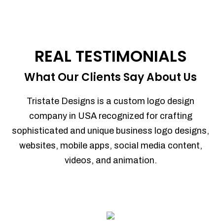
REAL TESTIMONIALS
What Our Clients Say About Us
Tristate Designs is a custom logo design
company in USA recognized for crafting
sophisticated and unique business logo designs,
websites, mobile apps, social media content,
videos, and animation.