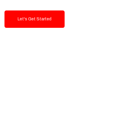
Let's Get Started
Talk To Us!
High-Quality, Cost-Effective Digital
Solutions