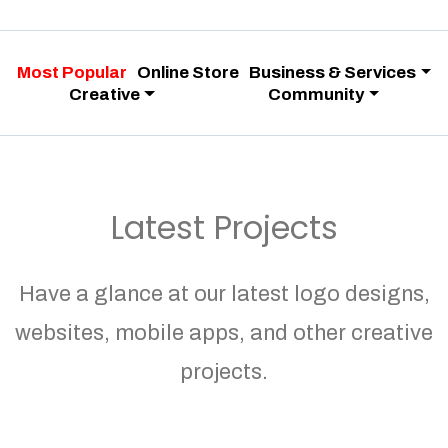
Most Popular
Online Store
Business & Services
Creative
Community
Latest Projects
Have a glance at our latest logo designs,
websites, mobile apps, and other creative
projects.