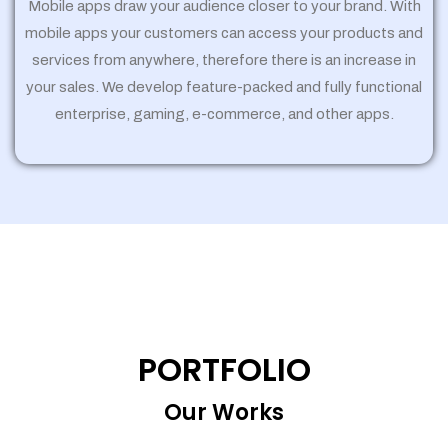
Mobile apps draw your audience closer to your brand. With
mobile apps your customers can access your products and
services from anywhere, therefore there is an increase in
your sales. We develop feature-packed and fully functional
enterprise, gaming, e-commerce, and other apps.
PORTFOLIO
Our Works