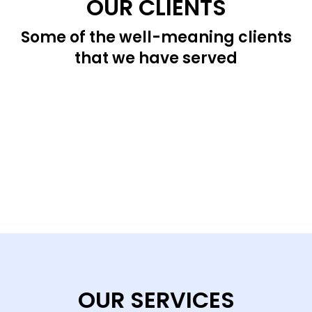
OUR CLIENTS
Some of the well-meaning clients
that we have served
OUR SERVICES