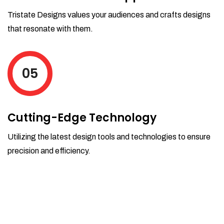
Tristate Designs values your audiences and crafts designs
that resonate with them.
05
Cutting-Edge Technology
Utilizing the latest design tools and technologies to ensure
precision and efficiency.