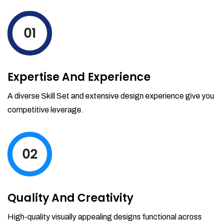
levels by ordering more stock and even
track when those new items will arrive.
01
Partial orders fulfill
Backordering
Financial Reports
Expertise And Experience
Generate extremely detailed reports for
your inventory, sales and services. Filter
A diverse Skill Set and extensive design experience give you
your reports by date-range and
competitive leverage.
category to see what's making you the
most money.
02
Quality And Creativity
High-quality visually appealing designs functional across