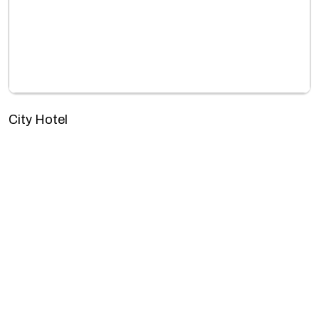
City Hotel