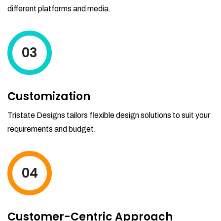
different platforms and media.
03
Customization
Tristate Designs tailors flexible design solutions to suit your
requirements and budget.
04
Customer-Centric Approach