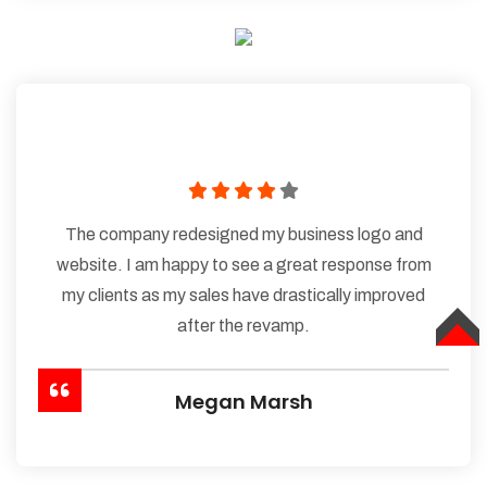
The company redesigned my business logo and
website. I am happy to see a great response from
my clients as my sales have drastically improved
after the revamp.
TOP
Megan Marsh