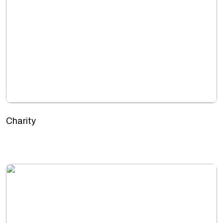
Charity