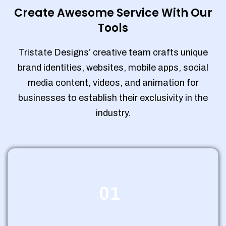
Create Awesome Service With Our
Tools
Tristate Designs’ creative team crafts unique
brand identities, websites, mobile apps, social
media content, videos, and animation for
businesses to establish their exclusivity in the
industry.
01