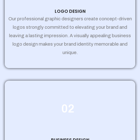
LOGO DESIGN
Our professional graphic designers create concept-driven
logos strongly committed to elevating your brand and
leaving a lasting impression. A visually appealing business
logo design makes your brand identity memorable and
unique.
02