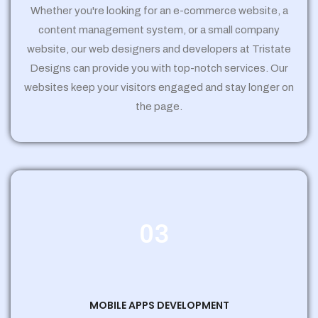
Whether you're looking for an e-commerce website, a
content management system, or a small company
website, our web designers and developers at Tristate
Designs can provide you with top-notch services. Our
websites keep your visitors engaged and stay longer on
the page.
03
MOBILE APPS DEVELOPMENT