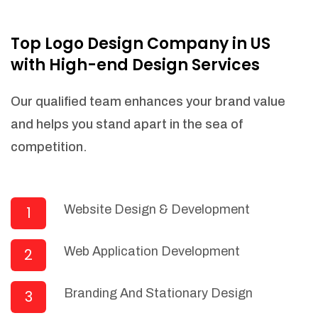
NEEDED)
Fulfill orders from a particular warehouse
Top Logo Design Company in US
(If Warehouse - API NEEDED)
with High-end Design Services
Stock Management
Actionable Insights
Our qualified team enhances your brand value
Real- Time Visibility
and helps you stand apart in the sea of
Inventory Opportunities
competition.
Advanced Features: (API Needed For
Suppliers/Warehouse)
Speak to suppliers during trivial
conversations.
Website Design & Development
1
Set and send actions to suppliers
regarding governance and compliance
Web Application Development
2
materials. Place purchasing requests.
Research and answer internal
questions regarding procurement
Branding And Stationary Design
3
functionalities or a supplier/supplier set.