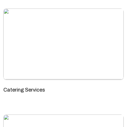
Catering Services