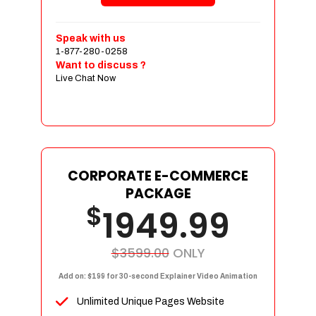
Shopping Cart Integration
Payment Integration
Speak with us
1-877-280-0258
Sales & Inventory Management
Want to discuss ?
Jquery Slider
Live Chat Now
Free Google Friendly Sitemap
Custom Email Addresses
Complete W3C Certified HTML
Social Media Designs
Complete Deployment
CORPORATE E-COMMERCE
PACKAGE
Dedicated Accounts Manager
$
1949.99
100% Ownership Rights
100% Satisfaction Guarantee
100% Unique Design Guarantee
$3599.00
ONLY
100% Money Back Guarantee
Add on: $199 for 30-second Explainer Video Animation
Unlimited Unique Pages Website