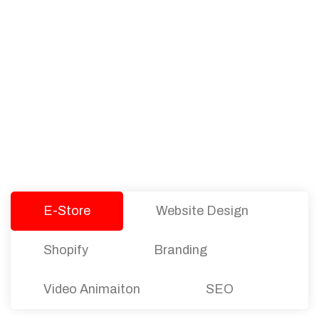
PACKAGES
Our Pricing Table
We offer affordable pricing and packages for
companies of all sizes. You can choose the one
that best fits with your business needs and goals.
Let’s dive into an endless road to success with
Tristate Designs.
E-Store
Website Design
Shopify
Branding
Video Animaiton
SEO