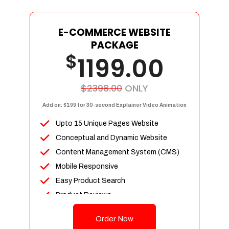
E-COMMERCE WEBSITE
PACKAGE
$
1199.00
$2398.00
ONLY
Add on: $199 for 30-second Explainer Video Animation
Upto 15 Unique Pages Website
Conceptual and Dynamic Website
Content Management System (CMS)
Mobile Responsive
Easy Product Search
Product Reviews
Up To 100 Products
Order Now
Unlimited Categories