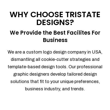
Process management
Sales Automation
WHY CHOOSE TRISTATE
Team Collaboration
DESIGNS?
Marketing Automation
Security
We Provide the Best Facilites For
Integrations
Business
Mobile Notifications
Sales Reports
We are a custom logo design company in USA,
Trend Analytics
dismantling all cookie-cutter strategies and
Forecasting
template-based design tools. Our professional
Territory Management
graphic designers develop tailored design
Account Management
solutions that fit to your unique preferences,
Event Integration
business industry, and trends.
Advanced Data Security
Purchase Orders
With integrated purchase orders, you
can easily replenish your inventory