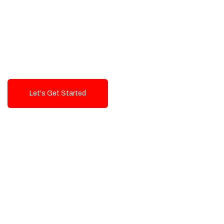
Exceptional value and
seamless integration starting
from 199$
Let's Get Started
Talk To Us!