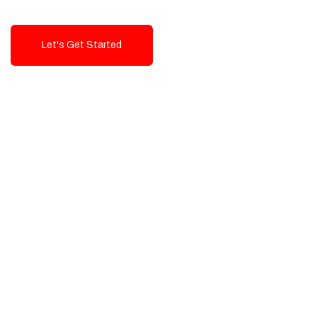
Let's Get Started
Talk To Us!
High-Quality, Cost-Effective Digital
Solutions