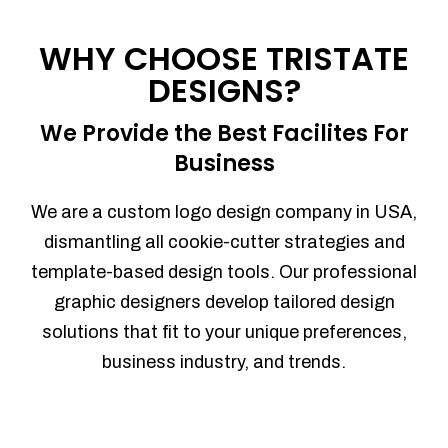
Process management
Sales Automation
WHY CHOOSE TRISTATE
Team Collaboration
DESIGNS?
Marketing Automation
Security
We Provide the Best Facilites For
Integrations
Business
Mobile Notifications
Sales Reports
We are a custom logo design company in USA,
Trend Analytics
dismantling all cookie-cutter strategies and
Forecasting
template-based design tools. Our professional
Territory Management
graphic designers develop tailored design
Account Management
solutions that fit to your unique preferences,
Event Integration
business industry, and trends.
Advanced Data Security
Purchase Orders
With integrated purchase orders, you
can easily replenish your inventory