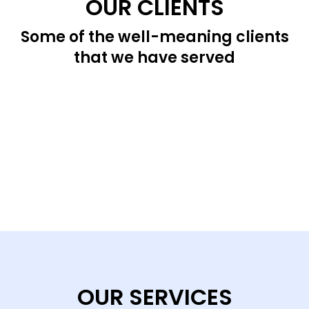
OUR CLIENTS
Some of the well-meaning clients
that we have served
OUR SERVICES