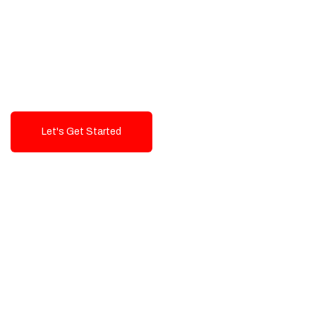
Exceptional value and
seamless integration starting
from 199$
Let's Get Started
Talk To Us!