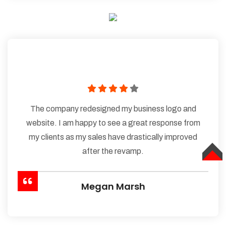
The company redesigned my business logo and
website. I am happy to see a great response from
my clients as my sales have drastically improved
after the revamp.
TOP
Megan Marsh