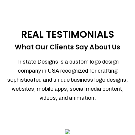
REAL TESTIMONIALS
What Our Clients Say About Us
Tristate Designs is a custom logo design
company in USA recognized for crafting
sophisticated and unique business logo designs,
websites, mobile apps, social media content,
videos, and animation.