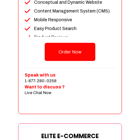
Conceptual and Dynamic Website
Content Management System (CMS)
Mobile Responsive
Easy Product Search
Product Reviews
Unlimited Products
Order Now
Unlimited Categories
Customer Login and Personalized
Profiles
Speak with us
Full Shopping Cart Integration
1-877-280-0258
Want to discuss ?
Payment Module Integration
Live Chat Now
Sales & Inventory Management
Jquery Slider
Free Google Friendly Sitemap
Custom Email Addresses
Complete W3C Certified HTML
ELITE E-COMMERCE