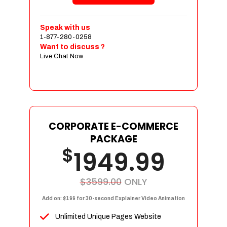
Shopping Cart Integration
Payment Integration
Speak with us
1-877-280-0258
Sales & Inventory Management
Want to discuss ?
Jquery Slider
Live Chat Now
Free Google Friendly Sitemap
Custom Email Addresses
Complete W3C Certified HTML
Social Media Designs
Complete Deployment
CORPORATE E-COMMERCE
PACKAGE
Dedicated Accounts Manager
$
1949.99
100% Ownership Rights
100% Satisfaction Guarantee
100% Unique Design Guarantee
$3599.00
ONLY
100% Money Back Guarantee
Add on: $199 for 30-second Explainer Video Animation
Unlimited Unique Pages Website