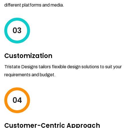
different platforms and media.
03
Customization
Tristate Designs tailors flexible design solutions to suit your
requirements and budget.
04
Customer-Centric Approach