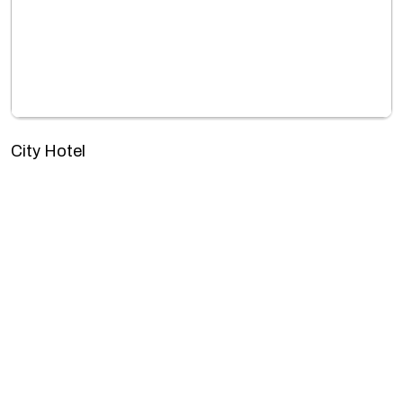
City Hotel