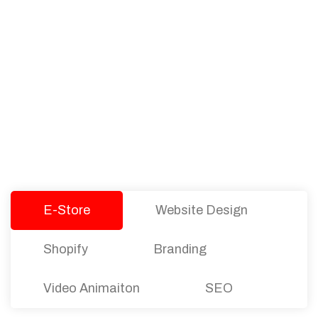
PACKAGES
Our Pricing Table
We offer affordable pricing and packages for
companies of all sizes. You can choose the one
that best fits with your business needs and goals.
Let’s dive into an endless road to success with
Tristate Designs.
E-Store
Website Design
Shopify
Branding
Video Animaiton
SEO