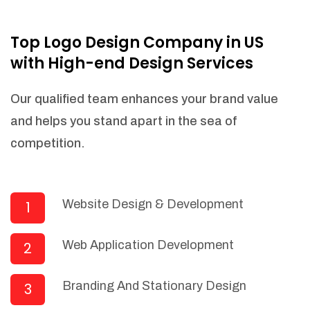
NEEDED)
Fulfill orders from a particular warehouse
Top Logo Design Company in US
(If Warehouse - API NEEDED)
with High-end Design Services
Stock Management
Actionable Insights
Our qualified team enhances your brand value
Real- Time Visibility
and helps you stand apart in the sea of
Inventory Opportunities
competition.
Advanced Features: (API Needed For
Suppliers/Warehouse)
Speak to suppliers during trivial
conversations.
Website Design & Development
1
Set and send actions to suppliers
regarding governance and compliance
Web Application Development
2
materials. Place purchasing requests.
Research and answer internal
questions regarding procurement
Branding And Stationary Design
3
functionalities or a supplier/supplier set.