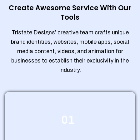
Create Awesome Service With Our
Tools
Tristate Designs’ creative team crafts unique
brand identities, websites, mobile apps, social
media content, videos, and animation for
businesses to establish their exclusivity in the
industry.
01