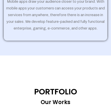
Mobile apps draw your audience closer to your brand. With
mobile apps your customers can access your products and
services from anywhere, therefore there is an increase in
your sales. We develop feature-packed and fully functional
enterprise, gaming, e-commerce, and other apps.
PORTFOLIO
Our Works