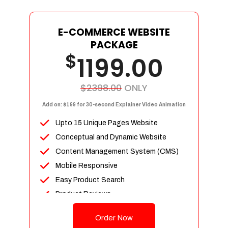
E-COMMERCE WEBSITE
PACKAGE
$
1199.00
$2398.00
ONLY
Add on: $199 for 30-second Explainer Video Animation
Upto 15 Unique Pages Website
Conceptual and Dynamic Website
Content Management System (CMS)
Mobile Responsive
Easy Product Search
Product Reviews
Up To 100 Products
Order Now
Unlimited Categories