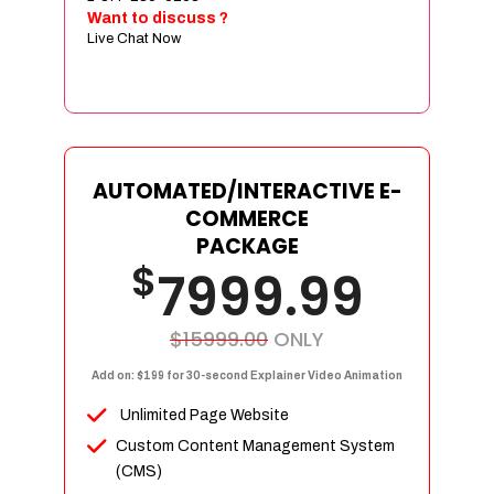
Sign age Design (OR) Label Design
Want to discuss ?
Live Chat Now
T-Shirt Design (OR) Car Wrap Design
Website
E-Commerce Store Design
Product Detail Page Design
Unique Banner Slider
AUTOMATED/INTERACTIVE E-
Featured Products Showcase
COMMERCE
Full Shopping Cart Integration
PACKAGE
$
Unlimited Products
7999.99
Unlimited Categories
Product Rating & Reviews
$15999.00
ONLY
Easy Product Search
Add on: $199 for 30-second Explainer Video Animation
Payment Gateway Integration
Unlimited Page Website
Multi-currency Support
Custom Content Management System
Content Management System
(CMS)
Cutomer Log-in Area