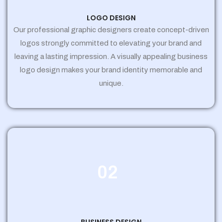
LOGO DESIGN
Our professional graphic designers create concept-driven
logos strongly committed to elevating your brand and
leaving a lasting impression. A visually appealing business
logo design makes your brand identity memorable and
unique.
02