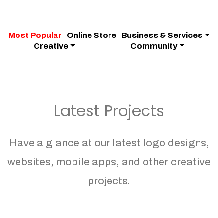
Most Popular
Online Store
Business & Services
Creative
Community
Latest Projects
Have a glance at our latest logo designs,
websites, mobile apps, and other creative
projects.