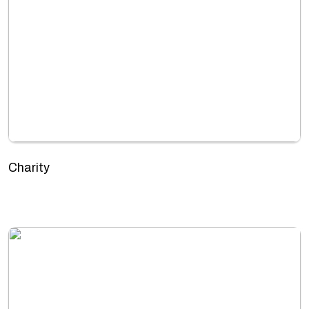
Charity