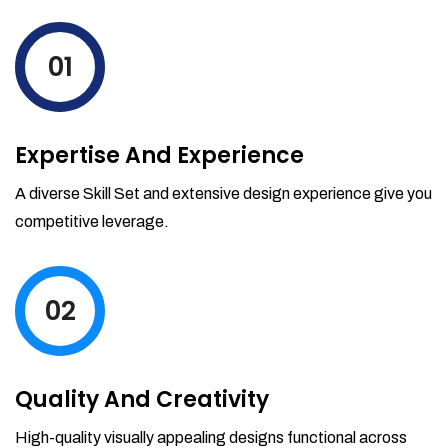
levels by ordering more stock and even
track when those new items will arrive.
01
Partial orders fulfill
Backordering
Financial Reports
Expertise And Experience
Generate extremely detailed reports for
your inventory, sales and services. Filter
A diverse Skill Set and extensive design experience give you
your reports by date-range and
competitive leverage.
category to see what's making you the
most money.
02
Quality And Creativity
High-quality visually appealing designs functional across