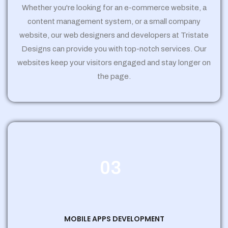
Whether you're looking for an e-commerce website, a
content management system, or a small company
website, our web designers and developers at Tristate
Designs can provide you with top-notch services. Our
websites keep your visitors engaged and stay longer on
the page.
03
MOBILE APPS DEVELOPMENT