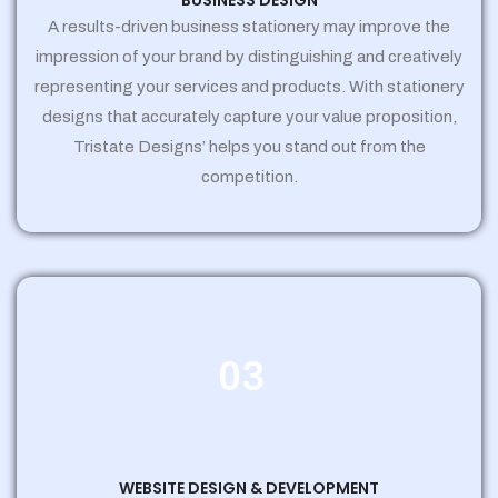
BUSINESS DESIGN
A results-driven business stationery may improve the
impression of your brand by distinguishing and creatively
representing your services and products. With stationery
designs that accurately capture your value proposition,
Tristate Designs’ helps you stand out from the
competition.
03
WEBSITE DESIGN & DEVELOPMENT