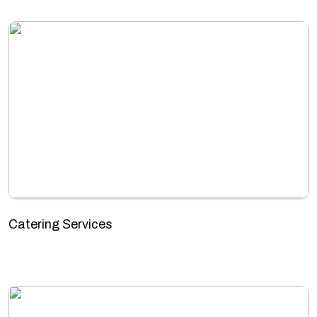
Catering Services