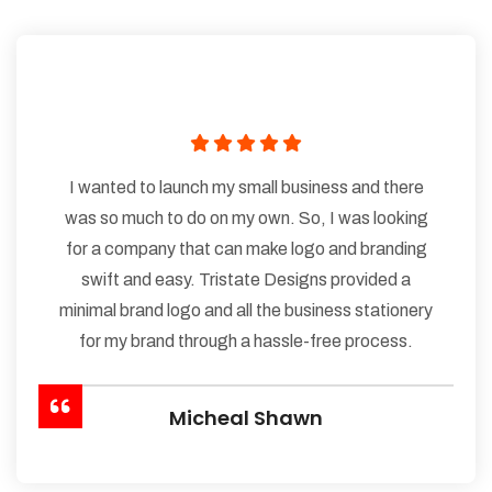
I wanted to launch my small business and there
was so much to do on my own. So, I was looking
for a company that can make logo and branding
swift and easy. Tristate Designs provided a
minimal brand logo and all the business stationery
for my brand through a hassle-free process.
Micheal Shawn