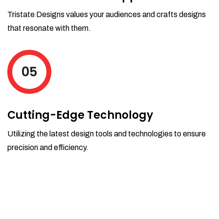
Tristate Designs values your audiences and crafts designs
that resonate with them.
05
Cutting-Edge Technology
Utilizing the latest design tools and technologies to ensure
precision and efficiency.