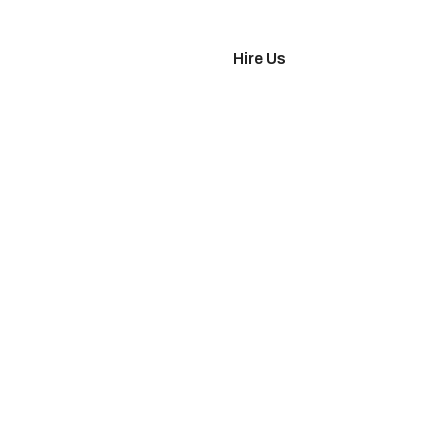
imonials
Hire Us