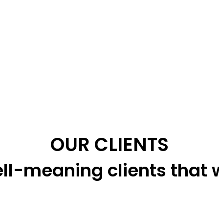
OUR CLIENTS
ll-meaning clients that