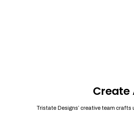
Create 
Tristate Designs’ creative team crafts 