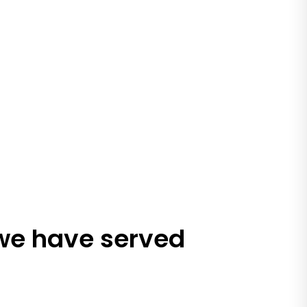
 we have served