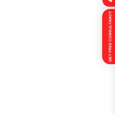
 GET FREE CONSULTANCY