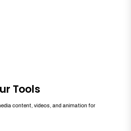
ur Tools
media content, videos, and animation for
.