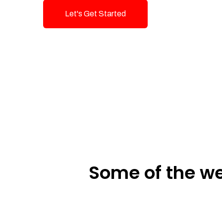
Let's Get Started
Talk To Us!
Some of the we