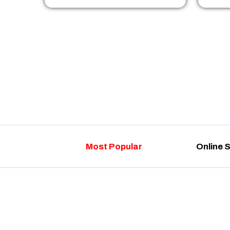
Most Popular
Online 