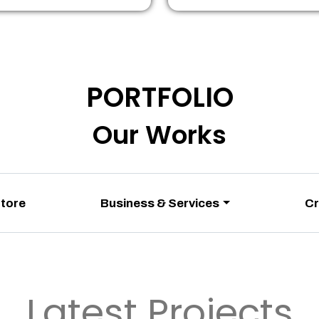
PORTFOLIO
Our Works
Store
Business & Services
Cr
Latest Projects