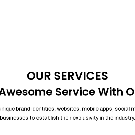
OUR SERVICES
Awesome Service With O
unique brand identities, websites, mobile apps, social 
businesses to establish their exclusivity in the industry