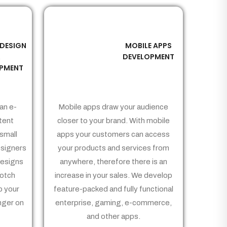
 DESIGN
MOBILE APPS
03
&
DEVELOPMENT
PMENT
an e-
Mobile apps draw your audience
tent
closer to your brand. With mobile
small
apps your customers can access
signers
your products and services from
Designs
anywhere, therefore there is an
notch
increase in your sales. We develop
p your
feature-packed and fully functional
nger on
enterprise, gaming, e-commerce,
and other apps.