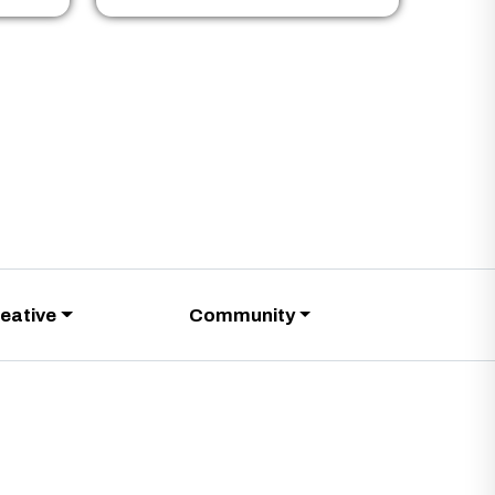
eative
Community