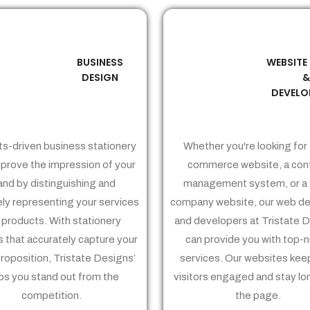
BUSINESS
WEBSITE
02
03
DESIGN
DEVELO
ts-driven business stationery
Whether you're looking for 
prove the impression of your
commerce website, a con
and by distinguishing and
management system, or a 
ely representing your services
company website, our web de
 products. With stationery
and developers at Tristate 
 that accurately capture your
can provide you with top-
proposition, Tristate Designs’
services. Our websites kee
ps you stand out from the
visitors engaged and stay lo
competition.
the page.