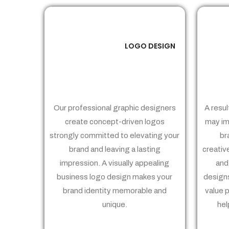
LOGO DESIGN
01
Our professional graphic designers
A resul
create concept-driven logos
may im
strongly committed to elevating your
br
brand and leaving a lasting
creativ
impression. A visually appealing
and
business logo design makes your
designs
brand identity memorable and
value 
unique.
hel