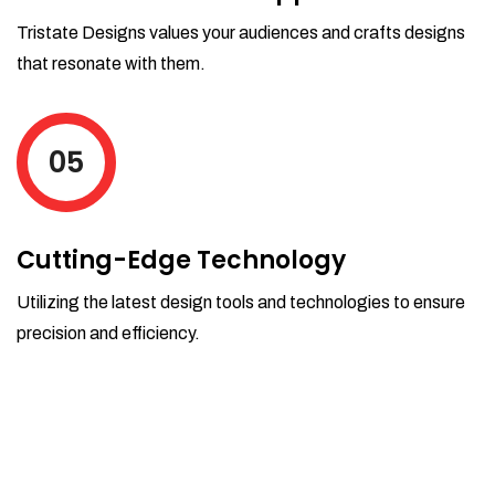
Tristate Designs values your audiences and crafts designs
that resonate with them.
05
Cutting-Edge Technology
Utilizing the latest design tools and technologies to ensure
precision and efficiency.