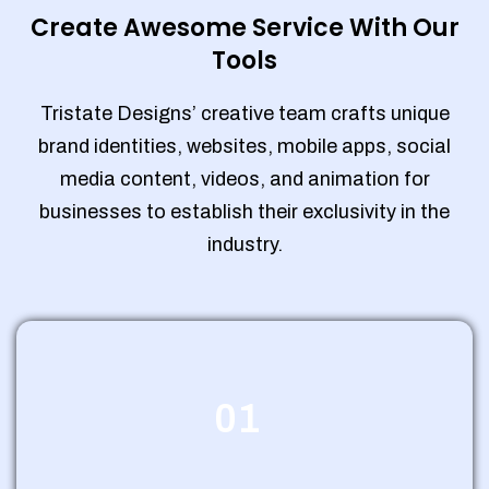
Create Awesome Service With Our
Tools
Tristate Designs’ creative team crafts unique
brand identities, websites, mobile apps, social
media content, videos, and animation for
businesses to establish their exclusivity in the
industry.
01