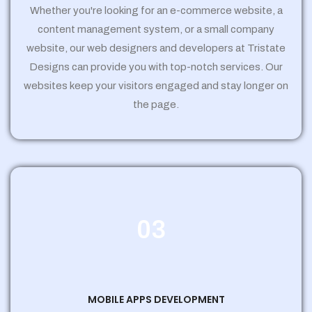
Whether you're looking for an e-commerce website, a
content management system, or a small company
website, our web designers and developers at Tristate
Designs can provide you with top-notch services. Our
websites keep your visitors engaged and stay longer on
the page.
03
MOBILE APPS DEVELOPMENT