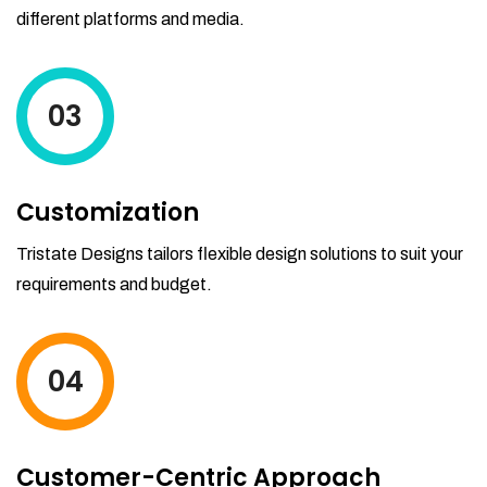
different platforms and media.
03
Customization
Tristate Designs tailors flexible design solutions to suit your
requirements and budget.
04
Customer-Centric Approach