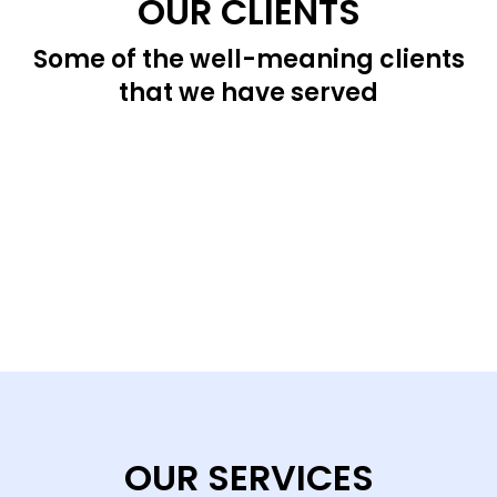
OUR CLIENTS
Some of the well-meaning clients
that we have served
OUR SERVICES