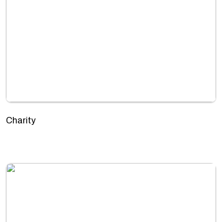
Charity