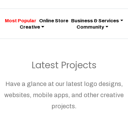
Most Popular
Online Store
Business & Services
Creative
Community
Latest Projects
Have a glance at our latest logo designs,
websites, mobile apps, and other creative
projects.