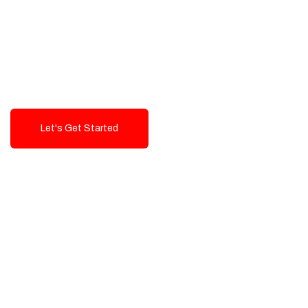
Exceptional value and
seamless integration starting
from 199$
Let's Get Started
Talk To Us!