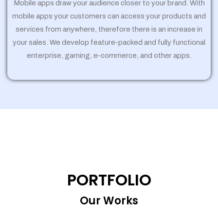
Mobile apps draw your audience closer to your brand. With
mobile apps your customers can access your products and
services from anywhere, therefore there is an increase in
your sales. We develop feature-packed and fully functional
enterprise, gaming, e-commerce, and other apps.
PORTFOLIO
Our Works