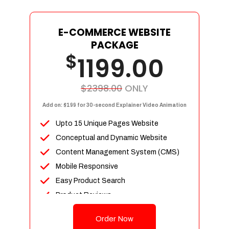
E-COMMERCE WEBSITE
PACKAGE
$
1199.00
$2398.00
ONLY
Add on: $199 for 30-second Explainer Video Animation
Upto 15 Unique Pages Website
Conceptual and Dynamic Website
Content Management System (CMS)
Mobile Responsive
Easy Product Search
Product Reviews
Up To 100 Products
Order Now
Unlimited Categories