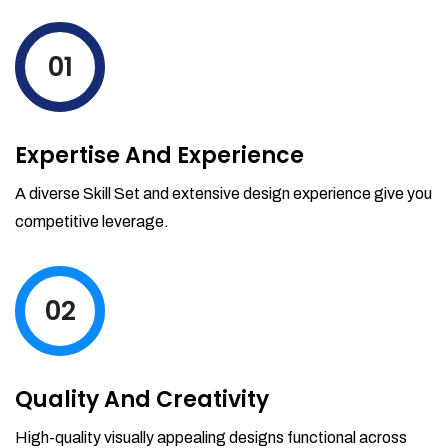
levels by ordering more stock and even
track when those new items will arrive.
01
Partial orders fulfill
Backordering
Financial Reports
Expertise And Experience
Generate extremely detailed reports for
your inventory, sales and services. Filter
A diverse Skill Set and extensive design experience give you
your reports by date-range and
competitive leverage.
category to see what's making you the
most money.
02
Quality And Creativity
High-quality visually appealing designs functional across