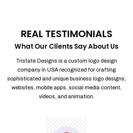
REAL TESTIMONIALS
What Our Clients Say About Us
Tristate Designs is a custom logo design
company in USA recognized for crafting
sophisticated and unique business logo designs,
websites, mobile apps, social media content,
videos, and animation.