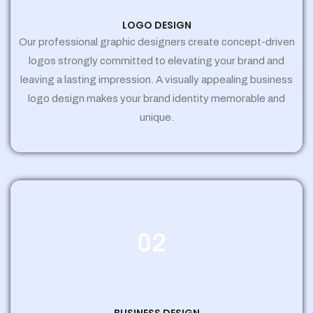
LOGO DESIGN
Our professional graphic designers create concept-driven
logos strongly committed to elevating your brand and
leaving a lasting impression. A visually appealing business
logo design makes your brand identity memorable and
unique.
02