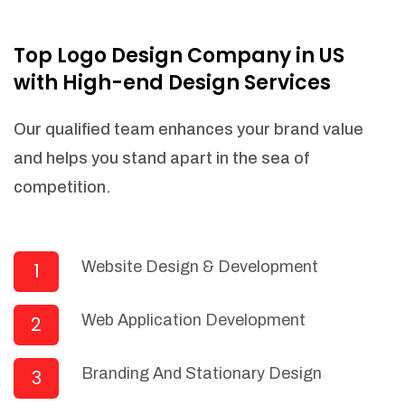
NEEDED)
Fulfill orders from a particular warehouse
Top Logo Design Company in US
(If Warehouse - API NEEDED)
with High-end Design Services
Stock Management
Actionable Insights
Our qualified team enhances your brand value
Real- Time Visibility
and helps you stand apart in the sea of
Inventory Opportunities
competition.
Advanced Features: (API Needed For
Suppliers/Warehouse)
Speak to suppliers during trivial
conversations.
Website Design & Development
1
Set and send actions to suppliers
regarding governance and compliance
Web Application Development
2
materials. Place purchasing requests.
Research and answer internal
questions regarding procurement
Branding And Stationary Design
3
functionalities or a supplier/supplier set.