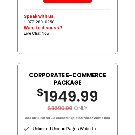
Shopping Cart Integration
Payment Integration
Speak with us
1-877-280-0258
Sales & Inventory Management
Want to discuss ?
Jquery Slider
Live Chat Now
Free Google Friendly Sitemap
Custom Email Addresses
Complete W3C Certified HTML
Social Media Designs
Complete Deployment
CORPORATE E-COMMERCE
PACKAGE
Dedicated Accounts Manager
$
1949.99
100% Ownership Rights
100% Satisfaction Guarantee
100% Unique Design Guarantee
$3599.00
ONLY
100% Money Back Guarantee
Add on: $199 for 30-second Explainer Video Animation
Unlimited Unique Pages Website