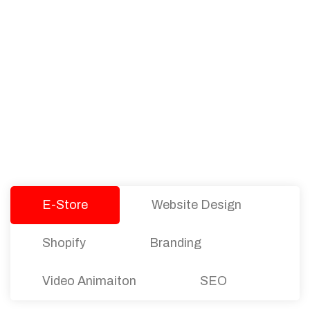
PACKAGES
Our Pricing Table
We offer affordable pricing and packages for
companies of all sizes. You can choose the one
that best fits with your business needs and goals.
Let’s dive into an endless road to success with
Tristate Designs.
E-Store
Website Design
Shopify
Branding
Video Animaiton
SEO