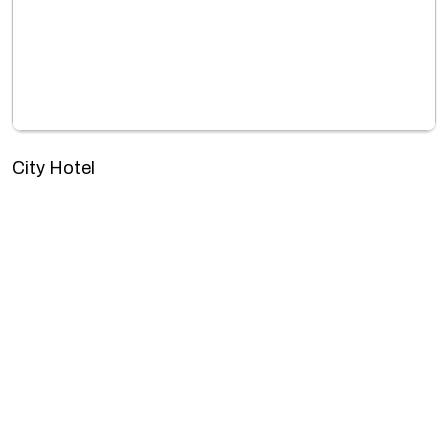
City Hotel