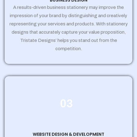
BUSINESS DESIGN
A results-driven business stationery may improve the
impression of your brand by distinguishing and creatively
representing your services and products. With stationery
designs that accurately capture your value proposition,
Tristate Designs’ helps you stand out from the
competition.
03
WEBSITE DESIGN & DEVELOPMENT