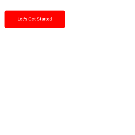
Let's Get Started
Talk To Us!
High-Quality, Cost-Effective Digital
Solutions