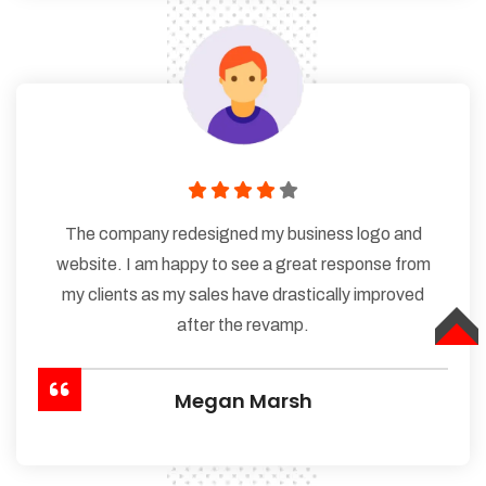
The company redesigned my business logo and
website. I am happy to see a great response from
my clients as my sales have drastically improved
after the revamp.
TOP
Megan Marsh