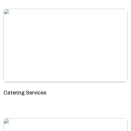
Catering Services