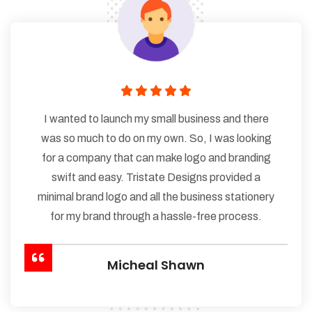
I wanted to launch my small business and there
was so much to do on my own. So, I was looking
for a company that can make logo and branding
swift and easy. Tristate Designs provided a
minimal brand logo and all the business stationery
for my brand through a hassle-free process.
Micheal Shawn