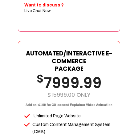
Sign age Design (OR) Label Design
Want to discuss ?
Live Chat Now
T-Shirt Design (OR) Car Wrap Design
Website
E-Commerce Store Design
Product Detail Page Design
Unique Banner Slider
AUTOMATED/INTERACTIVE E-
Featured Products Showcase
COMMERCE
Full Shopping Cart Integration
PACKAGE
$
Unlimited Products
7999.99
Unlimited Categories
Product Rating & Reviews
$15999.00
ONLY
Easy Product Search
Add on: $199 for 30-second Explainer Video Animation
Payment Gateway Integration
Unlimited Page Website
Multi-currency Support
Custom Content Management System
Content Management System
(CMS)
Cutomer Log-in Area