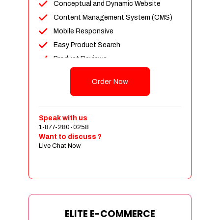
Conceptual and Dynamic Website
Content Management System (CMS)
Mobile Responsive
Easy Product Search
Product Reviews
Unlimited Products
Order Now
Unlimited Categories
Customer Login and Personalized
Profiles
Speak with us
Full Shopping Cart Integration
1-877-280-0258
Want to discuss ?
Payment Module Integration
Live Chat Now
Sales & Inventory Management
Jquery Slider
Free Google Friendly Sitemap
Custom Email Addresses
Complete W3C Certified HTML
ELITE E-COMMERCE