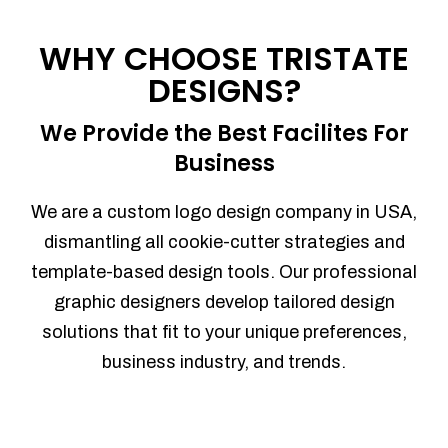
Process management
Sales Automation
WHY CHOOSE TRISTATE
Team Collaboration
DESIGNS?
Marketing Automation
Security
We Provide the Best Facilites For
Integrations
Business
Mobile Notifications
Sales Reports
We are a custom logo design company in USA,
Trend Analytics
dismantling all cookie-cutter strategies and
Forecasting
template-based design tools. Our professional
Territory Management
graphic designers develop tailored design
Account Management
solutions that fit to your unique preferences,
Event Integration
business industry, and trends.
Advanced Data Security
Purchase Orders
With integrated purchase orders, you
can easily replenish your inventory