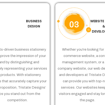
BUSINESS
WEBSITE
02
03
DESIGN
DEVELO
ts-driven business stationery
Whether you're looking for 
prove the impression of your
commerce website, a con
and by distinguishing and
management system, or a 
ely representing your services
company website, our web de
 products. With stationery
and developers at Tristate 
 that accurately capture your
can provide you with top-
proposition, Tristate Designs’
services. Our websites kee
ps you stand out from the
visitors engaged and stay lo
competition.
the page.