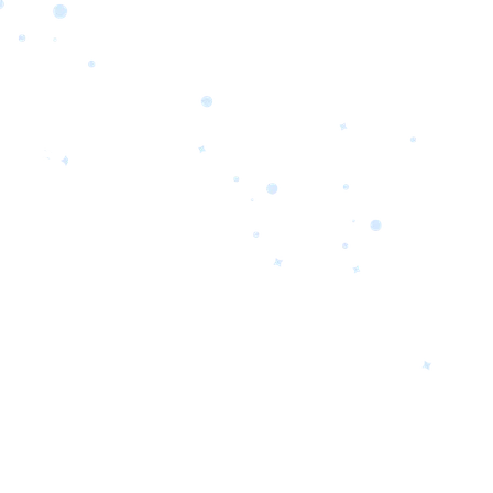
orrow’s
oday’s
 Quality.