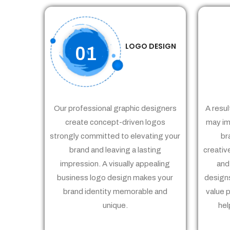
LOGO DESIGN
01
Our professional graphic designers
A resul
create concept-driven logos
may im
strongly committed to elevating your
br
brand and leaving a lasting
creativ
impression. A visually appealing
and
business logo design makes your
designs
brand identity memorable and
value 
unique.
hel