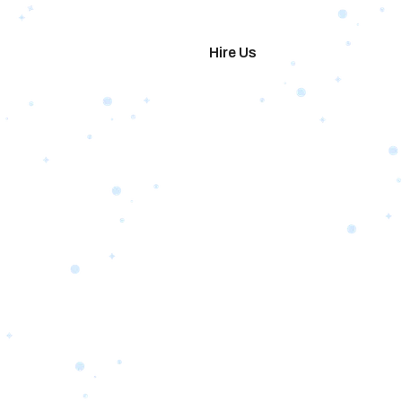
imonials
Hire Us