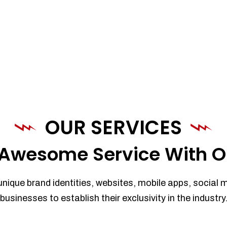
OUR SERVICES
Awesome Service With O
unique brand identities, websites, mobile apps, social 
businesses to establish their exclusivity in the industry