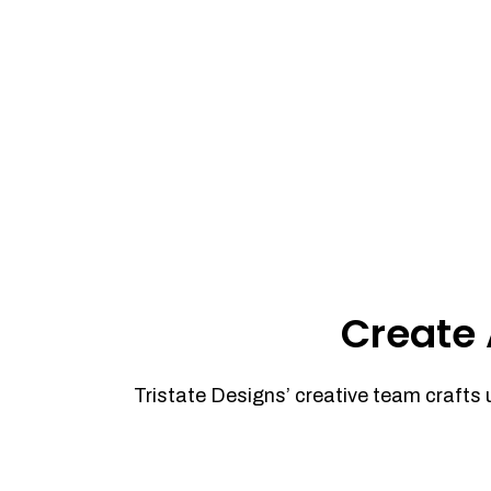
Create 
Tristate Designs’ creative team crafts 