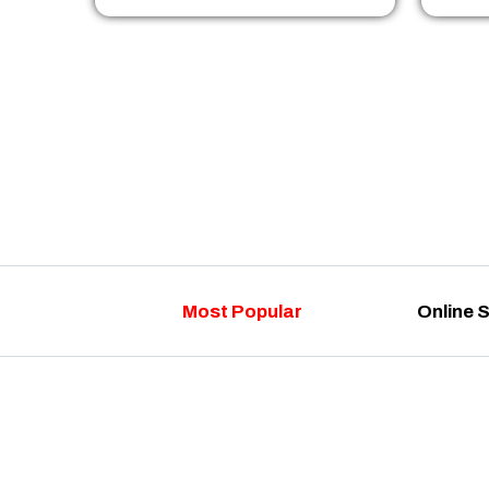
Most Popular
Online 