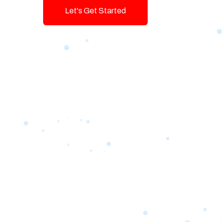
Let's Get Started
Talk To Us!
Game-changing Digital Servic