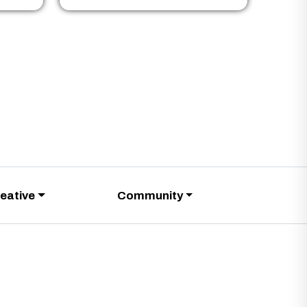
eative
Community