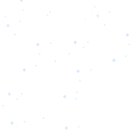
s
Portfolio
Packages
Combo Packages
Test
RKETING
gn
SA