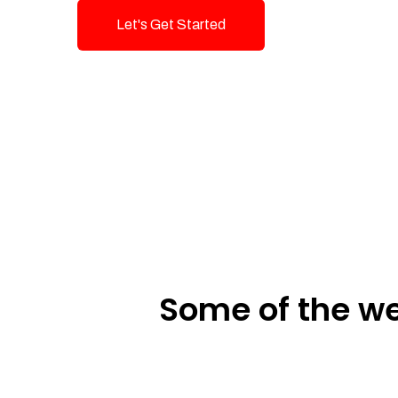
Let's Get Started
Talk To Us!
Some of the we