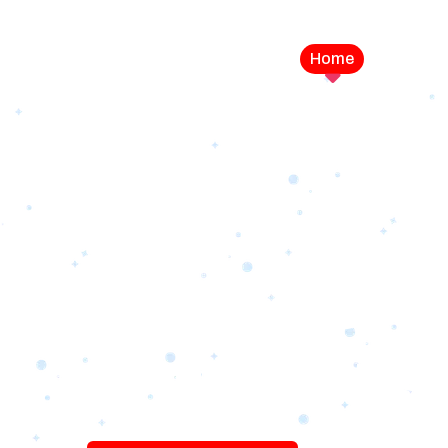
Home
Service
LEVEL UP YOUR DIGITAL MA
CAMPAIGN
Best Logo Desi
Company in U