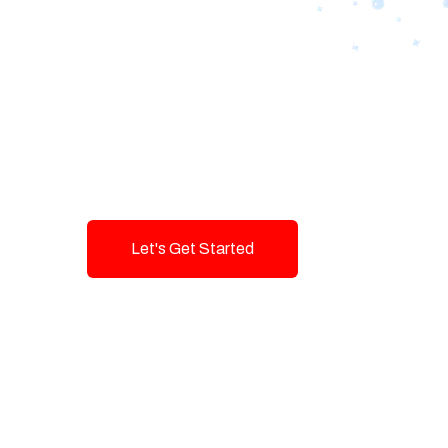
Designing Tom
Brands with T
Innovation and
Let's Get Started
Talk To Us!