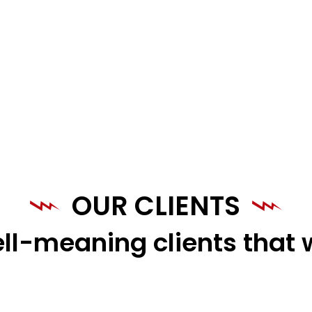
OUR CLIENTS
ll-meaning clients that