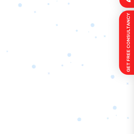
 GET FREE CONSULTANCY