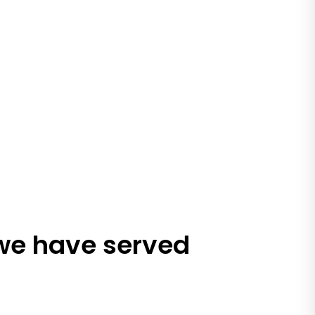
 we have served