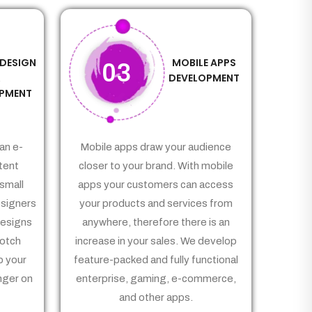
 DESIGN
MOBILE APPS
03
&
DEVELOPMENT
PMENT
an e-
Mobile apps draw your audience
tent
closer to your brand. With mobile
small
apps your customers can access
signers
your products and services from
Designs
anywhere, therefore there is an
notch
increase in your sales. We develop
p your
feature-packed and fully functional
nger on
enterprise, gaming, e-commerce,
and other apps.