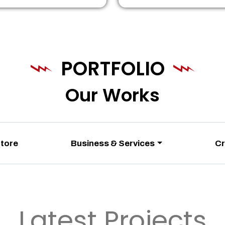
PORTFOLIO
Our Works
Store
Business & Services
Cr
Latest Projects