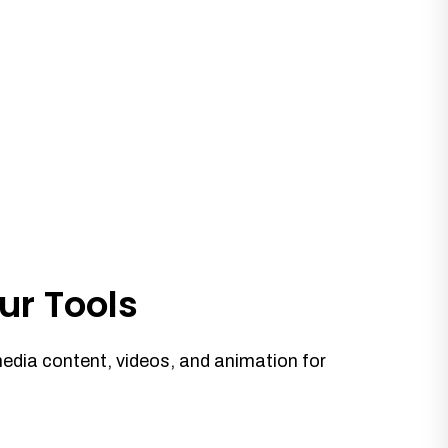
ur Tools
media content, videos, and animation for
.