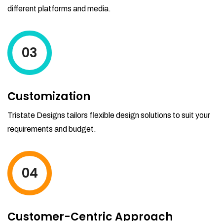
different platforms and media.
03
Customization
Tristate Designs tailors flexible design solutions to suit your
requirements and budget.
04
Customer-Centric Approach