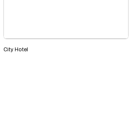
City Hotel