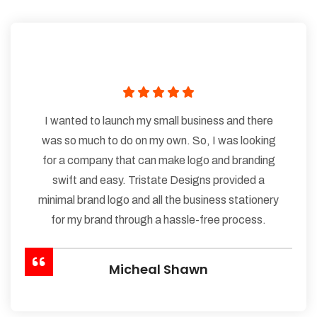
I wanted to launch my small business and there
was so much to do on my own. So, I was looking
for a company that can make logo and branding
swift and easy. Tristate Designs provided a
minimal brand logo and all the business stationery
for my brand through a hassle-free process.
Micheal Shawn