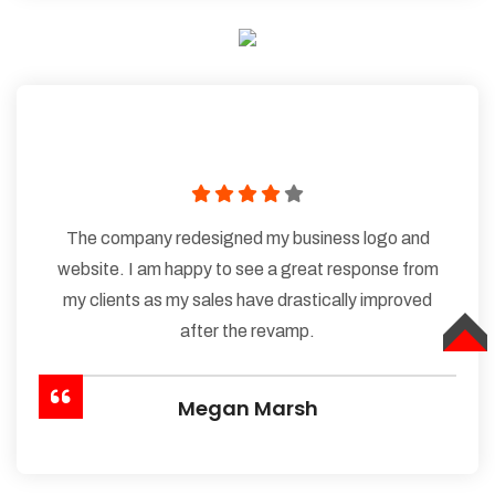
The company redesigned my business logo and
website. I am happy to see a great response from
my clients as my sales have drastically improved
after the revamp.
TOP
Megan Marsh