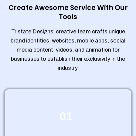
Create Awesome Service With Our
Tools
Tristate Designs’ creative team crafts unique
brand identities, websites, mobile apps, social
media content, videos, and animation for
businesses to establish their exclusivity in the
industry.
01