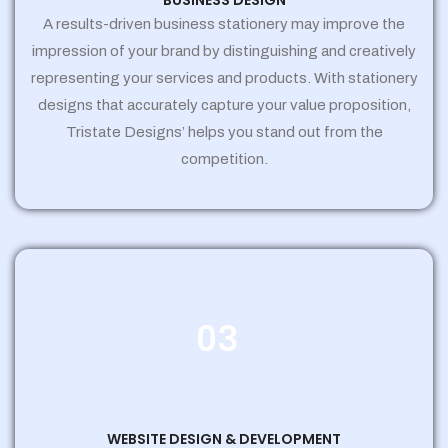
BUSINESS DESIGN
A results-driven business stationery may improve the
impression of your brand by distinguishing and creatively
representing your services and products. With stationery
designs that accurately capture your value proposition,
Tristate Designs’ helps you stand out from the
competition.
03
WEBSITE DESIGN & DEVELOPMENT