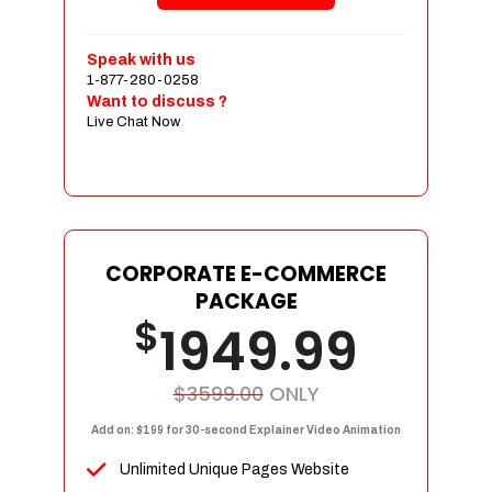
Shopping Cart Integration
Payment Integration
Speak with us
1-877-280-0258
Sales & Inventory Management
Want to discuss ?
Jquery Slider
Live Chat Now
Free Google Friendly Sitemap
Custom Email Addresses
Complete W3C Certified HTML
Social Media Designs
Complete Deployment
CORPORATE E-COMMERCE
PACKAGE
Dedicated Accounts Manager
$
1949.99
100% Ownership Rights
100% Satisfaction Guarantee
100% Unique Design Guarantee
$3599.00
ONLY
100% Money Back Guarantee
Add on: $199 for 30-second Explainer Video Animation
Unlimited Unique Pages Website