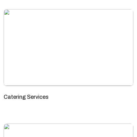
Catering Services