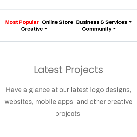
Most Popular
Online Store
Business & Services
Creative
Community
Latest Projects
Have a glance at our latest logo designs,
websites, mobile apps, and other creative
projects.