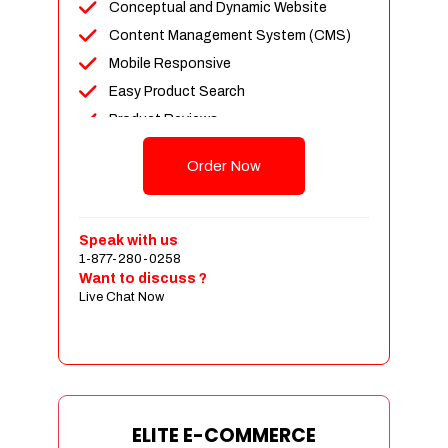
Conceptual and Dynamic Website
Content Management System (CMS)
Mobile Responsive
Easy Product Search
Product Reviews
Unlimited Products
Order Now
Unlimited Categories
Customer Login and Personalized
Profiles
Speak with us
Full Shopping Cart Integration
1-877-280-0258
Want to discuss ?
Payment Module Integration
Live Chat Now
Sales & Inventory Management
Jquery Slider
Free Google Friendly Sitemap
Custom Email Addresses
Complete W3C Certified HTML
ELITE E-COMMERCE