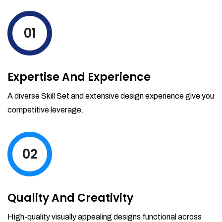
levels by ordering more stock and even
track when those new items will arrive.
01
Partial orders fulfill
Backordering
Financial Reports
Expertise And Experience
Generate extremely detailed reports for
your inventory, sales and services. Filter
A diverse Skill Set and extensive design experience give you
your reports by date-range and
competitive leverage.
category to see what's making you the
most money.
02
Quality And Creativity
High-quality visually appealing designs functional across