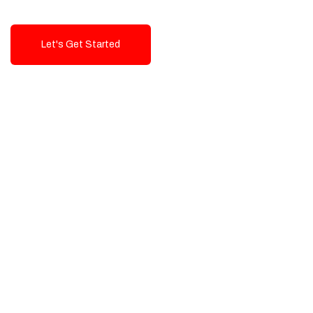
Let's Get Started
Talk To Us!
High-Quality, Cost-Effective Digital
Solutions