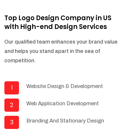
NEEDED)
Fulfill orders from a particular warehouse
Top Logo Design Company in US
(If Warehouse - API NEEDED)
with High-end Design Services
Stock Management
Actionable Insights
Our qualified team enhances your brand value
Real- Time Visibility
and helps you stand apart in the sea of
Inventory Opportunities
competition.
Advanced Features: (API Needed For
Suppliers/Warehouse)
Speak to suppliers during trivial
conversations.
Website Design & Development
1
Set and send actions to suppliers
regarding governance and compliance
Web Application Development
2
materials. Place purchasing requests.
Research and answer internal
questions regarding procurement
Branding And Stationary Design
3
functionalities or a supplier/supplier set.