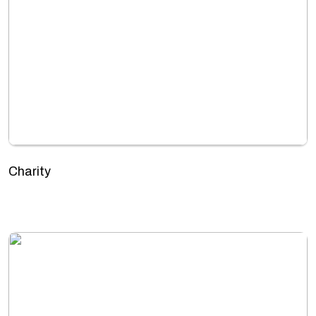
Charity