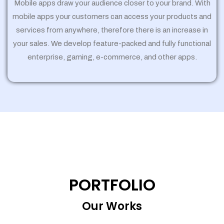
Mobile apps draw your audience closer to your brand. With
mobile apps your customers can access your products and
services from anywhere, therefore there is an increase in
your sales. We develop feature-packed and fully functional
enterprise, gaming, e-commerce, and other apps.
PORTFOLIO
Our Works