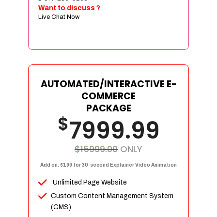
Sign age Design (OR) Label Design
Want to discuss ?
Live Chat Now
T-Shirt Design (OR) Car Wrap Design
Website
E-Commerce Store Design
Product Detail Page Design
Unique Banner Slider
AUTOMATED/INTERACTIVE E-
Featured Products Showcase
COMMERCE
Full Shopping Cart Integration
PACKAGE
$
Unlimited Products
7999.99
Unlimited Categories
Product Rating & Reviews
$15999.00
ONLY
Easy Product Search
Add on: $199 for 30-second Explainer Video Animation
Payment Gateway Integration
Unlimited Page Website
Multi-currency Support
Custom Content Management System
Content Management System
(CMS)
Cutomer Log-in Area