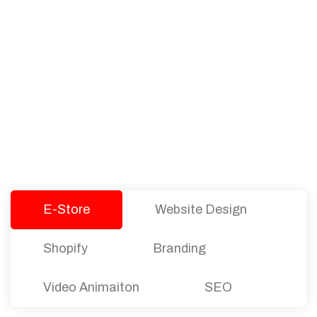
PACKAGES
Our Pricing Table
We offer affordable pricing and packages for
companies of all sizes. You can choose the one
that best fits with your business needs and goals.
Let’s dive into an endless road to success with
Tristate Designs.
E-Store
Website Design
Shopify
Branding
Video Animaiton
SEO