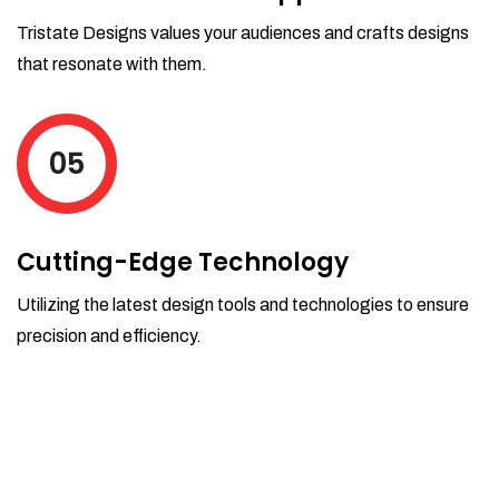
Tristate Designs values your audiences and crafts designs
that resonate with them.
05
Cutting-Edge Technology
Utilizing the latest design tools and technologies to ensure
precision and efficiency.