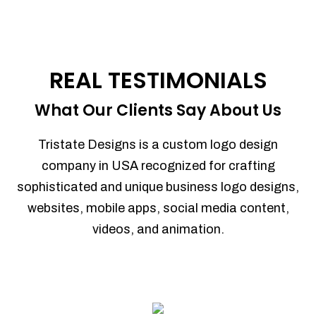
REAL TESTIMONIALS
What Our Clients Say About Us
Tristate Designs is a custom logo design
company in USA recognized for crafting
sophisticated and unique business logo designs,
websites, mobile apps, social media content,
videos, and animation.