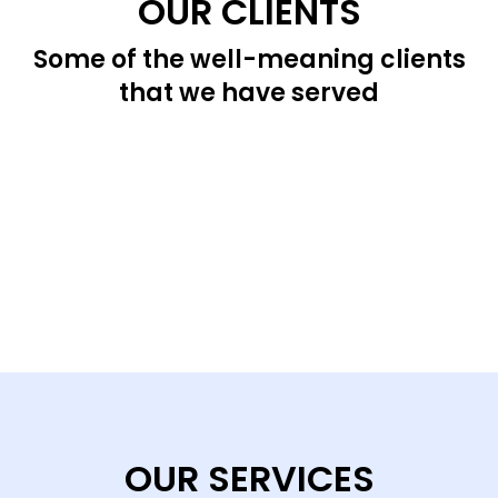
OUR CLIENTS
Some of the well-meaning clients
that we have served
OUR SERVICES