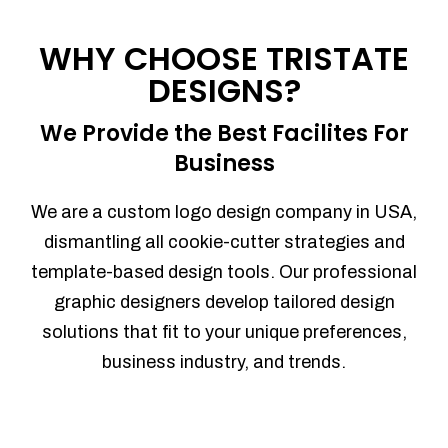
Process management
Sales Automation
WHY CHOOSE TRISTATE
Team Collaboration
DESIGNS?
Marketing Automation
Security
We Provide the Best Facilites For
Integrations
Business
Mobile Notifications
Sales Reports
We are a custom logo design company in USA,
Trend Analytics
dismantling all cookie-cutter strategies and
Forecasting
template-based design tools. Our professional
Territory Management
graphic designers develop tailored design
Account Management
solutions that fit to your unique preferences,
Event Integration
business industry, and trends.
Advanced Data Security
Purchase Orders
With integrated purchase orders, you
can easily replenish your inventory