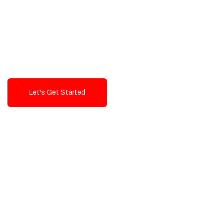
Exceptional value and
seamless integration starting
from 199$
Let's Get Started
Talk To Us!