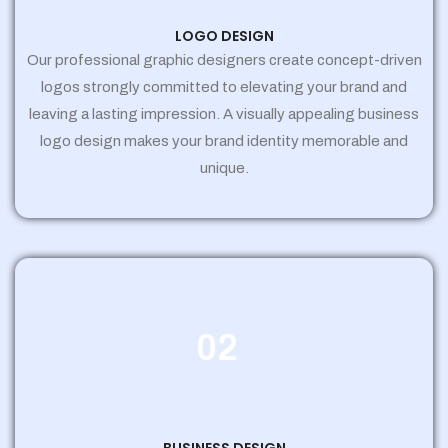
LOGO DESIGN
Our professional graphic designers create concept-driven
logos strongly committed to elevating your brand and
leaving a lasting impression. A visually appealing business
logo design makes your brand identity memorable and
unique.
02