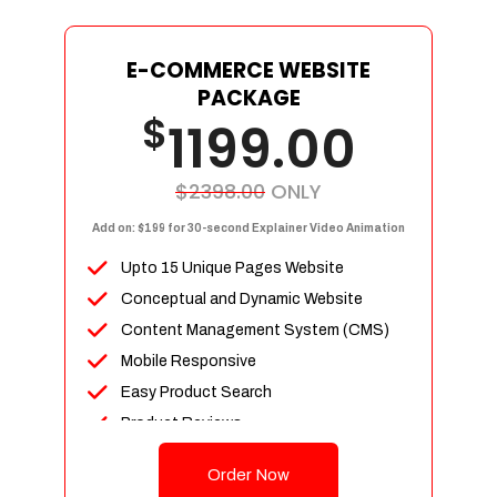
E-COMMERCE WEBSITE
PACKAGE
$
1199.00
$2398.00
ONLY
Add on: $199 for 30-second Explainer Video Animation
Upto 15 Unique Pages Website
Conceptual and Dynamic Website
Content Management System (CMS)
Mobile Responsive
Easy Product Search
Product Reviews
Up To 100 Products
Order Now
Unlimited Categories