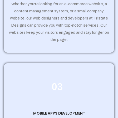
Whether you're looking for an e-commerce website, a
content management system, or a small company
website, our web designers and developers at Tristate
Designs can provide you with top-notch services. Our
websites keep your visitors engaged and stay longer on
the page.
03
MOBILE APPS DEVELOPMENT