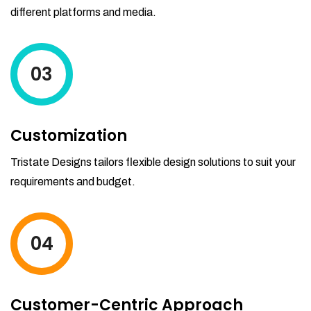
different platforms and media.
03
Customization
Tristate Designs tailors flexible design solutions to suit your
requirements and budget.
04
Customer-Centric Approach