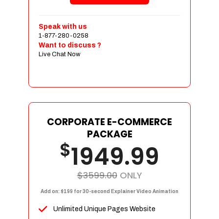
Shopping Cart Integration
Payment Integration
Speak with us
1-877-280-0258
Sales & Inventory Management
Want to discuss ?
Jquery Slider
Live Chat Now
Free Google Friendly Sitemap
Custom Email Addresses
Complete W3C Certified HTML
Social Media Designs
Complete Deployment
CORPORATE E-COMMERCE
PACKAGE
Dedicated Accounts Manager
$
1949.99
100% Ownership Rights
100% Satisfaction Guarantee
100% Unique Design Guarantee
$3599.00
ONLY
100% Money Back Guarantee
Add on: $199 for 30-second Explainer Video Animation
Unlimited Unique Pages Website