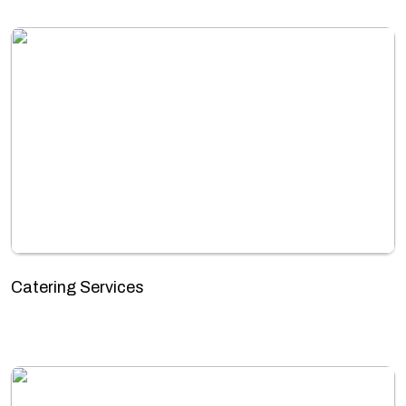
Catering Services