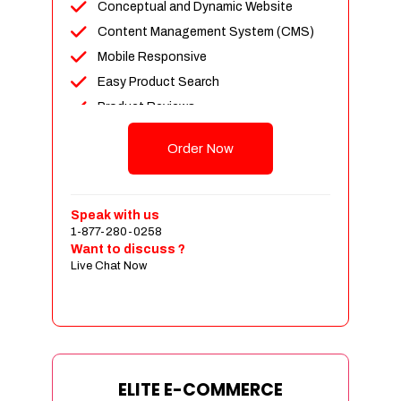
Conceptual and Dynamic Website
Content Management System (CMS)
Mobile Responsive
Easy Product Search
Product Reviews
Unlimited Products
Order Now
Unlimited Categories
Customer Login and Personalized
Profiles
Speak with us
Full Shopping Cart Integration
1-877-280-0258
Want to discuss ?
Payment Module Integration
Live Chat Now
Sales & Inventory Management
Jquery Slider
Free Google Friendly Sitemap
Custom Email Addresses
Complete W3C Certified HTML
ELITE E-COMMERCE