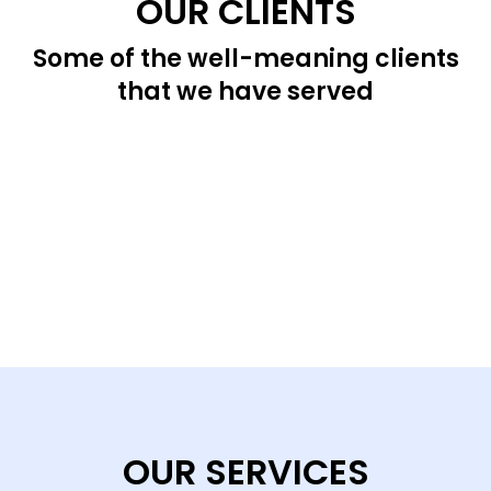
OUR CLIENTS
Some of the well-meaning clients
that we have served
OUR SERVICES