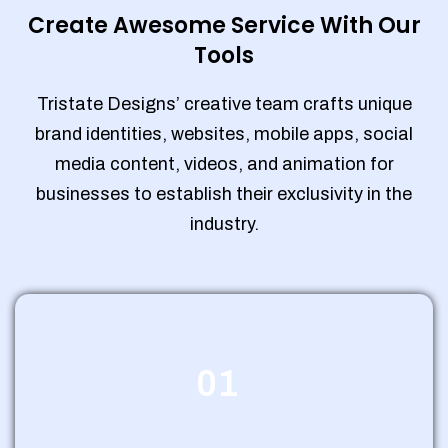
Create Awesome Service With Our
Tools
Tristate Designs’ creative team crafts unique
brand identities, websites, mobile apps, social
media content, videos, and animation for
businesses to establish their exclusivity in the
industry.
01