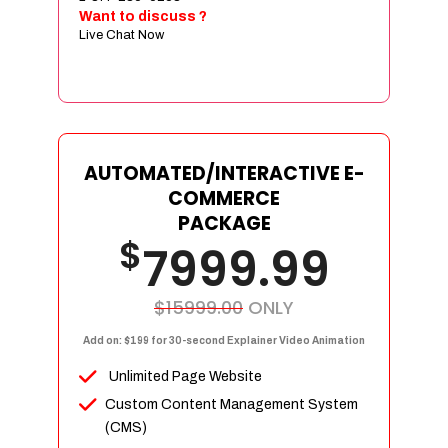
Sign age Design (OR) Label Design
Want to discuss ?
Live Chat Now
T-Shirt Design (OR) Car Wrap Design
Website
E-Commerce Store Design
Product Detail Page Design
Unique Banner Slider
AUTOMATED/INTERACTIVE E-
Featured Products Showcase
COMMERCE
Full Shopping Cart Integration
PACKAGE
$
Unlimited Products
7999.99
Unlimited Categories
Product Rating & Reviews
$15999.00
ONLY
Easy Product Search
Add on: $199 for 30-second Explainer Video Animation
Payment Gateway Integration
Unlimited Page Website
Multi-currency Support
Custom Content Management System
Content Management System
(CMS)
Cutomer Log-in Area