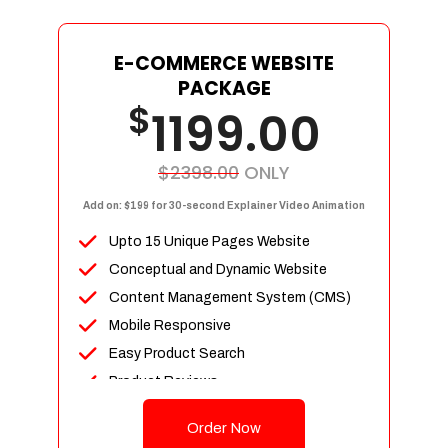
E-COMMERCE WEBSITE
PACKAGE
$
1199.00
$2398.00
ONLY
Add on: $199 for 30-second Explainer Video Animation
Upto 15 Unique Pages Website
Conceptual and Dynamic Website
Content Management System (CMS)
Mobile Responsive
Easy Product Search
Product Reviews
Up To 100 Products
Order Now
Unlimited Categories