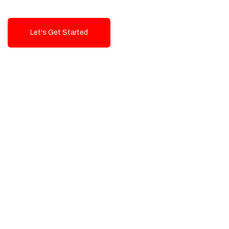
Let's Get Started
Talk To Us!
High-Quality, Cost-Effective Digital
Solutions