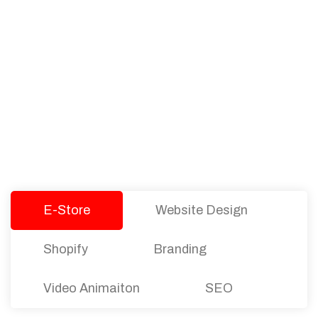
PACKAGES
Our Pricing Table
We offer affordable pricing and packages for
companies of all sizes. You can choose the one
that best fits with your business needs and goals.
Let’s dive into an endless road to success with
Tristate Designs.
E-Store
Website Design
Shopify
Branding
Video Animaiton
SEO