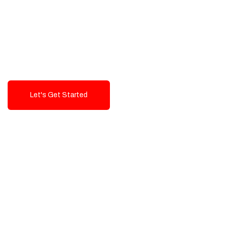
Exceptional value and
seamless integration starting
from 199$
Let's Get Started
Talk To Us!