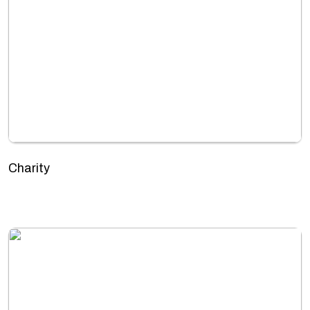
Charity