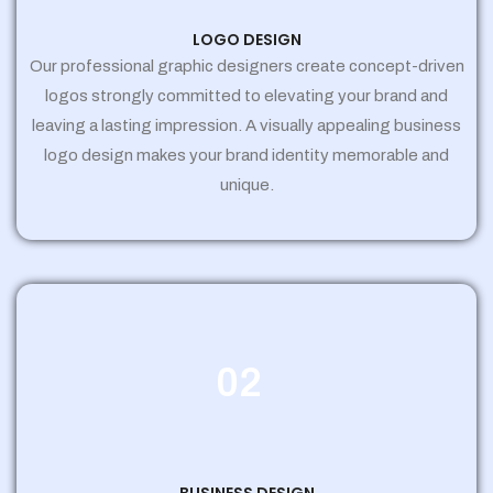
LOGO DESIGN
Our professional graphic designers create concept-driven
logos strongly committed to elevating your brand and
leaving a lasting impression. A visually appealing business
logo design makes your brand identity memorable and
unique.
02