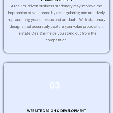
BUSINESS DESIGN
A results-driven business stationery may improve the
impression of your brand by distinguishing and creatively
representing your services and products. With stationery
designs that accurately capture your value proposition,
Tristate Designs’ helps you stand out from the
competition.
03
WEBSITE DESIGN & DEVELOPMENT