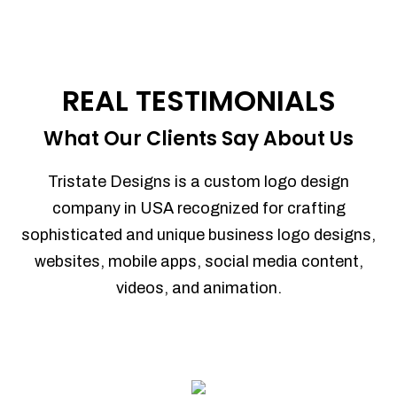
REAL TESTIMONIALS
What Our Clients Say About Us
Tristate Designs is a custom logo design
company in USA recognized for crafting
sophisticated and unique business logo designs,
websites, mobile apps, social media content,
videos, and animation.