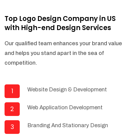
NEEDED)
Fulfill orders from a particular warehouse
Top Logo Design Company in US
(If Warehouse - API NEEDED)
with High-end Design Services
Stock Management
Actionable Insights
Our qualified team enhances your brand value
Real- Time Visibility
and helps you stand apart in the sea of
Inventory Opportunities
competition.
Advanced Features: (API Needed For
Suppliers/Warehouse)
Speak to suppliers during trivial
conversations.
Website Design & Development
1
Set and send actions to suppliers
regarding governance and compliance
Web Application Development
2
materials. Place purchasing requests.
Research and answer internal
questions regarding procurement
Branding And Stationary Design
3
functionalities or a supplier/supplier set.