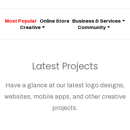
Most Popular
Online Store
Business & Services
Creative
Community
Latest Projects
Have a glance at our latest logo designs,
websites, mobile apps, and other creative
projects.