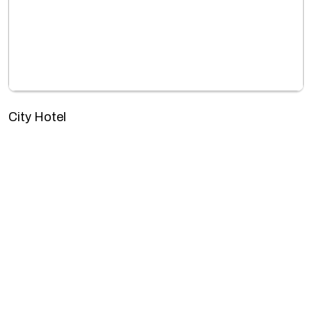
City Hotel