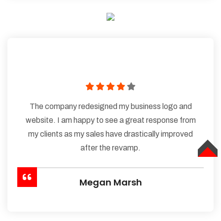
The company redesigned my business logo and
website. I am happy to see a great response from
my clients as my sales have drastically improved
after the revamp.
TOP
Megan Marsh