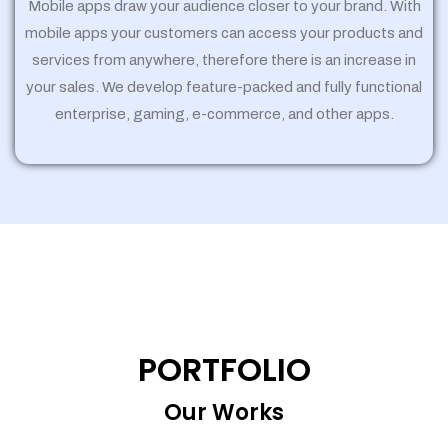
Mobile apps draw your audience closer to your brand. With
mobile apps your customers can access your products and
services from anywhere, therefore there is an increase in
your sales. We develop feature-packed and fully functional
enterprise, gaming, e-commerce, and other apps.
PORTFOLIO
Our Works