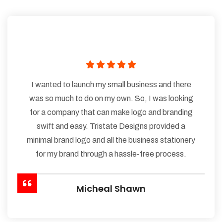
I wanted to launch my small business and there
was so much to do on my own. So, I was looking
for a company that can make logo and branding
swift and easy. Tristate Designs provided a
minimal brand logo and all the business stationery
for my brand through a hassle-free process.
Micheal Shawn