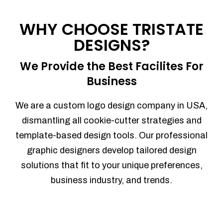
Process management
Sales Automation
WHY CHOOSE TRISTATE
Team Collaboration
DESIGNS?
Marketing Automation
Security
We Provide the Best Facilites For
Integrations
Business
Mobile Notifications
Sales Reports
We are a custom logo design company in USA,
Trend Analytics
dismantling all cookie-cutter strategies and
Forecasting
template-based design tools. Our professional
Territory Management
graphic designers develop tailored design
Account Management
solutions that fit to your unique preferences,
Event Integration
business industry, and trends.
Advanced Data Security
Purchase Orders
With integrated purchase orders, you
can easily replenish your inventory