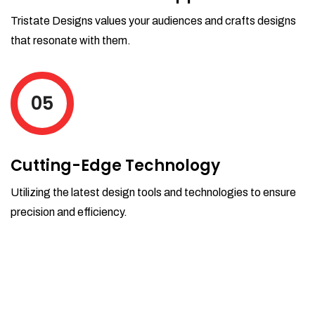
Tristate Designs values your audiences and crafts designs
that resonate with them.
05
Cutting-Edge Technology
Utilizing the latest design tools and technologies to ensure
precision and efficiency.