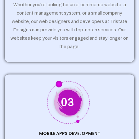
Whether you're looking for an e-commerce website, a
content management system, or a small company
website, our web designers and developers at Tristate
Designs can provide you with top-notch services. Our
websites keep your visitors engaged and stay longer on
the page.
03
MOBILE APPS DEVELOPMENT