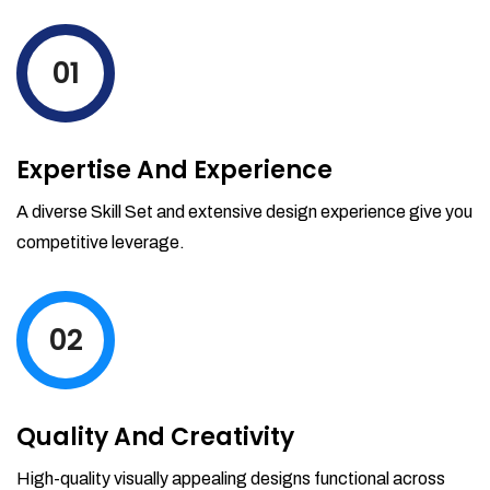
levels by ordering more stock and even
track when those new items will arrive.
01
Partial orders fulfill
Backordering
Financial Reports
Expertise And Experience
Generate extremely detailed reports for
your inventory, sales and services. Filter
A diverse Skill Set and extensive design experience give you
your reports by date-range and
competitive leverage.
category to see what's making you the
most money.
02
Quality And Creativity
High-quality visually appealing designs functional across