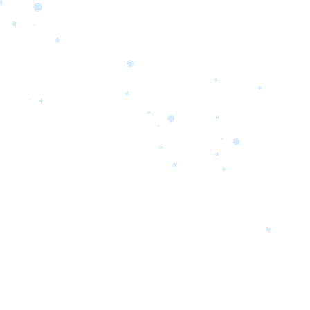
orrow’s
oday’s
 Quality.