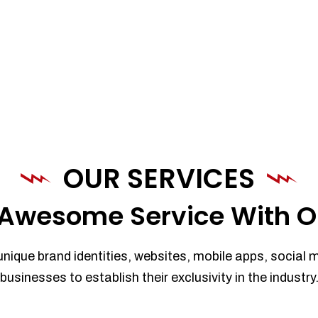
OUR SERVICES
Awesome Service With O
unique brand identities, websites, mobile apps, social 
businesses to establish their exclusivity in the industry