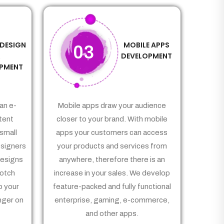
 DESIGN
MOBILE APPS
03
&
DEVELOPMENT
PMENT
an e-
Mobile apps draw your audience
tent
closer to your brand. With mobile
small
apps your customers can access
signers
your products and services from
Designs
anywhere, therefore there is an
notch
increase in your sales. We develop
p your
feature-packed and fully functional
nger on
enterprise, gaming, e-commerce,
and other apps.