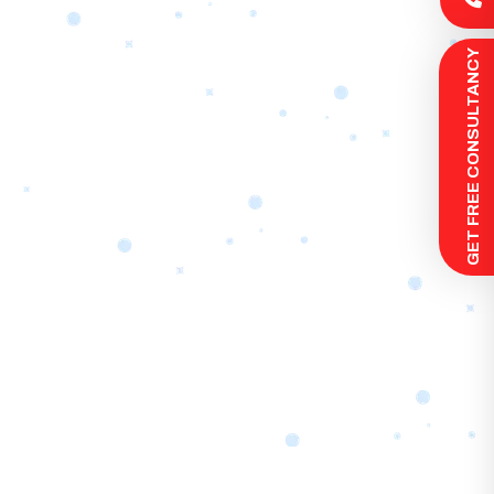
 GET FREE CONSULTANCY