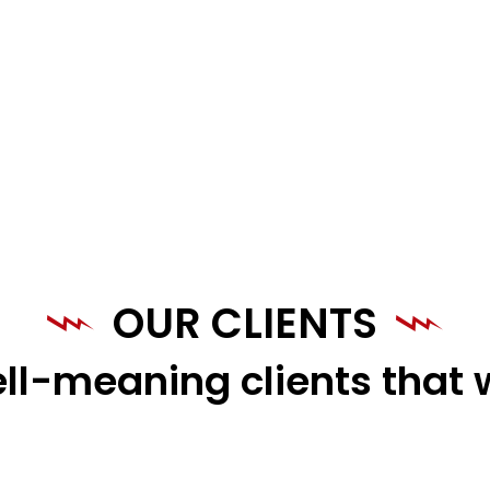
OUR CLIENTS
ll-meaning clients that