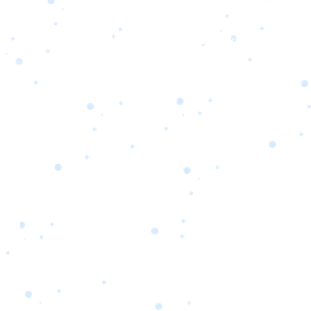
s
Portfolio
Packages
Combo Packages
Test
RKETING
gn
SA