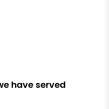
 we have served