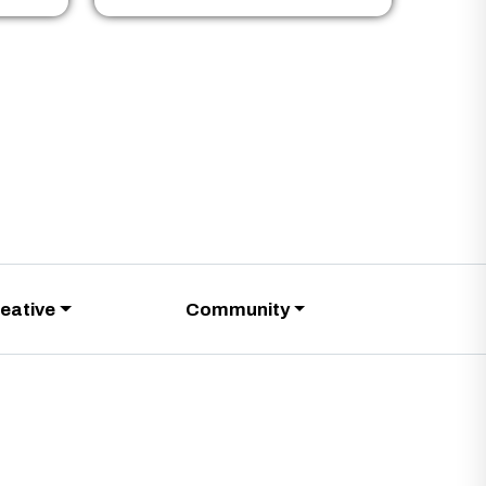
eative
Community