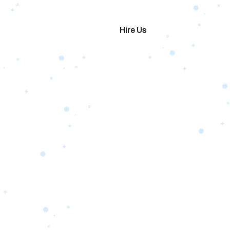
imonials
Hire Us