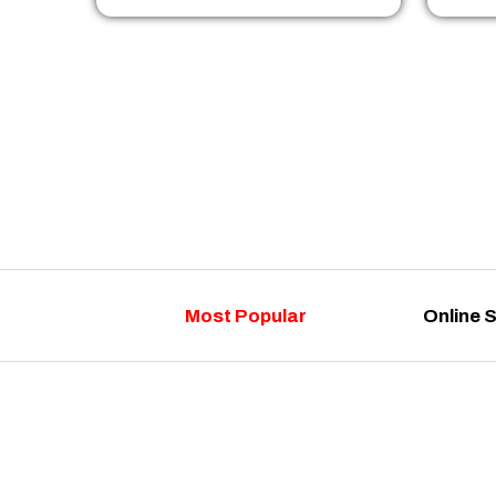
Most Popular
Online 