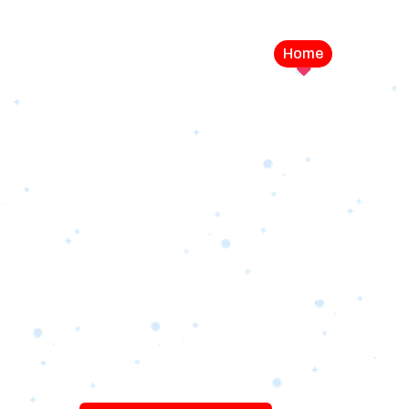
Home
Service
LEVEL UP YOUR DIGITAL MA
CAMPAIGN
Best Logo Desi
Company in U