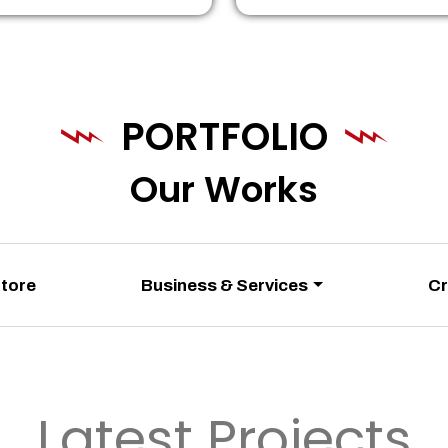
PORTFOLIO
Our Works
Store
Business & Services
Cr
Latest Projects