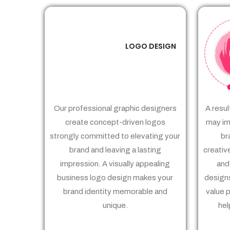
LOGO DESIGN
01
Our professional graphic designers
A resul
create concept-driven logos
may im
strongly committed to elevating your
br
brand and leaving a lasting
creativ
impression. A visually appealing
and
business logo design makes your
designs
brand identity memorable and
value 
unique.
hel