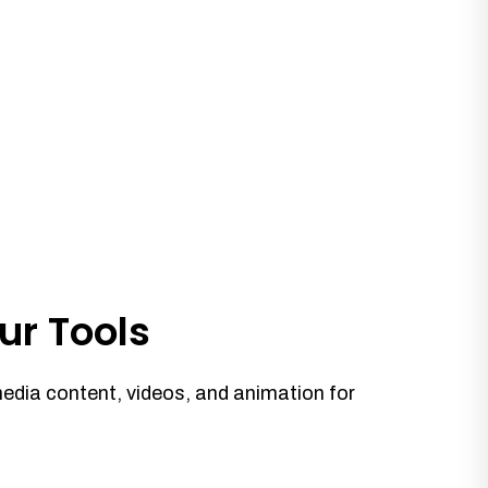
ur Tools
media content, videos, and animation for
.