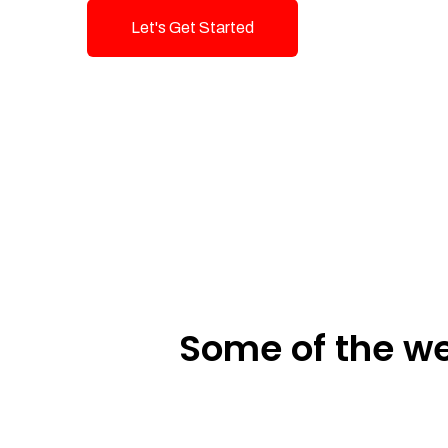
Let's Get Started
Talk To Us!
Some of the we