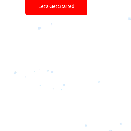
Let's Get Started
Talk To Us!
Game-changing Digital Servic