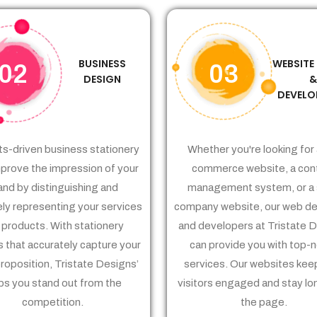
BUSINESS
WEBSITE
02
03
DESIGN
DEVELO
ts-driven business stationery
Whether you're looking for 
prove the impression of your
commerce website, a con
and by distinguishing and
management system, or a 
ely representing your services
company website, our web de
 products. With stationery
and developers at Tristate 
 that accurately capture your
can provide you with top-
proposition, Tristate Designs’
services. Our websites kee
ps you stand out from the
visitors engaged and stay lo
competition.
the page.