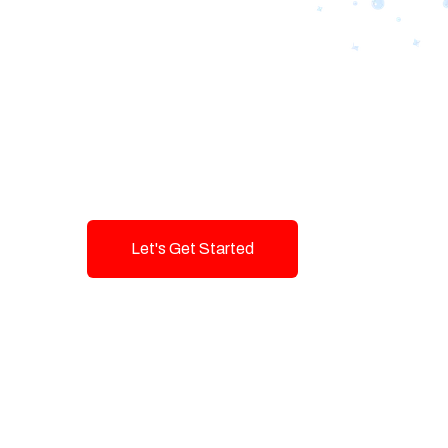
Designing Tom
Brands with T
Innovation and
Let's Get Started
Talk To Us!