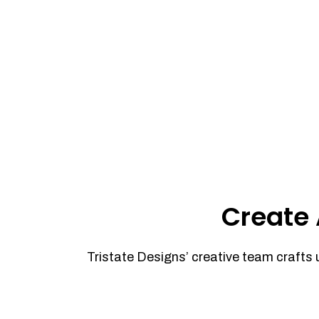
Create 
Tristate Designs’ creative team crafts 