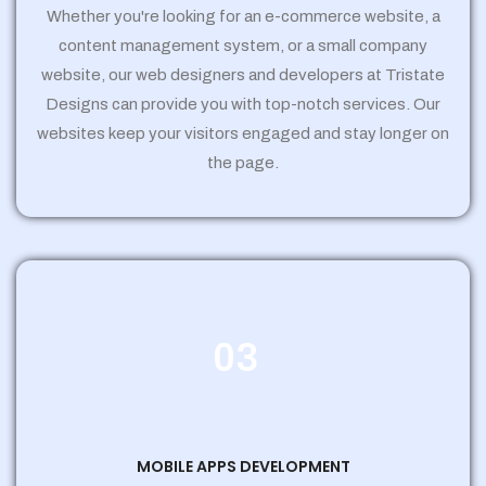
Whether you're looking for an e-commerce website, a
content management system, or a small company
website, our web designers and developers at Tristate
Designs can provide you with top-notch services. Our
websites keep your visitors engaged and stay longer on
the page.
03
MOBILE APPS DEVELOPMENT