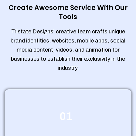
Create Awesome Service With Our
Tools
Tristate Designs’ creative team crafts unique
brand identities, websites, mobile apps, social
media content, videos, and animation for
businesses to establish their exclusivity in the
industry.
01