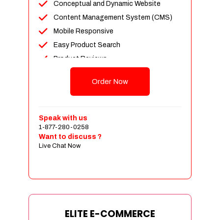
Conceptual and Dynamic Website
Content Management System (CMS)
Mobile Responsive
Easy Product Search
Product Reviews
Unlimited Products
Order Now
Unlimited Categories
Customer Login and Personalized
Profiles
Speak with us
Full Shopping Cart Integration
1-877-280-0258
Want to discuss ?
Payment Module Integration
Live Chat Now
Sales & Inventory Management
Jquery Slider
Free Google Friendly Sitemap
Custom Email Addresses
Complete W3C Certified HTML
ELITE E-COMMERCE