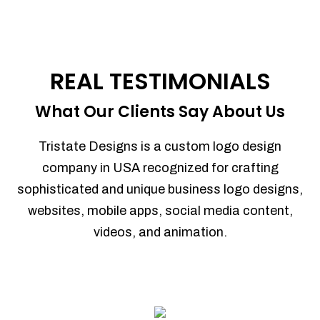
REAL TESTIMONIALS
What Our Clients Say About Us
Tristate Designs is a custom logo design
company in USA recognized for crafting
sophisticated and unique business logo designs,
websites, mobile apps, social media content,
videos, and animation.