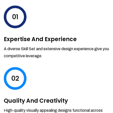
levels by ordering more stock and even
track when those new items will arrive.
01
Partial orders fulfill
Backordering
Financial Reports
Expertise And Experience
Generate extremely detailed reports for
your inventory, sales and services. Filter
A diverse Skill Set and extensive design experience give you
your reports by date-range and
competitive leverage.
category to see what's making you the
most money.
02
Quality And Creativity
High-quality visually appealing designs functional across