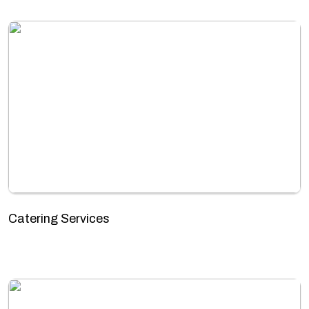
Catering Services