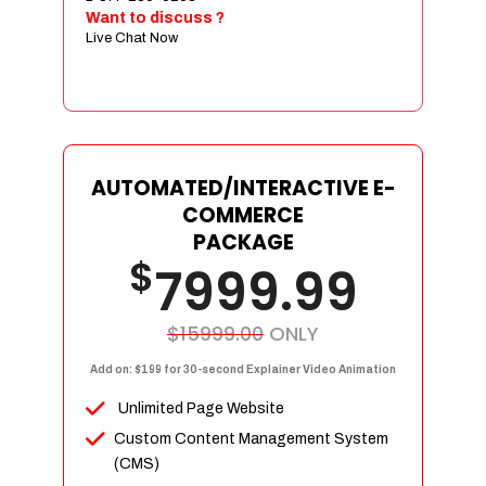
Sign age Design (OR) Label Design
Want to discuss ?
Live Chat Now
T-Shirt Design (OR) Car Wrap Design
Website
E-Commerce Store Design
Product Detail Page Design
Unique Banner Slider
AUTOMATED/INTERACTIVE E-
Featured Products Showcase
COMMERCE
Full Shopping Cart Integration
PACKAGE
$
Unlimited Products
7999.99
Unlimited Categories
Product Rating & Reviews
$15999.00
ONLY
Easy Product Search
Add on: $199 for 30-second Explainer Video Animation
Payment Gateway Integration
Unlimited Page Website
Multi-currency Support
Custom Content Management System
Content Management System
(CMS)
Cutomer Log-in Area