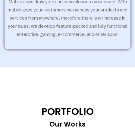
Mobile apps draw your audience closer to your brand. With
mobile apps your customers can access your products and
services from anywhere, therefore there is an increase in
your sales. We develop feature-packed and fully functional
enterprise, gaming, e-commerce, and other apps.
PORTFOLIO
Our Works