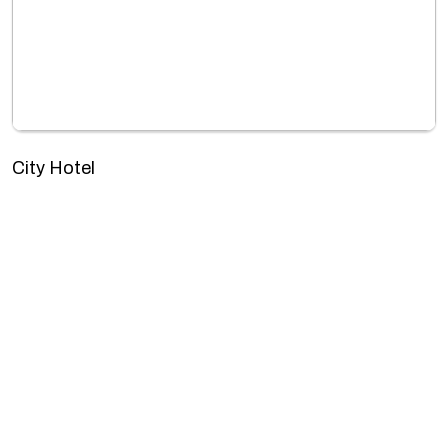
City Hotel