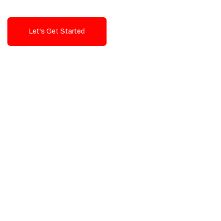
Let's Get Started
Talk To Us!
High-Quality, Cost-Effective Digital
Solutions