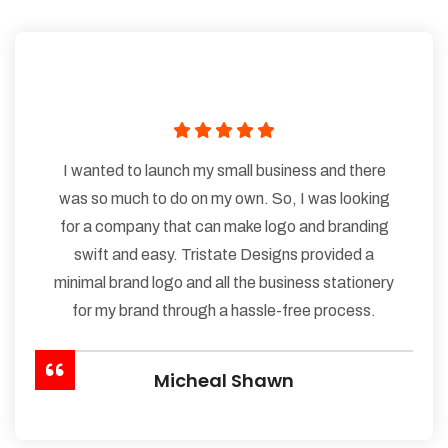
I wanted to launch my small business and there
was so much to do on my own. So, I was looking
for a company that can make logo and branding
swift and easy. Tristate Designs provided a
minimal brand logo and all the business stationery
for my brand through a hassle-free process.
Micheal Shawn