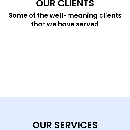
OUR CLIENTS
Some of the well-meaning clients
that we have served
OUR SERVICES