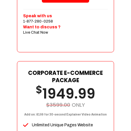
Shopping Cart Integration
Payment Integration
Speak with us
1-877-280-0258
Sales & Inventory Management
Want to discuss ?
Jquery Slider
Live Chat Now
Free Google Friendly Sitemap
Custom Email Addresses
Complete W3C Certified HTML
Social Media Designs
Complete Deployment
CORPORATE E-COMMERCE
PACKAGE
Dedicated Accounts Manager
$
1949.99
100% Ownership Rights
100% Satisfaction Guarantee
100% Unique Design Guarantee
$3599.00
ONLY
100% Money Back Guarantee
Add on: $199 for 30-second Explainer Video Animation
Unlimited Unique Pages Website