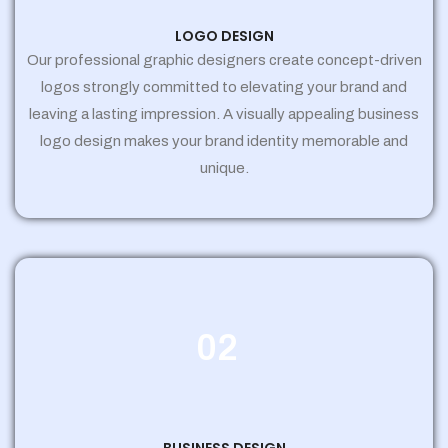
LOGO DESIGN
Our professional graphic designers create concept-driven
logos strongly committed to elevating your brand and
leaving a lasting impression. A visually appealing business
logo design makes your brand identity memorable and
unique.
02