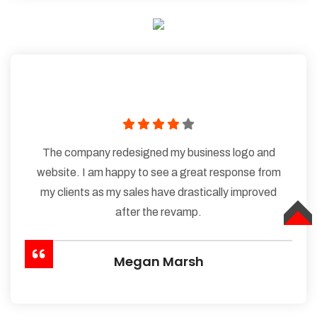
The company redesigned my business logo and
website. I am happy to see a great response from
my clients as my sales have drastically improved
after the revamp.
TOP
Megan Marsh