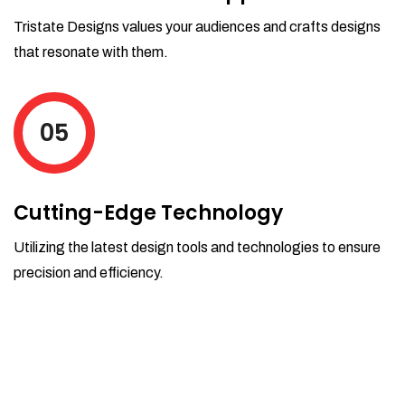
Tristate Designs values your audiences and crafts designs
that resonate with them.
05
Cutting-Edge Technology
Utilizing the latest design tools and technologies to ensure
precision and efficiency.