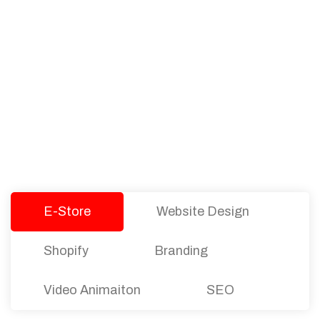
PACKAGES
Our Pricing Table
We offer affordable pricing and packages for
companies of all sizes. You can choose the one
that best fits with your business needs and goals.
Let’s dive into an endless road to success with
Tristate Designs.
E-Store
Website Design
Shopify
Branding
Video Animaiton
SEO