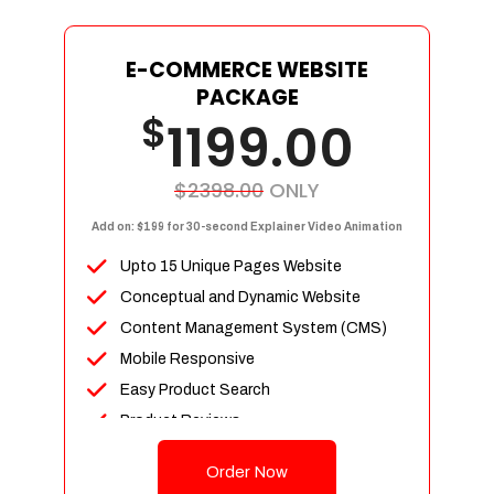
E-COMMERCE WEBSITE
PACKAGE
$
1199.00
$2398.00
ONLY
Add on: $199 for 30-second Explainer Video Animation
Upto 15 Unique Pages Website
Conceptual and Dynamic Website
Content Management System (CMS)
Mobile Responsive
Easy Product Search
Product Reviews
Up To 100 Products
Order Now
Unlimited Categories