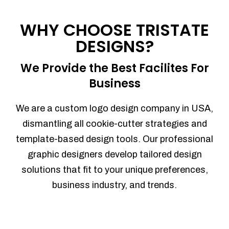
Process management
Sales Automation
WHY CHOOSE TRISTATE
Team Collaboration
DESIGNS?
Marketing Automation
Security
We Provide the Best Facilites For
Integrations
Business
Mobile Notifications
Sales Reports
We are a custom logo design company in USA,
Trend Analytics
dismantling all cookie-cutter strategies and
Forecasting
template-based design tools. Our professional
Territory Management
graphic designers develop tailored design
Account Management
solutions that fit to your unique preferences,
Event Integration
business industry, and trends.
Advanced Data Security
Purchase Orders
With integrated purchase orders, you
can easily replenish your inventory