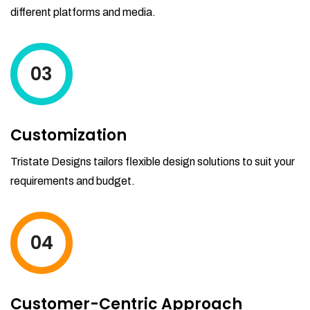
different platforms and media.
03
Customization
Tristate Designs tailors flexible design solutions to suit your
requirements and budget.
04
Customer-Centric Approach