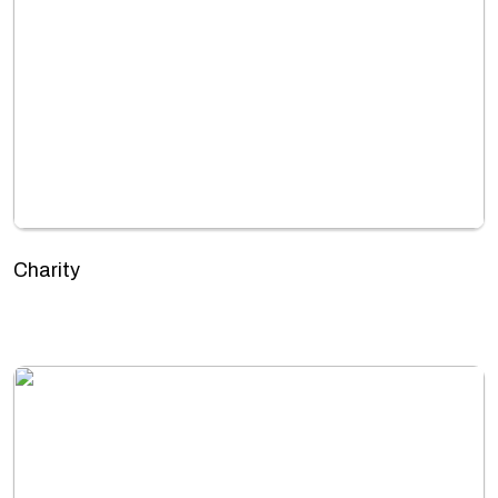
Charity