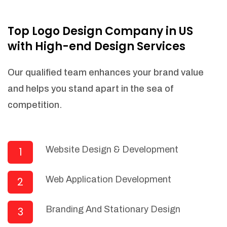
NEEDED)
Fulfill orders from a particular warehouse
Top Logo Design Company in US
(If Warehouse - API NEEDED)
with High-end Design Services
Stock Management
Actionable Insights
Our qualified team enhances your brand value
Real- Time Visibility
and helps you stand apart in the sea of
Inventory Opportunities
competition.
Advanced Features: (API Needed For
Suppliers/Warehouse)
Speak to suppliers during trivial
conversations.
Website Design & Development
1
Set and send actions to suppliers
regarding governance and compliance
Web Application Development
2
materials. Place purchasing requests.
Research and answer internal
questions regarding procurement
Branding And Stationary Design
3
functionalities or a supplier/supplier set.