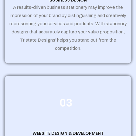
BUSINESS DESIGN
A results-driven business stationery may improve the
impression of your brand by distinguishing and creatively
representing your services and products. With stationery
designs that accurately capture your value proposition,
Tristate Designs’ helps you stand out from the
competition.
03
WEBSITE DESIGN & DEVELOPMENT