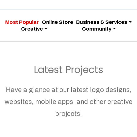
Most Popular
Online Store
Business & Services
Creative
Community
Latest Projects
Have a glance at our latest logo designs,
websites, mobile apps, and other creative
projects.