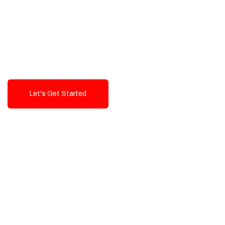
Exceptional value and
seamless integration starting
from 199$
Let's Get Started
Talk To Us!