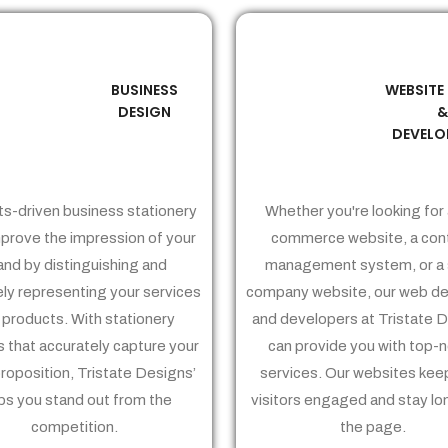
BUSINESS
WEBSITE
02
03
DESIGN
DEVELO
ts-driven business stationery
Whether you're looking for 
prove the impression of your
commerce website, a con
and by distinguishing and
management system, or a 
ely representing your services
company website, our web de
 products. With stationery
and developers at Tristate 
 that accurately capture your
can provide you with top-
proposition, Tristate Designs’
services. Our websites kee
ps you stand out from the
visitors engaged and stay lo
competition.
the page.