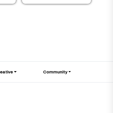
eative
Community