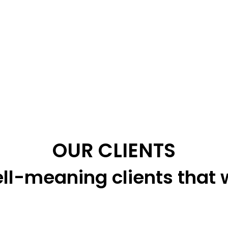
OUR CLIENTS
ll-meaning clients that