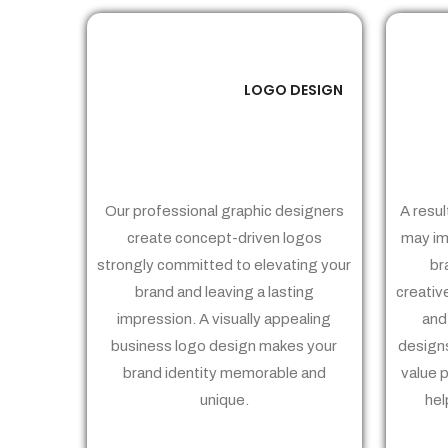
LOGO DESIGN
01
Our professional graphic designers
A resul
create concept-driven logos
may im
strongly committed to elevating your
br
brand and leaving a lasting
creativ
impression. A visually appealing
and
business logo design makes your
designs
brand identity memorable and
value 
unique.
hel