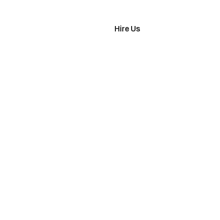
imonials
Hire Us