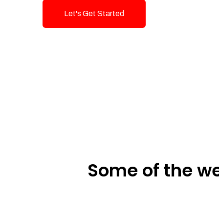
Let's Get Started
Talk To Us!
Some of the we