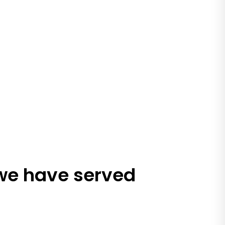
 we have served