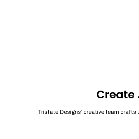
Create 
Tristate Designs’ creative team crafts 