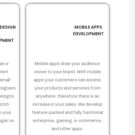
 DESIGN
MOBILE APPS
03
&
DEVELOPMENT
PMENT
an e-
Mobile apps draw your audience
tent
closer to your brand. With mobile
small
apps your customers can access
signers
your products and services from
Designs
anywhere, therefore there is an
notch
increase in your sales. We develop
p your
feature-packed and fully functional
nger on
enterprise, gaming, e-commerce,
and other apps.