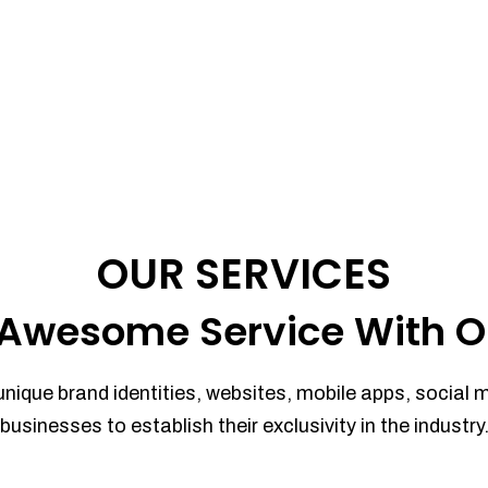
OUR SERVICES
Awesome Service With O
unique brand identities, websites, mobile apps, social 
businesses to establish their exclusivity in the industry