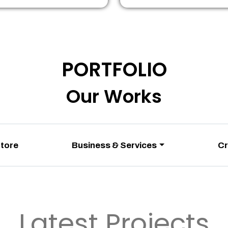
PORTFOLIO
Our Works
Store
Business & Services
Cr
Latest Projects