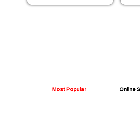
Most Popular
Online 