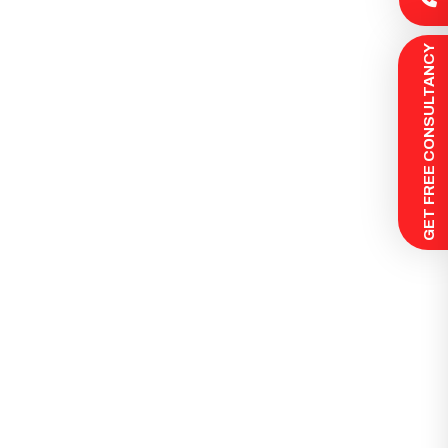
 GET FREE CONSULTANCY