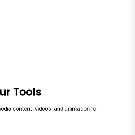
ur Tools
media content, videos, and animation for
.