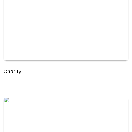
Charity