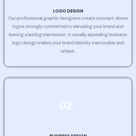
LOGO DESIGN
Our professional graphic designers create concept-driven
logos strongly committed to elevating your brand and
leaving a lasting impression. A visually appealing business
logo design makes your brand identity memorable and
unique.
02