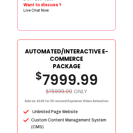
Sign age Design (OR) Label Design
Want to discuss ?
Live Chat Now
T-Shirt Design (OR) Car Wrap Design
Website
E-Commerce Store Design
Product Detail Page Design
Unique Banner Slider
AUTOMATED/INTERACTIVE E-
Featured Products Showcase
COMMERCE
Full Shopping Cart Integration
PACKAGE
$
Unlimited Products
7999.99
Unlimited Categories
Product Rating & Reviews
$15999.00
ONLY
Easy Product Search
Add on: $199 for 30-second Explainer Video Animation
Payment Gateway Integration
Unlimited Page Website
Multi-currency Support
Custom Content Management System
Content Management System
(CMS)
Cutomer Log-in Area