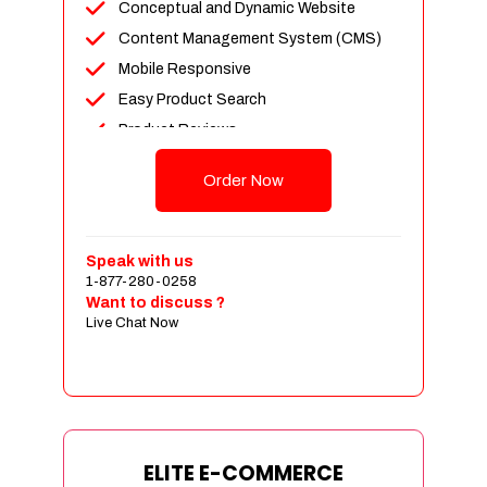
Conceptual and Dynamic Website
Content Management System (CMS)
Mobile Responsive
Easy Product Search
Product Reviews
Unlimited Products
Order Now
Unlimited Categories
Customer Login and Personalized
Profiles
Speak with us
Full Shopping Cart Integration
1-877-280-0258
Want to discuss ?
Payment Module Integration
Live Chat Now
Sales & Inventory Management
Jquery Slider
Free Google Friendly Sitemap
Custom Email Addresses
Complete W3C Certified HTML
ELITE E-COMMERCE