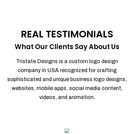
REAL TESTIMONIALS
What Our Clients Say About Us
Tristate Designs is a custom logo design
company in USA recognized for crafting
sophisticated and unique business logo designs,
websites, mobile apps, social media content,
videos, and animation.