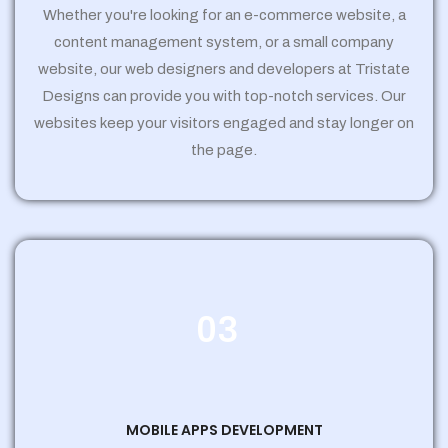
Whether you're looking for an e-commerce website, a
content management system, or a small company
website, our web designers and developers at Tristate
Designs can provide you with top-notch services. Our
websites keep your visitors engaged and stay longer on
the page.
03
MOBILE APPS DEVELOPMENT