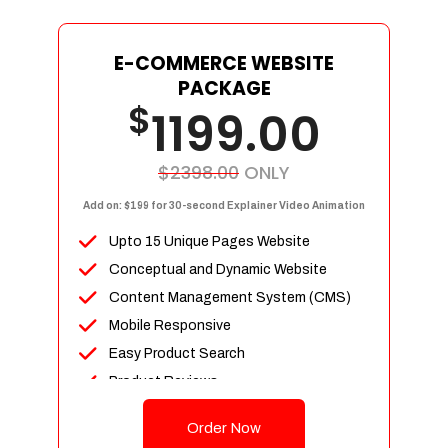
E-COMMERCE WEBSITE
PACKAGE
$
1199.00
$2398.00
ONLY
Add on: $199 for 30-second Explainer Video Animation
Upto 15 Unique Pages Website
Conceptual and Dynamic Website
Content Management System (CMS)
Mobile Responsive
Easy Product Search
Product Reviews
Up To 100 Products
Order Now
Unlimited Categories