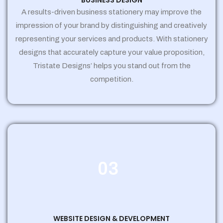
BUSINESS DESIGN
A results-driven business stationery may improve the
impression of your brand by distinguishing and creatively
representing your services and products. With stationery
designs that accurately capture your value proposition,
Tristate Designs’ helps you stand out from the
competition.
03
WEBSITE DESIGN & DEVELOPMENT