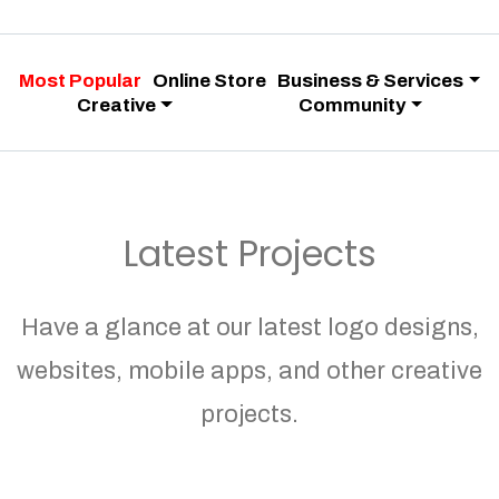
Most Popular
Online Store
Business & Services
Creative
Community
Latest Projects
Have a glance at our latest logo designs,
websites, mobile apps, and other creative
projects.