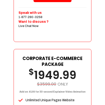
Shopping Cart Integration
Payment Integration
Speak with us
1-877-280-0258
Sales & Inventory Management
Want to discuss ?
Jquery Slider
Live Chat Now
Free Google Friendly Sitemap
Custom Email Addresses
Complete W3C Certified HTML
Social Media Designs
Complete Deployment
CORPORATE E-COMMERCE
PACKAGE
Dedicated Accounts Manager
$
1949.99
100% Ownership Rights
100% Satisfaction Guarantee
100% Unique Design Guarantee
$3599.00
ONLY
100% Money Back Guarantee
Add on: $199 for 30-second Explainer Video Animation
Unlimited Unique Pages Website