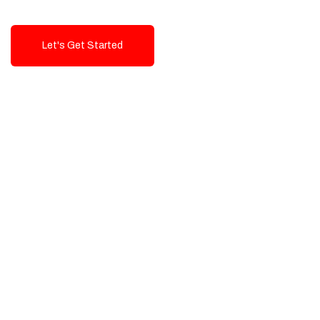
Let's Get Started
Talk To Us!
High-Quality, Cost-Effective Digital
Solutions