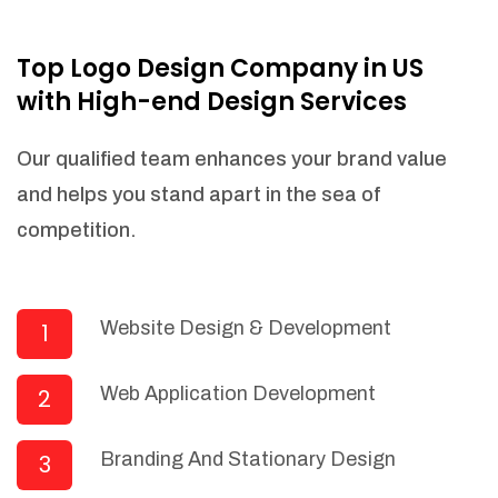
NEEDED)
Fulfill orders from a particular warehouse
Top Logo Design Company in US
(If Warehouse - API NEEDED)
with High-end Design Services
Stock Management
Actionable Insights
Our qualified team enhances your brand value
Real- Time Visibility
and helps you stand apart in the sea of
Inventory Opportunities
competition.
Advanced Features: (API Needed For
Suppliers/Warehouse)
Speak to suppliers during trivial
conversations.
Website Design & Development
1
Set and send actions to suppliers
regarding governance and compliance
Web Application Development
2
materials. Place purchasing requests.
Research and answer internal
questions regarding procurement
Branding And Stationary Design
3
functionalities or a supplier/supplier set.