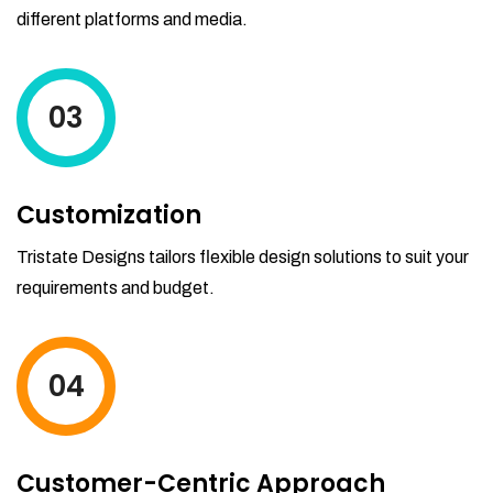
different platforms and media.
03
Customization
Tristate Designs tailors flexible design solutions to suit your
requirements and budget.
04
Customer-Centric Approach