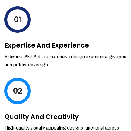
levels by ordering more stock and even
track when those new items will arrive.
01
Partial orders fulfill
Backordering
Financial Reports
Expertise And Experience
Generate extremely detailed reports for
your inventory, sales and services. Filter
A diverse Skill Set and extensive design experience give you
your reports by date-range and
competitive leverage.
category to see what's making you the
most money.
02
Quality And Creativity
High-quality visually appealing designs functional across