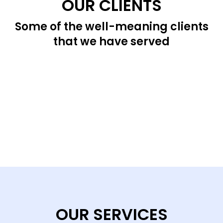
OUR CLIENTS
Some of the well-meaning clients
that we have served
OUR SERVICES