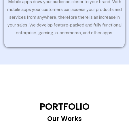
Mobile apps draw your audience closer to your brand. With
mobile apps your customers can access your products and
services from anywhere, therefore there is an increase in
your sales. We develop feature-packed and fully functional
enterprise, gaming, e-commerce, and other apps.
PORTFOLIO
Our Works