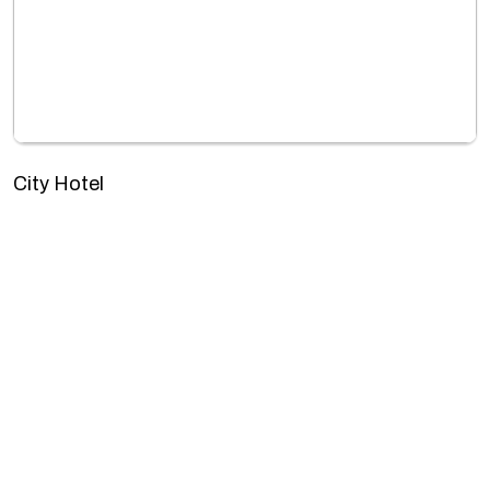
City Hotel