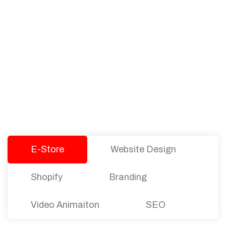
PACKAGES
Our Pricing Table
We offer affordable pricing and packages for
companies of all sizes. You can choose the one
that best fits with your business needs and goals.
Let’s dive into an endless road to success with
Tristate Designs.
E-Store
Website Design
Shopify
Branding
Video Animaiton
SEO