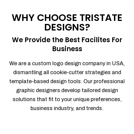
Process management
Sales Automation
WHY CHOOSE TRISTATE
Team Collaboration
DESIGNS?
Marketing Automation
Security
We Provide the Best Facilites For
Integrations
Business
Mobile Notifications
Sales Reports
We are a custom logo design company in USA,
Trend Analytics
dismantling all cookie-cutter strategies and
Forecasting
template-based design tools. Our professional
Territory Management
graphic designers develop tailored design
Account Management
solutions that fit to your unique preferences,
Event Integration
business industry, and trends.
Advanced Data Security
Purchase Orders
With integrated purchase orders, you
can easily replenish your inventory