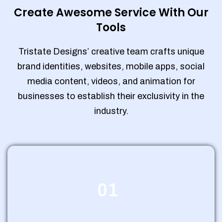
Create Awesome Service With Our
Tools
Tristate Designs’ creative team crafts unique
brand identities, websites, mobile apps, social
media content, videos, and animation for
businesses to establish their exclusivity in the
industry.
01