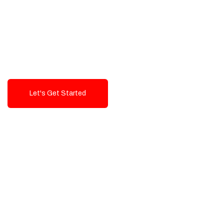
Exceptional value and
seamless integration starting
from 199$
Let's Get Started
Talk To Us!