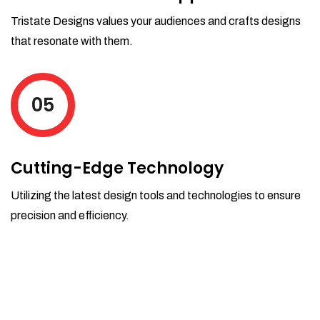
Tristate Designs values your audiences and crafts designs
that resonate with them.
05
Cutting-Edge Technology
Utilizing the latest design tools and technologies to ensure
precision and efficiency.