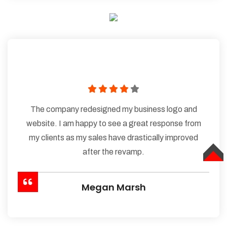
The company redesigned my business logo and
website. I am happy to see a great response from
my clients as my sales have drastically improved
after the revamp.
TOP
Megan Marsh