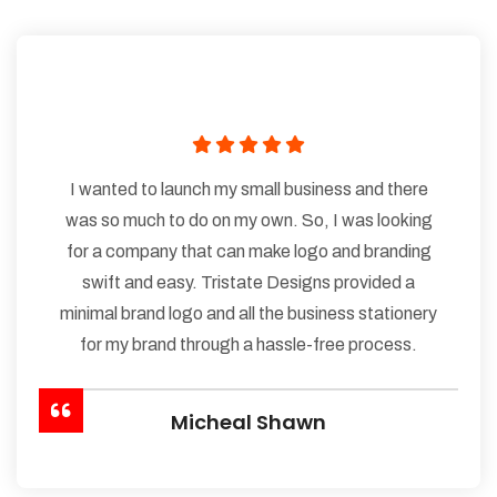
I wanted to launch my small business and there
was so much to do on my own. So, I was looking
for a company that can make logo and branding
swift and easy. Tristate Designs provided a
minimal brand logo and all the business stationery
for my brand through a hassle-free process.
Micheal Shawn