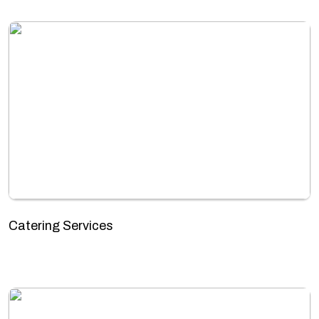
Catering Services