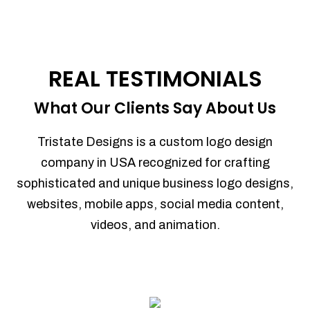
REAL TESTIMONIALS
What Our Clients Say About Us
Tristate Designs is a custom logo design
company in USA recognized for crafting
sophisticated and unique business logo designs,
websites, mobile apps, social media content,
videos, and animation.