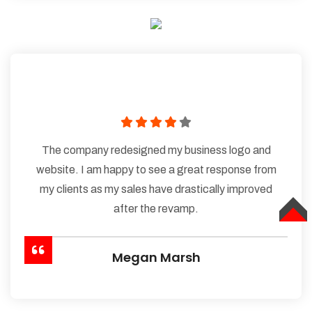
The company redesigned my business logo and
website. I am happy to see a great response from
my clients as my sales have drastically improved
after the revamp.
TOP
Megan Marsh