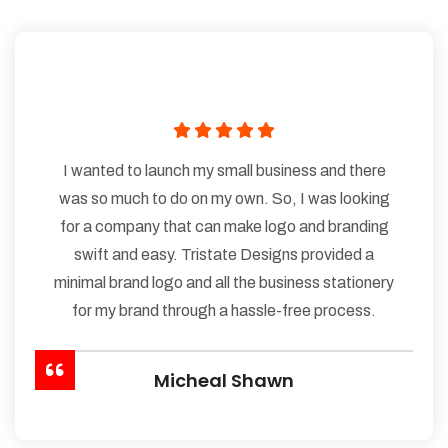
I wanted to launch my small business and there
was so much to do on my own. So, I was looking
for a company that can make logo and branding
swift and easy. Tristate Designs provided a
minimal brand logo and all the business stationery
for my brand through a hassle-free process.
Micheal Shawn