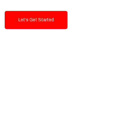
Let's Get Started
Talk To Us!
High-Quality, Cost-Effective Digital
Solutions