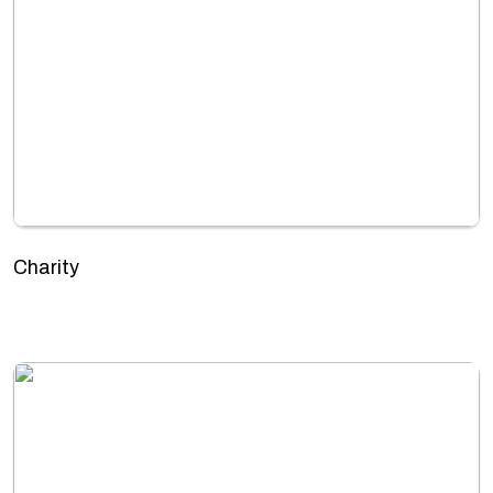
Charity