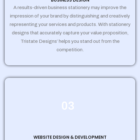
BUSINESS DESIGN
A results-driven business stationery may improve the
impression of your brand by distinguishing and creatively
representing your services and products. With stationery
designs that accurately capture your value proposition,
Tristate Designs’ helps you stand out from the
competition.
03
WEBSITE DESIGN & DEVELOPMENT