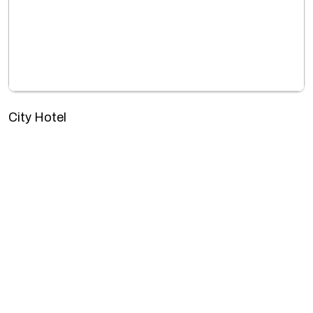
City Hotel