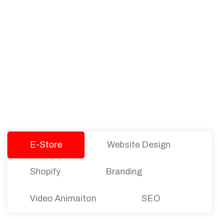
PACKAGES
Our Pricing Table
We offer affordable pricing and packages for
companies of all sizes. You can choose the one
that best fits with your business needs and goals.
Let’s dive into an endless road to success with
Tristate Designs.
E-Store
Website Design
Shopify
Branding
Video Animaiton
SEO