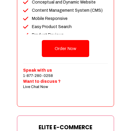
Conceptual and Dynamic Website
Content Management System (CMS)
Mobile Responsive
Easy Product Search
Product Reviews
Unlimited Products
Order Now
Unlimited Categories
Customer Login and Personalized
Profiles
Speak with us
Full Shopping Cart Integration
1-877-280-0258
Want to discuss ?
Payment Module Integration
Live Chat Now
Sales & Inventory Management
Jquery Slider
Free Google Friendly Sitemap
Custom Email Addresses
Complete W3C Certified HTML
ELITE E-COMMERCE