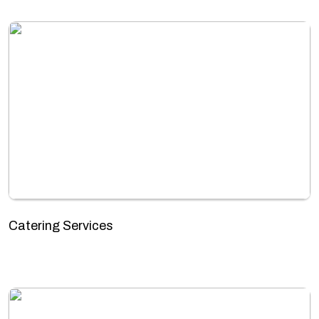
Catering Services