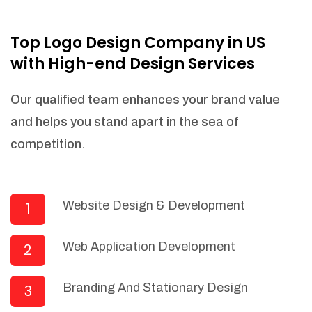
NEEDED)
Fulfill orders from a particular warehouse
Top Logo Design Company in US
(If Warehouse - API NEEDED)
with High-end Design Services
Stock Management
Actionable Insights
Our qualified team enhances your brand value
Real- Time Visibility
and helps you stand apart in the sea of
Inventory Opportunities
competition.
Advanced Features: (API Needed For
Suppliers/Warehouse)
Speak to suppliers during trivial
conversations.
Website Design & Development
1
Set and send actions to suppliers
regarding governance and compliance
Web Application Development
2
materials. Place purchasing requests.
Research and answer internal
questions regarding procurement
Branding And Stationary Design
3
functionalities or a supplier/supplier set.