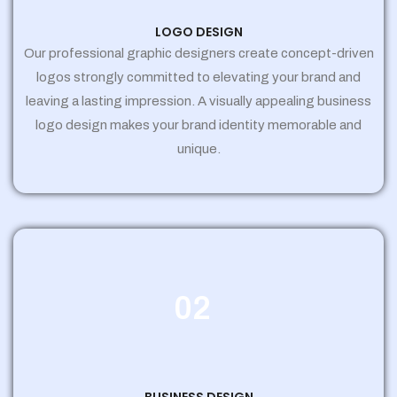
LOGO DESIGN
Our professional graphic designers create concept-driven
logos strongly committed to elevating your brand and
leaving a lasting impression. A visually appealing business
logo design makes your brand identity memorable and
unique.
02