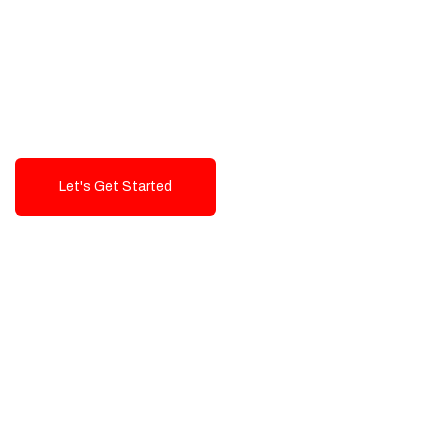
Exceptional value and
seamless integration starting
from 199$
Let's Get Started
Talk To Us!