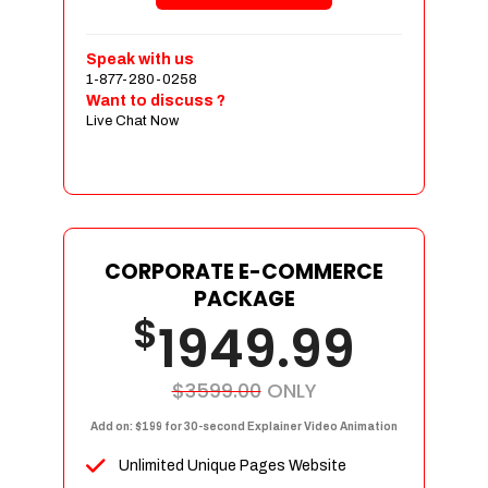
Shopping Cart Integration
Payment Integration
Speak with us
1-877-280-0258
Sales & Inventory Management
Want to discuss ?
Jquery Slider
Live Chat Now
Free Google Friendly Sitemap
Custom Email Addresses
Complete W3C Certified HTML
Social Media Designs
Complete Deployment
CORPORATE E-COMMERCE
PACKAGE
Dedicated Accounts Manager
$
1949.99
100% Ownership Rights
100% Satisfaction Guarantee
100% Unique Design Guarantee
$3599.00
ONLY
100% Money Back Guarantee
Add on: $199 for 30-second Explainer Video Animation
Unlimited Unique Pages Website