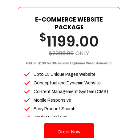
E-COMMERCE WEBSITE
PACKAGE
$
1199.00
$2398.00
ONLY
Add on: $199 for 30-second Explainer Video Animation
Upto 15 Unique Pages Website
Conceptual and Dynamic Website
Content Management System (CMS)
Mobile Responsive
Easy Product Search
Product Reviews
Up To 100 Products
Order Now
Unlimited Categories