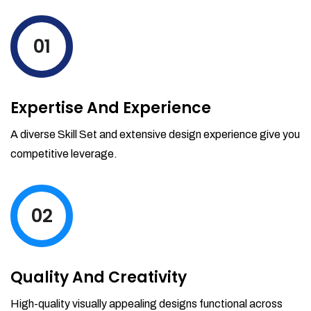
levels by ordering more stock and even
track when those new items will arrive.
01
Partial orders fulfill
Backordering
Financial Reports
Expertise And Experience
Generate extremely detailed reports for
your inventory, sales and services. Filter
A diverse Skill Set and extensive design experience give you
your reports by date-range and
competitive leverage.
category to see what's making you the
most money.
02
Quality And Creativity
High-quality visually appealing designs functional across