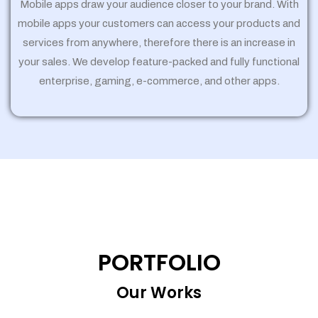
Mobile apps draw your audience closer to your brand. With
mobile apps your customers can access your products and
services from anywhere, therefore there is an increase in
your sales. We develop feature-packed and fully functional
enterprise, gaming, e-commerce, and other apps.
PORTFOLIO
Our Works