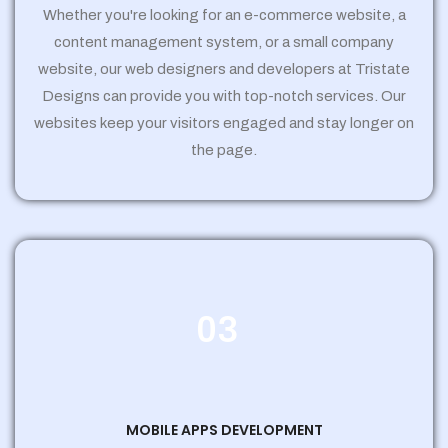
Whether you're looking for an e-commerce website, a
content management system, or a small company
website, our web designers and developers at Tristate
Designs can provide you with top-notch services. Our
websites keep your visitors engaged and stay longer on
the page.
03
MOBILE APPS DEVELOPMENT