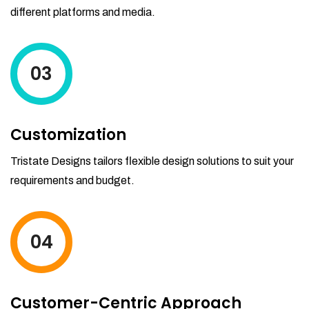
different platforms and media.
03
Customization
Tristate Designs tailors flexible design solutions to suit your
requirements and budget.
04
Customer-Centric Approach