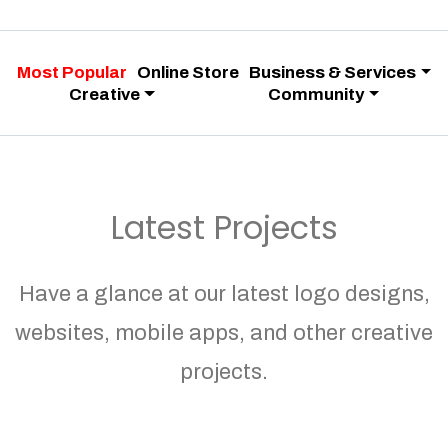
Most Popular
Online Store
Business & Services
Creative
Community
Latest Projects
Have a glance at our latest logo designs,
websites, mobile apps, and other creative
projects.