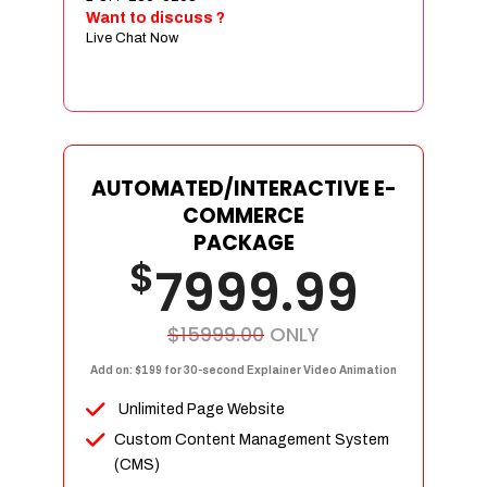
Sign age Design (OR) Label Design
Want to discuss ?
Live Chat Now
T-Shirt Design (OR) Car Wrap Design
Website
E-Commerce Store Design
Product Detail Page Design
Unique Banner Slider
AUTOMATED/INTERACTIVE E-
Featured Products Showcase
COMMERCE
Full Shopping Cart Integration
PACKAGE
$
Unlimited Products
7999.99
Unlimited Categories
Product Rating & Reviews
$15999.00
ONLY
Easy Product Search
Add on: $199 for 30-second Explainer Video Animation
Payment Gateway Integration
Unlimited Page Website
Multi-currency Support
Custom Content Management System
Content Management System
(CMS)
Cutomer Log-in Area