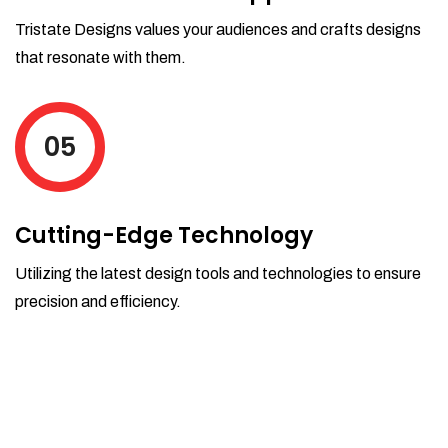
Tristate Designs values your audiences and crafts designs
that resonate with them.
05
Cutting-Edge Technology
Utilizing the latest design tools and technologies to ensure
precision and efficiency.