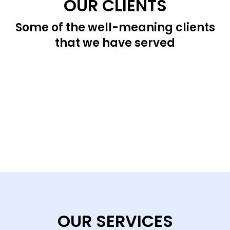
OUR CLIENTS
Some of the well-meaning clients
that we have served
OUR SERVICES