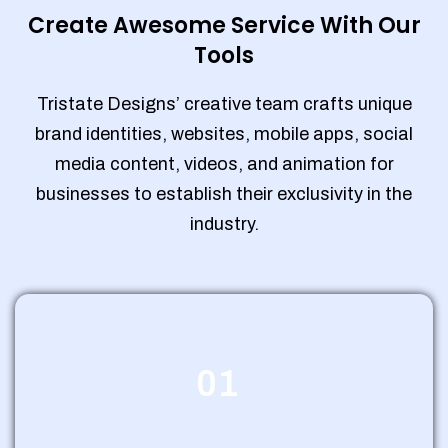
Create Awesome Service With Our
Tools
Tristate Designs’ creative team crafts unique
brand identities, websites, mobile apps, social
media content, videos, and animation for
businesses to establish their exclusivity in the
industry.
01