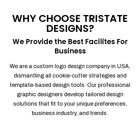
Process management
Sales Automation
WHY CHOOSE TRISTATE
Team Collaboration
DESIGNS?
Marketing Automation
Security
We Provide the Best Facilites For
Integrations
Business
Mobile Notifications
Sales Reports
We are a custom logo design company in USA,
Trend Analytics
dismantling all cookie-cutter strategies and
Forecasting
template-based design tools. Our professional
Territory Management
graphic designers develop tailored design
Account Management
solutions that fit to your unique preferences,
Event Integration
business industry, and trends.
Advanced Data Security
Purchase Orders
With integrated purchase orders, you
can easily replenish your inventory