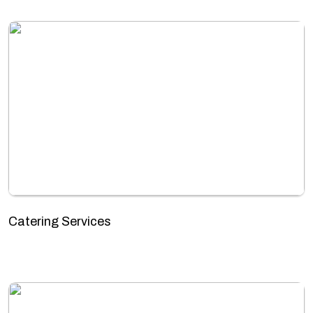
Catering Services