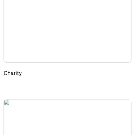
Charity