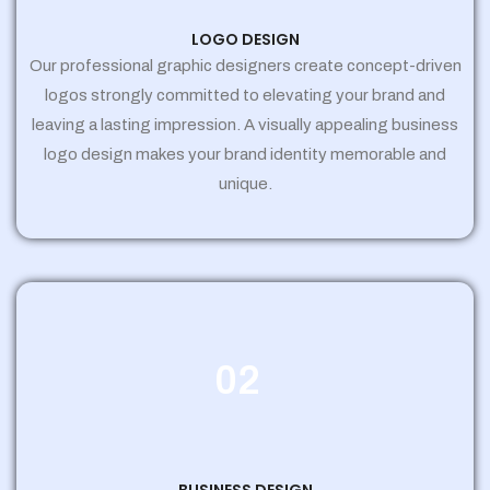
LOGO DESIGN
Our professional graphic designers create concept-driven
logos strongly committed to elevating your brand and
leaving a lasting impression. A visually appealing business
logo design makes your brand identity memorable and
unique.
02