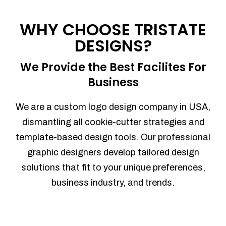
Process management
Sales Automation
WHY CHOOSE TRISTATE
Team Collaboration
DESIGNS?
Marketing Automation
Security
We Provide the Best Facilites For
Integrations
Business
Mobile Notifications
Sales Reports
We are a custom logo design company in USA,
Trend Analytics
dismantling all cookie-cutter strategies and
Forecasting
template-based design tools. Our professional
Territory Management
graphic designers develop tailored design
Account Management
solutions that fit to your unique preferences,
Event Integration
business industry, and trends.
Advanced Data Security
Purchase Orders
With integrated purchase orders, you
can easily replenish your inventory