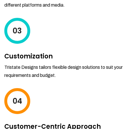
different platforms and media.
03
Customization
Tristate Designs tailors flexible design solutions to suit your
requirements and budget.
04
Customer-Centric Approach