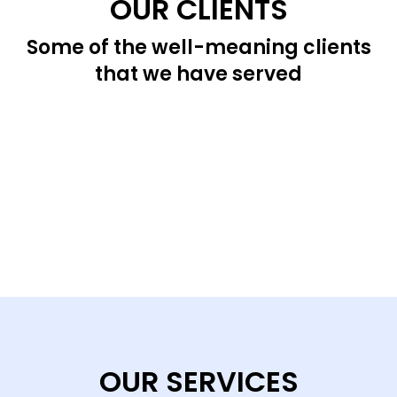
OUR CLIENTS
Some of the well-meaning clients
that we have served
OUR SERVICES