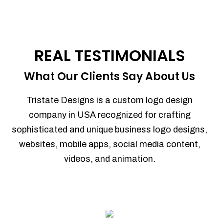
REAL TESTIMONIALS
What Our Clients Say About Us
Tristate Designs is a custom logo design
company in USA recognized for crafting
sophisticated and unique business logo designs,
websites, mobile apps, social media content,
videos, and animation.