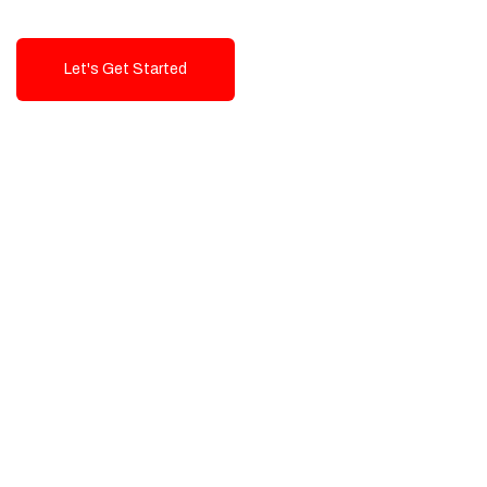
Let's Get Started
Talk To Us!
High-Quality, Cost-Effective Digital
Solutions