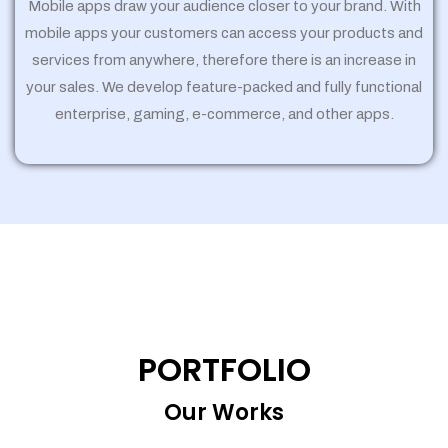
Mobile apps draw your audience closer to your brand. With
mobile apps your customers can access your products and
services from anywhere, therefore there is an increase in
your sales. We develop feature-packed and fully functional
enterprise, gaming, e-commerce, and other apps.
PORTFOLIO
Our Works