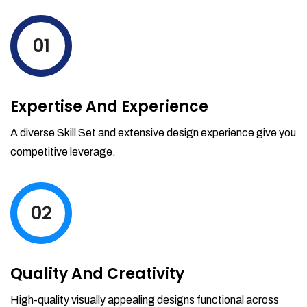
levels by ordering more stock and even
track when those new items will arrive.
01
Partial orders fulfill
Backordering
Financial Reports
Expertise And Experience
Generate extremely detailed reports for
your inventory, sales and services. Filter
A diverse Skill Set and extensive design experience give you
your reports by date-range and
competitive leverage.
category to see what's making you the
most money.
02
Quality And Creativity
High-quality visually appealing designs functional across