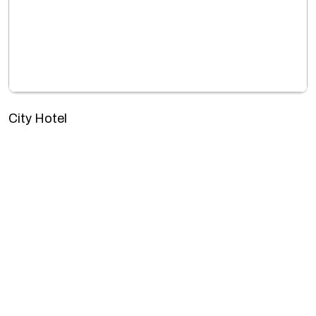
City Hotel