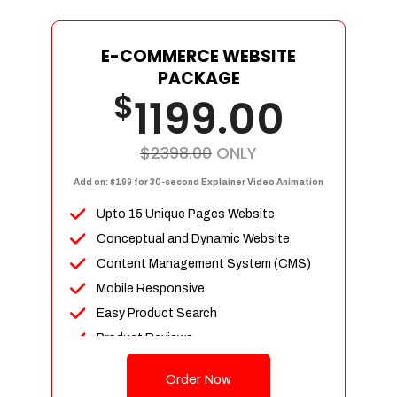
E-COMMERCE WEBSITE
PACKAGE
$
1199.00
$2398.00
ONLY
Add on: $199 for 30-second Explainer Video Animation
Upto 15 Unique Pages Website
Conceptual and Dynamic Website
Content Management System (CMS)
Mobile Responsive
Easy Product Search
Product Reviews
Up To 100 Products
Order Now
Unlimited Categories