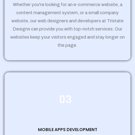
Whether you're looking for an e-commerce website, a
content management system, or a small company
website, our web designers and developers at Tristate
Designs can provide you with top-notch services. Our
websites keep your visitors engaged and stay longer on
the page.
03
MOBILE APPS DEVELOPMENT