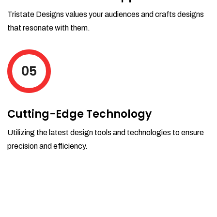
Tristate Designs values your audiences and crafts designs
that resonate with them.
05
Cutting-Edge Technology
Utilizing the latest design tools and technologies to ensure
precision and efficiency.