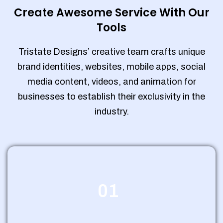
Create Awesome Service With Our
Tools
Tristate Designs’ creative team crafts unique
brand identities, websites, mobile apps, social
media content, videos, and animation for
businesses to establish their exclusivity in the
industry.
01