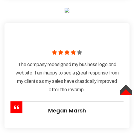
The company redesigned my business logo and
website. I am happy to see a great response from
my clients as my sales have drastically improved
after the revamp.
TOP
Megan Marsh