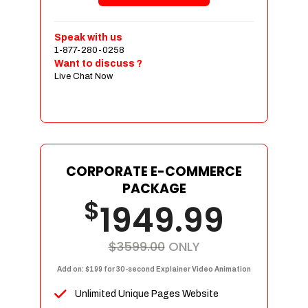
Shopping Cart Integration
Payment Integration
Speak with us
1-877-280-0258
Sales & Inventory Management
Want to discuss ?
Jquery Slider
Live Chat Now
Free Google Friendly Sitemap
Custom Email Addresses
Complete W3C Certified HTML
Social Media Designs
Complete Deployment
CORPORATE E-COMMERCE
PACKAGE
Dedicated Accounts Manager
$
1949.99
100% Ownership Rights
100% Satisfaction Guarantee
100% Unique Design Guarantee
$3599.00
ONLY
100% Money Back Guarantee
Add on: $199 for 30-second Explainer Video Animation
Unlimited Unique Pages Website