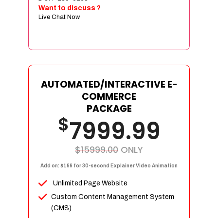
Sign age Design (OR) Label Design
Want to discuss ?
Live Chat Now
T-Shirt Design (OR) Car Wrap Design
Website
E-Commerce Store Design
Product Detail Page Design
Unique Banner Slider
AUTOMATED/INTERACTIVE E-
Featured Products Showcase
COMMERCE
Full Shopping Cart Integration
PACKAGE
$
Unlimited Products
7999.99
Unlimited Categories
Product Rating & Reviews
$15999.00
ONLY
Easy Product Search
Add on: $199 for 30-second Explainer Video Animation
Payment Gateway Integration
Unlimited Page Website
Multi-currency Support
Custom Content Management System
Content Management System
(CMS)
Cutomer Log-in Area