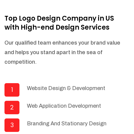
NEEDED)
Fulfill orders from a particular warehouse
Top Logo Design Company in US
(If Warehouse - API NEEDED)
with High-end Design Services
Stock Management
Actionable Insights
Our qualified team enhances your brand value
Real- Time Visibility
and helps you stand apart in the sea of
Inventory Opportunities
competition.
Advanced Features: (API Needed For
Suppliers/Warehouse)
Speak to suppliers during trivial
conversations.
Website Design & Development
1
Set and send actions to suppliers
regarding governance and compliance
Web Application Development
2
materials. Place purchasing requests.
Research and answer internal
questions regarding procurement
Branding And Stationary Design
3
functionalities or a supplier/supplier set.