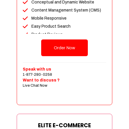
Conceptual and Dynamic Website
Content Management System (CMS)
Mobile Responsive
Easy Product Search
Product Reviews
Unlimited Products
Order Now
Unlimited Categories
Customer Login and Personalized
Profiles
Speak with us
Full Shopping Cart Integration
1-877-280-0258
Want to discuss ?
Payment Module Integration
Live Chat Now
Sales & Inventory Management
Jquery Slider
Free Google Friendly Sitemap
Custom Email Addresses
Complete W3C Certified HTML
ELITE E-COMMERCE