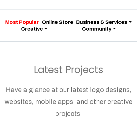
Most Popular
Online Store
Business & Services
Creative
Community
Latest Projects
Have a glance at our latest logo designs,
websites, mobile apps, and other creative
projects.