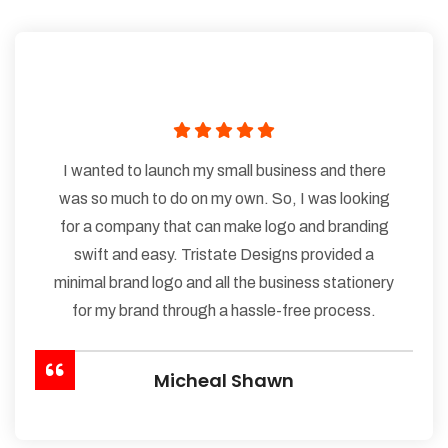
I wanted to launch my small business and there
was so much to do on my own. So, I was looking
for a company that can make logo and branding
swift and easy. Tristate Designs provided a
minimal brand logo and all the business stationery
for my brand through a hassle-free process.
Micheal Shawn