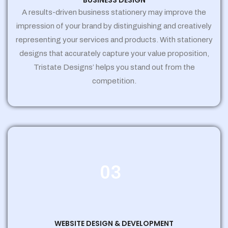
BUSINESS DESIGN
A results-driven business stationery may improve the
impression of your brand by distinguishing and creatively
representing your services and products. With stationery
designs that accurately capture your value proposition,
Tristate Designs’ helps you stand out from the
competition.
03
WEBSITE DESIGN & DEVELOPMENT