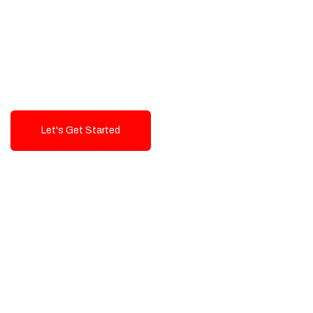
Exceptional value and
seamless integration starting
from 199$
Let's Get Started
Talk To Us!