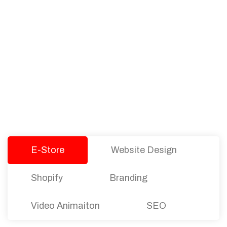
PACKAGES
Our Pricing Table
We offer affordable pricing and packages for
companies of all sizes. You can choose the one
that best fits with your business needs and goals.
Let’s dive into an endless road to success with
Tristate Designs.
E-Store
Website Design
Shopify
Branding
Video Animaiton
SEO