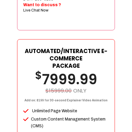
Sign age Design (OR) Label Design
Want to discuss ?
Live Chat Now
T-Shirt Design (OR) Car Wrap Design
Website
E-Commerce Store Design
Product Detail Page Design
Unique Banner Slider
AUTOMATED/INTERACTIVE E-
Featured Products Showcase
COMMERCE
Full Shopping Cart Integration
PACKAGE
$
Unlimited Products
7999.99
Unlimited Categories
Product Rating & Reviews
$15999.00
ONLY
Easy Product Search
Add on: $199 for 30-second Explainer Video Animation
Payment Gateway Integration
Unlimited Page Website
Multi-currency Support
Custom Content Management System
Content Management System
(CMS)
Cutomer Log-in Area