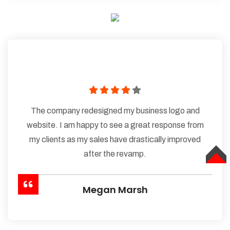
The company redesigned my business logo and
website. I am happy to see a great response from
my clients as my sales have drastically improved
after the revamp.
TOP
Megan Marsh