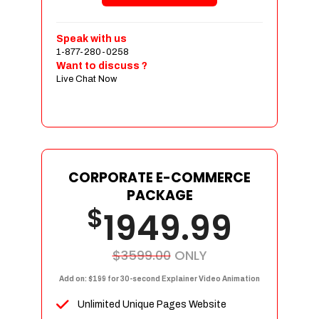
Shopping Cart Integration
Payment Integration
Speak with us
1-877-280-0258
Sales & Inventory Management
Want to discuss ?
Jquery Slider
Live Chat Now
Free Google Friendly Sitemap
Custom Email Addresses
Complete W3C Certified HTML
Social Media Designs
Complete Deployment
CORPORATE E-COMMERCE
PACKAGE
Dedicated Accounts Manager
$
1949.99
100% Ownership Rights
100% Satisfaction Guarantee
100% Unique Design Guarantee
$3599.00
ONLY
100% Money Back Guarantee
Add on: $199 for 30-second Explainer Video Animation
Unlimited Unique Pages Website