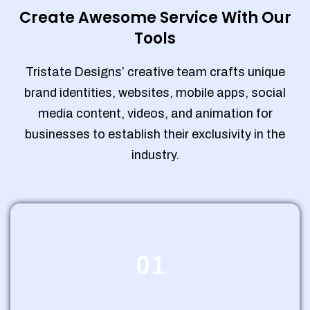
Create Awesome Service With Our
Tools
Tristate Designs’ creative team crafts unique
brand identities, websites, mobile apps, social
media content, videos, and animation for
businesses to establish their exclusivity in the
industry.
01