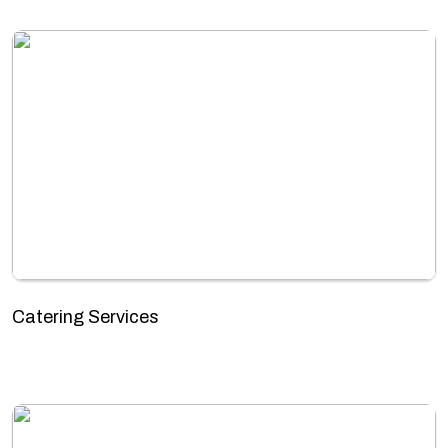
Catering Services