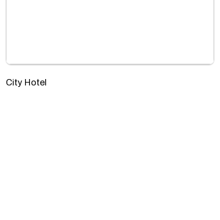
City Hotel