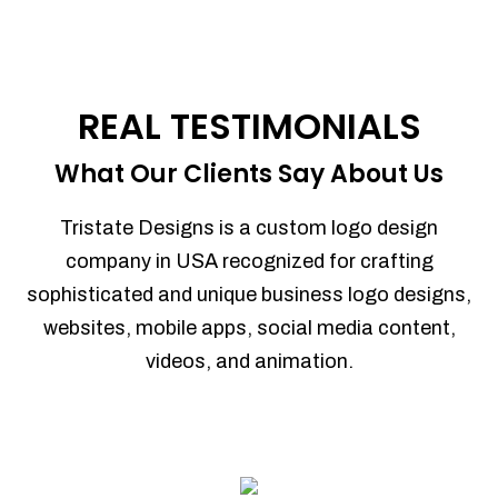
REAL TESTIMONIALS
What Our Clients Say About Us
Tristate Designs is a custom logo design
company in USA recognized for crafting
sophisticated and unique business logo designs,
websites, mobile apps, social media content,
videos, and animation.