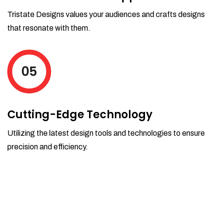
Tristate Designs values your audiences and crafts designs
that resonate with them.
05
Cutting-Edge Technology
Utilizing the latest design tools and technologies to ensure
precision and efficiency.