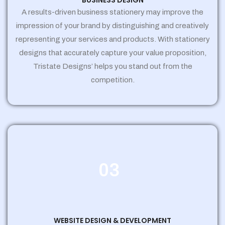
BUSINESS DESIGN
A results-driven business stationery may improve the
impression of your brand by distinguishing and creatively
representing your services and products. With stationery
designs that accurately capture your value proposition,
Tristate Designs’ helps you stand out from the
competition.
03
WEBSITE DESIGN & DEVELOPMENT