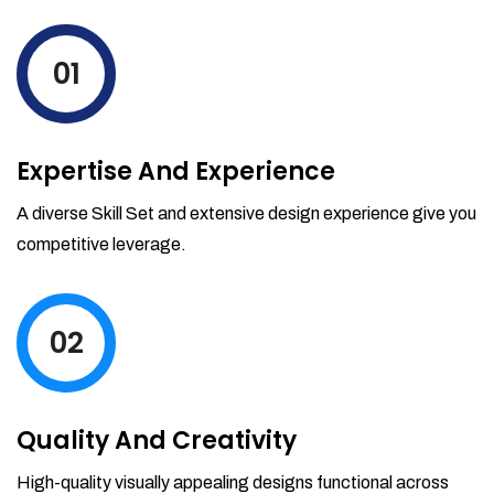
levels by ordering more stock and even
track when those new items will arrive.
01
Partial orders fulfill
Backordering
Financial Reports
Expertise And Experience
Generate extremely detailed reports for
your inventory, sales and services. Filter
A diverse Skill Set and extensive design experience give you
your reports by date-range and
competitive leverage.
category to see what's making you the
most money.
02
Quality And Creativity
High-quality visually appealing designs functional across