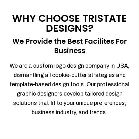
Process management
Sales Automation
WHY CHOOSE TRISTATE
Team Collaboration
DESIGNS?
Marketing Automation
Security
We Provide the Best Facilites For
Integrations
Business
Mobile Notifications
Sales Reports
We are a custom logo design company in USA,
Trend Analytics
dismantling all cookie-cutter strategies and
Forecasting
template-based design tools. Our professional
Territory Management
graphic designers develop tailored design
Account Management
solutions that fit to your unique preferences,
Event Integration
business industry, and trends.
Advanced Data Security
Purchase Orders
With integrated purchase orders, you
can easily replenish your inventory