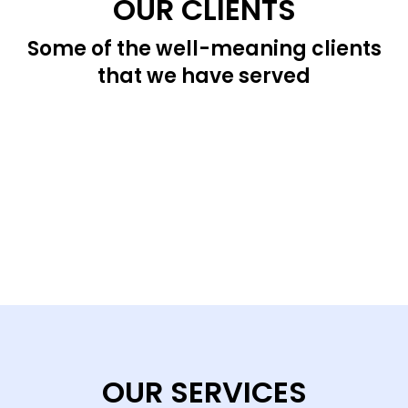
OUR CLIENTS
Some of the well-meaning clients
that we have served
OUR SERVICES