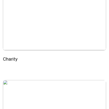
Charity