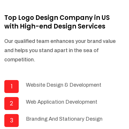
NEEDED)
Fulfill orders from a particular warehouse
Top Logo Design Company in US
(If Warehouse - API NEEDED)
with High-end Design Services
Stock Management
Actionable Insights
Our qualified team enhances your brand value
Real- Time Visibility
and helps you stand apart in the sea of
Inventory Opportunities
competition.
Advanced Features: (API Needed For
Suppliers/Warehouse)
Speak to suppliers during trivial
conversations.
Website Design & Development
1
Set and send actions to suppliers
regarding governance and compliance
Web Application Development
2
materials. Place purchasing requests.
Research and answer internal
questions regarding procurement
Branding And Stationary Design
3
functionalities or a supplier/supplier set.