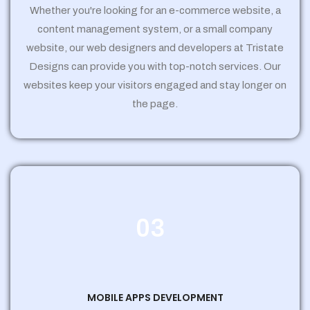
Whether you're looking for an e-commerce website, a
content management system, or a small company
website, our web designers and developers at Tristate
Designs can provide you with top-notch services. Our
websites keep your visitors engaged and stay longer on
the page.
03
MOBILE APPS DEVELOPMENT