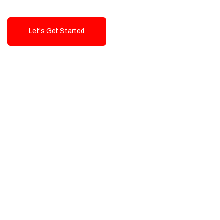
Let's Get Started
Talk To Us!
High-Quality, Cost-Effective Digital
Solutions