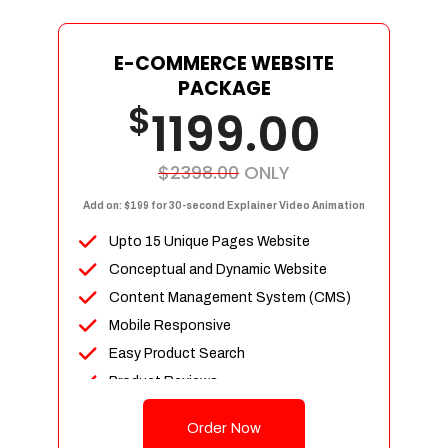
E-COMMERCE WEBSITE
PACKAGE
$
1199.00
$2398.00
ONLY
Add on: $199 for 30-second Explainer Video Animation
Upto 15 Unique Pages Website
Conceptual and Dynamic Website
Content Management System (CMS)
Mobile Responsive
Easy Product Search
Product Reviews
Up To 100 Products
Order Now
Unlimited Categories