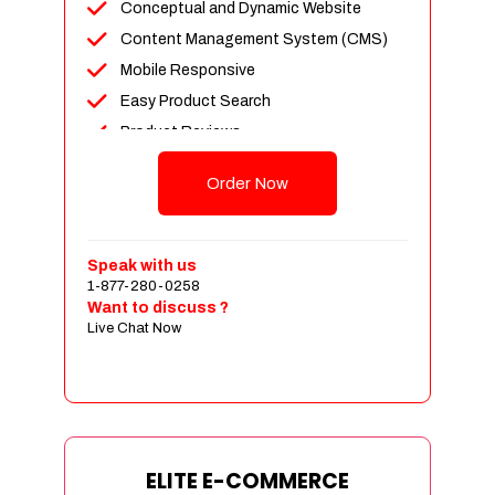
Conceptual and Dynamic Website
Content Management System (CMS)
Mobile Responsive
Easy Product Search
Product Reviews
Unlimited Products
Order Now
Unlimited Categories
Customer Login and Personalized
Profiles
Speak with us
Full Shopping Cart Integration
1-877-280-0258
Want to discuss ?
Payment Module Integration
Live Chat Now
Sales & Inventory Management
Jquery Slider
Free Google Friendly Sitemap
Custom Email Addresses
Complete W3C Certified HTML
ELITE E-COMMERCE