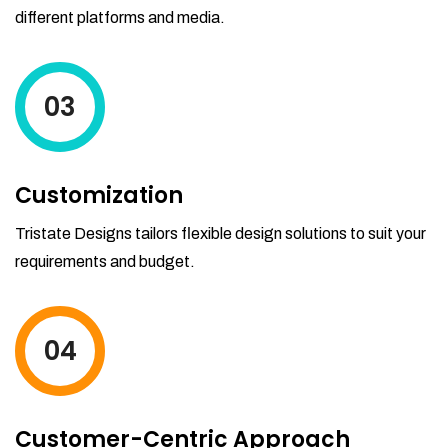
different platforms and media.
03
Customization
Tristate Designs tailors flexible design solutions to suit your
requirements and budget.
04
Customer-Centric Approach