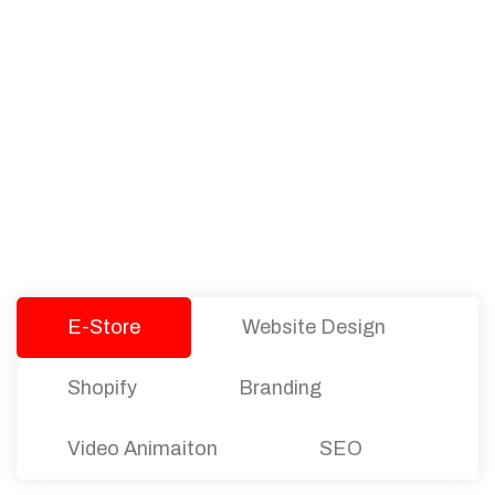
PACKAGES
Our Pricing Table
We offer affordable pricing and packages for
companies of all sizes. You can choose the one
that best fits with your business needs and goals.
Let’s dive into an endless road to success with
Tristate Designs.
E-Store
Website Design
Shopify
Branding
Video Animaiton
SEO