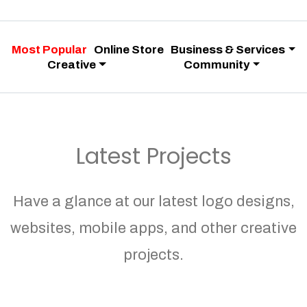
Most Popular
Online Store
Business & Services
Creative
Community
Latest Projects
Have a glance at our latest logo designs,
websites, mobile apps, and other creative
projects.