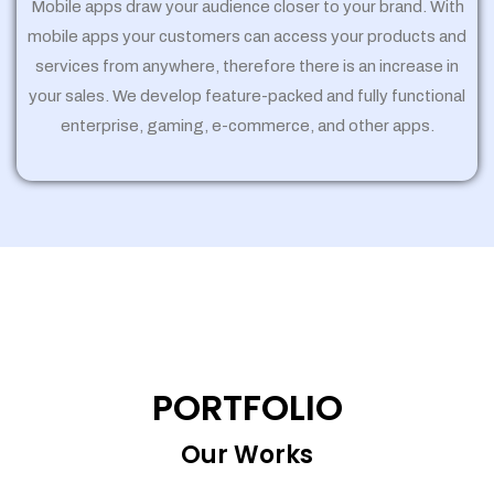
Mobile apps draw your audience closer to your brand. With
mobile apps your customers can access your products and
services from anywhere, therefore there is an increase in
your sales. We develop feature-packed and fully functional
enterprise, gaming, e-commerce, and other apps.
PORTFOLIO
Our Works