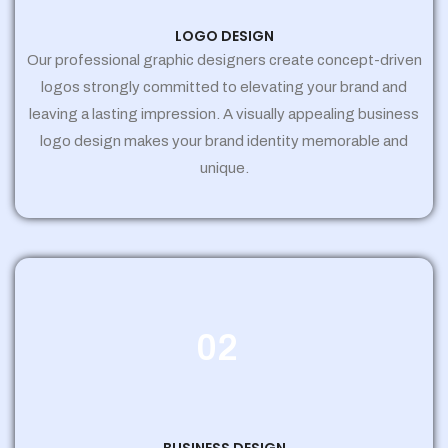
LOGO DESIGN
Our professional graphic designers create concept-driven
logos strongly committed to elevating your brand and
leaving a lasting impression. A visually appealing business
logo design makes your brand identity memorable and
unique.
02