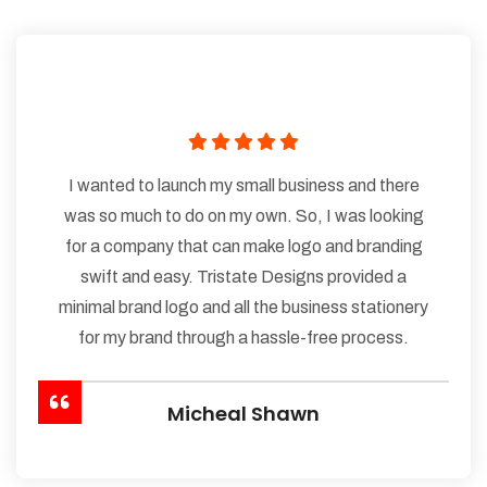
I wanted to launch my small business and there
was so much to do on my own. So, I was looking
for a company that can make logo and branding
swift and easy. Tristate Designs provided a
minimal brand logo and all the business stationery
for my brand through a hassle-free process.
Micheal Shawn