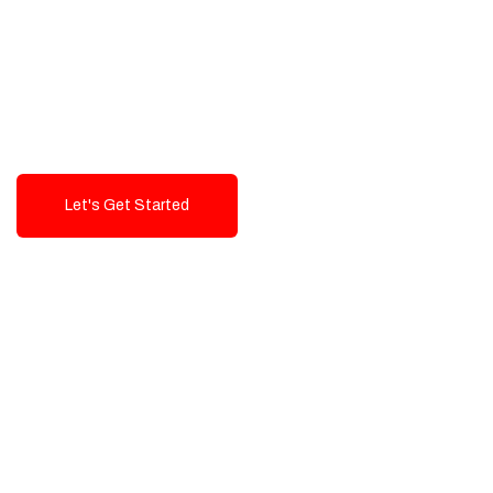
Exceptional value and
seamless integration starting
from 199$
Let's Get Started
Talk To Us!