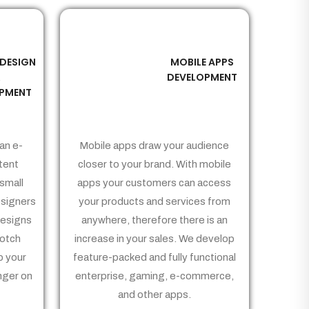
 DESIGN
MOBILE APPS
03
&
DEVELOPMENT
PMENT
an e-
Mobile apps draw your audience
tent
closer to your brand. With mobile
small
apps your customers can access
signers
your products and services from
Designs
anywhere, therefore there is an
notch
increase in your sales. We develop
p your
feature-packed and fully functional
nger on
enterprise, gaming, e-commerce,
and other apps.