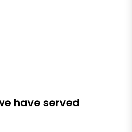
 we have served