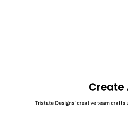
Create 
Tristate Designs’ creative team crafts 