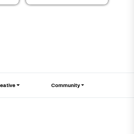
eative
Community