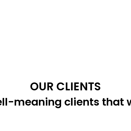
OUR CLIENTS
ll-meaning clients that