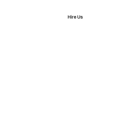
imonials
Hire Us