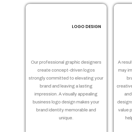
LOGO DESIGN
01
Our professional graphic designers
A resul
create concept-driven logos
may im
strongly committed to elevating your
br
brand and leaving a lasting
creativ
impression. A visually appealing
and
business logo design makes your
designs
brand identity memorable and
value 
unique.
hel