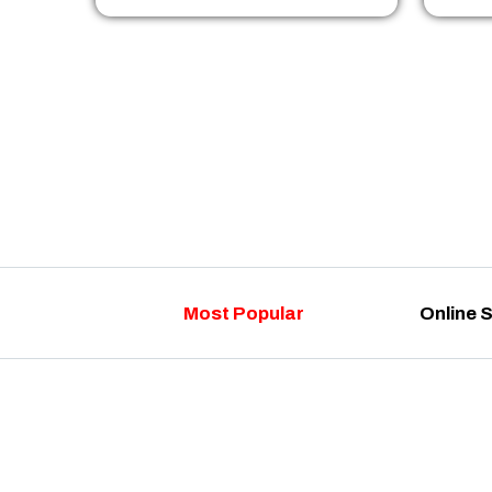
Most Popular
Online 