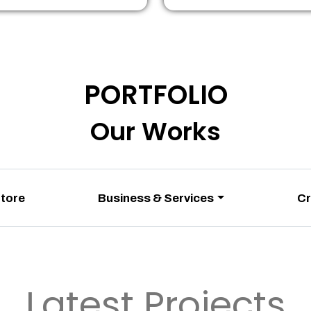
PORTFOLIO
Our Works
Store
Business & Services
Cr
Latest Projects