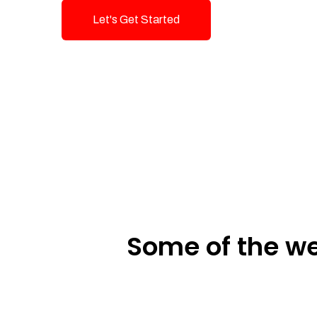
Let's Get Started
Talk To Us!
Some of the we