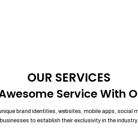
OUR SERVICES
Awesome Service With O
unique brand identities, websites, mobile apps, social 
businesses to establish their exclusivity in the industry