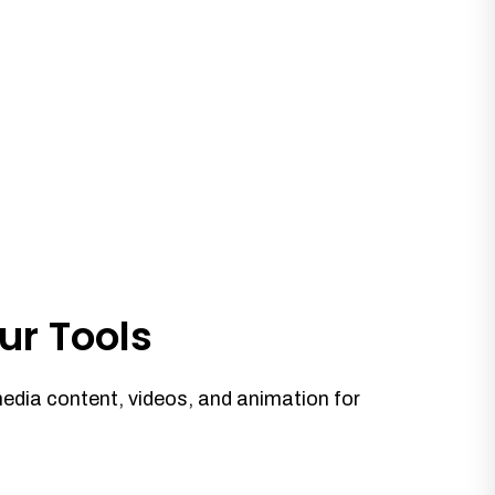
ur Tools
media content, videos, and animation for
.