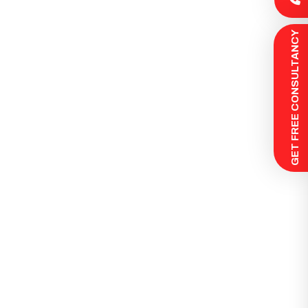
 GET FREE CONSULTANCY