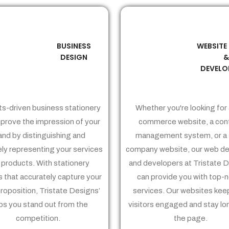
BUSINESS
WEBSITE
02
03
DESIGN
DEVELO
ts-driven business stationery
Whether you're looking for 
prove the impression of your
commerce website, a con
and by distinguishing and
management system, or a 
ely representing your services
company website, our web de
 products. With stationery
and developers at Tristate 
 that accurately capture your
can provide you with top-
proposition, Tristate Designs’
services. Our websites kee
ps you stand out from the
visitors engaged and stay lo
competition.
the page.