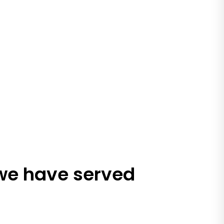
 we have served