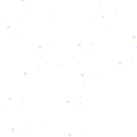
s
Portfolio
Packages
Combo Packages
Test
RKETING
gn
SA