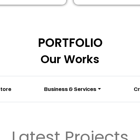
PORTFOLIO
Our Works
Store
Business & Services
Cr
Latest Projects