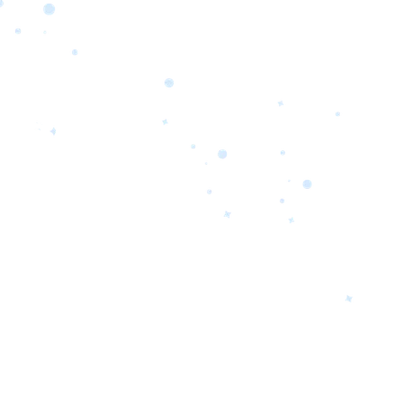
orrow’s
oday’s
 Quality.