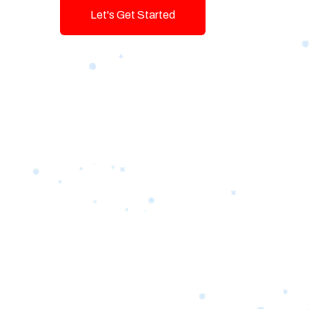
Let's Get Started
Talk To Us!
Game-changing Digital Servic