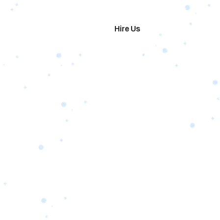
imonials
Hire Us