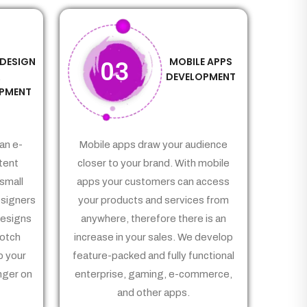
 DESIGN
MOBILE APPS
03
&
DEVELOPMENT
PMENT
an e-
Mobile apps draw your audience
tent
closer to your brand. With mobile
small
apps your customers can access
signers
your products and services from
Designs
anywhere, therefore there is an
notch
increase in your sales. We develop
p your
feature-packed and fully functional
nger on
enterprise, gaming, e-commerce,
and other apps.