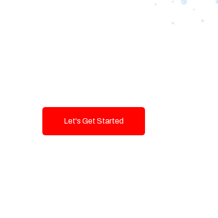
Designing Tom
Brands with T
Innovation and
Let's Get Started
Talk To Us!