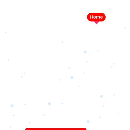
Home
Service
LEVEL UP YOUR DIGITAL MA
CAMPAIGN
Best Logo Desi
Company in U