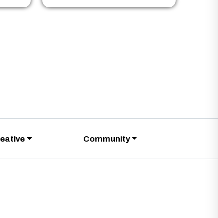
eative
Community