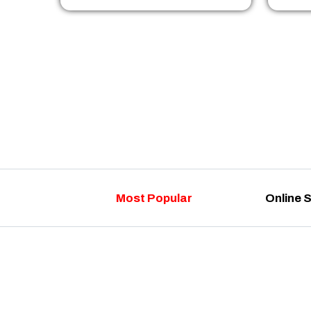
Most Popular
Online 