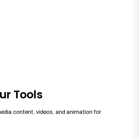
ur Tools
media content, videos, and animation for
.