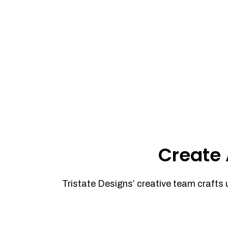
Create 
Tristate Designs’ creative team crafts 