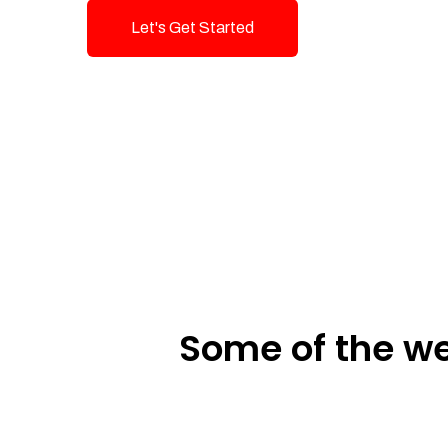
Let's Get Started
Talk To Us!
Some of the we