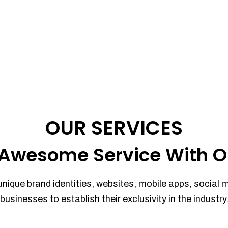
OUR SERVICES
Awesome Service With O
unique brand identities, websites, mobile apps, social 
businesses to establish their exclusivity in the industry