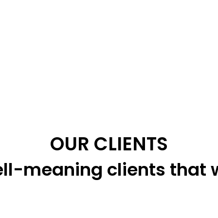
OUR CLIENTS
ll-meaning clients that