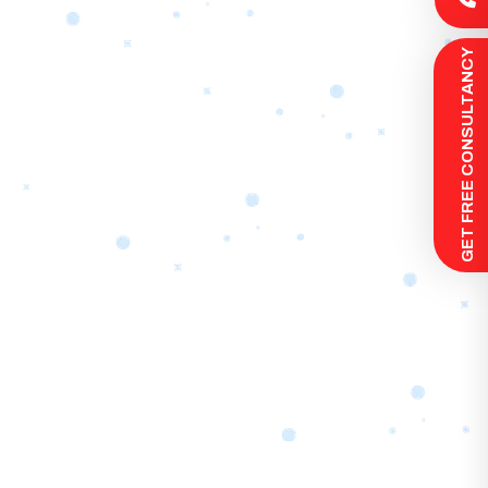
 GET FREE CONSULTANCY