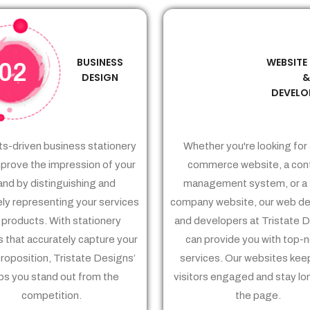
BUSINESS
WEBSITE
02
03
DESIGN
DEVELO
ts-driven business stationery
Whether you're looking for 
prove the impression of your
commerce website, a con
and by distinguishing and
management system, or a 
ely representing your services
company website, our web de
 products. With stationery
and developers at Tristate 
 that accurately capture your
can provide you with top-
proposition, Tristate Designs’
services. Our websites kee
ps you stand out from the
visitors engaged and stay lo
competition.
the page.