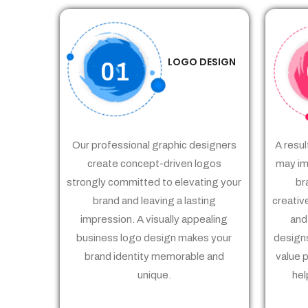
LOGO DESIGN
01
Our professional graphic designers
A resul
create concept-driven logos
may im
strongly committed to elevating your
br
brand and leaving a lasting
creativ
impression. A visually appealing
and
business logo design makes your
designs
brand identity memorable and
value 
unique.
hel