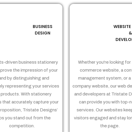
BUSINESS
WEBSITE
02
03
DESIGN
DEVELO
ts-driven business stationery
Whether you're looking for 
prove the impression of your
commerce website, a con
and by distinguishing and
management system, or a 
ely representing your services
company website, our web de
 products. With stationery
and developers at Tristate 
 that accurately capture your
can provide you with top-
proposition, Tristate Designs’
services. Our websites kee
ps you stand out from the
visitors engaged and stay lo
competition.
the page.