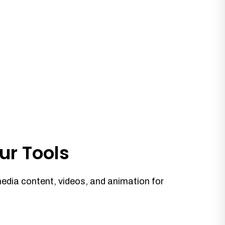
ur Tools
media content, videos, and animation for
.