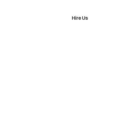
imonials
Hire Us