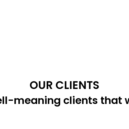
OUR CLIENTS
ll-meaning clients that