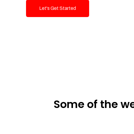
Let's Get Started
Talk To Us!
Some of the we