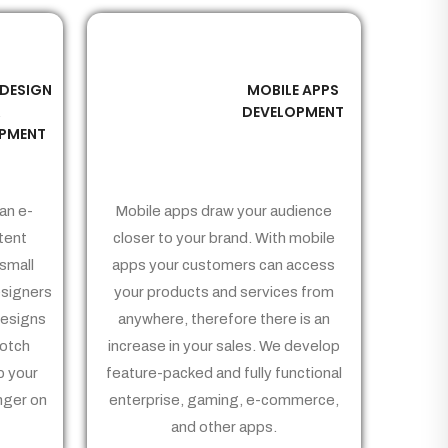
 DESIGN
MOBILE APPS
03
&
DEVELOPMENT
PMENT
an e-
Mobile apps draw your audience
tent
closer to your brand. With mobile
small
apps your customers can access
signers
your products and services from
Designs
anywhere, therefore there is an
notch
increase in your sales. We develop
p your
feature-packed and fully functional
nger on
enterprise, gaming, e-commerce,
and other apps.