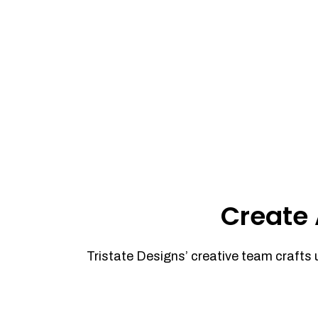
Create 
Tristate Designs’ creative team crafts 