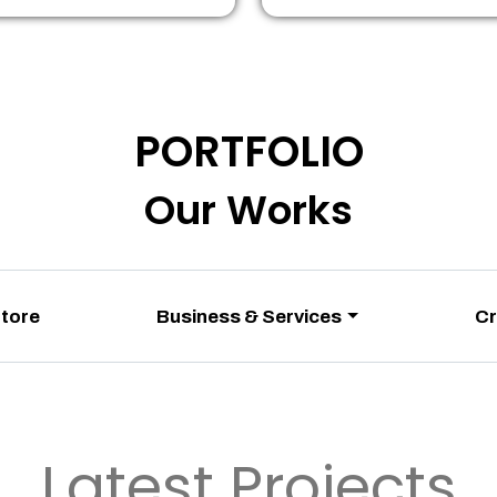
PORTFOLIO
Our Works
Store
Business & Services
Cr
Latest Projects