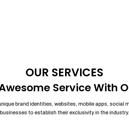
OUR SERVICES
Awesome Service With O
unique brand identities, websites, mobile apps, social 
businesses to establish their exclusivity in the industry