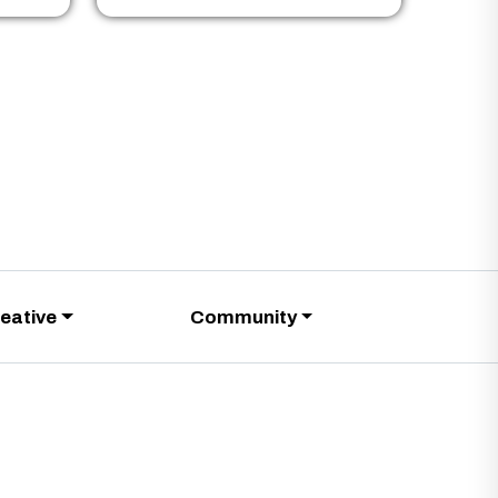
eative
Community