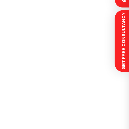
 GET FREE CONSULTANCY