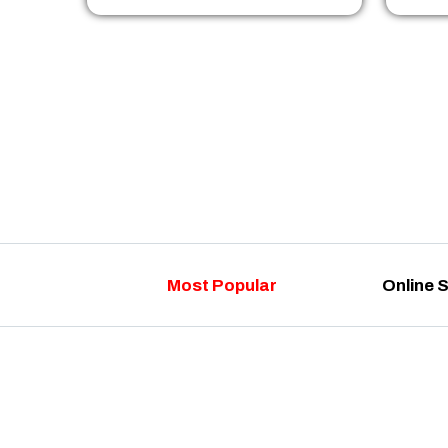
Most Popular
Online 