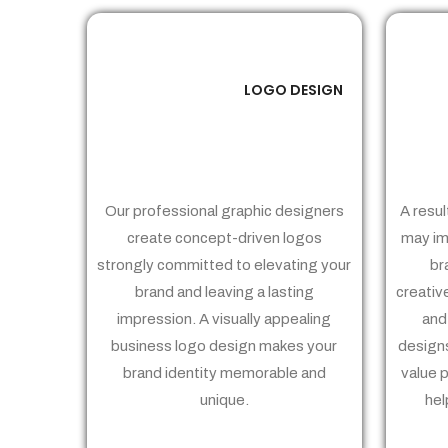
LOGO DESIGN
01
Our professional graphic designers
A resul
create concept-driven logos
may im
strongly committed to elevating your
br
brand and leaving a lasting
creativ
impression. A visually appealing
and
business logo design makes your
designs
brand identity memorable and
value 
unique.
hel