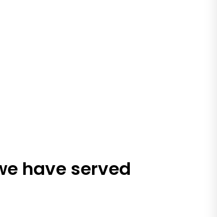
 we have served