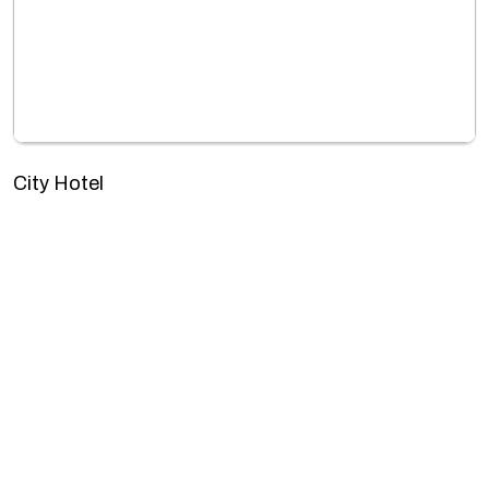
City Hotel