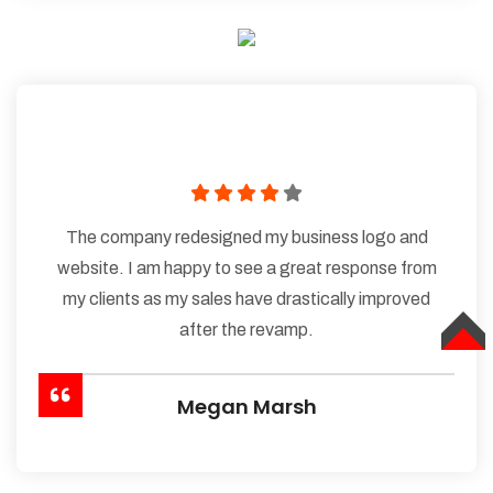
The company redesigned my business logo and
website. I am happy to see a great response from
my clients as my sales have drastically improved
after the revamp.
TOP
Megan Marsh