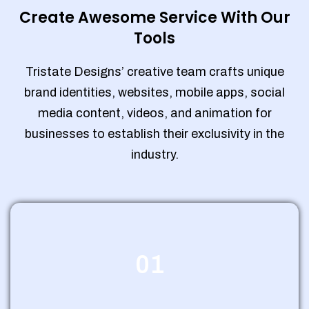
Create Awesome Service With Our
Tools
Tristate Designs’ creative team crafts unique
brand identities, websites, mobile apps, social
media content, videos, and animation for
businesses to establish their exclusivity in the
industry.
01