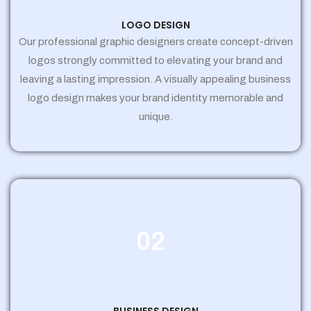
LOGO DESIGN
Our professional graphic designers create concept-driven
logos strongly committed to elevating your brand and
leaving a lasting impression. A visually appealing business
logo design makes your brand identity memorable and
unique.
02