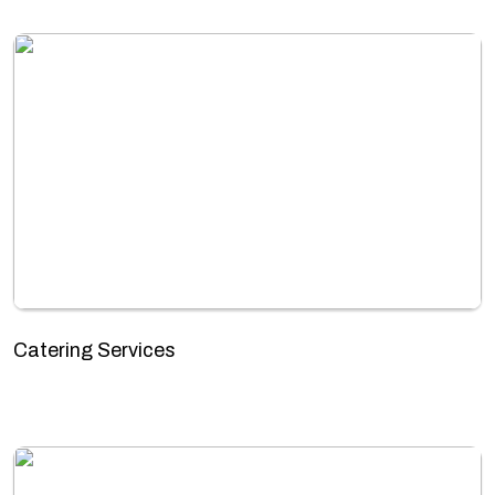
Catering Services