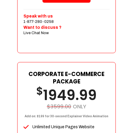
Shopping Cart Integration
Payment Integration
Speak with us
1-877-280-0258
Sales & Inventory Management
Want to discuss ?
Jquery Slider
Live Chat Now
Free Google Friendly Sitemap
Custom Email Addresses
Complete W3C Certified HTML
Social Media Designs
Complete Deployment
CORPORATE E-COMMERCE
PACKAGE
Dedicated Accounts Manager
$
1949.99
100% Ownership Rights
100% Satisfaction Guarantee
100% Unique Design Guarantee
$3599.00
ONLY
100% Money Back Guarantee
Add on: $199 for 30-second Explainer Video Animation
Unlimited Unique Pages Website