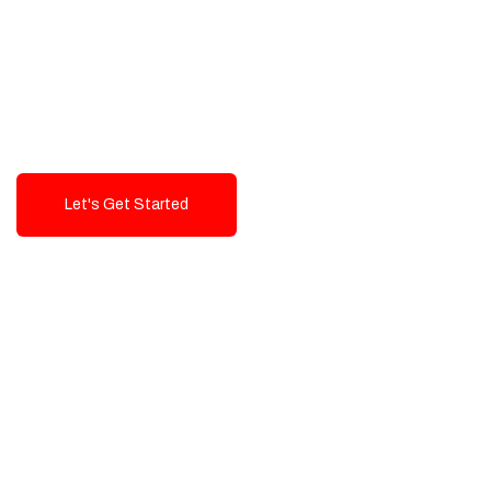
Exceptional value and
seamless integration starting
from 199$
Let's Get Started
Talk To Us!