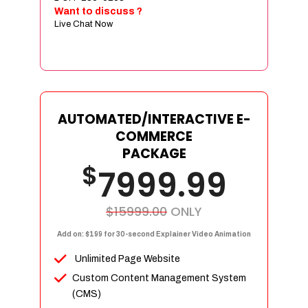
Sign age Design (OR) Label Design
Want to discuss ?
Live Chat Now
T-Shirt Design (OR) Car Wrap Design
Website
E-Commerce Store Design
Product Detail Page Design
Unique Banner Slider
AUTOMATED/INTERACTIVE E-
Featured Products Showcase
COMMERCE
Full Shopping Cart Integration
PACKAGE
$
Unlimited Products
7999.99
Unlimited Categories
Product Rating & Reviews
$15999.00
ONLY
Easy Product Search
Add on: $199 for 30-second Explainer Video Animation
Payment Gateway Integration
Unlimited Page Website
Multi-currency Support
Custom Content Management System
Content Management System
(CMS)
Cutomer Log-in Area