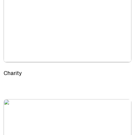
Charity