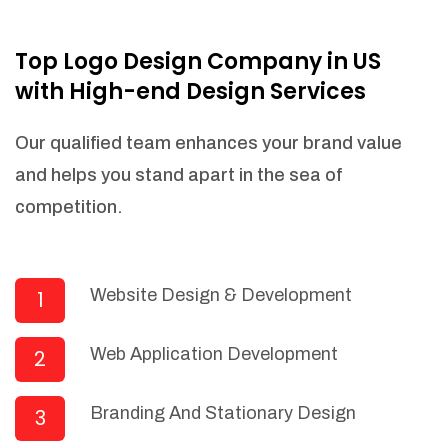
NEEDED)
Fulfill orders from a particular warehouse
Top Logo Design Company in US
(If Warehouse - API NEEDED)
with High-end Design Services
Stock Management
Actionable Insights
Our qualified team enhances your brand value
Real- Time Visibility
and helps you stand apart in the sea of
Inventory Opportunities
competition.
Advanced Features: (API Needed For
Suppliers/Warehouse)
Speak to suppliers during trivial
conversations.
Website Design & Development
1
Set and send actions to suppliers
regarding governance and compliance
Web Application Development
2
materials. Place purchasing requests.
Research and answer internal
questions regarding procurement
Branding And Stationary Design
3
functionalities or a supplier/supplier set.