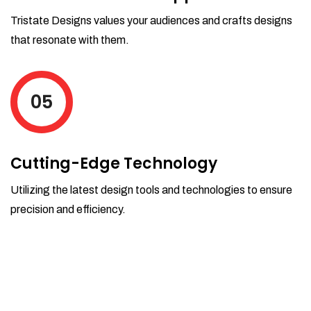
Tristate Designs values your audiences and crafts designs
that resonate with them.
05
Cutting-Edge Technology
Utilizing the latest design tools and technologies to ensure
precision and efficiency.