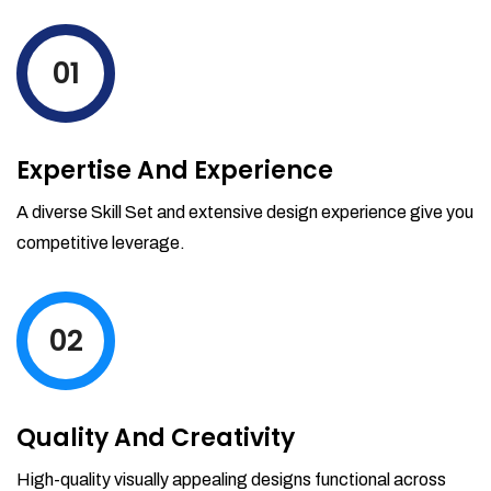
levels by ordering more stock and even
track when those new items will arrive.
01
Partial orders fulfill
Backordering
Financial Reports
Expertise And Experience
Generate extremely detailed reports for
your inventory, sales and services. Filter
A diverse Skill Set and extensive design experience give you
your reports by date-range and
competitive leverage.
category to see what's making you the
most money.
02
Quality And Creativity
High-quality visually appealing designs functional across