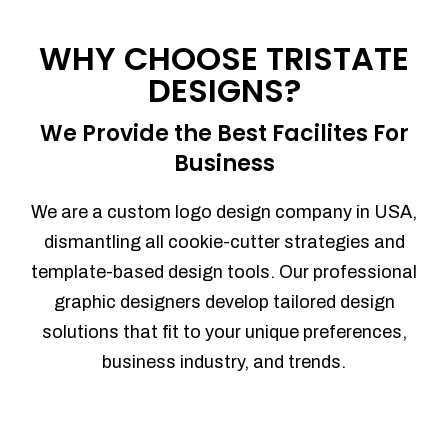
Process management
Sales Automation
WHY CHOOSE TRISTATE
Team Collaboration
DESIGNS?
Marketing Automation
Security
We Provide the Best Facilites For
Integrations
Business
Mobile Notifications
Sales Reports
We are a custom logo design company in USA,
Trend Analytics
dismantling all cookie-cutter strategies and
Forecasting
template-based design tools. Our professional
Territory Management
graphic designers develop tailored design
Account Management
solutions that fit to your unique preferences,
Event Integration
business industry, and trends.
Advanced Data Security
Purchase Orders
With integrated purchase orders, you
can easily replenish your inventory