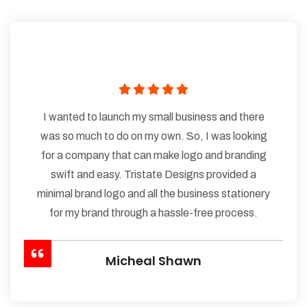
I wanted to launch my small business and there
was so much to do on my own. So, I was looking
for a company that can make logo and branding
swift and easy. Tristate Designs provided a
minimal brand logo and all the business stationery
for my brand through a hassle-free process.
Micheal Shawn