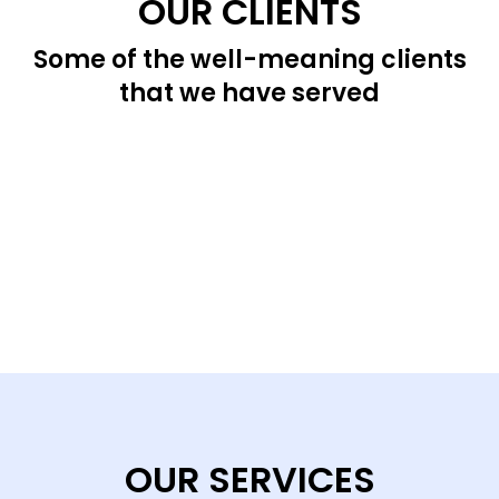
OUR CLIENTS
Some of the well-meaning clients
that we have served
OUR SERVICES