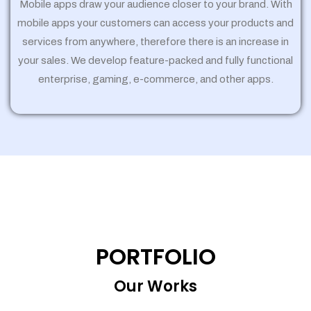
Mobile apps draw your audience closer to your brand. With
mobile apps your customers can access your products and
services from anywhere, therefore there is an increase in
your sales. We develop feature-packed and fully functional
enterprise, gaming, e-commerce, and other apps.
PORTFOLIO
Our Works