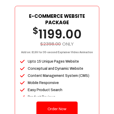
E-COMMERCE WEBSITE
PACKAGE
$
1199.00
$2398.00
ONLY
Add on: $199 for 30-second Explainer Video Animation
Upto 15 Unique Pages Website
Conceptual and Dynamic Website
Content Management System (CMS)
Mobile Responsive
Easy Product Search
Product Reviews
Up To 100 Products
Order Now
Unlimited Categories