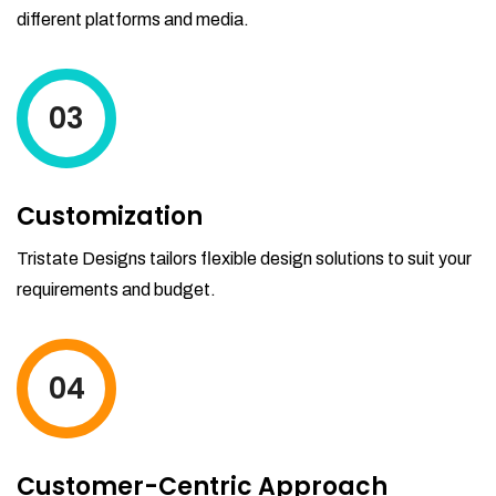
different platforms and media.
03
Customization
Tristate Designs tailors flexible design solutions to suit your
requirements and budget.
04
Customer-Centric Approach