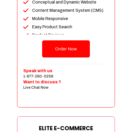
Conceptual and Dynamic Website
Content Management System (CMS)
Mobile Responsive
Easy Product Search
Product Reviews
Unlimited Products
Order Now
Unlimited Categories
Customer Login and Personalized
Profiles
Speak with us
Full Shopping Cart Integration
1-877-280-0258
Want to discuss ?
Payment Module Integration
Live Chat Now
Sales & Inventory Management
Jquery Slider
Free Google Friendly Sitemap
Custom Email Addresses
Complete W3C Certified HTML
ELITE E-COMMERCE