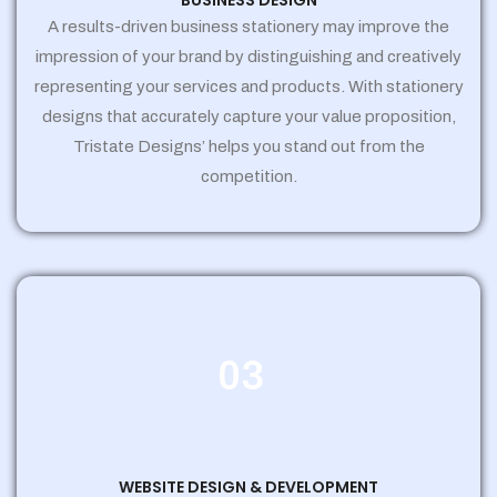
BUSINESS DESIGN
A results-driven business stationery may improve the
impression of your brand by distinguishing and creatively
representing your services and products. With stationery
designs that accurately capture your value proposition,
Tristate Designs’ helps you stand out from the
competition.
03
WEBSITE DESIGN & DEVELOPMENT