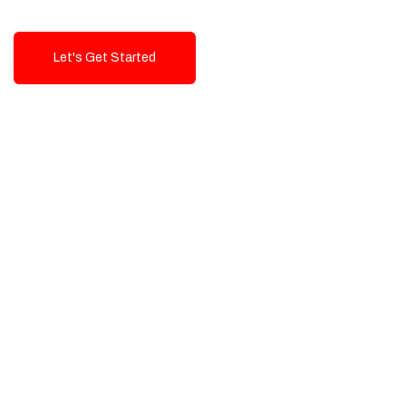
Let's Get Started
Talk To Us!
High-Quality, Cost-Effective Digital
Solutions