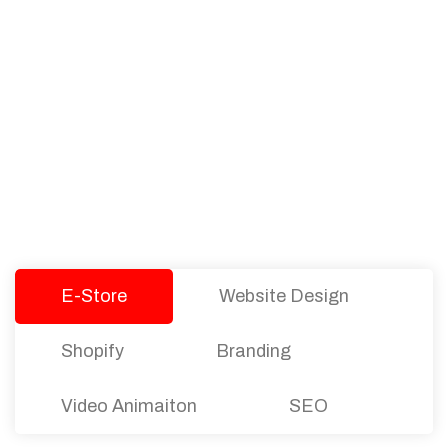
PACKAGES
Our Pricing Table
We offer affordable pricing and packages for
companies of all sizes. You can choose the one
that best fits with your business needs and goals.
Let’s dive into an endless road to success with
Tristate Designs.
E-Store
Website Design
Shopify
Branding
Video Animaiton
SEO