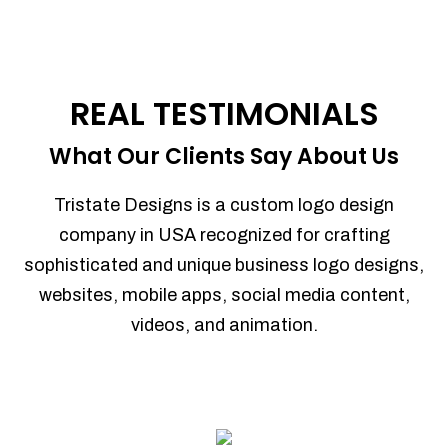
REAL TESTIMONIALS
What Our Clients Say About Us
Tristate Designs is a custom logo design
company in USA recognized for crafting
sophisticated and unique business logo designs,
websites, mobile apps, social media content,
videos, and animation.