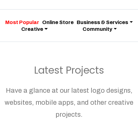
Most Popular
Online Store
Business & Services
Creative
Community
Latest Projects
Have a glance at our latest logo designs,
websites, mobile apps, and other creative
projects.