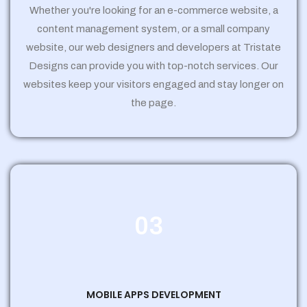
Whether you're looking for an e-commerce website, a
content management system, or a small company
website, our web designers and developers at Tristate
Designs can provide you with top-notch services. Our
websites keep your visitors engaged and stay longer on
the page.
03
MOBILE APPS DEVELOPMENT