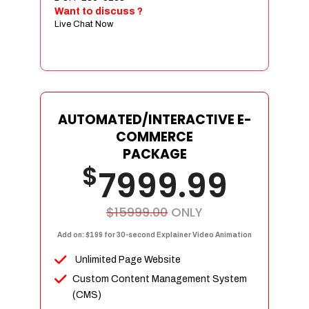
Sign age Design (OR) Label Design
Want to discuss ?
Live Chat Now
T-Shirt Design (OR) Car Wrap Design
Website
E-Commerce Store Design
Product Detail Page Design
Unique Banner Slider
AUTOMATED/INTERACTIVE E-
Featured Products Showcase
COMMERCE
Full Shopping Cart Integration
PACKAGE
$
Unlimited Products
7999.99
Unlimited Categories
Product Rating & Reviews
$15999.00
ONLY
Easy Product Search
Add on: $199 for 30-second Explainer Video Animation
Payment Gateway Integration
Unlimited Page Website
Multi-currency Support
Custom Content Management System
Content Management System
(CMS)
Cutomer Log-in Area