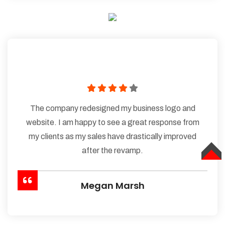
The company redesigned my business logo and
website. I am happy to see a great response from
my clients as my sales have drastically improved
after the revamp.
TOP
Megan Marsh