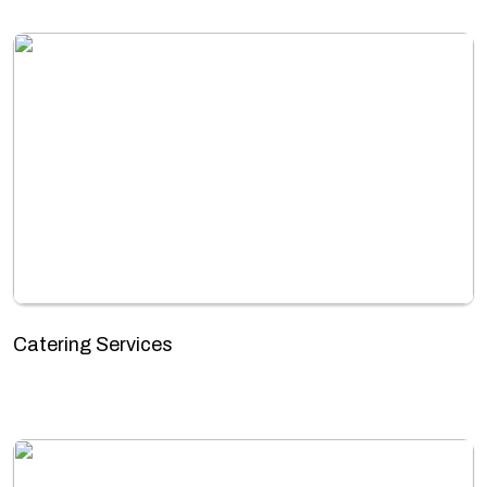
Catering Services