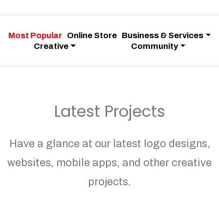
Most Popular
Online Store
Business & Services
Creative
Community
Latest Projects
Have a glance at our latest logo designs,
websites, mobile apps, and other creative
projects.