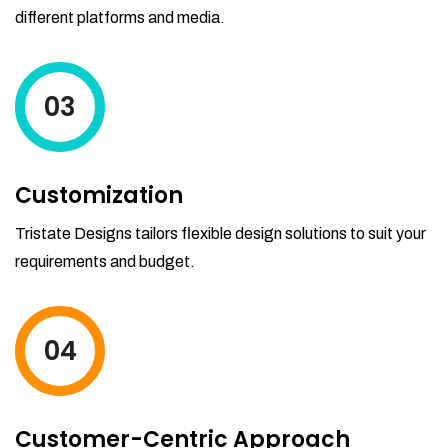
different platforms and media.
03
Customization
Tristate Designs tailors flexible design solutions to suit your
requirements and budget.
04
Customer-Centric Approach