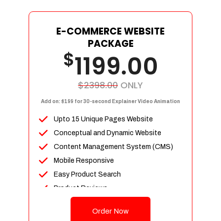
E-COMMERCE WEBSITE
PACKAGE
$
1199.00
$2398.00
ONLY
Add on: $199 for 30-second Explainer Video Animation
Upto 15 Unique Pages Website
Conceptual and Dynamic Website
Content Management System (CMS)
Mobile Responsive
Easy Product Search
Product Reviews
Up To 100 Products
Order Now
Unlimited Categories