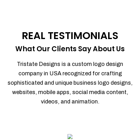
REAL TESTIMONIALS
What Our Clients Say About Us
Tristate Designs is a custom logo design
company in USA recognized for crafting
sophisticated and unique business logo designs,
websites, mobile apps, social media content,
videos, and animation.