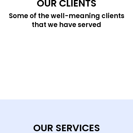
OUR CLIENTS
Some of the well-meaning clients
that we have served
OUR SERVICES