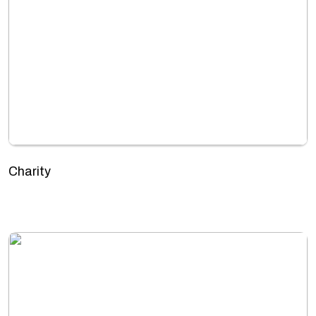
Charity