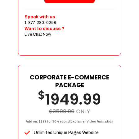
Shopping Cart Integration
Payment Integration
Speak with us
1-877-280-0258
Sales & Inventory Management
Want to discuss ?
Jquery Slider
Live Chat Now
Free Google Friendly Sitemap
Custom Email Addresses
Complete W3C Certified HTML
Social Media Designs
Complete Deployment
CORPORATE E-COMMERCE
PACKAGE
Dedicated Accounts Manager
$
1949.99
100% Ownership Rights
100% Satisfaction Guarantee
100% Unique Design Guarantee
$3599.00
ONLY
100% Money Back Guarantee
Add on: $199 for 30-second Explainer Video Animation
Unlimited Unique Pages Website