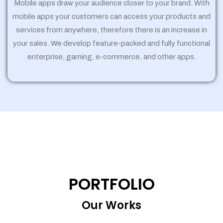
Mobile apps draw your audience closer to your brand. With
mobile apps your customers can access your products and
services from anywhere, therefore there is an increase in
your sales. We develop feature-packed and fully functional
enterprise, gaming, e-commerce, and other apps.
PORTFOLIO
Our Works