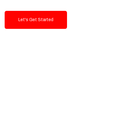
Let's Get Started
Talk To Us!
High-Quality, Cost-Effective Digital
Solutions