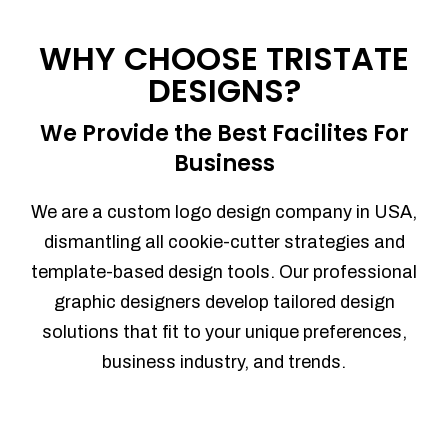
Process management
Sales Automation
WHY CHOOSE TRISTATE
Team Collaboration
DESIGNS?
Marketing Automation
Security
We Provide the Best Facilites For
Integrations
Business
Mobile Notifications
Sales Reports
We are a custom logo design company in USA,
Trend Analytics
dismantling all cookie-cutter strategies and
Forecasting
template-based design tools. Our professional
Territory Management
graphic designers develop tailored design
Account Management
solutions that fit to your unique preferences,
Event Integration
business industry, and trends.
Advanced Data Security
Purchase Orders
With integrated purchase orders, you
can easily replenish your inventory