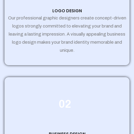
LOGO DESIGN
Our professional graphic designers create concept-driven
logos strongly committed to elevating your brand and
leaving a lasting impression. A visually appealing business
logo design makes your brand identity memorable and
unique.
02