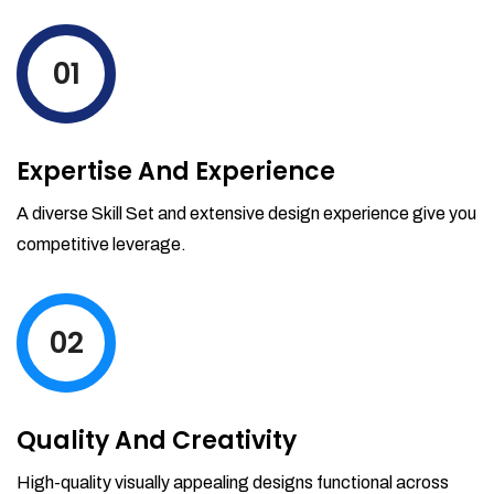
levels by ordering more stock and even
track when those new items will arrive.
01
Partial orders fulfill
Backordering
Financial Reports
Expertise And Experience
Generate extremely detailed reports for
your inventory, sales and services. Filter
A diverse Skill Set and extensive design experience give you
your reports by date-range and
competitive leverage.
category to see what's making you the
most money.
02
Quality And Creativity
High-quality visually appealing designs functional across