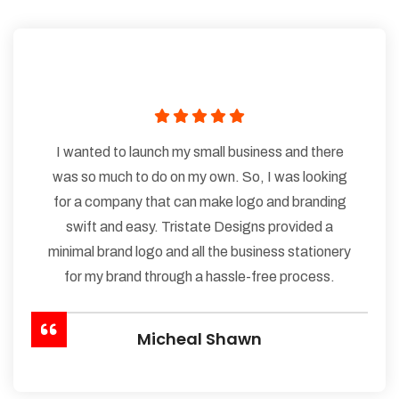
I wanted to launch my small business and there
was so much to do on my own. So, I was looking
for a company that can make logo and branding
swift and easy. Tristate Designs provided a
minimal brand logo and all the business stationery
for my brand through a hassle-free process.
Micheal Shawn