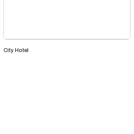
City Hotel