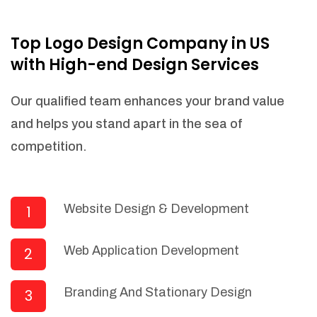
NEEDED)
Fulfill orders from a particular warehouse
Top Logo Design Company in US
(If Warehouse - API NEEDED)
with High-end Design Services
Stock Management
Actionable Insights
Our qualified team enhances your brand value
Real- Time Visibility
and helps you stand apart in the sea of
Inventory Opportunities
competition.
Advanced Features: (API Needed For
Suppliers/Warehouse)
Speak to suppliers during trivial
conversations.
Website Design & Development
1
Set and send actions to suppliers
regarding governance and compliance
Web Application Development
2
materials. Place purchasing requests.
Research and answer internal
questions regarding procurement
Branding And Stationary Design
3
functionalities or a supplier/supplier set.