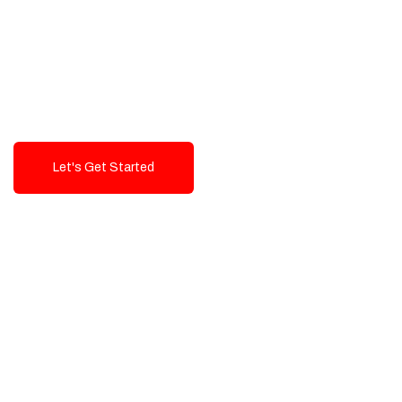
Exceptional value and
seamless integration starting
from 199$
Let's Get Started
Talk To Us!