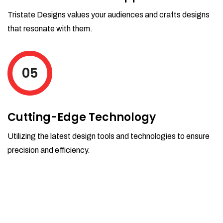
Tristate Designs values your audiences and crafts designs
that resonate with them.
05
Cutting-Edge Technology
Utilizing the latest design tools and technologies to ensure
precision and efficiency.