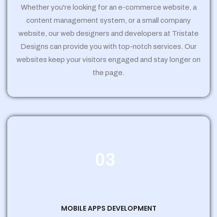
Whether you're looking for an e-commerce website, a
content management system, or a small company
website, our web designers and developers at Tristate
Designs can provide you with top-notch services. Our
websites keep your visitors engaged and stay longer on
the page.
03
MOBILE APPS DEVELOPMENT