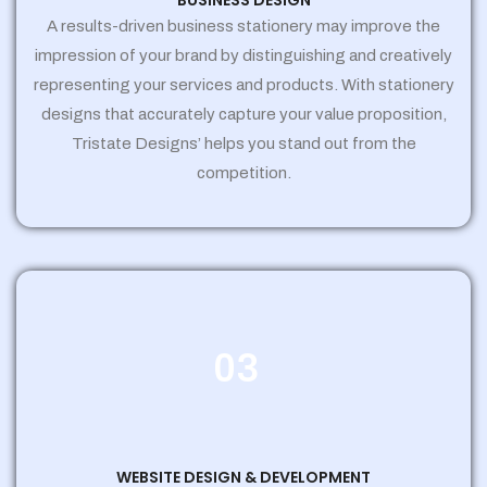
BUSINESS DESIGN
A results-driven business stationery may improve the
impression of your brand by distinguishing and creatively
representing your services and products. With stationery
designs that accurately capture your value proposition,
Tristate Designs’ helps you stand out from the
competition.
03
WEBSITE DESIGN & DEVELOPMENT