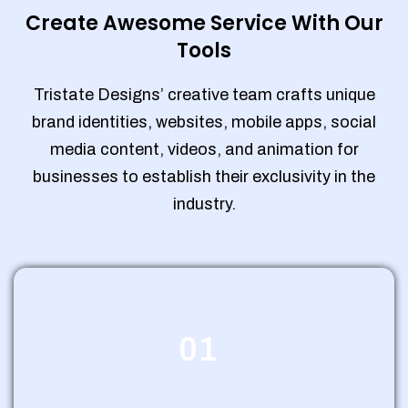
Create Awesome Service With Our
Tools
Tristate Designs’ creative team crafts unique
brand identities, websites, mobile apps, social
media content, videos, and animation for
businesses to establish their exclusivity in the
industry.
01