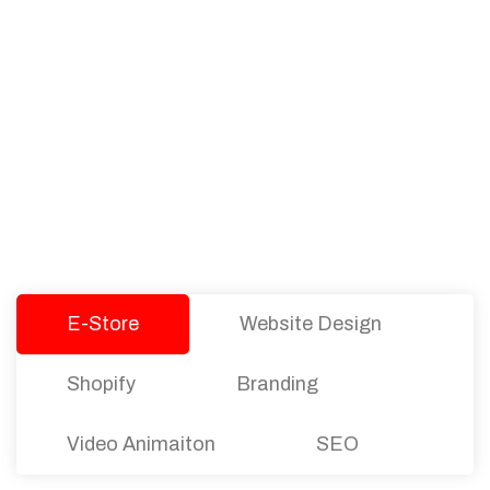
PACKAGES
Our Pricing Table
We offer affordable pricing and packages for
companies of all sizes. You can choose the one
that best fits with your business needs and goals.
Let’s dive into an endless road to success with
Tristate Designs.
E-Store
Website Design
Shopify
Branding
Video Animaiton
SEO