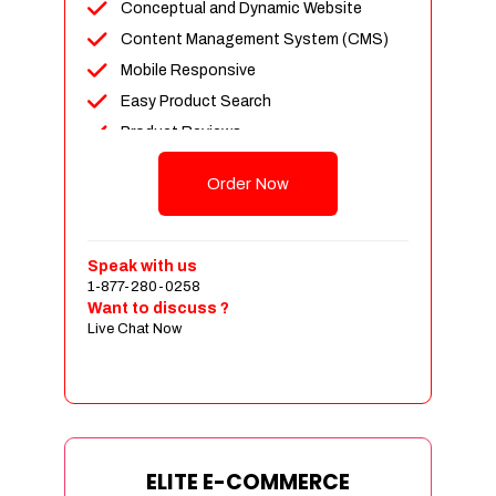
Conceptual and Dynamic Website
Content Management System (CMS)
Mobile Responsive
Easy Product Search
Product Reviews
Unlimited Products
Order Now
Unlimited Categories
Customer Login and Personalized
Profiles
Speak with us
Full Shopping Cart Integration
1-877-280-0258
Want to discuss ?
Payment Module Integration
Live Chat Now
Sales & Inventory Management
Jquery Slider
Free Google Friendly Sitemap
Custom Email Addresses
Complete W3C Certified HTML
ELITE E-COMMERCE