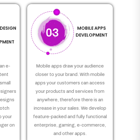
 DESIGN
MOBILE APPS
03
&
DEVELOPMENT
PMENT
an e-
Mobile apps draw your audience
tent
closer to your brand. With mobile
small
apps your customers can access
signers
your products and services from
Designs
anywhere, therefore there is an
notch
increase in your sales. We develop
p your
feature-packed and fully functional
nger on
enterprise, gaming, e-commerce,
and other apps.