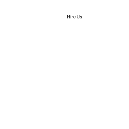
imonials
Hire Us