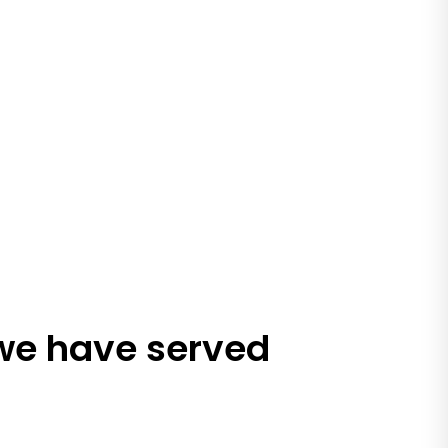
 we have served