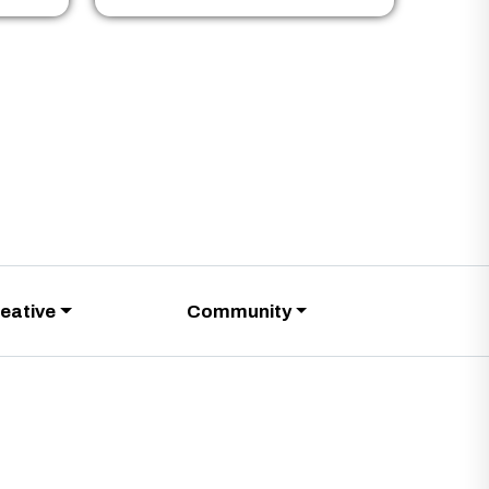
eative
Community