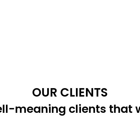
OUR CLIENTS
ll-meaning clients that