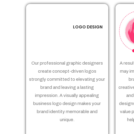
LOGO DESIGN
01
Our professional graphic designers
A resul
create concept-driven logos
may im
strongly committed to elevating your
br
brand and leaving a lasting
creativ
impression. A visually appealing
and
business logo design makes your
designs
brand identity memorable and
value 
unique.
hel