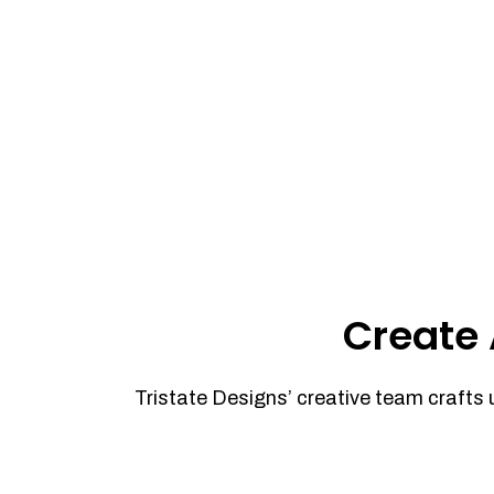
Create 
Tristate Designs’ creative team crafts 