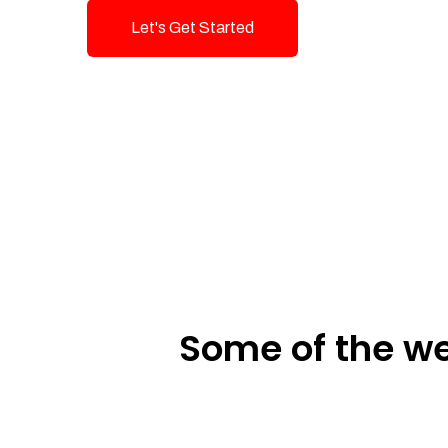
Let's Get Started
Talk To Us!
Some of the we