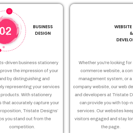
BUSINESS
WEBSITE
02
03
DESIGN
DEVELO
ts-driven business stationery
Whether you're looking for 
prove the impression of your
commerce website, a con
and by distinguishing and
management system, or a 
ely representing your services
company website, our web de
 products. With stationery
and developers at Tristate 
 that accurately capture your
can provide you with top-
proposition, Tristate Designs’
services. Our websites kee
ps you stand out from the
visitors engaged and stay lo
competition.
the page.