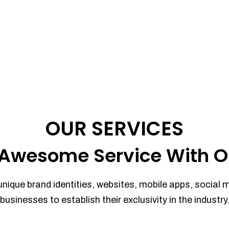
OUR SERVICES
Awesome Service With O
unique brand identities, websites, mobile apps, social 
businesses to establish their exclusivity in the industry