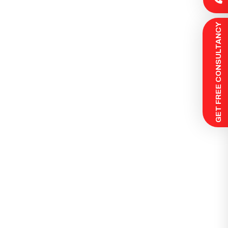
 GET FREE CONSULTANCY