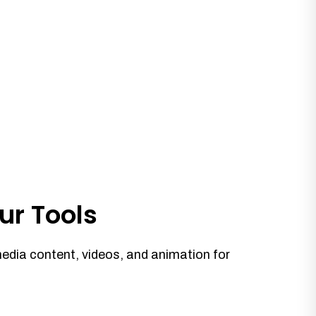
ur Tools
media content, videos, and animation for
.