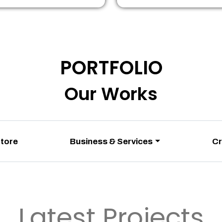
PORTFOLIO
Our Works
Store
Business & Services
Cr
Latest Projects