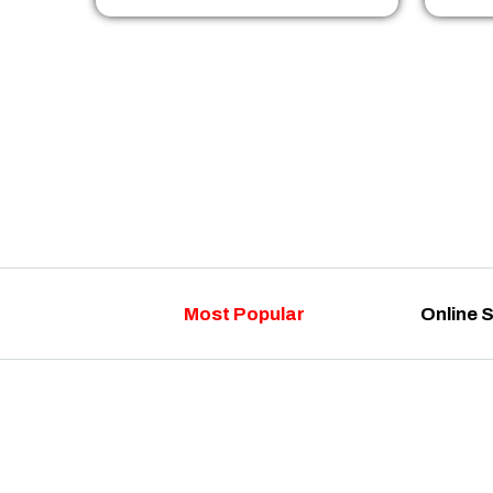
Most Popular
Online 