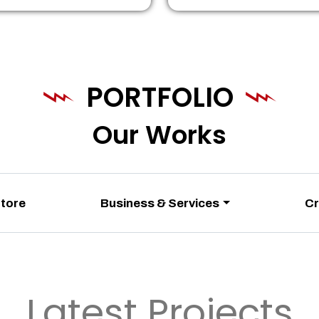
PORTFOLIO
Our Works
Store
Business & Services
Cr
Latest Projects