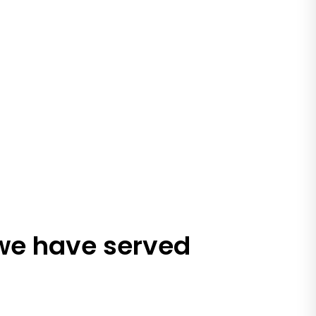
 we have served