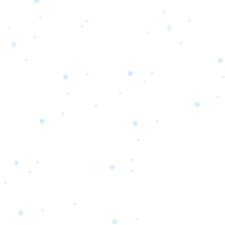
s
Portfolio
Packages
Combo Packages
Test
RKETING
gn
SA