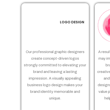
LOGO DESIGN
01
Our professional graphic designers
A resul
create concept-driven logos
may im
strongly committed to elevating your
br
brand and leaving a lasting
creativ
impression. A visually appealing
and
business logo design makes your
designs
brand identity memorable and
value 
unique.
hel