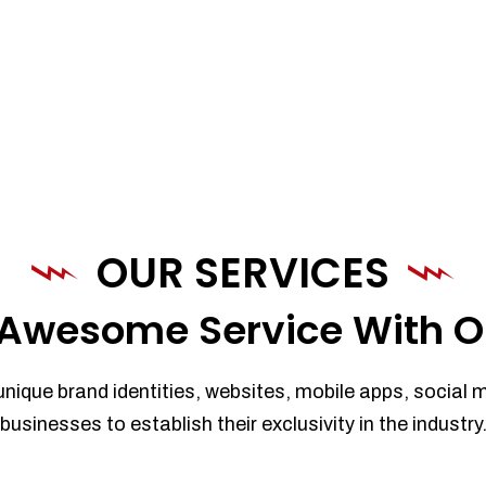
OUR SERVICES
Awesome Service With O
unique brand identities, websites, mobile apps, social 
businesses to establish their exclusivity in the industry