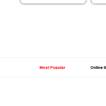
Most Popular
Online 