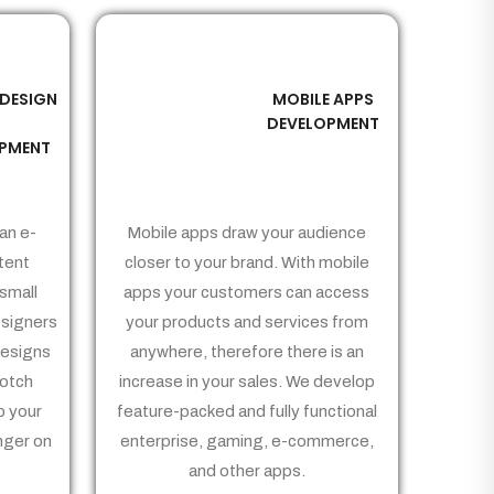
 DESIGN
MOBILE APPS
03
&
DEVELOPMENT
PMENT
an e-
Mobile apps draw your audience
tent
closer to your brand. With mobile
small
apps your customers can access
signers
your products and services from
Designs
anywhere, therefore there is an
notch
increase in your sales. We develop
p your
feature-packed and fully functional
nger on
enterprise, gaming, e-commerce,
and other apps.