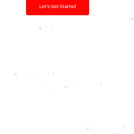
Let's Get Started
Talk To Us!
Game-changing Digital Servic