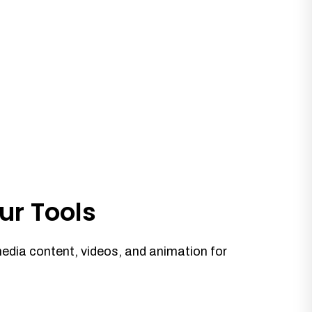
ur Tools
media content, videos, and animation for
.