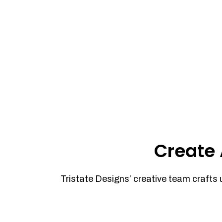
Create 
Tristate Designs’ creative team crafts 