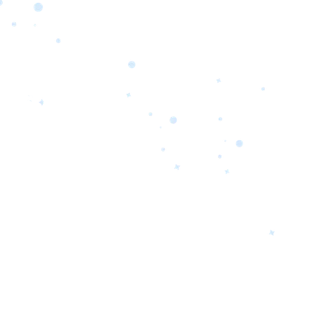
orrow’s
oday’s
 Quality.