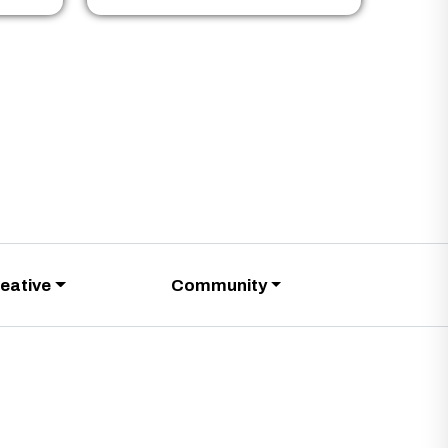
eative
Community