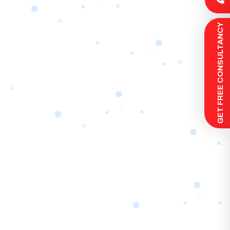
 GET FREE CONSULTANCY