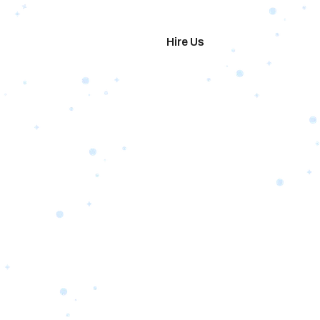
imonials
Hire Us