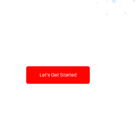
Designing Tom
Brands with T
Innovation and
Let's Get Started
Talk To Us!