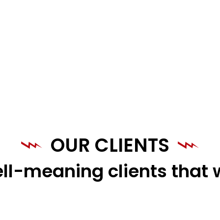
OUR CLIENTS
ll-meaning clients that