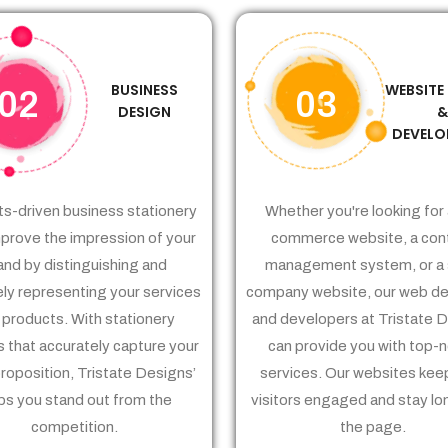
BUSINESS
WEBSITE
02
03
DESIGN
DEVELO
ts-driven business stationery
Whether you're looking for 
prove the impression of your
commerce website, a con
and by distinguishing and
management system, or a 
ely representing your services
company website, our web de
 products. With stationery
and developers at Tristate 
 that accurately capture your
can provide you with top-
proposition, Tristate Designs’
services. Our websites kee
ps you stand out from the
visitors engaged and stay lo
competition.
the page.