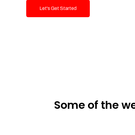
Let's Get Started
Talk To Us!
Some of the we