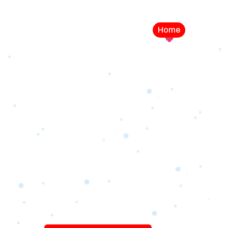
Home
Service
LEVEL UP YOUR DIGITAL MA
CAMPAIGN
Best Logo Desi
Company in U