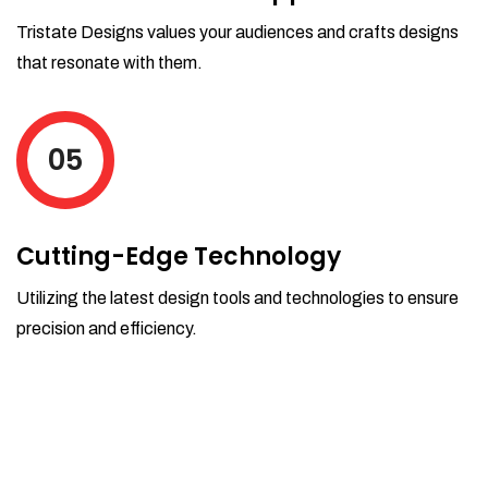
Tristate Designs values your audiences and crafts designs
that resonate with them.
05
Cutting-Edge Technology
Utilizing the latest design tools and technologies to ensure
precision and efficiency.