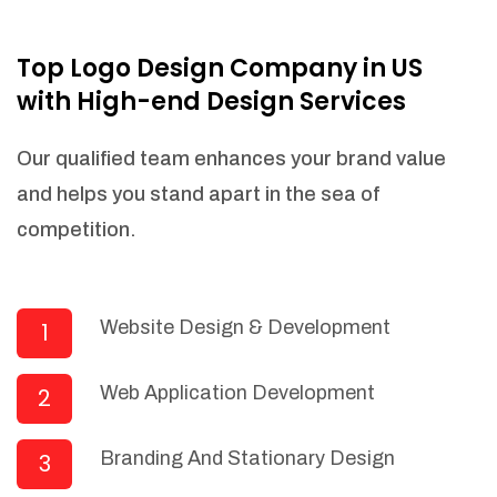
NEEDED)
Fulfill orders from a particular warehouse
Top Logo Design Company in US
(If Warehouse - API NEEDED)
with High-end Design Services
Stock Management
Actionable Insights
Our qualified team enhances your brand value
Real- Time Visibility
and helps you stand apart in the sea of
Inventory Opportunities
competition.
Advanced Features: (API Needed For
Suppliers/Warehouse)
Speak to suppliers during trivial
conversations.
Website Design & Development
1
Set and send actions to suppliers
regarding governance and compliance
Web Application Development
2
materials. Place purchasing requests.
Research and answer internal
questions regarding procurement
Branding And Stationary Design
3
functionalities or a supplier/supplier set.