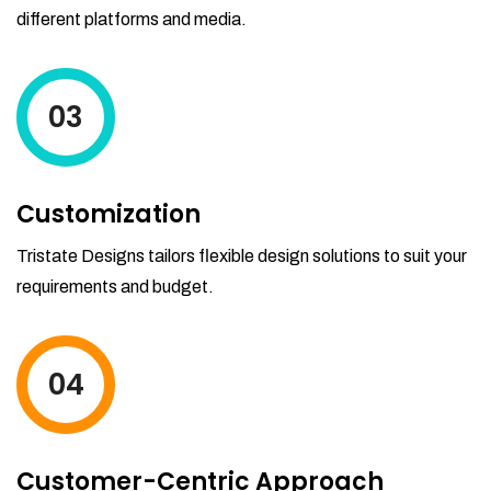
different platforms and media.
03
Customization
Tristate Designs tailors flexible design solutions to suit your
requirements and budget.
04
Customer-Centric Approach