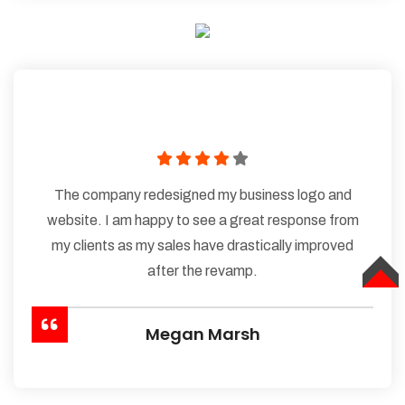
The company redesigned my business logo and
website. I am happy to see a great response from
my clients as my sales have drastically improved
after the revamp.
TOP
Megan Marsh