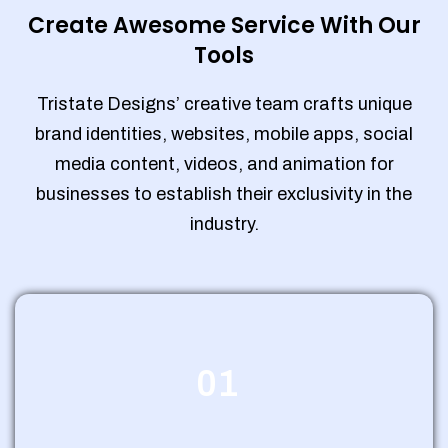
Create Awesome Service With Our
Tools
Tristate Designs’ creative team crafts unique
brand identities, websites, mobile apps, social
media content, videos, and animation for
businesses to establish their exclusivity in the
industry.
01