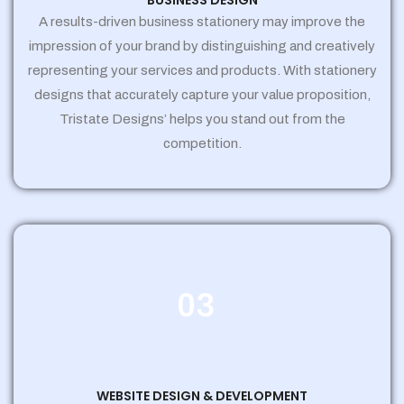
BUSINESS DESIGN
A results-driven business stationery may improve the
impression of your brand by distinguishing and creatively
representing your services and products. With stationery
designs that accurately capture your value proposition,
Tristate Designs’ helps you stand out from the
competition.
03
WEBSITE DESIGN & DEVELOPMENT