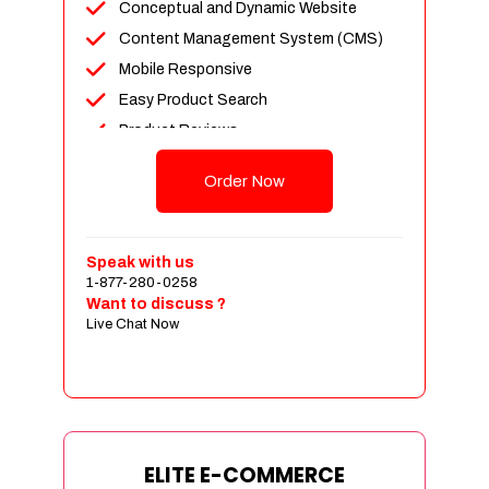
Conceptual and Dynamic Website
Content Management System (CMS)
Mobile Responsive
Easy Product Search
Product Reviews
Unlimited Products
Order Now
Unlimited Categories
Customer Login and Personalized
Profiles
Speak with us
Full Shopping Cart Integration
1-877-280-0258
Want to discuss ?
Payment Module Integration
Live Chat Now
Sales & Inventory Management
Jquery Slider
Free Google Friendly Sitemap
Custom Email Addresses
Complete W3C Certified HTML
ELITE E-COMMERCE