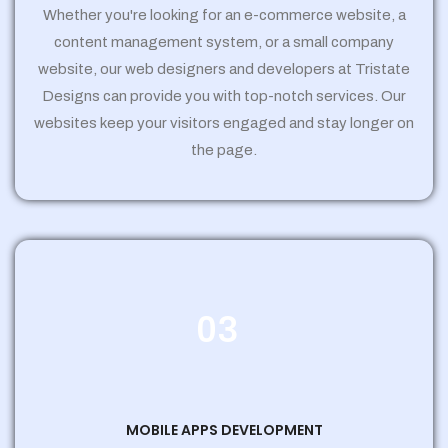
Whether you're looking for an e-commerce website, a
content management system, or a small company
website, our web designers and developers at Tristate
Designs can provide you with top-notch services. Our
websites keep your visitors engaged and stay longer on
the page.
03
MOBILE APPS DEVELOPMENT