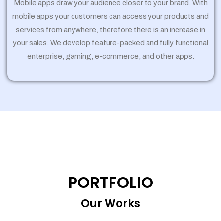
Mobile apps draw your audience closer to your brand. With
mobile apps your customers can access your products and
services from anywhere, therefore there is an increase in
your sales. We develop feature-packed and fully functional
enterprise, gaming, e-commerce, and other apps.
PORTFOLIO
Our Works