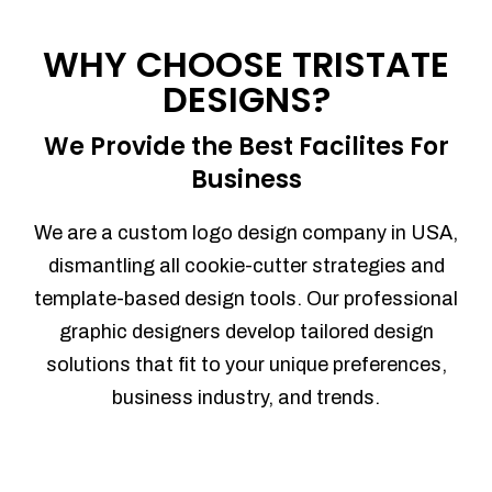
Process management
Sales Automation
WHY CHOOSE TRISTATE
Team Collaboration
DESIGNS?
Marketing Automation
Security
We Provide the Best Facilites For
Integrations
Business
Mobile Notifications
Sales Reports
We are a custom logo design company in USA,
Trend Analytics
dismantling all cookie-cutter strategies and
Forecasting
template-based design tools. Our professional
Territory Management
graphic designers develop tailored design
Account Management
solutions that fit to your unique preferences,
Event Integration
business industry, and trends.
Advanced Data Security
Purchase Orders
With integrated purchase orders, you
can easily replenish your inventory