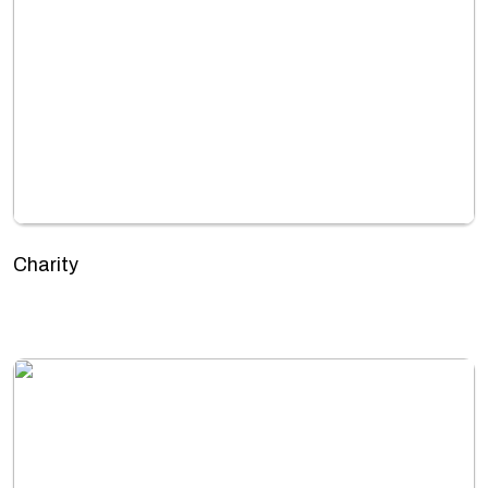
Charity