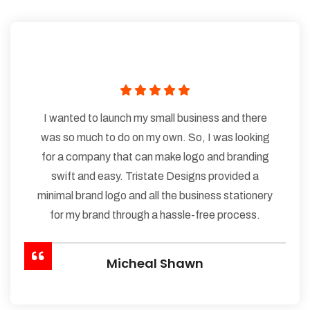
I wanted to launch my small business and there
was so much to do on my own. So, I was looking
for a company that can make logo and branding
swift and easy. Tristate Designs provided a
minimal brand logo and all the business stationery
for my brand through a hassle-free process.
Micheal Shawn