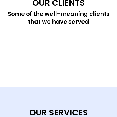
OUR CLIENTS
Some of the well-meaning clients
that we have served
OUR SERVICES