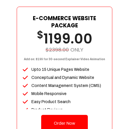
E-COMMERCE WEBSITE
PACKAGE
$
1199.00
$2398.00
ONLY
Add on: $199 for 30-second Explainer Video Animation
Upto 15 Unique Pages Website
Conceptual and Dynamic Website
Content Management System (CMS)
Mobile Responsive
Easy Product Search
Product Reviews
Up To 100 Products
Order Now
Unlimited Categories