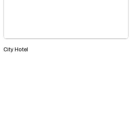
City Hotel