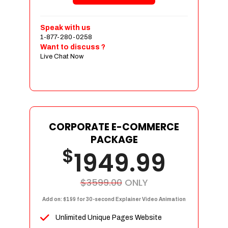
Shopping Cart Integration
Payment Integration
Speak with us
1-877-280-0258
Sales & Inventory Management
Want to discuss ?
Jquery Slider
Live Chat Now
Free Google Friendly Sitemap
Custom Email Addresses
Complete W3C Certified HTML
Social Media Designs
Complete Deployment
CORPORATE E-COMMERCE
PACKAGE
Dedicated Accounts Manager
$
1949.99
100% Ownership Rights
100% Satisfaction Guarantee
100% Unique Design Guarantee
$3599.00
ONLY
100% Money Back Guarantee
Add on: $199 for 30-second Explainer Video Animation
Unlimited Unique Pages Website