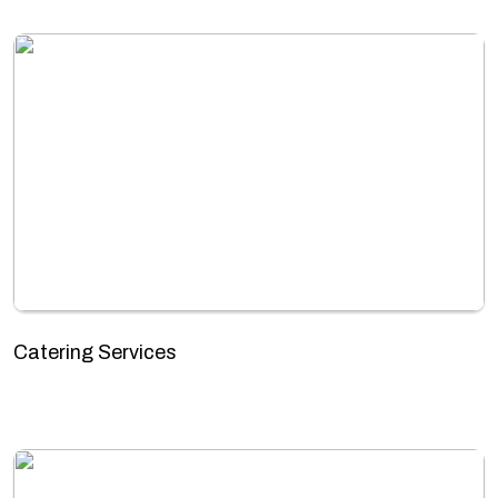
Catering Services