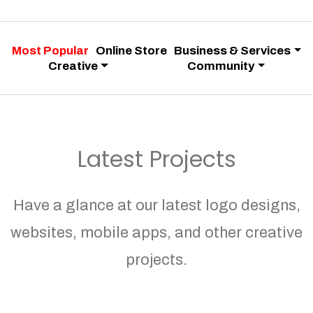
Most Popular
Online Store
Business & Services
Creative
Community
Latest Projects
Have a glance at our latest logo designs,
websites, mobile apps, and other creative
projects.