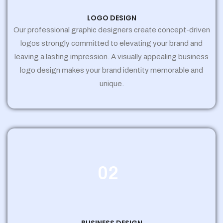
LOGO DESIGN
Our professional graphic designers create concept-driven
logos strongly committed to elevating your brand and
leaving a lasting impression. A visually appealing business
logo design makes your brand identity memorable and
unique.
02