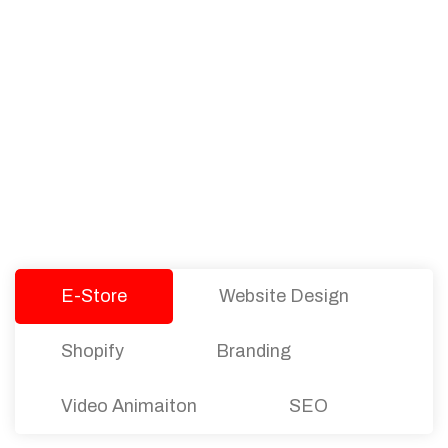
PACKAGES
Our Pricing Table
We offer affordable pricing and packages for
companies of all sizes. You can choose the one
that best fits with your business needs and goals.
Let’s dive into an endless road to success with
Tristate Designs.
E-Store
Website Design
Shopify
Branding
Video Animaiton
SEO