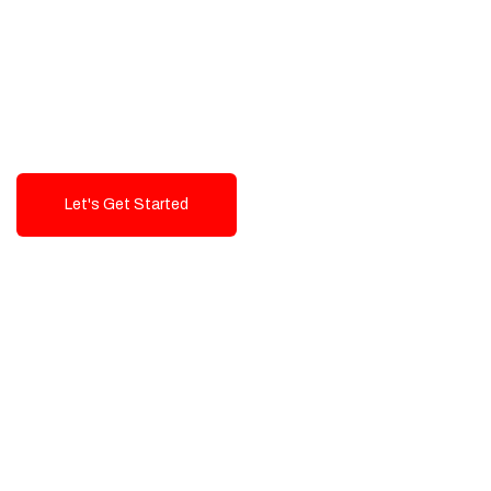
Exceptional value and
seamless integration starting
from 199$
Let's Get Started
Talk To Us!