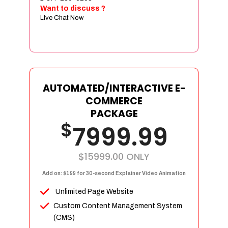
Sign age Design (OR) Label Design
Want to discuss ?
Live Chat Now
T-Shirt Design (OR) Car Wrap Design
Website
E-Commerce Store Design
Product Detail Page Design
Unique Banner Slider
AUTOMATED/INTERACTIVE E-
Featured Products Showcase
COMMERCE
Full Shopping Cart Integration
PACKAGE
$
Unlimited Products
7999.99
Unlimited Categories
Product Rating & Reviews
$15999.00
ONLY
Easy Product Search
Add on: $199 for 30-second Explainer Video Animation
Payment Gateway Integration
Unlimited Page Website
Multi-currency Support
Custom Content Management System
Content Management System
(CMS)
Cutomer Log-in Area