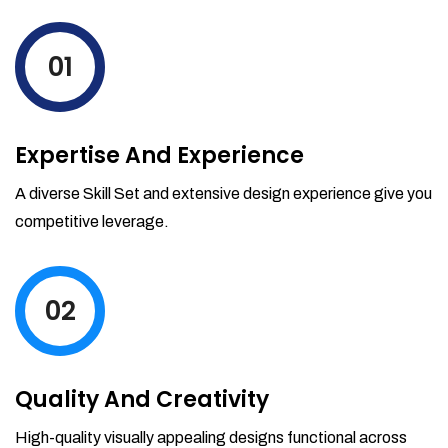
levels by ordering more stock and even
track when those new items will arrive.
01
Partial orders fulfill
Backordering
Financial Reports
Expertise And Experience
Generate extremely detailed reports for
your inventory, sales and services. Filter
A diverse Skill Set and extensive design experience give you
your reports by date-range and
competitive leverage.
category to see what's making you the
most money.
02
Quality And Creativity
High-quality visually appealing designs functional across