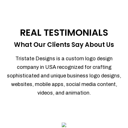
REAL TESTIMONIALS
What Our Clients Say About Us
Tristate Designs is a custom logo design
company in USA recognized for crafting
sophisticated and unique business logo designs,
websites, mobile apps, social media content,
videos, and animation.