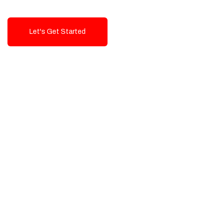
Let's Get Started
Talk To Us!
High-Quality, Cost-Effective Digital
Solutions