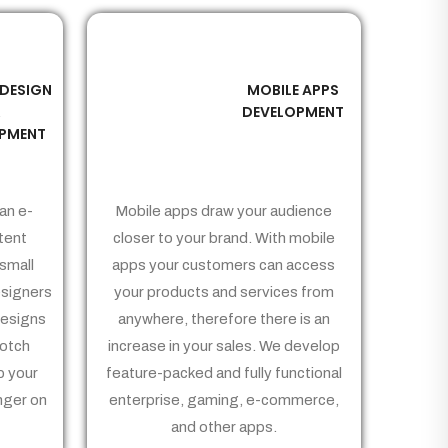
 DESIGN
MOBILE APPS
03
&
DEVELOPMENT
PMENT
an e-
Mobile apps draw your audience
tent
closer to your brand. With mobile
small
apps your customers can access
signers
your products and services from
Designs
anywhere, therefore there is an
notch
increase in your sales. We develop
p your
feature-packed and fully functional
nger on
enterprise, gaming, e-commerce,
and other apps.