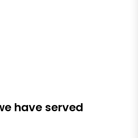
 we have served