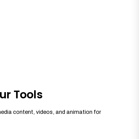
ur Tools
media content, videos, and animation for
.