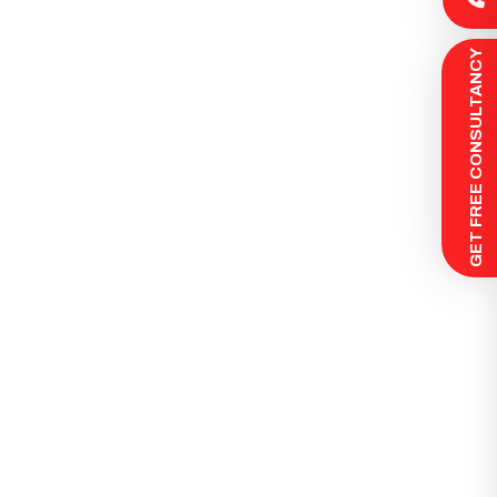
 GET FREE CONSULTANCY