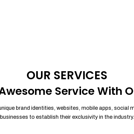
OUR SERVICES
Awesome Service With O
unique brand identities, websites, mobile apps, social 
businesses to establish their exclusivity in the industry