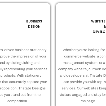
BUSINESS
WEBSITE
02
03
DESIGN
DEVELO
ts-driven business stationery
Whether you're looking for 
prove the impression of your
commerce website, a con
and by distinguishing and
management system, or a 
ely representing your services
company website, our web de
 products. With stationery
and developers at Tristate 
 that accurately capture your
can provide you with top-
proposition, Tristate Designs’
services. Our websites kee
ps you stand out from the
visitors engaged and stay lo
competition.
the page.