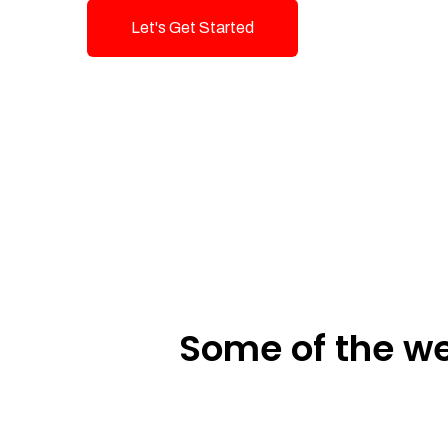
Let's Get Started
Talk To Us!
Some of the we