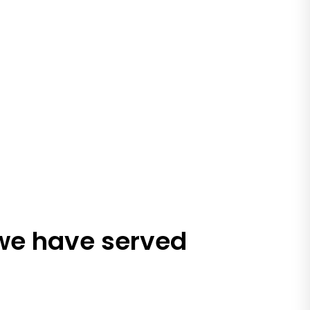
 we have served