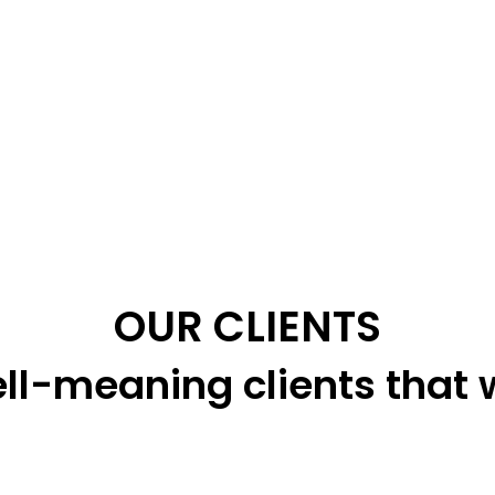
OUR CLIENTS
ll-meaning clients that