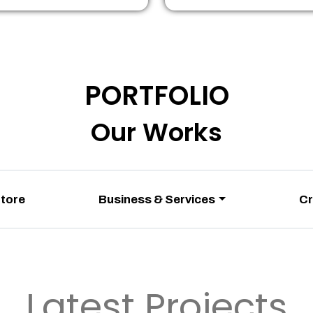
PORTFOLIO
Our Works
Store
Business & Services
Cr
Latest Projects