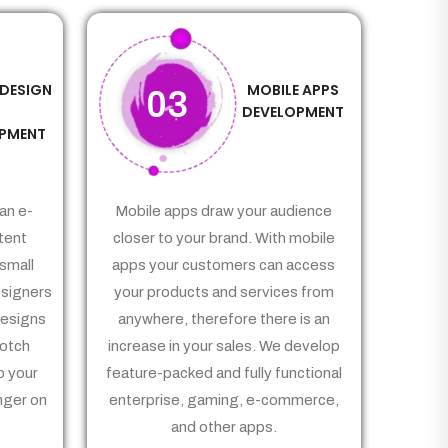
 DESIGN
MOBILE APPS
03
&
DEVELOPMENT
PMENT
an e-
Mobile apps draw your audience
tent
closer to your brand. With mobile
small
apps your customers can access
signers
your products and services from
Designs
anywhere, therefore there is an
notch
increase in your sales. We develop
p your
feature-packed and fully functional
nger on
enterprise, gaming, e-commerce,
and other apps.