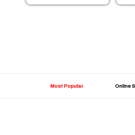
Most Popular
Online 