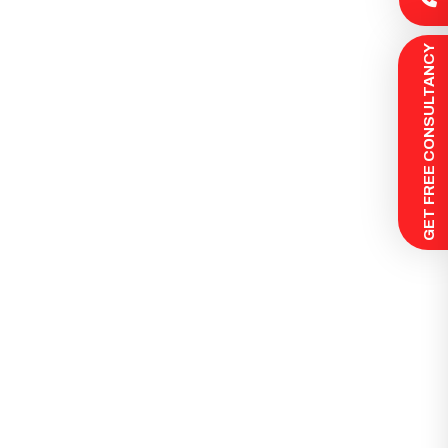
 GET FREE CONSULTANCY