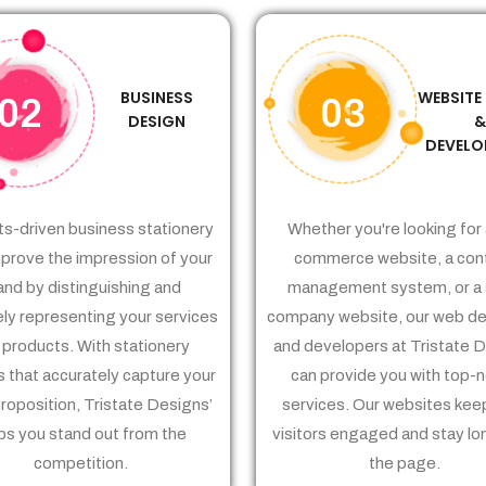
BUSINESS
WEBSITE
02
03
DESIGN
DEVELO
ts-driven business stationery
Whether you're looking for 
prove the impression of your
commerce website, a con
and by distinguishing and
management system, or a 
ely representing your services
company website, our web de
 products. With stationery
and developers at Tristate 
 that accurately capture your
can provide you with top-
proposition, Tristate Designs’
services. Our websites kee
ps you stand out from the
visitors engaged and stay lo
competition.
the page.