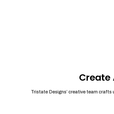
Create 
Tristate Designs’ creative team crafts 