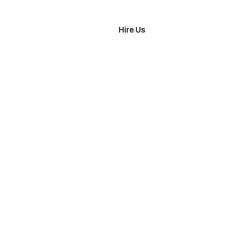
imonials
Hire Us