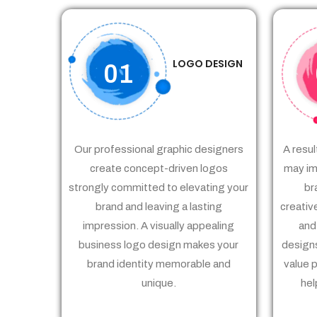
LOGO DESIGN
01
Our professional graphic designers
A resul
create concept-driven logos
may im
strongly committed to elevating your
br
brand and leaving a lasting
creativ
impression. A visually appealing
and
business logo design makes your
designs
brand identity memorable and
value 
unique.
hel