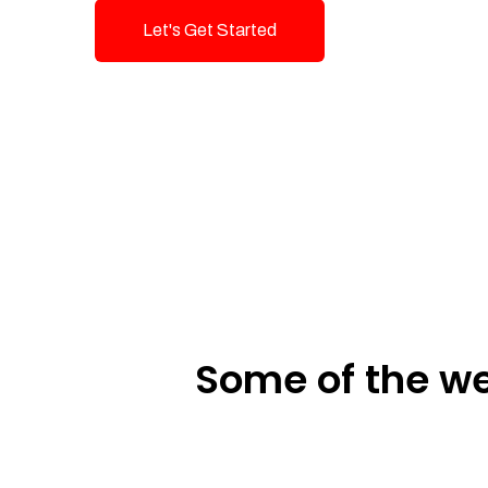
Let's Get Started
Talk To Us!
Some of the we