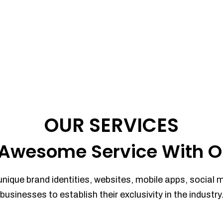
OUR SERVICES
Awesome Service With O
unique brand identities, websites, mobile apps, social 
businesses to establish their exclusivity in the industry