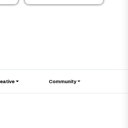
eative
Community