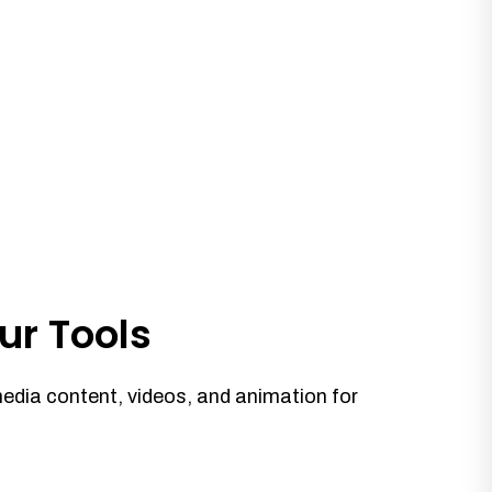
ur Tools
media content, videos, and animation for
.