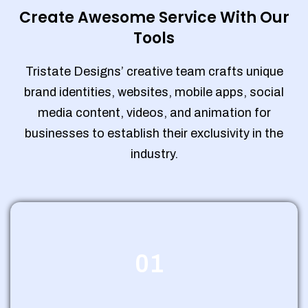
Create Awesome Service With Our
Tools
Tristate Designs’ creative team crafts unique
brand identities, websites, mobile apps, social
media content, videos, and animation for
businesses to establish their exclusivity in the
industry.
01