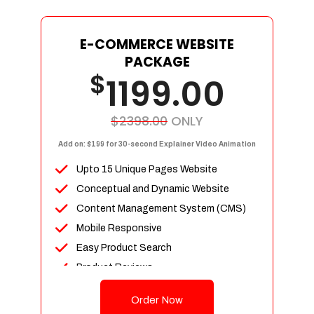
E-COMMERCE WEBSITE
PACKAGE
$
1199.00
$2398.00
ONLY
Add on: $199 for 30-second Explainer Video Animation
Upto 15 Unique Pages Website
Conceptual and Dynamic Website
Content Management System (CMS)
Mobile Responsive
Easy Product Search
Product Reviews
Up To 100 Products
Order Now
Unlimited Categories