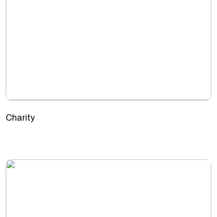
Charity