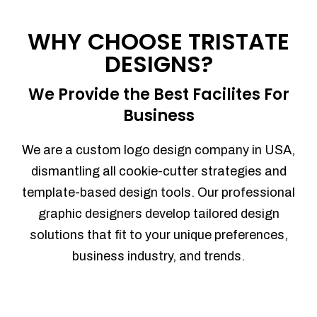
Process management
Sales Automation
WHY CHOOSE TRISTATE
Team Collaboration
DESIGNS?
Marketing Automation
Security
We Provide the Best Facilites For
Integrations
Business
Mobile Notifications
Sales Reports
We are a custom logo design company in USA,
Trend Analytics
dismantling all cookie-cutter strategies and
Forecasting
template-based design tools. Our professional
Territory Management
graphic designers develop tailored design
Account Management
solutions that fit to your unique preferences,
Event Integration
business industry, and trends.
Advanced Data Security
Purchase Orders
With integrated purchase orders, you
can easily replenish your inventory