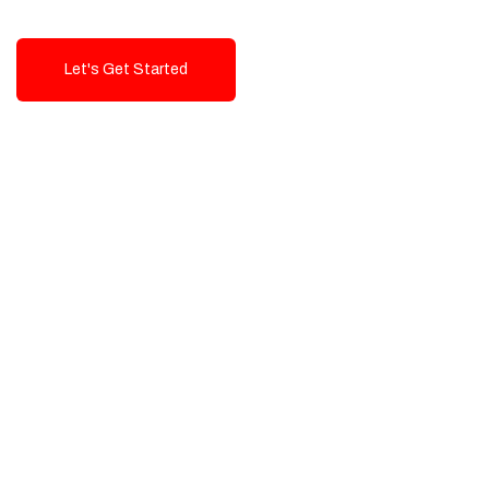
Let's Get Started
Talk To Us!
High-Quality, Cost-Effective Digital
Solutions