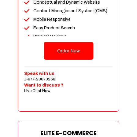
Conceptual and Dynamic Website
Content Management System (CMS)
Mobile Responsive
Easy Product Search
Product Reviews
Unlimited Products
Order Now
Unlimited Categories
Customer Login and Personalized
Profiles
Speak with us
Full Shopping Cart Integration
1-877-280-0258
Want to discuss ?
Payment Module Integration
Live Chat Now
Sales & Inventory Management
Jquery Slider
Free Google Friendly Sitemap
Custom Email Addresses
Complete W3C Certified HTML
ELITE E-COMMERCE