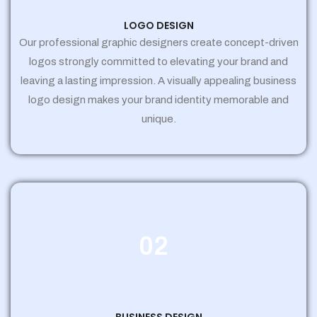
LOGO DESIGN
Our professional graphic designers create concept-driven
logos strongly committed to elevating your brand and
leaving a lasting impression. A visually appealing business
logo design makes your brand identity memorable and
unique.
02