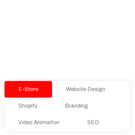
PACKAGES
Our Pricing Table
We offer affordable pricing and packages for
companies of all sizes. You can choose the one
that best fits with your business needs and goals.
Let’s dive into an endless road to success with
Tristate Designs.
E-Store
Website Design
Shopify
Branding
Video Animaiton
SEO