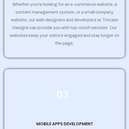
Whether you're looking for an e-commerce website, a
content management system, or a small company
website, our web designers and developers at Tristate
Designs can provide you with top-notch services. Our
websites keep your visitors engaged and stay longer on
the page.
03
MOBILE APPS DEVELOPMENT