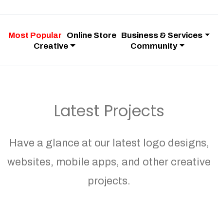
Most Popular
Online Store
Business & Services
Creative
Community
Latest Projects
Have a glance at our latest logo designs,
websites, mobile apps, and other creative
projects.