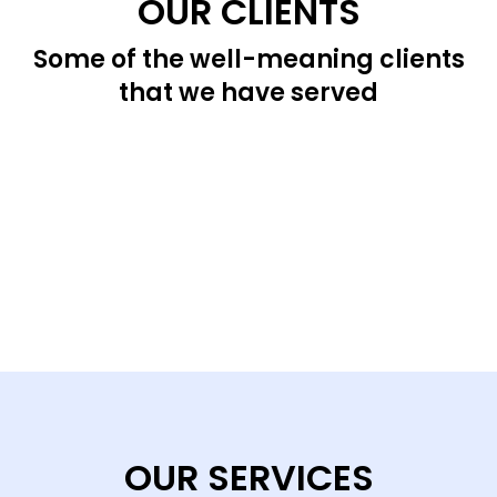
OUR CLIENTS
Some of the well-meaning clients
that we have served
OUR SERVICES