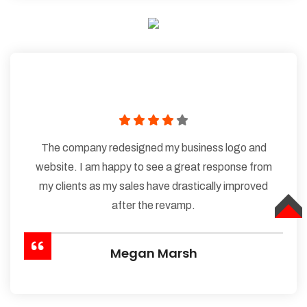
The company redesigned my business logo and
website. I am happy to see a great response from
my clients as my sales have drastically improved
after the revamp.
TOP
Megan Marsh