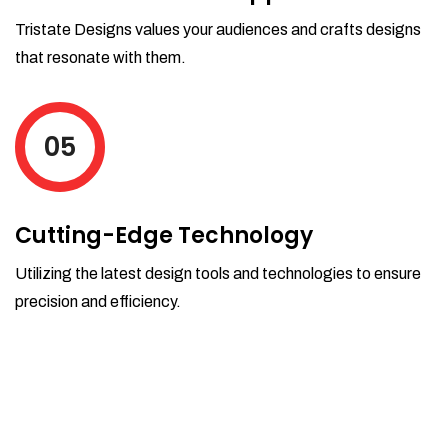
Tristate Designs values your audiences and crafts designs
that resonate with them.
05
Cutting-Edge Technology
Utilizing the latest design tools and technologies to ensure
precision and efficiency.