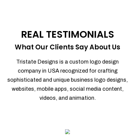
REAL TESTIMONIALS
What Our Clients Say About Us
Tristate Designs is a custom logo design
company in USA recognized for crafting
sophisticated and unique business logo designs,
websites, mobile apps, social media content,
videos, and animation.