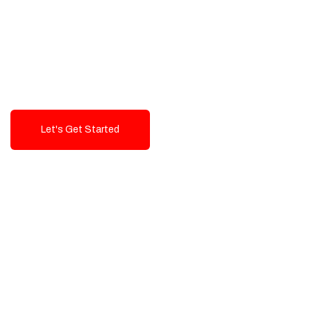
Exceptional value and
seamless integration starting
from 199$
Let's Get Started
Talk To Us!