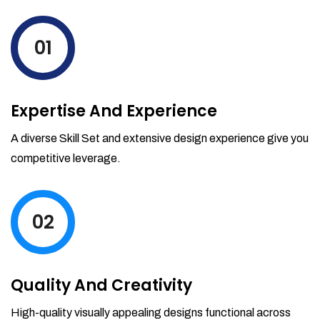
levels by ordering more stock and even
track when those new items will arrive.
01
Partial orders fulfill
Backordering
Financial Reports
Expertise And Experience
Generate extremely detailed reports for
your inventory, sales and services. Filter
A diverse Skill Set and extensive design experience give you
your reports by date-range and
competitive leverage.
category to see what's making you the
most money.
02
Quality And Creativity
High-quality visually appealing designs functional across