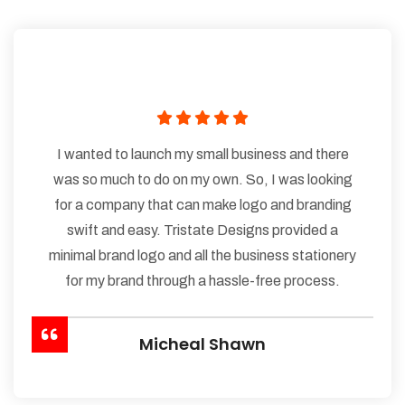
I wanted to launch my small business and there
was so much to do on my own. So, I was looking
for a company that can make logo and branding
swift and easy. Tristate Designs provided a
minimal brand logo and all the business stationery
for my brand through a hassle-free process.
Micheal Shawn