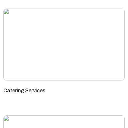
Catering Services