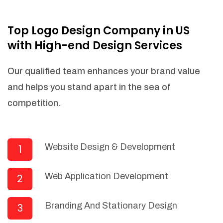
NEEDED)
Fulfill orders from a particular warehouse
Top Logo Design Company in US
(If Warehouse - API NEEDED)
with High-end Design Services
Stock Management
Actionable Insights
Our qualified team enhances your brand value
Real- Time Visibility
and helps you stand apart in the sea of
Inventory Opportunities
competition.
Advanced Features: (API Needed For
Suppliers/Warehouse)
Speak to suppliers during trivial
conversations.
Website Design & Development
1
Set and send actions to suppliers
regarding governance and compliance
Web Application Development
2
materials. Place purchasing requests.
Research and answer internal
questions regarding procurement
Branding And Stationary Design
3
functionalities or a supplier/supplier set.