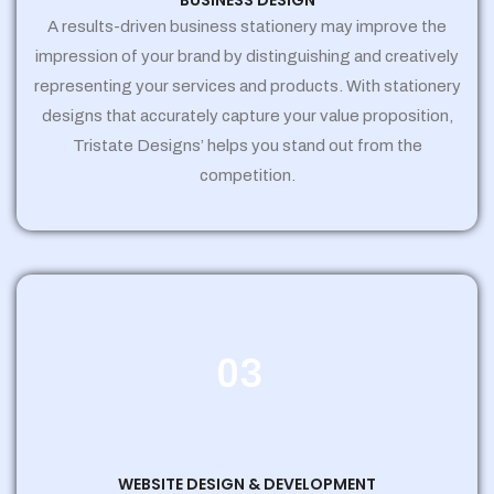
BUSINESS DESIGN
A results-driven business stationery may improve the
impression of your brand by distinguishing and creatively
representing your services and products. With stationery
designs that accurately capture your value proposition,
Tristate Designs’ helps you stand out from the
competition.
03
WEBSITE DESIGN & DEVELOPMENT