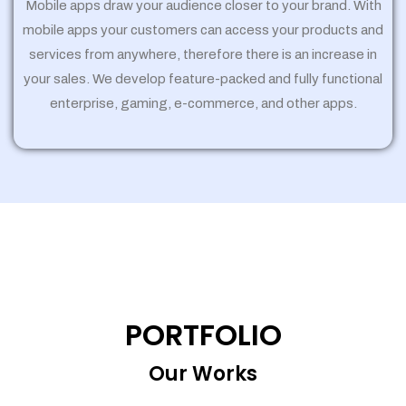
Mobile apps draw your audience closer to your brand. With
mobile apps your customers can access your products and
services from anywhere, therefore there is an increase in
your sales. We develop feature-packed and fully functional
enterprise, gaming, e-commerce, and other apps.
PORTFOLIO
Our Works