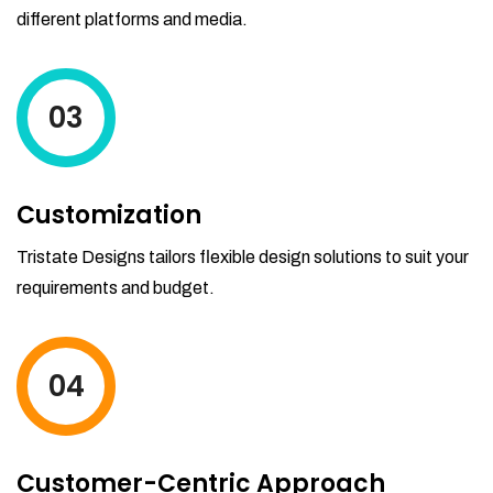
different platforms and media.
03
Customization
Tristate Designs tailors flexible design solutions to suit your
requirements and budget.
04
Customer-Centric Approach