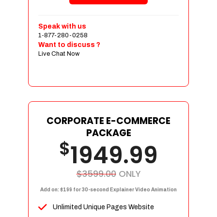
Shopping Cart Integration
Payment Integration
Speak with us
1-877-280-0258
Sales & Inventory Management
Want to discuss ?
Jquery Slider
Live Chat Now
Free Google Friendly Sitemap
Custom Email Addresses
Complete W3C Certified HTML
Social Media Designs
Complete Deployment
CORPORATE E-COMMERCE
PACKAGE
Dedicated Accounts Manager
$
1949.99
100% Ownership Rights
100% Satisfaction Guarantee
100% Unique Design Guarantee
$3599.00
ONLY
100% Money Back Guarantee
Add on: $199 for 30-second Explainer Video Animation
Unlimited Unique Pages Website