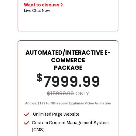
Sign age Design (OR) Label Design
Want to discuss ?
Live Chat Now
T-Shirt Design (OR) Car Wrap Design
Website
E-Commerce Store Design
Product Detail Page Design
Unique Banner Slider
AUTOMATED/INTERACTIVE E-
Featured Products Showcase
COMMERCE
Full Shopping Cart Integration
PACKAGE
$
Unlimited Products
7999.99
Unlimited Categories
Product Rating & Reviews
$15999.00
ONLY
Easy Product Search
Add on: $199 for 30-second Explainer Video Animation
Payment Gateway Integration
Unlimited Page Website
Multi-currency Support
Custom Content Management System
Content Management System
(CMS)
Cutomer Log-in Area