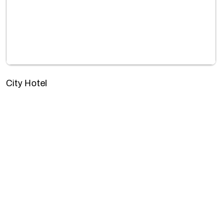
City Hotel