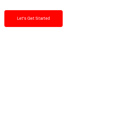
Let's Get Started
Talk To Us!
High-Quality, Cost-Effective Digital
Solutions