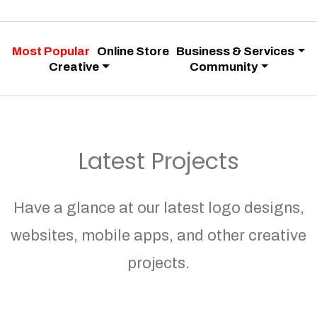
Most Popular
Online Store
Business & Services
Creative
Community
Latest Projects
Have a glance at our latest logo designs,
websites, mobile apps, and other creative
projects.