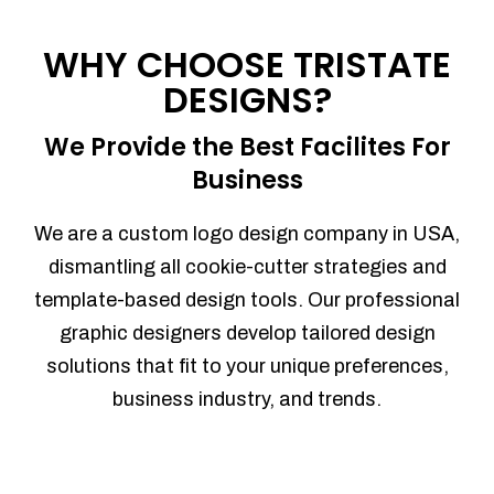
Process management
Sales Automation
WHY CHOOSE TRISTATE
Team Collaboration
DESIGNS?
Marketing Automation
Security
We Provide the Best Facilites For
Integrations
Business
Mobile Notifications
Sales Reports
We are a custom logo design company in USA,
Trend Analytics
dismantling all cookie-cutter strategies and
Forecasting
template-based design tools. Our professional
Territory Management
graphic designers develop tailored design
Account Management
solutions that fit to your unique preferences,
Event Integration
business industry, and trends.
Advanced Data Security
Purchase Orders
With integrated purchase orders, you
can easily replenish your inventory