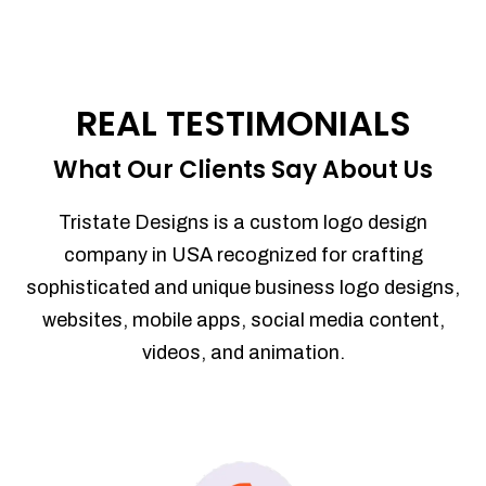
REAL TESTIMONIALS
What Our Clients Say About Us
Tristate Designs is a custom logo design
company in USA recognized for crafting
sophisticated and unique business logo designs,
websites, mobile apps, social media content,
videos, and animation.