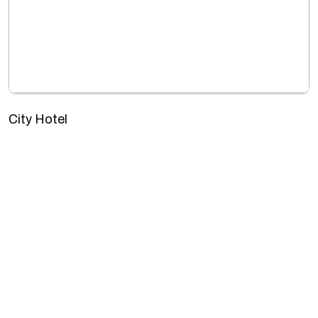
City Hotel