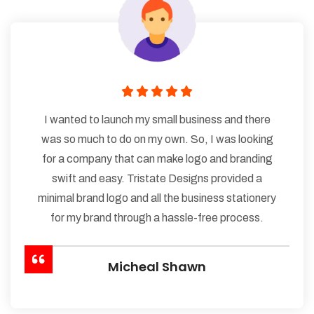
I wanted to launch my small business and there
was so much to do on my own. So, I was looking
for a company that can make logo and branding
swift and easy. Tristate Designs provided a
minimal brand logo and all the business stationery
for my brand through a hassle-free process.
Micheal Shawn