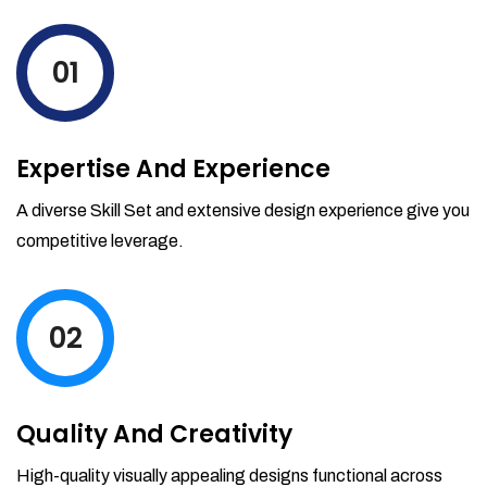
levels by ordering more stock and even
track when those new items will arrive.
01
Partial orders fulfill
Backordering
Financial Reports
Expertise And Experience
Generate extremely detailed reports for
your inventory, sales and services. Filter
A diverse Skill Set and extensive design experience give you
your reports by date-range and
competitive leverage.
category to see what's making you the
most money.
02
Quality And Creativity
High-quality visually appealing designs functional across