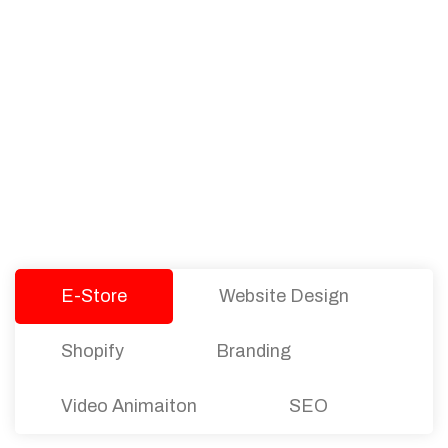
PACKAGES
Our Pricing Table
We offer affordable pricing and packages for
companies of all sizes. You can choose the one
that best fits with your business needs and goals.
Let’s dive into an endless road to success with
Tristate Designs.
E-Store
Website Design
Shopify
Branding
Video Animaiton
SEO