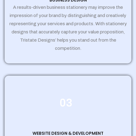
BUSINESS DESIGN
A results-driven business stationery may improve the
impression of your brand by distinguishing and creatively
representing your services and products. With stationery
designs that accurately capture your value proposition,
Tristate Designs’ helps you stand out from the
competition.
03
WEBSITE DESIGN & DEVELOPMENT