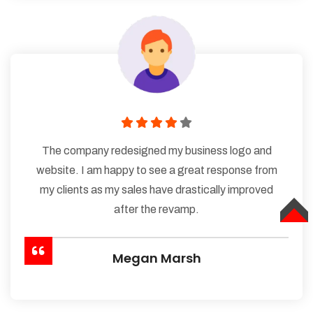
The company redesigned my business logo and
website. I am happy to see a great response from
my clients as my sales have drastically improved
after the revamp.
TOP
Megan Marsh