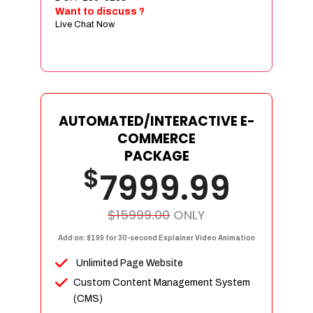
Sign age Design (OR) Label Design
Want to discuss ?
Live Chat Now
T-Shirt Design (OR) Car Wrap Design
Website
E-Commerce Store Design
Product Detail Page Design
Unique Banner Slider
AUTOMATED/INTERACTIVE E-
Featured Products Showcase
COMMERCE
Full Shopping Cart Integration
PACKAGE
$
Unlimited Products
7999.99
Unlimited Categories
Product Rating & Reviews
$15999.00
ONLY
Easy Product Search
Add on: $199 for 30-second Explainer Video Animation
Payment Gateway Integration
Unlimited Page Website
Multi-currency Support
Custom Content Management System
Content Management System
(CMS)
Cutomer Log-in Area