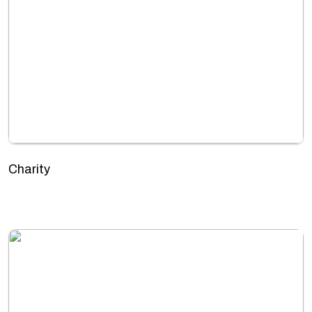
Charity