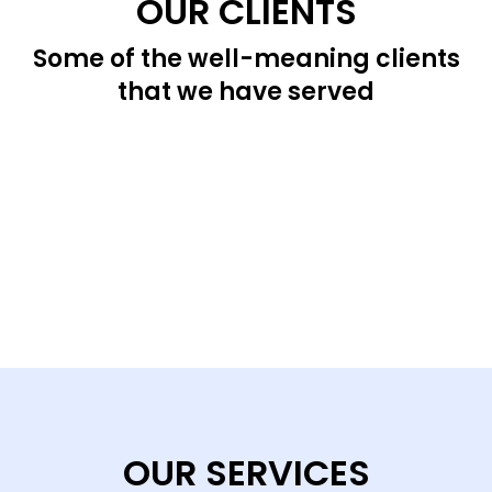
OUR CLIENTS
Some of the well-meaning clients
that we have served
OUR SERVICES