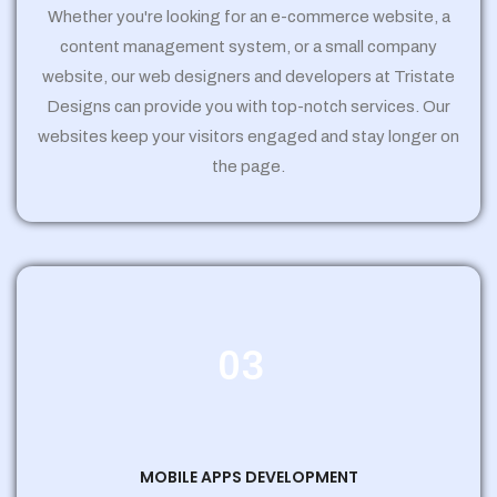
Whether you're looking for an e-commerce website, a
content management system, or a small company
website, our web designers and developers at Tristate
Designs can provide you with top-notch services. Our
websites keep your visitors engaged and stay longer on
the page.
03
MOBILE APPS DEVELOPMENT