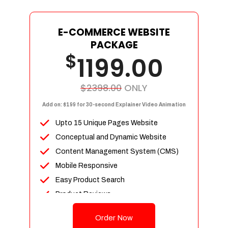
E-COMMERCE WEBSITE
PACKAGE
$
1199.00
$2398.00
ONLY
Add on: $199 for 30-second Explainer Video Animation
Upto 15 Unique Pages Website
Conceptual and Dynamic Website
Content Management System (CMS)
Mobile Responsive
Easy Product Search
Product Reviews
Up To 100 Products
Order Now
Unlimited Categories