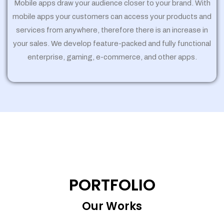
Mobile apps draw your audience closer to your brand. With
mobile apps your customers can access your products and
services from anywhere, therefore there is an increase in
your sales. We develop feature-packed and fully functional
enterprise, gaming, e-commerce, and other apps.
PORTFOLIO
Our Works