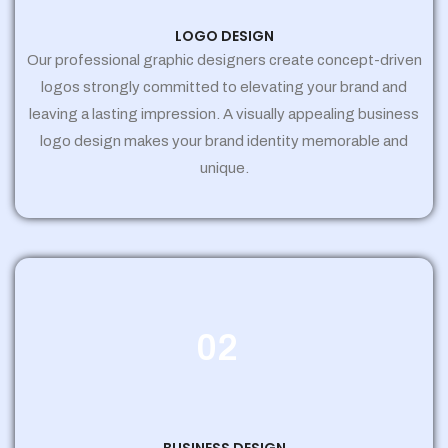
LOGO DESIGN
Our professional graphic designers create concept-driven
logos strongly committed to elevating your brand and
leaving a lasting impression. A visually appealing business
logo design makes your brand identity memorable and
unique.
02