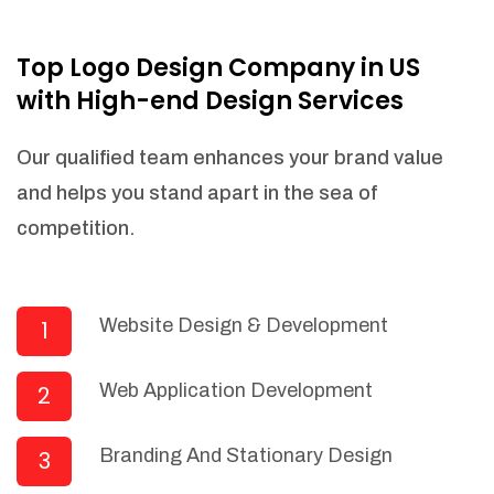
NEEDED)
Fulfill orders from a particular warehouse
Top Logo Design Company in US
(If Warehouse - API NEEDED)
with High-end Design Services
Stock Management
Actionable Insights
Our qualified team enhances your brand value
Real- Time Visibility
and helps you stand apart in the sea of
Inventory Opportunities
competition.
Advanced Features: (API Needed For
Suppliers/Warehouse)
Speak to suppliers during trivial
conversations.
Website Design & Development
1
Set and send actions to suppliers
regarding governance and compliance
Web Application Development
2
materials. Place purchasing requests.
Research and answer internal
questions regarding procurement
Branding And Stationary Design
3
functionalities or a supplier/supplier set.