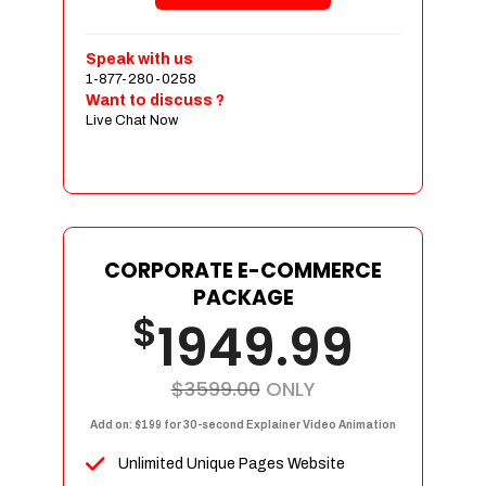
Shopping Cart Integration
Payment Integration
Speak with us
1-877-280-0258
Sales & Inventory Management
Want to discuss ?
Jquery Slider
Live Chat Now
Free Google Friendly Sitemap
Custom Email Addresses
Complete W3C Certified HTML
Social Media Designs
Complete Deployment
CORPORATE E-COMMERCE
PACKAGE
Dedicated Accounts Manager
$
1949.99
100% Ownership Rights
100% Satisfaction Guarantee
100% Unique Design Guarantee
$3599.00
ONLY
100% Money Back Guarantee
Add on: $199 for 30-second Explainer Video Animation
Unlimited Unique Pages Website