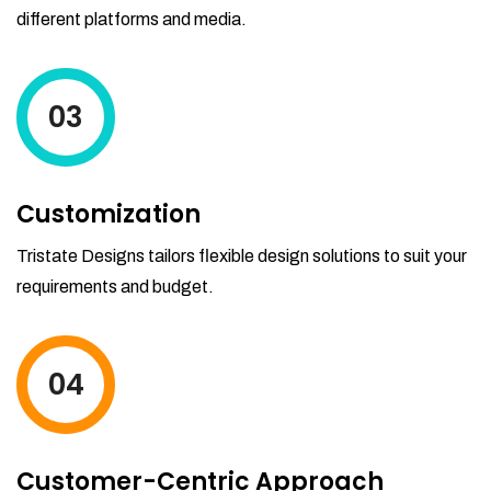
different platforms and media.
03
Customization
Tristate Designs tailors flexible design solutions to suit your
requirements and budget.
04
Customer-Centric Approach