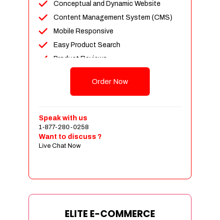
Conceptual and Dynamic Website
Content Management System (CMS)
Mobile Responsive
Easy Product Search
Product Reviews
Unlimited Products
Order Now
Unlimited Categories
Customer Login and Personalized
Profiles
Speak with us
Full Shopping Cart Integration
1-877-280-0258
Want to discuss ?
Payment Module Integration
Live Chat Now
Sales & Inventory Management
Jquery Slider
Free Google Friendly Sitemap
Custom Email Addresses
Complete W3C Certified HTML
ELITE E-COMMERCE