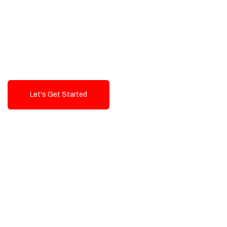
Exceptional value and
seamless integration starting
from 199$
Let's Get Started
Talk To Us!