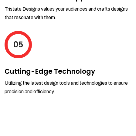
Tristate Designs values your audiences and crafts designs
that resonate with them.
05
Cutting-Edge Technology
Utilizing the latest design tools and technologies to ensure
precision and efficiency.