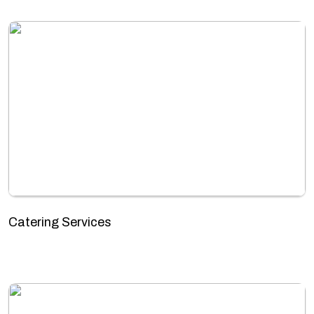
Catering Services