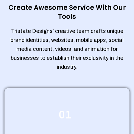
Create Awesome Service With Our
Tools
Tristate Designs’ creative team crafts unique
brand identities, websites, mobile apps, social
media content, videos, and animation for
businesses to establish their exclusivity in the
industry.
01