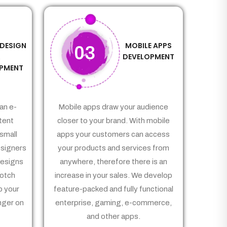
 DESIGN
MOBILE APPS
03
&
DEVELOPMENT
PMENT
an e-
Mobile apps draw your audience
tent
closer to your brand. With mobile
small
apps your customers can access
signers
your products and services from
Designs
anywhere, therefore there is an
notch
increase in your sales. We develop
p your
feature-packed and fully functional
nger on
enterprise, gaming, e-commerce,
and other apps.