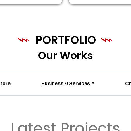
PORTFOLIO
Our Works
Store
Business & Services
Cr
Latest Projects