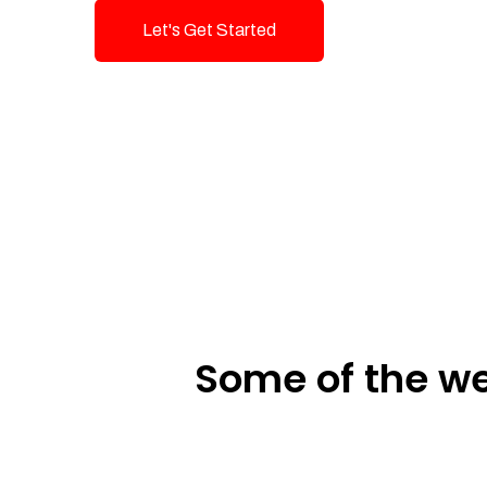
Let's Get Started
Talk To Us!
Some of the we