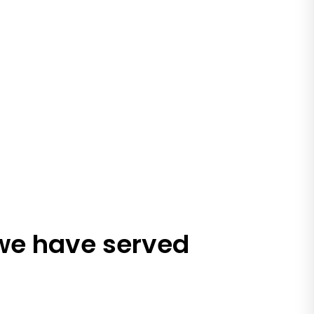
 we have served