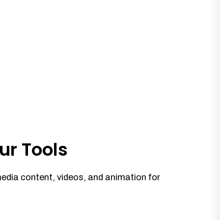
ur Tools
media content, videos, and animation for
.