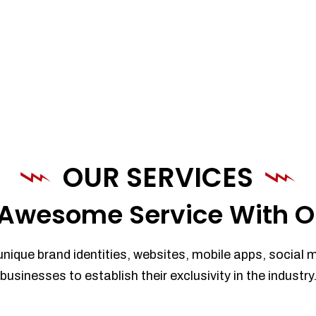
OUR SERVICES
Awesome Service With O
unique brand identities, websites, mobile apps, social 
businesses to establish their exclusivity in the industry