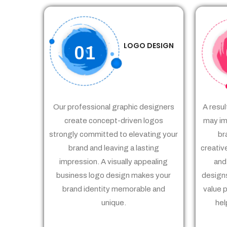
LOGO DESIGN
01
Our professional graphic designers
A resul
create concept-driven logos
may im
strongly committed to elevating your
br
brand and leaving a lasting
creativ
impression. A visually appealing
and
business logo design makes your
designs
brand identity memorable and
value 
unique.
hel