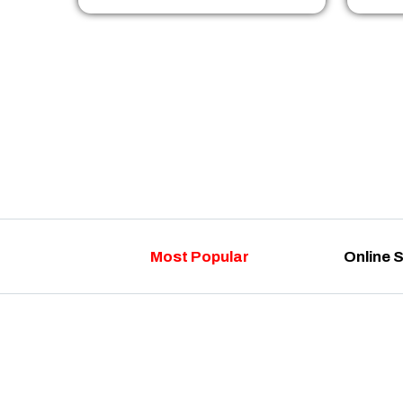
Most Popular
Online 