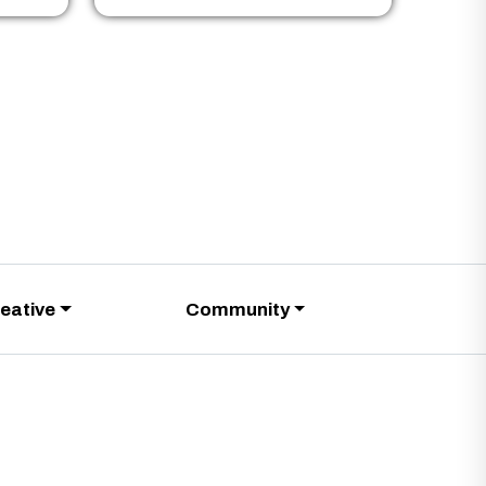
eative
Community