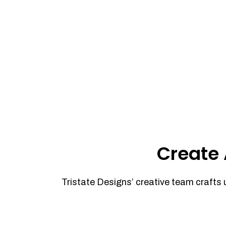
Create 
Tristate Designs’ creative team crafts 