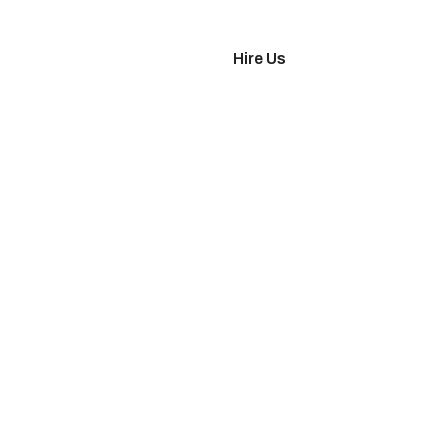
imonials
Hire Us