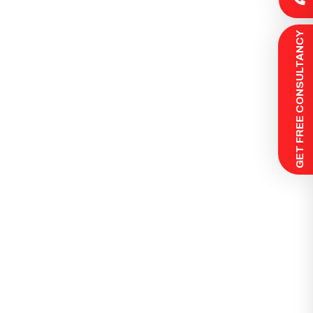
 GET FREE CONSULTANCY