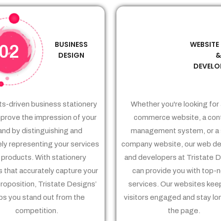
BUSINESS
WEBSITE
02
03
DESIGN
DEVELO
ts-driven business stationery
Whether you're looking for 
prove the impression of your
commerce website, a con
and by distinguishing and
management system, or a 
ely representing your services
company website, our web de
 products. With stationery
and developers at Tristate 
 that accurately capture your
can provide you with top-
proposition, Tristate Designs’
services. Our websites kee
ps you stand out from the
visitors engaged and stay lo
competition.
the page.