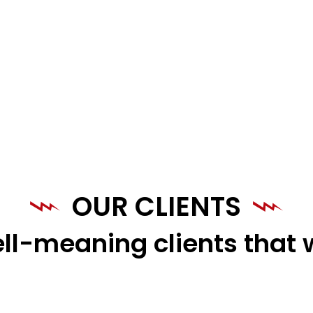
OUR CLIENTS
ll-meaning clients that