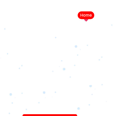
Home
Service
LEVEL UP YOUR DIGITAL MA
CAMPAIGN
Best Logo Desi
Company in U