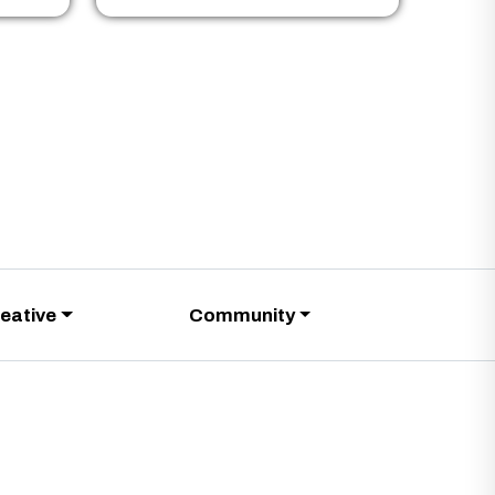
eative
Community