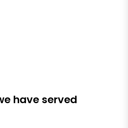
 we have served