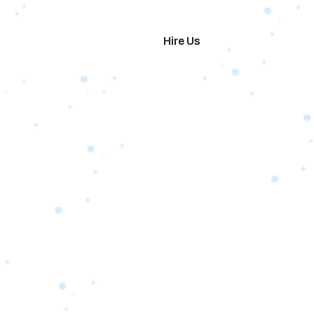
imonials
Hire Us