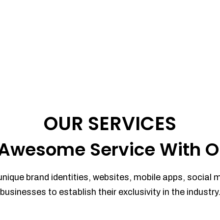
OUR SERVICES
Awesome Service With O
unique brand identities, websites, mobile apps, social 
businesses to establish their exclusivity in the industry