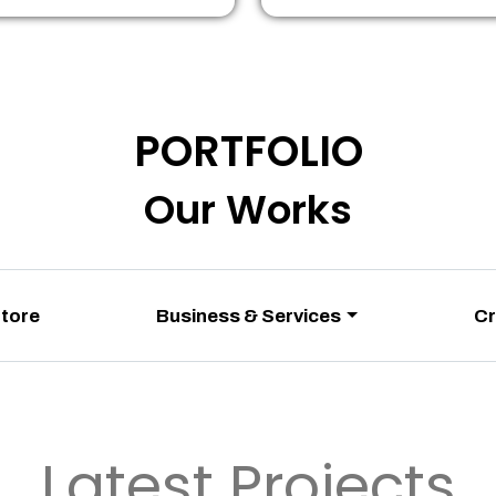
PORTFOLIO
Our Works
Store
Business & Services
Cr
Latest Projects