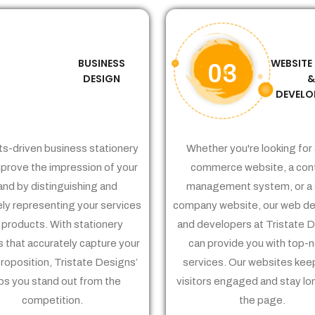
BUSINESS
WEBSITE
02
03
DESIGN
DEVELO
ts-driven business stationery
Whether you're looking for 
prove the impression of your
commerce website, a con
and by distinguishing and
management system, or a 
ely representing your services
company website, our web de
 products. With stationery
and developers at Tristate 
 that accurately capture your
can provide you with top-
proposition, Tristate Designs’
services. Our websites kee
ps you stand out from the
visitors engaged and stay lo
competition.
the page.