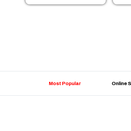
Most Popular
Online 