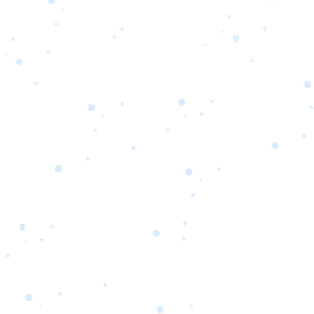
s
Portfolio
Packages
Combo Packages
Test
RKETING
gn
SA