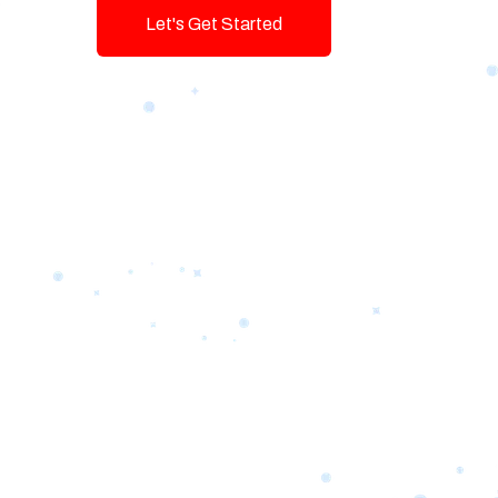
Let's Get Started
Talk To Us!
Game-changing Digital Servic