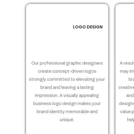
LOGO DESIGN
01
Our professional graphic designers
A resul
create concept-driven logos
may im
strongly committed to elevating your
br
brand and leaving a lasting
creativ
impression. A visually appealing
and
business logo design makes your
designs
brand identity memorable and
value 
unique.
hel