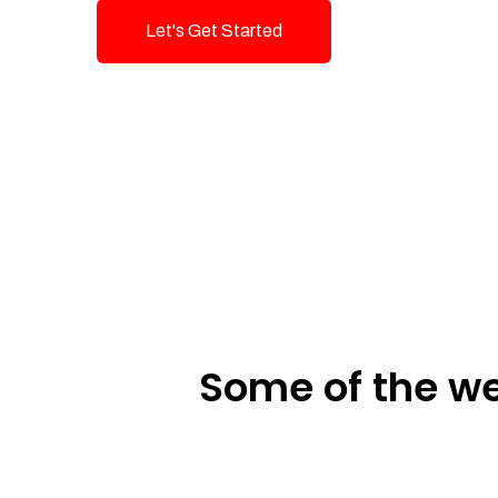
Let's Get Started
Talk To Us!
Some of the we