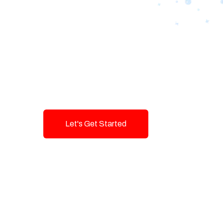
Designing Tom
Brands with T
Innovation and
Let's Get Started
Talk To Us!