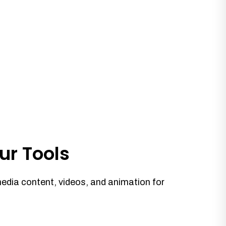
ur Tools
media content, videos, and animation for
.