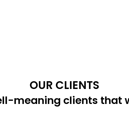
OUR CLIENTS
ll-meaning clients that