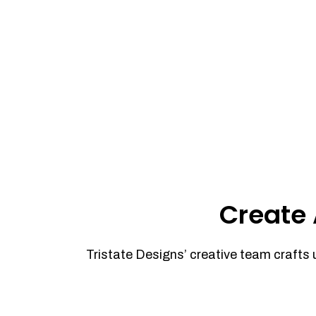
Create 
Tristate Designs’ creative team crafts 