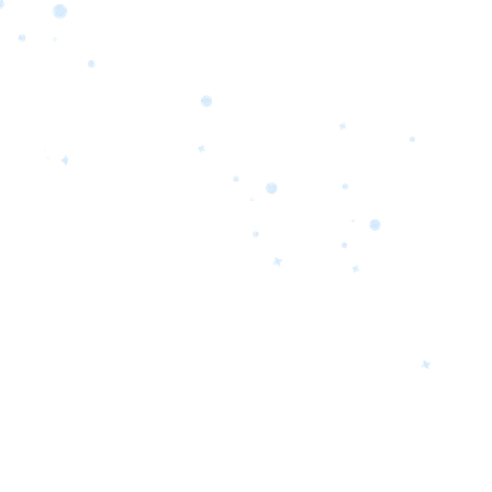
orrow’s
oday’s
 Quality.