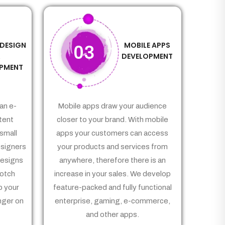
 DESIGN
MOBILE APPS
03
&
DEVELOPMENT
PMENT
an e-
Mobile apps draw your audience
tent
closer to your brand. With mobile
small
apps your customers can access
signers
your products and services from
Designs
anywhere, therefore there is an
notch
increase in your sales. We develop
p your
feature-packed and fully functional
nger on
enterprise, gaming, e-commerce,
and other apps.