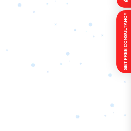
 GET FREE CONSULTANCY