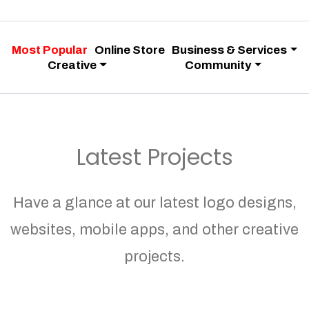
Most Popular
Online Store
Business & Services
Creative
Community
Latest Projects
Have a glance at our latest logo designs,
websites, mobile apps, and other creative
projects.