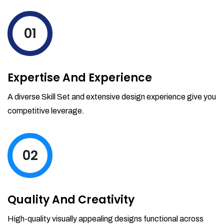
levels by ordering more stock and even
track when those new items will arrive.
01
Partial orders fulfill
Backordering
Financial Reports
Expertise And Experience
Generate extremely detailed reports for
your inventory, sales and services. Filter
A diverse Skill Set and extensive design experience give you
your reports by date-range and
competitive leverage.
category to see what's making you the
most money.
02
Quality And Creativity
High-quality visually appealing designs functional across