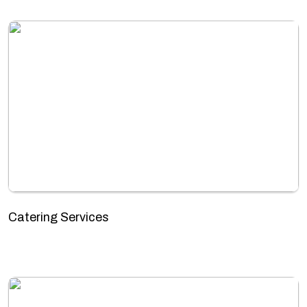
Catering Services