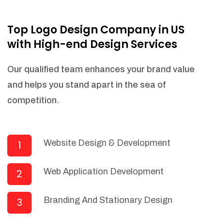
NEEDED)
Fulfill orders from a particular warehouse
Top Logo Design Company in US
(If Warehouse - API NEEDED)
with High-end Design Services
Stock Management
Actionable Insights
Our qualified team enhances your brand value
Real- Time Visibility
and helps you stand apart in the sea of
Inventory Opportunities
competition.
Advanced Features: (API Needed For
Suppliers/Warehouse)
Speak to suppliers during trivial
conversations.
Website Design & Development
1
Set and send actions to suppliers
regarding governance and compliance
Web Application Development
2
materials. Place purchasing requests.
Research and answer internal
questions regarding procurement
Branding And Stationary Design
3
functionalities or a supplier/supplier set.