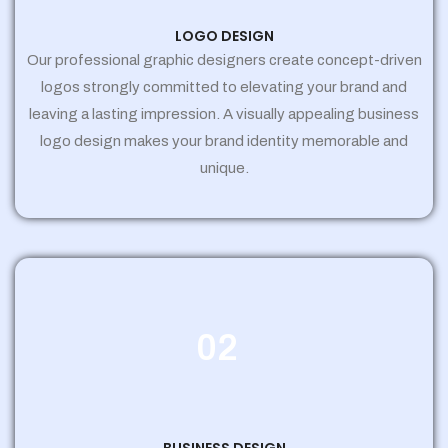
LOGO DESIGN
Our professional graphic designers create concept-driven
logos strongly committed to elevating your brand and
leaving a lasting impression. A visually appealing business
logo design makes your brand identity memorable and
unique.
02