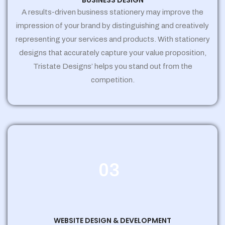
BUSINESS DESIGN
A results-driven business stationery may improve the
impression of your brand by distinguishing and creatively
representing your services and products. With stationery
designs that accurately capture your value proposition,
Tristate Designs’ helps you stand out from the
competition.
03
WEBSITE DESIGN & DEVELOPMENT