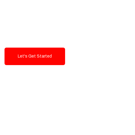
Exceptional value and
seamless integration starting
from 199$
Let's Get Started
Talk To Us!