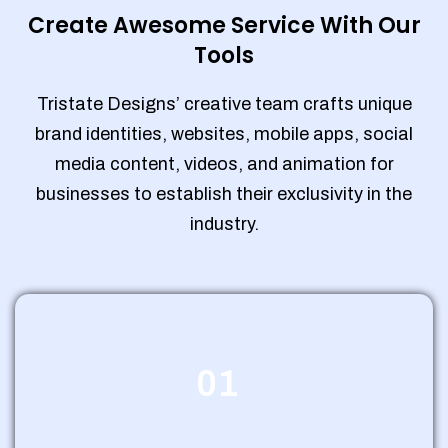
Create Awesome Service With Our
Tools
Tristate Designs’ creative team crafts unique
brand identities, websites, mobile apps, social
media content, videos, and animation for
businesses to establish their exclusivity in the
industry.
01