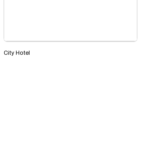
City Hotel