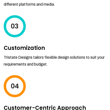
different platforms and media.
03
Customization
Tristate Designs tailors flexible design solutions to suit your
requirements and budget.
04
Customer-Centric Approach