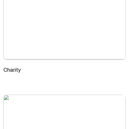
Charity