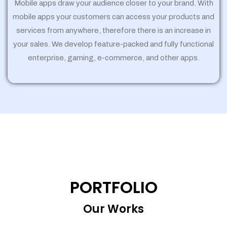
Mobile apps draw your audience closer to your brand. With
mobile apps your customers can access your products and
services from anywhere, therefore there is an increase in
your sales. We develop feature-packed and fully functional
enterprise, gaming, e-commerce, and other apps.
PORTFOLIO
Our Works