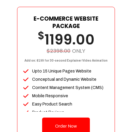
E-COMMERCE WEBSITE
PACKAGE
$
1199.00
$2398.00
ONLY
Add on: $199 for 30-second Explainer Video Animation
Upto 15 Unique Pages Website
Conceptual and Dynamic Website
Content Management System (CMS)
Mobile Responsive
Easy Product Search
Product Reviews
Up To 100 Products
Order Now
Unlimited Categories