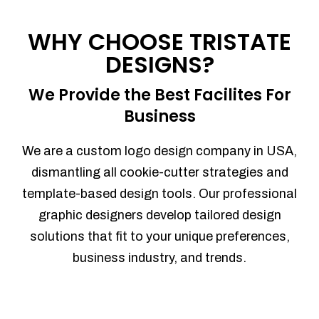
Process management
Sales Automation
WHY CHOOSE TRISTATE
Team Collaboration
DESIGNS?
Marketing Automation
Security
We Provide the Best Facilites For
Integrations
Business
Mobile Notifications
Sales Reports
We are a custom logo design company in USA,
Trend Analytics
dismantling all cookie-cutter strategies and
Forecasting
template-based design tools. Our professional
Territory Management
graphic designers develop tailored design
Account Management
solutions that fit to your unique preferences,
Event Integration
business industry, and trends.
Advanced Data Security
Purchase Orders
With integrated purchase orders, you
can easily replenish your inventory