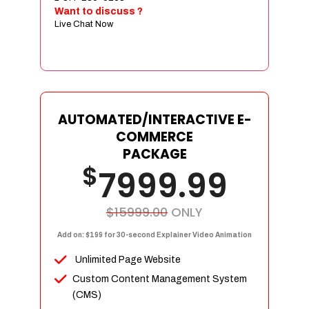
Sign age Design (OR) Label Design
Want to discuss ?
Live Chat Now
T-Shirt Design (OR) Car Wrap Design
Website
E-Commerce Store Design
Product Detail Page Design
Unique Banner Slider
AUTOMATED/INTERACTIVE E-
Featured Products Showcase
COMMERCE
Full Shopping Cart Integration
PACKAGE
$
Unlimited Products
7999.99
Unlimited Categories
Product Rating & Reviews
$15999.00
ONLY
Easy Product Search
Add on: $199 for 30-second Explainer Video Animation
Payment Gateway Integration
Unlimited Page Website
Multi-currency Support
Custom Content Management System
Content Management System
(CMS)
Cutomer Log-in Area