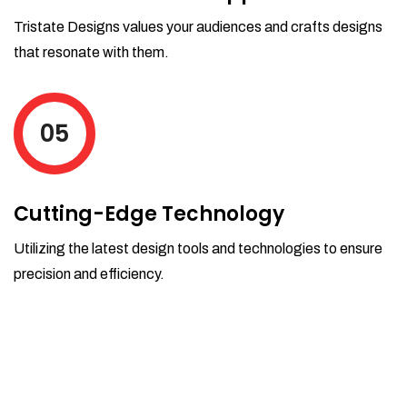
Tristate Designs values your audiences and crafts designs
that resonate with them.
05
Cutting-Edge Technology
Utilizing the latest design tools and technologies to ensure
precision and efficiency.