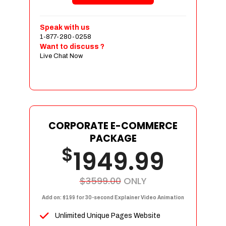
Shopping Cart Integration
Payment Integration
Speak with us
1-877-280-0258
Sales & Inventory Management
Want to discuss ?
Jquery Slider
Live Chat Now
Free Google Friendly Sitemap
Custom Email Addresses
Complete W3C Certified HTML
Social Media Designs
Complete Deployment
CORPORATE E-COMMERCE
PACKAGE
Dedicated Accounts Manager
$
1949.99
100% Ownership Rights
100% Satisfaction Guarantee
100% Unique Design Guarantee
$3599.00
ONLY
100% Money Back Guarantee
Add on: $199 for 30-second Explainer Video Animation
Unlimited Unique Pages Website