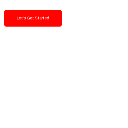
Let's Get Started
Talk To Us!
High-Quality, Cost-Effective Digital
Solutions