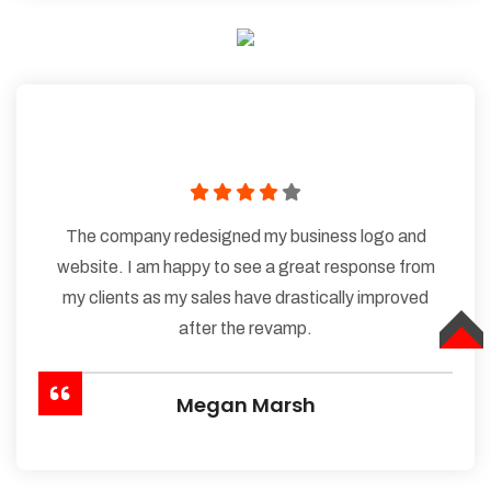
The company redesigned my business logo and
website. I am happy to see a great response from
my clients as my sales have drastically improved
after the revamp.
TOP
Megan Marsh