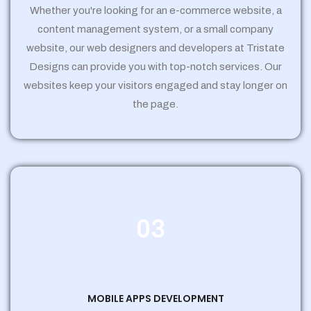
Whether you're looking for an e-commerce website, a
content management system, or a small company
website, our web designers and developers at Tristate
Designs can provide you with top-notch services. Our
websites keep your visitors engaged and stay longer on
the page.
03
MOBILE APPS DEVELOPMENT