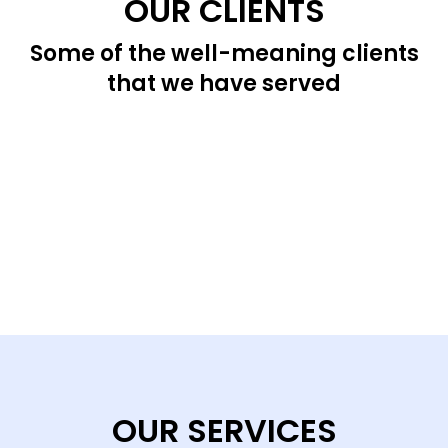
OUR CLIENTS
Some of the well-meaning clients
that we have served
OUR SERVICES