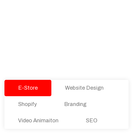
PACKAGES
Our Pricing Table
We offer affordable pricing and packages for
companies of all sizes. You can choose the one
that best fits with your business needs and goals.
Let’s dive into an endless road to success with
Tristate Designs.
E-Store
Website Design
Shopify
Branding
Video Animaiton
SEO