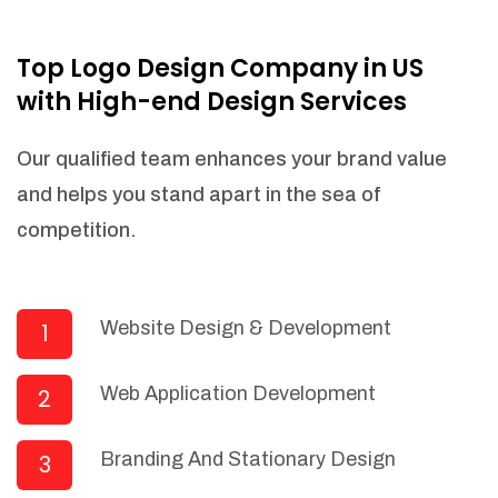
NEEDED)
Fulfill orders from a particular warehouse
Top Logo Design Company in US
(If Warehouse - API NEEDED)
with High-end Design Services
Stock Management
Actionable Insights
Our qualified team enhances your brand value
Real- Time Visibility
and helps you stand apart in the sea of
Inventory Opportunities
competition.
Advanced Features: (API Needed For
Suppliers/Warehouse)
Speak to suppliers during trivial
conversations.
Website Design & Development
1
Set and send actions to suppliers
regarding governance and compliance
Web Application Development
2
materials. Place purchasing requests.
Research and answer internal
questions regarding procurement
Branding And Stationary Design
3
functionalities or a supplier/supplier set.