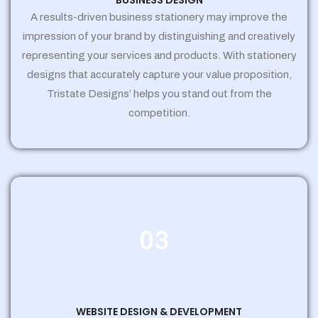
BUSINESS DESIGN
A results-driven business stationery may improve the
impression of your brand by distinguishing and creatively
representing your services and products. With stationery
designs that accurately capture your value proposition,
Tristate Designs’ helps you stand out from the
competition.
03
WEBSITE DESIGN & DEVELOPMENT