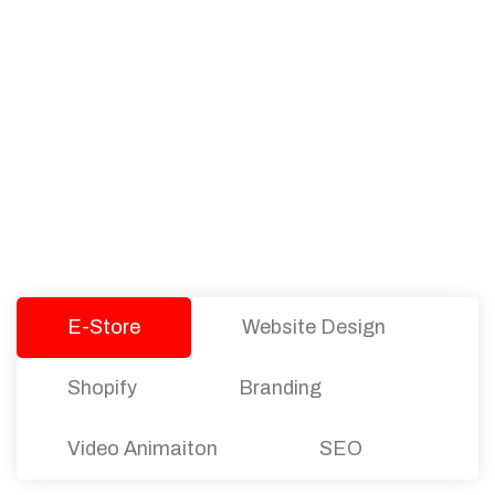
PACKAGES
Our Pricing Table
We offer affordable pricing and packages for
companies of all sizes. You can choose the one
that best fits with your business needs and goals.
Let’s dive into an endless road to success with
Tristate Designs.
E-Store
Website Design
Shopify
Branding
Video Animaiton
SEO