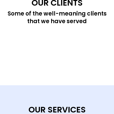
OUR CLIENTS
Some of the well-meaning clients
that we have served
OUR SERVICES