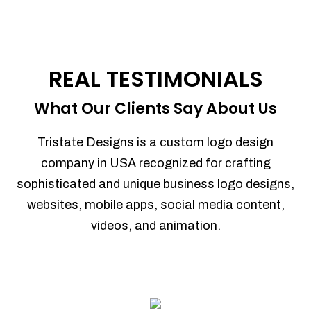
REAL TESTIMONIALS
What Our Clients Say About Us
Tristate Designs is a custom logo design
company in USA recognized for crafting
sophisticated and unique business logo designs,
websites, mobile apps, social media content,
videos, and animation.