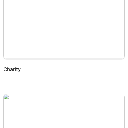
Charity