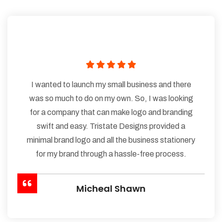
I wanted to launch my small business and there
was so much to do on my own. So, I was looking
for a company that can make logo and branding
swift and easy. Tristate Designs provided a
minimal brand logo and all the business stationery
for my brand through a hassle-free process.
Micheal Shawn