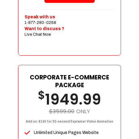
Shopping Cart Integration
Payment Integration
Speak with us
1-877-280-0258
Sales & Inventory Management
Want to discuss ?
Jquery Slider
Live Chat Now
Free Google Friendly Sitemap
Custom Email Addresses
Complete W3C Certified HTML
Social Media Designs
Complete Deployment
CORPORATE E-COMMERCE
PACKAGE
Dedicated Accounts Manager
$
1949.99
100% Ownership Rights
100% Satisfaction Guarantee
100% Unique Design Guarantee
$3599.00
ONLY
100% Money Back Guarantee
Add on: $199 for 30-second Explainer Video Animation
Unlimited Unique Pages Website