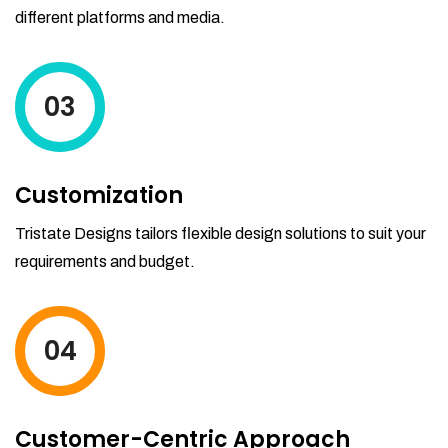
different platforms and media.
03
Customization
Tristate Designs tailors flexible design solutions to suit your
requirements and budget.
04
Customer-Centric Approach