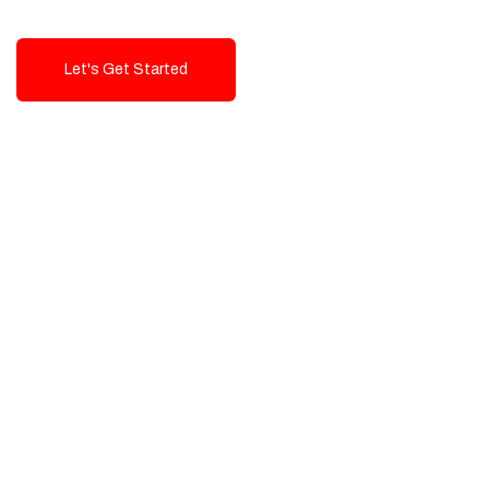
Let's Get Started
Talk To Us!
High-Quality, Cost-Effective Digital
Solutions