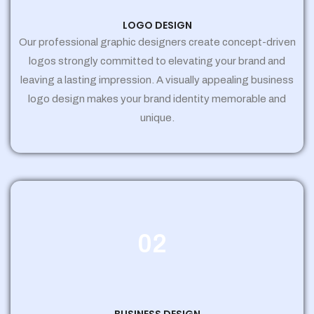
LOGO DESIGN
Our professional graphic designers create concept-driven
logos strongly committed to elevating your brand and
leaving a lasting impression. A visually appealing business
logo design makes your brand identity memorable and
unique.
02