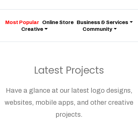
Most Popular
Online Store
Business & Services
Creative
Community
Latest Projects
Have a glance at our latest logo designs,
websites, mobile apps, and other creative
projects.