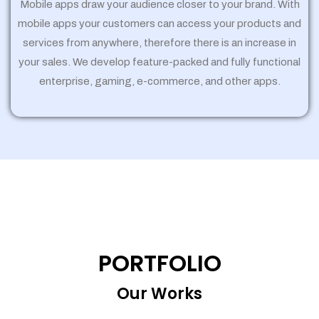
Mobile apps draw your audience closer to your brand. With
mobile apps your customers can access your products and
services from anywhere, therefore there is an increase in
your sales. We develop feature-packed and fully functional
enterprise, gaming, e-commerce, and other apps.
PORTFOLIO
Our Works