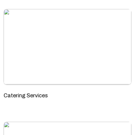
Catering Services