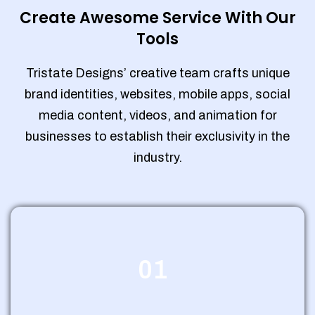
Create Awesome Service With Our
Tools
Tristate Designs’ creative team crafts unique
brand identities, websites, mobile apps, social
media content, videos, and animation for
businesses to establish their exclusivity in the
industry.
01