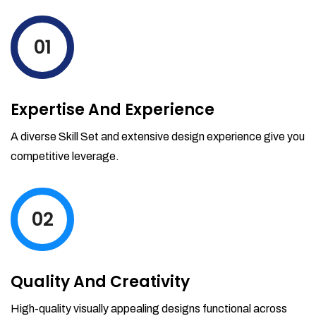
levels by ordering more stock and even
track when those new items will arrive.
01
Partial orders fulfill
Backordering
Financial Reports
Expertise And Experience
Generate extremely detailed reports for
your inventory, sales and services. Filter
A diverse Skill Set and extensive design experience give you
your reports by date-range and
competitive leverage.
category to see what's making you the
most money.
02
Quality And Creativity
High-quality visually appealing designs functional across