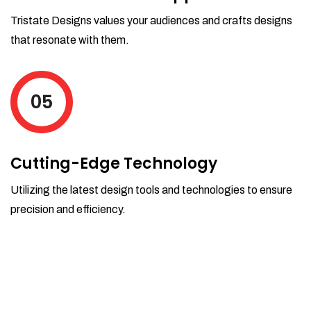
Tristate Designs values your audiences and crafts designs
that resonate with them.
05
Cutting-Edge Technology
Utilizing the latest design tools and technologies to ensure
precision and efficiency.