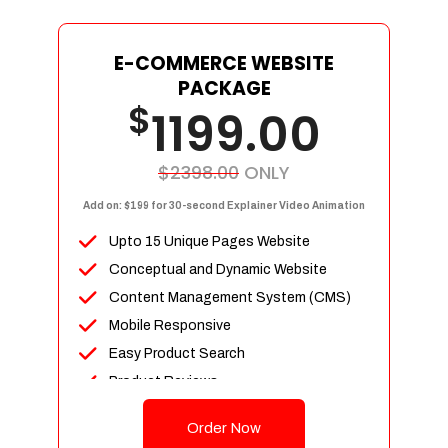
E-COMMERCE WEBSITE
PACKAGE
$
1199.00
$2398.00
ONLY
Add on: $199 for 30-second Explainer Video Animation
Upto 15 Unique Pages Website
Conceptual and Dynamic Website
Content Management System (CMS)
Mobile Responsive
Easy Product Search
Product Reviews
Up To 100 Products
Order Now
Unlimited Categories