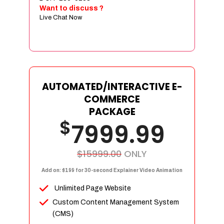
Sign age Design (OR) Label Design
Want to discuss ?
Live Chat Now
T-Shirt Design (OR) Car Wrap Design
Website
E-Commerce Store Design
Product Detail Page Design
Unique Banner Slider
AUTOMATED/INTERACTIVE E-
Featured Products Showcase
COMMERCE
Full Shopping Cart Integration
PACKAGE
$
Unlimited Products
7999.99
Unlimited Categories
Product Rating & Reviews
$15999.00
ONLY
Easy Product Search
Add on: $199 for 30-second Explainer Video Animation
Payment Gateway Integration
Unlimited Page Website
Multi-currency Support
Custom Content Management System
Content Management System
(CMS)
Cutomer Log-in Area