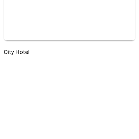
City Hotel