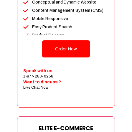
Conceptual and Dynamic Website
Content Management System (CMS)
Mobile Responsive
Easy Product Search
Product Reviews
Unlimited Products
Order Now
Unlimited Categories
Customer Login and Personalized
Profiles
Speak with us
Full Shopping Cart Integration
1-877-280-0258
Want to discuss ?
Payment Module Integration
Live Chat Now
Sales & Inventory Management
Jquery Slider
Free Google Friendly Sitemap
Custom Email Addresses
Complete W3C Certified HTML
ELITE E-COMMERCE