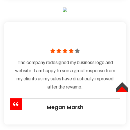
The company redesigned my business logo and
website. I am happy to see a great response from
my clients as my sales have drastically improved
after the revamp.
TOP
Megan Marsh