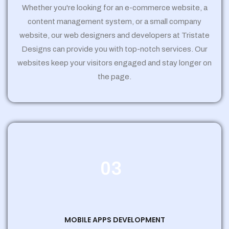
Whether you're looking for an e-commerce website, a
content management system, or a small company
website, our web designers and developers at Tristate
Designs can provide you with top-notch services. Our
websites keep your visitors engaged and stay longer on
the page.
03
MOBILE APPS DEVELOPMENT