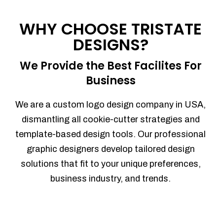
Process management
Sales Automation
WHY CHOOSE TRISTATE
Team Collaboration
DESIGNS?
Marketing Automation
Security
We Provide the Best Facilites For
Integrations
Business
Mobile Notifications
Sales Reports
We are a custom logo design company in USA,
Trend Analytics
dismantling all cookie-cutter strategies and
Forecasting
template-based design tools. Our professional
Territory Management
graphic designers develop tailored design
Account Management
solutions that fit to your unique preferences,
Event Integration
business industry, and trends.
Advanced Data Security
Purchase Orders
With integrated purchase orders, you
can easily replenish your inventory