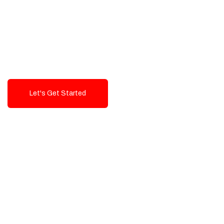
Exceptional value and
seamless integration starting
from 199$
Let's Get Started
Talk To Us!