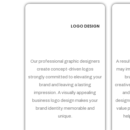
LOGO DESIGN
01
Our professional graphic designers
A resul
create concept-driven logos
may im
strongly committed to elevating your
br
brand and leaving a lasting
creativ
impression. A visually appealing
and
business logo design makes your
designs
brand identity memorable and
value 
unique.
hel