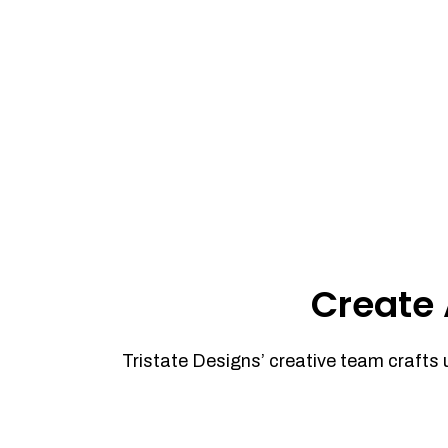
Create 
Tristate Designs’ creative team crafts 