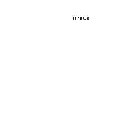
imonials
Hire Us