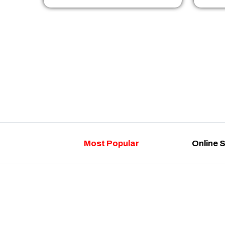
Most Popular
Online 