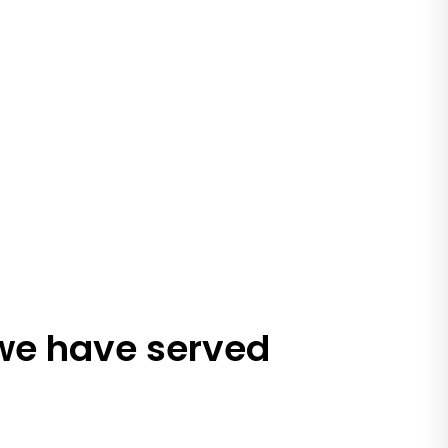
 we have served