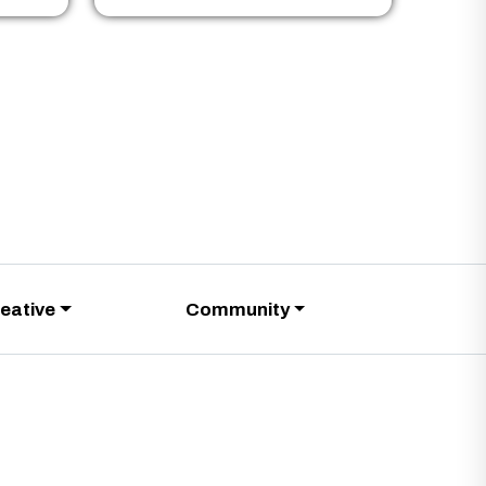
eative
Community