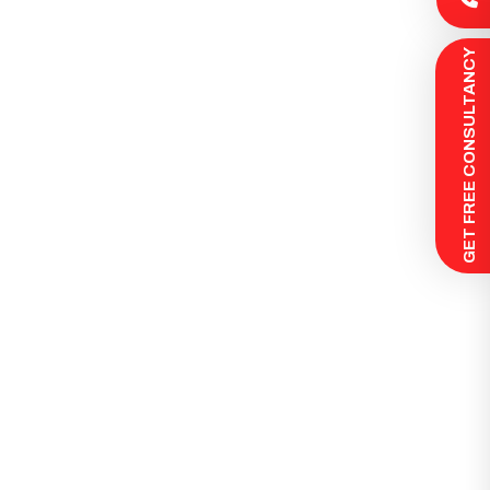
 GET FREE CONSULTANCY