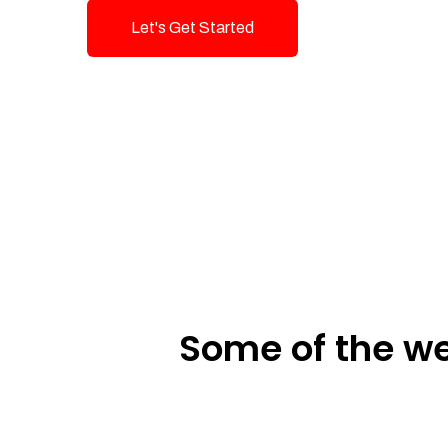
Let's Get Started
Talk To Us!
Some of the we