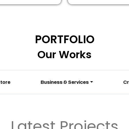
PORTFOLIO
Our Works
Store
Business & Services
Cr
Latest Projects