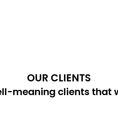
OUR CLIENTS
ll-meaning clients that