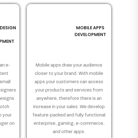
 DESIGN
MOBILE APPS
03
&
DEVELOPMENT
PMENT
an e-
Mobile apps draw your audience
tent
closer to your brand. With mobile
small
apps your customers can access
signers
your products and services from
Designs
anywhere, therefore there is an
notch
increase in your sales. We develop
p your
feature-packed and fully functional
nger on
enterprise, gaming, e-commerce,
and other apps.