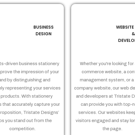
BUSINESS
WEBSITE
02
03
DESIGN
DEVELO
ts-driven business stationery
Whether you're looking for 
prove the impression of your
commerce website, a con
and by distinguishing and
management system, or a 
ely representing your services
company website, our web de
 products. With stationery
and developers at Tristate 
 that accurately capture your
can provide you with top-
proposition, Tristate Designs’
services. Our websites kee
ps you stand out from the
visitors engaged and stay lo
competition.
the page.