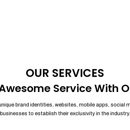
OUR SERVICES
Awesome Service With O
unique brand identities, websites, mobile apps, social 
businesses to establish their exclusivity in the industry