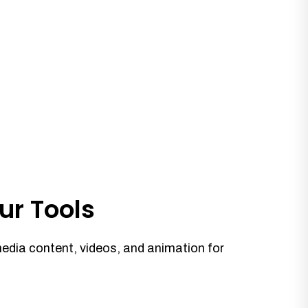
ur Tools
media content, videos, and animation for
.