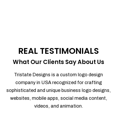
REAL TESTIMONIALS
What Our Clients Say About Us
Tristate Designs is a custom logo design
company in USA recognized for crafting
sophisticated and unique business logo designs,
websites, mobile apps, social media content,
videos, and animation.