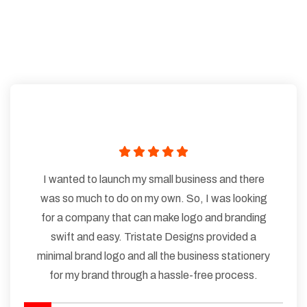
I wanted to launch my small business and there
was so much to do on my own. So, I was looking
for a company that can make logo and branding
swift and easy. Tristate Designs provided a
minimal brand logo and all the business stationery
for my brand through a hassle-free process.