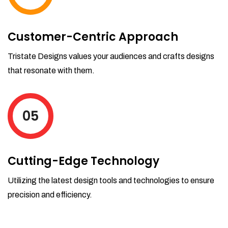
Customer-Centric Approach
Tristate Designs values your audiences and crafts designs
that resonate with them.
05
Cutting-Edge Technology
Utilizing the latest design tools and technologies to ensure
precision and efficiency.