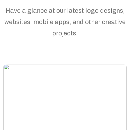
Have a glance at our latest logo designs,
websites, mobile apps, and other creative
projects.