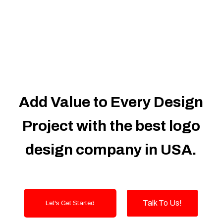
Dedicated Accounts Manager
100% Ownership Rights
100% Satisfaction Guarantee
100% Unique Design Guarantee
100% Money Back Guarantee
Add Value to Every Design
Project with the best logo
design company in USA.
Talk To Us!
Let's Get Started