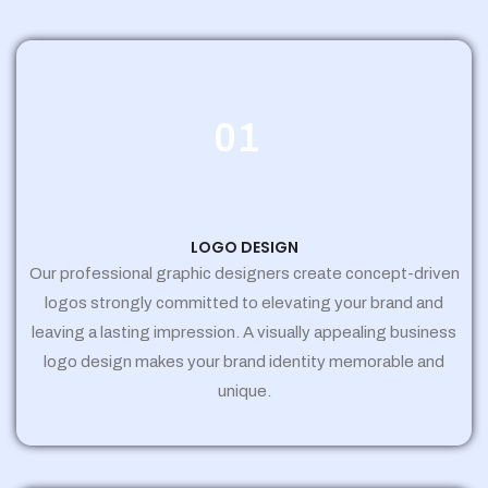
01
LOGO DESIGN
Our professional graphic designers create concept-driven
logos strongly committed to elevating your brand and
leaving a lasting impression. A visually appealing business
logo design makes your brand identity memorable and
unique.