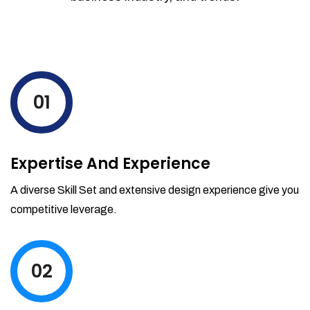
01
Expertise And Experience
A diverse Skill Set and extensive design experience give you
competitive leverage.
02