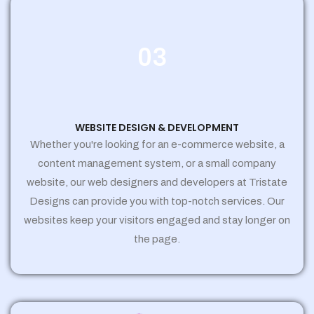
03
WEBSITE DESIGN & DEVELOPMENT
Whether you're looking for an e-commerce website, a
content management system, or a small company
website, our web designers and developers at Tristate
Designs can provide you with top-notch services. Our
websites keep your visitors engaged and stay longer on
the page.