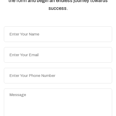
the form and begin an endless journey towards
success.