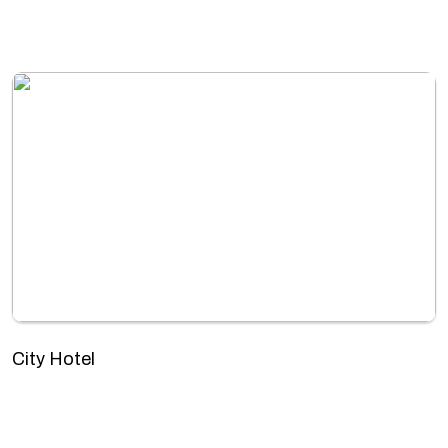
City Hotel