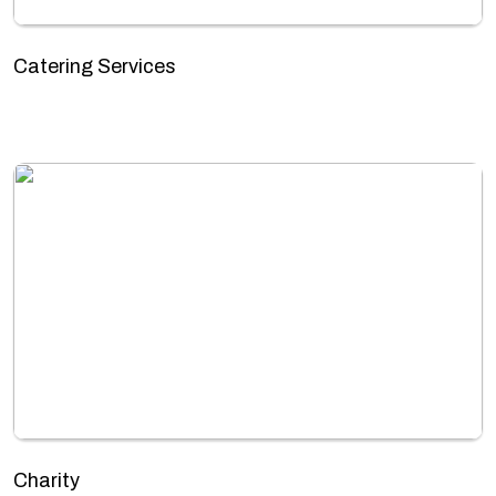
Catering Services
Charity