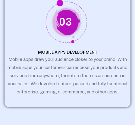
03
MOBILE APPS DEVELOPMENT
Mobile apps draw your audience closer to your brand. With
mobile apps your customers can access your products and
services from anywhere, therefore there is an increase in
your sales. We develop feature-packed and fully functional
enterprise, gaming, e-commerce, and other apps.