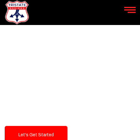
LEVEL UP YOUR DIGITAL
MARKETING CAMPAIGN
Best Logo Design Company in
USA
Let's Get Started
Talk To Us!