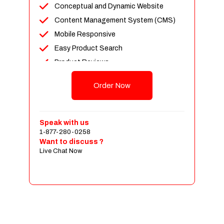
Conceptual and Dynamic Website
Content Management System (CMS)
Mobile Responsive
Easy Product Search
Product Reviews
Up To 100 Products
Order Now
Unlimited Categories
Shopping Cart Integration
Payment Integration
Speak with us
1-877-280-0258
Sales & Inventory Management
Want to discuss ?
Jquery Slider
Live Chat Now
Free Google Friendly Sitemap
Custom Email Addresses
Complete W3C Certified HTML
Social Media Designs
Complete Deployment