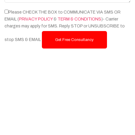
Please CHECK THE BOX to COMMUNICATE VIA SMS OR
EMAIL (
PRIVACY POLICY
&
TERM & CONDITIONS
)- Carrier
charges may apply for SMS. Reply STOP or UNSUBSCRIBE to
stop SMS & EMAIL
Get Free Consultancy
Services