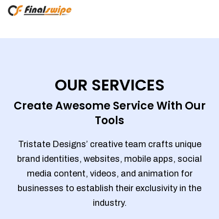
OUR SERVICES
Create Awesome Service With Our
Tools
Tristate Designs’ creative team crafts unique
brand identities, websites, mobile apps, social
media content, videos, and animation for
businesses to establish their exclusivity in the
industry.