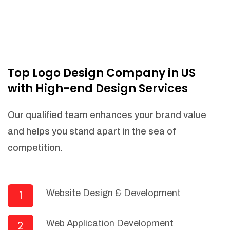
Top Logo Design Company in US
with High-end Design Services
Our qualified team enhances your brand value
and helps you stand apart in the sea of
competition.
Website Design & Development
1
Web Application Development
2