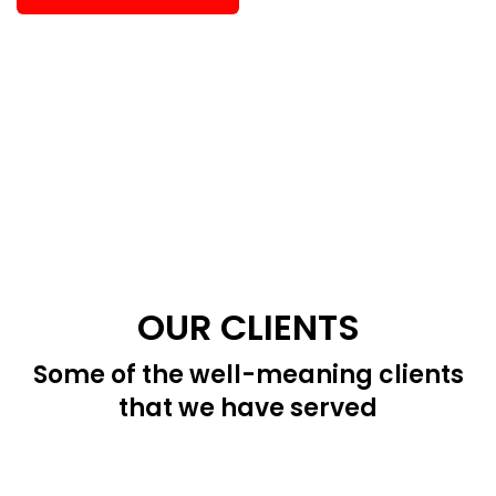
OUR CLIENTS
Some of the well-meaning clients
that we have served