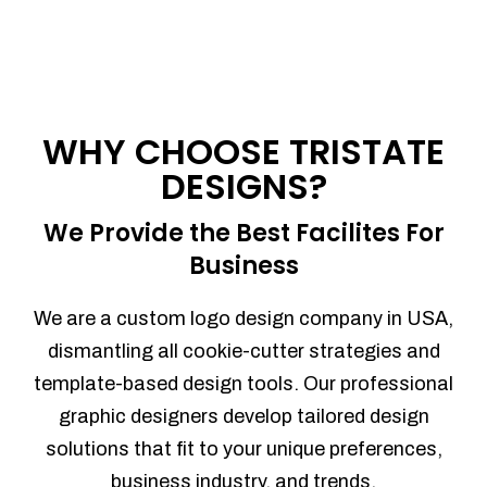
WHY CHOOSE TRISTATE
DESIGNS?
We Provide the Best Facilites For
Business
We are a custom logo design company in USA,
dismantling all cookie-cutter strategies and
template-based design tools. Our professional
graphic designers develop tailored design
solutions that fit to your unique preferences,
business industry, and trends.