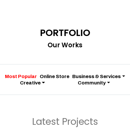
PORTFOLIO
Our Works
Most Popular
Online Store
Business & Services
Creative
Community
Latest Projects