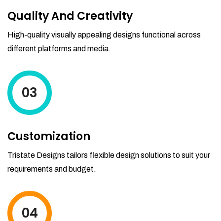
Quality And Creativity
High-quality visually appealing designs functional across
different platforms and media.
03
Customization
Tristate Designs tailors flexible design solutions to suit your
requirements and budget.
04