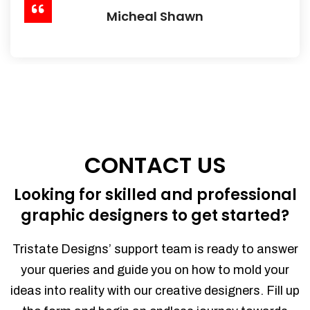
Micheal Shawn
CONTACT US
Looking for skilled and professional
graphic designers to get started?
Tristate Designs’ support team is ready to answer
your queries and guide you on how to mold your
ideas into reality with our creative designers. Fill up