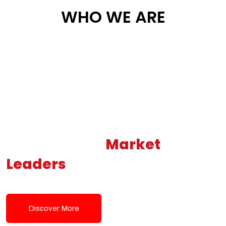
WHO WE ARE
Building New
Market
Leaders
Powered by Modern
Tech Solutions
Discover More