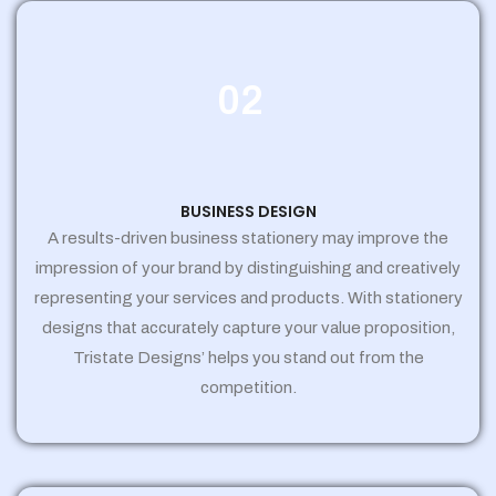
02
BUSINESS DESIGN
A results-driven business stationery may improve the
impression of your brand by distinguishing and creatively
representing your services and products. With stationery
designs that accurately capture your value proposition,
Tristate Designs’ helps you stand out from the
competition.