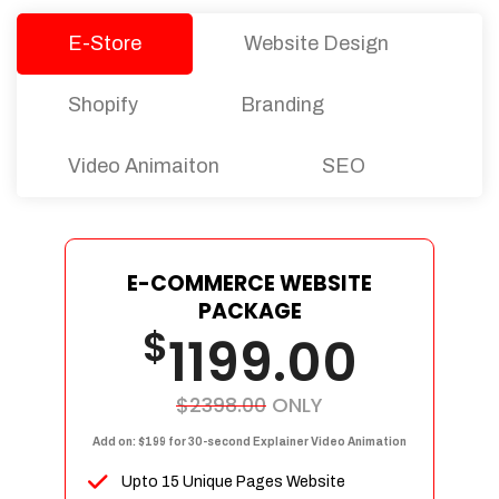
E-Store
Website Design
Shopify
Branding
Video Animaiton
SEO
E-COMMERCE WEBSITE
PACKAGE
$
1199.00
$2398.00
ONLY
Add on: $199 for 30-second Explainer Video Animation
Upto 15 Unique Pages Website