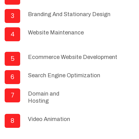
Branding And Stationary Design
3
Website Maintenance
4
Ecommerce Website Development
5
Search Engine Optimization
6
Domain and
7
Hosting
Video Animation
8