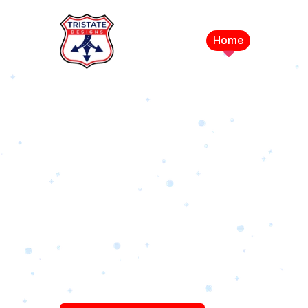
Home
Service
LEVEL UP YOUR DIGITAL MA
CAMPAIGN
Best Logo Desi
Company in U