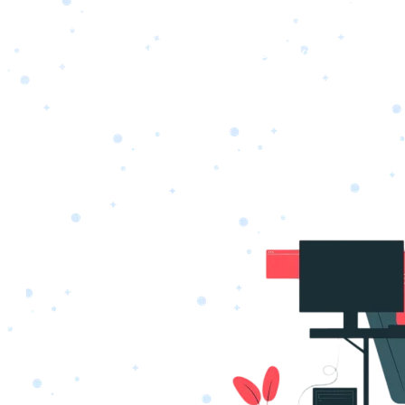
s
Portfolio
Packages
Combo Packages
Test
RKETING
gn
SA