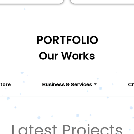
PORTFOLIO
Our Works
Store
Business & Services
Cr
Latest Projects