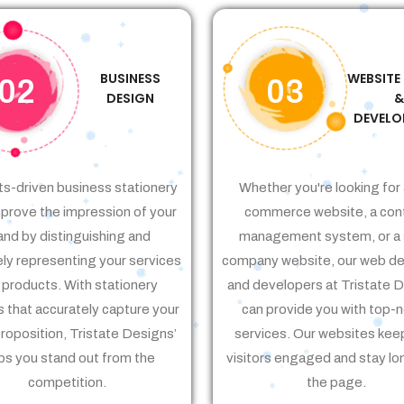
BUSINESS
WEBSITE
02
03
DESIGN
DEVELO
ts-driven business stationery
Whether you're looking for 
prove the impression of your
commerce website, a con
and by distinguishing and
management system, or a 
ely representing your services
company website, our web de
 products. With stationery
and developers at Tristate 
 that accurately capture your
can provide you with top-
proposition, Tristate Designs’
services. Our websites kee
ps you stand out from the
visitors engaged and stay lo
competition.
the page.