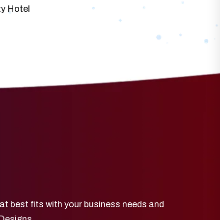
ty Hotel
at best fits with your business needs and
 Designs.