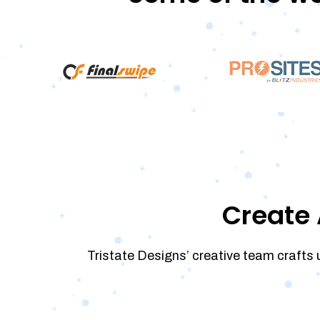
Create 
Tristate Designs’ creative team crafts 