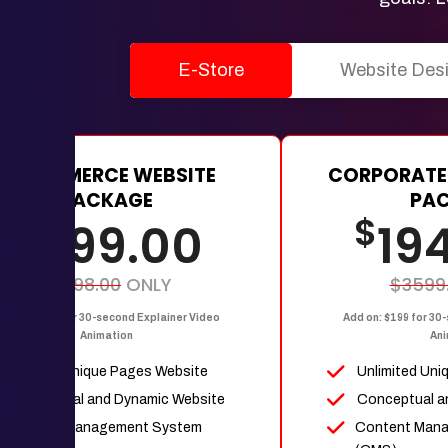
E-Store
Website Des
E-COMMERCE WEBSITE
CORPORATE
PACKAGE
PA
$
$
1199.00
19
$2398.00
ONLY
$3599
dd on: $199 for 30-second Explainer Video
Add on: $199 for 30
Animation
Ani
Upto 15 Unique Pages Website
Unlimited Uni
Conceptual and Dynamic Website
Conceptual a
Content Management System
Content Man