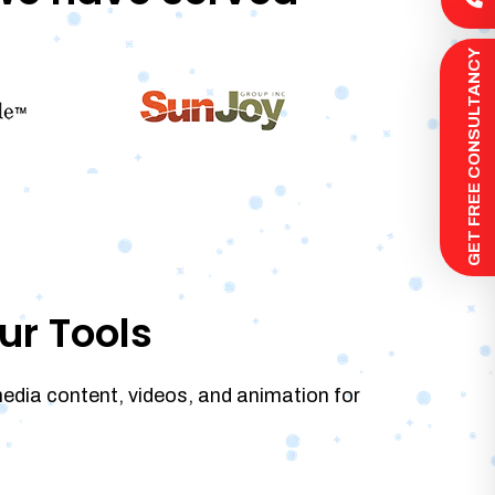
 GET FREE CONSULTANCY
ur Tools
media content, videos, and animation for
.