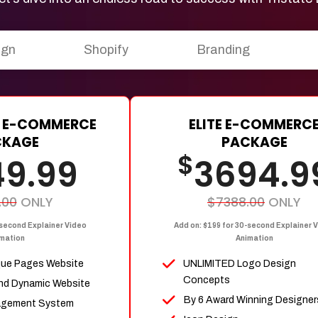
ign
Shopify
Branding
 E-COMMERCE
ELITE E-COMMERC
CKAGE
PACKAGE
$
49.99
3694.9
.00
ONLY
$7388.00
ONLY
-second Explainer Video
Add on: $199 for 30-second Explainer 
mation
Animation
que Pages Website
UNLIMITED Logo Design
Concepts
nd Dynamic Website
By 6 Award Winning Designer
agement System