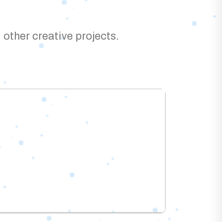
 other creative projects.