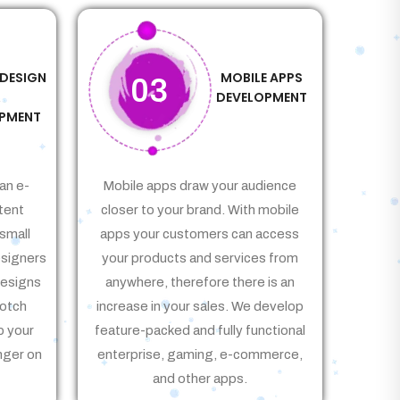
 DESIGN
MOBILE APPS
03
&
DEVELOPMENT
PMENT
an e-
Mobile apps draw your audience
tent
closer to your brand. With mobile
small
apps your customers can access
signers
your products and services from
Designs
anywhere, therefore there is an
notch
increase in your sales. We develop
p your
feature-packed and fully functional
nger on
enterprise, gaming, e-commerce,
and other apps.