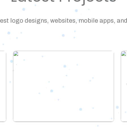
est logo designs, websites, mobile apps, and