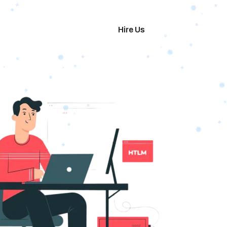
imonials
Hire Us