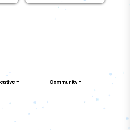
eative
Community