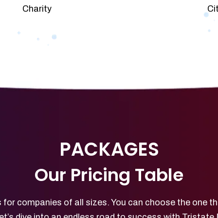
Charity
Ci
PACKAGES
Our Pricing Table
 for companies of all sizes. You can choose the one th
et’s dive into an endless road to success with Tristate