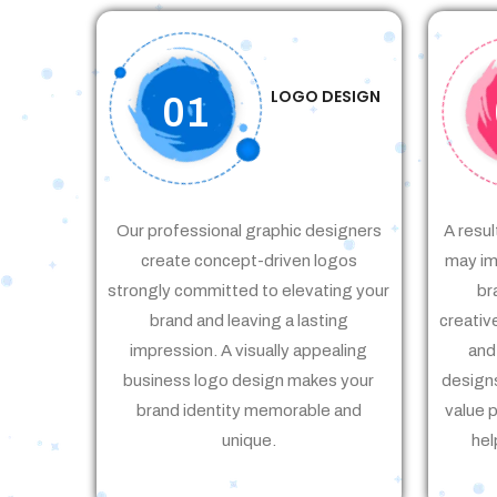
LOGO DESIGN
01
Our professional graphic designers
A resul
create concept-driven logos
may im
strongly committed to elevating your
br
brand and leaving a lasting
creativ
impression. A visually appealing
and
business logo design makes your
designs
brand identity memorable and
value 
unique.
hel