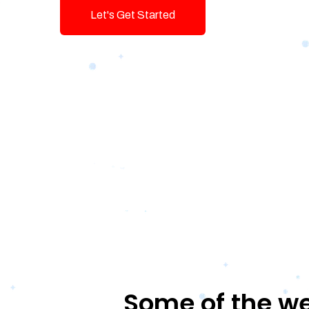
Let's Get Started
Talk To Us!
Some of the we