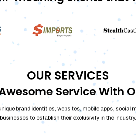
OUR SERVICES
Awesome Service With O
unique brand identities, websites, mobile apps, social 
businesses to establish their exclusivity in the industry