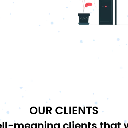
OUR CLIENTS
ll-meaning clients that