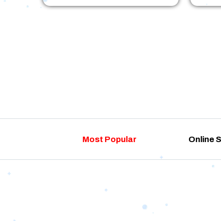
Most Popular
Online 