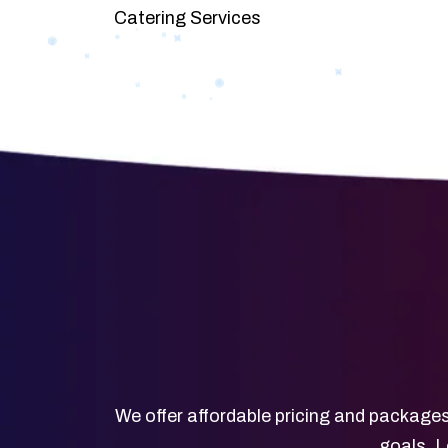
Catering Services
We offer affordable pricing and packages
goals. L