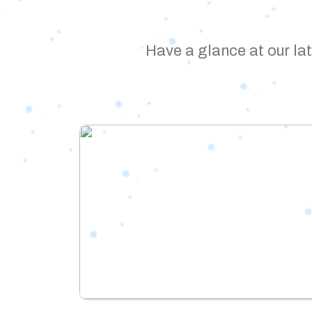
Have a glance at our lat