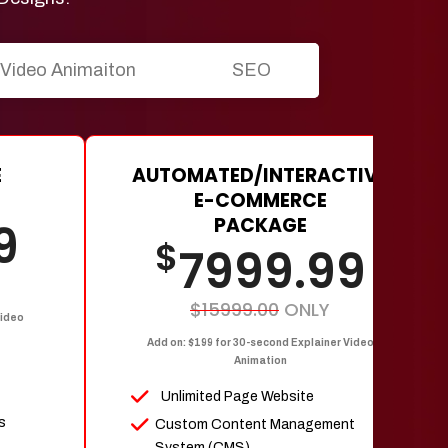
Video Animaiton
SEO
E
AUTOMATED/INTERACTIVE
E-COMMERCE
PACKAGE
9
$
7999.99
$15999.00
ONLY
Video
Add on: $199 for 30-second Explainer Video
Animation
Unlimited Page Website
s
Custom Content Management
System (CMS)