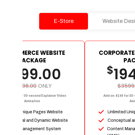
E-Store
Website Des
E-COMMERCE WEBSITE
CORPORATE
PACKAGE
PA
$
$
1199.00
19
$2398.00
ONLY
$3599
dd on: $199 for 30-second Explainer Video
Add on: $199 for 30
Animation
Ani
Upto 15 Unique Pages Website
Unlimited Uni
Conceptual and Dynamic Website
Conceptual a
Content Management System
Content Man