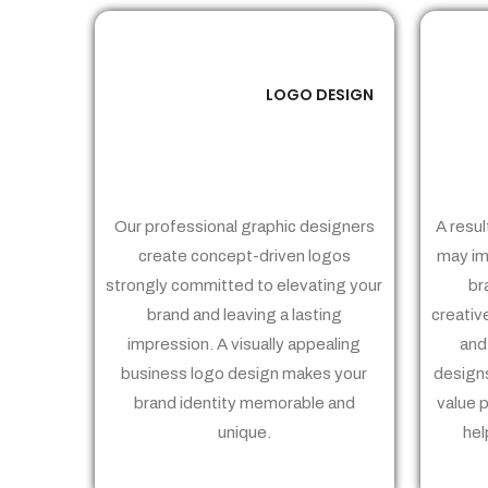
LOGO DESIGN
01
Our professional graphic designers
A resul
create concept-driven logos
may im
strongly committed to elevating your
br
brand and leaving a lasting
creativ
impression. A visually appealing
and
business logo design makes your
designs
brand identity memorable and
value 
unique.
hel