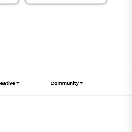
eative
Community