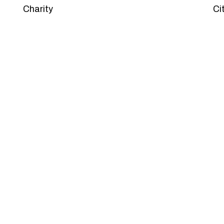
Charity
Ci
PACKAGES
Our Pricing Table
 for companies of all sizes. You can choose the one th
et’s dive into an endless road to success with Tristate