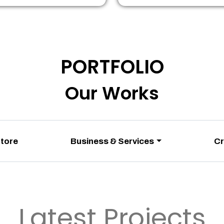
PORTFOLIO
Our Works
Store
Business & Services
Cr
Latest Projects