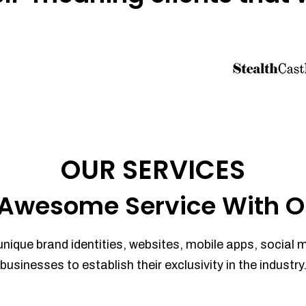
OUR SERVICES
Awesome Service With O
unique brand identities, websites, mobile apps, social 
businesses to establish their exclusivity in the industry