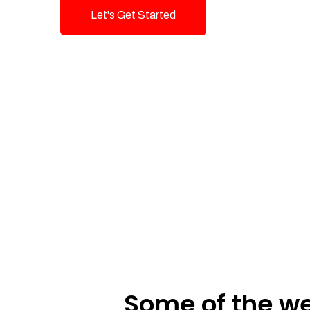
Let's Get Started
Talk To Us!
Some of the we