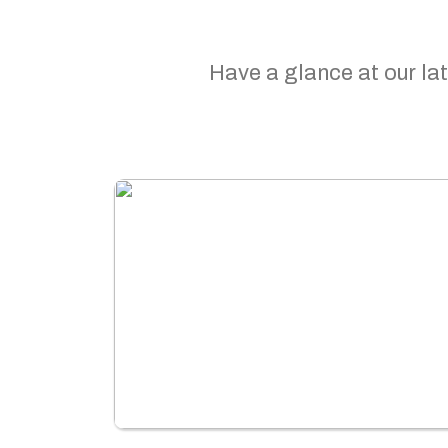
Have a glance at our lat