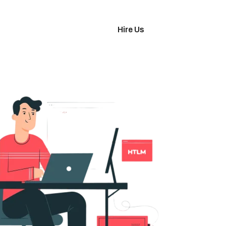
imonials
Hire Us