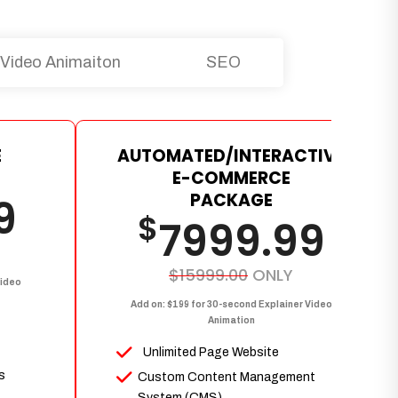
Video Animaiton
SEO
E
AUTOMATED/INTERACTIVE
E-COMMERCE
PACKAGE
9
$
7999.99
$15999.00
ONLY
Video
Add on: $199 for 30-second Explainer Video
Animation
Unlimited Page Website
s
Custom Content Management
System (CMS)