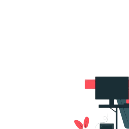
s
Portfolio
Packages
Combo Packages
Test
RKETING
gn
SA