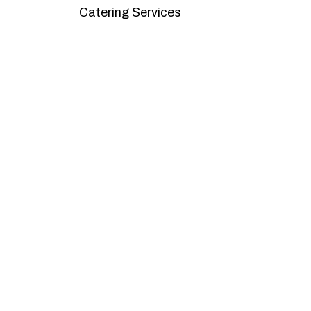
Catering Services
We offer affordable pricing and packages
goals. L