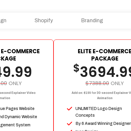
ign
Shopify
Branding
 E-COMMERCE
ELITE E-COMMERC
CKAGE
PACKAGE
$
49.99
3694.9
.00
ONLY
$7388.00
ONLY
-second Explainer Video
Add on: $199 for 30-second Explainer 
mation
Animation
que Pages Website
UNLIMITED Logo Design
Concepts
nd Dynamic Website
By 6 Award Winning Designer
agement System