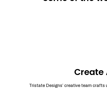
Create 
Tristate Designs’ creative team crafts 