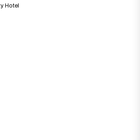
ty Hotel
at best fits with your business needs and
 Designs.