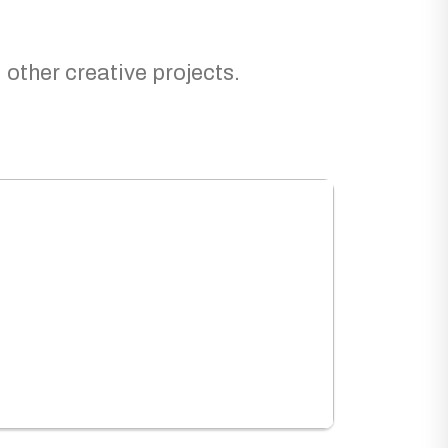
 other creative projects.