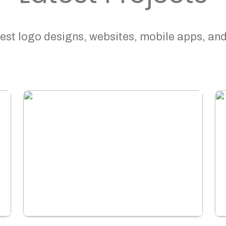
est logo designs, websites, mobile apps, and