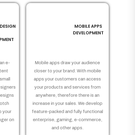
 DESIGN
MOBILE APPS
03
&
DEVELOPMENT
PMENT
an e-
Mobile apps draw your audience
tent
closer to your brand. With mobile
small
apps your customers can access
signers
your products and services from
Designs
anywhere, therefore there is an
notch
increase in your sales. We develop
p your
feature-packed and fully functional
nger on
enterprise, gaming, e-commerce,
and other apps.