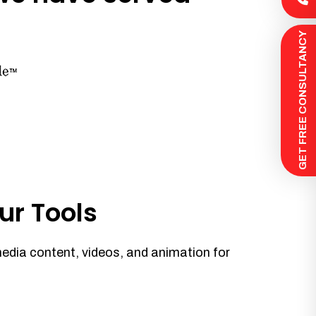
 GET FREE CONSULTANCY
ur Tools
media content, videos, and animation for
.