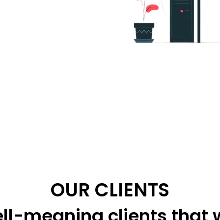
OUR CLIENTS
ll-meaning clients that