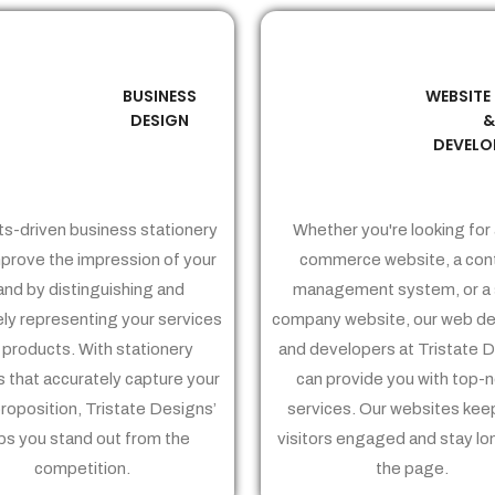
BUSINESS
WEBSITE
02
03
DESIGN
DEVELO
ts-driven business stationery
Whether you're looking for 
prove the impression of your
commerce website, a con
and by distinguishing and
management system, or a 
ely representing your services
company website, our web de
 products. With stationery
and developers at Tristate 
 that accurately capture your
can provide you with top-
proposition, Tristate Designs’
services. Our websites kee
ps you stand out from the
visitors engaged and stay lo
competition.
the page.