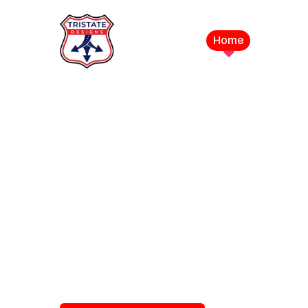
Home
Service
LEVEL UP YOUR DIGITAL MA
CAMPAIGN
Best Logo Desi
Company in U