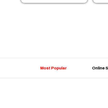
Most Popular
Online 