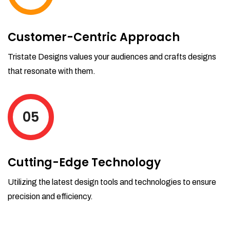
Customer-Centric Approach
Tristate Designs values your audiences and crafts designs
that resonate with them.
05
Cutting-Edge Technology
Utilizing the latest design tools and technologies to ensure
precision and efficiency.