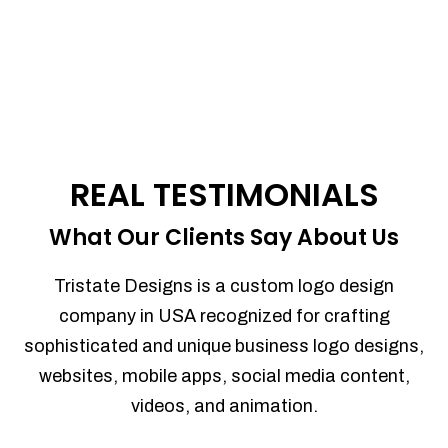
REAL TESTIMONIALS
What Our Clients Say About Us
Tristate Designs is a custom logo design
company in USA recognized for crafting
sophisticated and unique business logo designs,
websites, mobile apps, social media content,
videos, and animation.