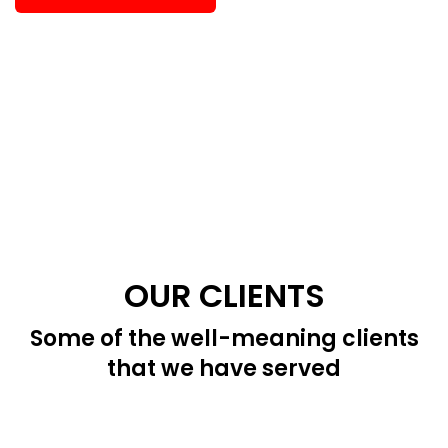
OUR CLIENTS
Some of the well-meaning clients
that we have served