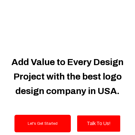
Dedicated Accounts Manager
100% Ownership Rights
100% Satisfaction Guarantee
100% Unique Design Guarantee
100% Money Back Guarantee
Add Value to Every Design
Project with the best logo
design company in USA.
Talk To Us!
Let's Get Started