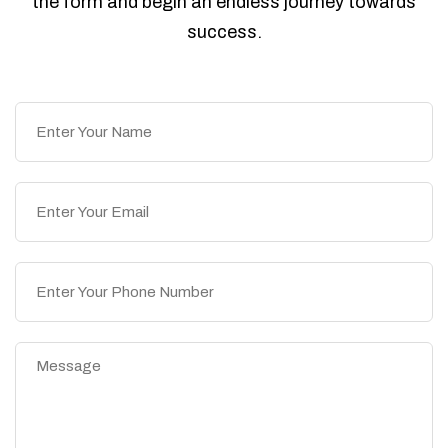
the form and begin an endless journey towards
success.