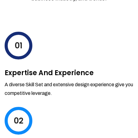
01
Expertise And Experience
A diverse Skill Set and extensive design experience give you
competitive leverage.
02