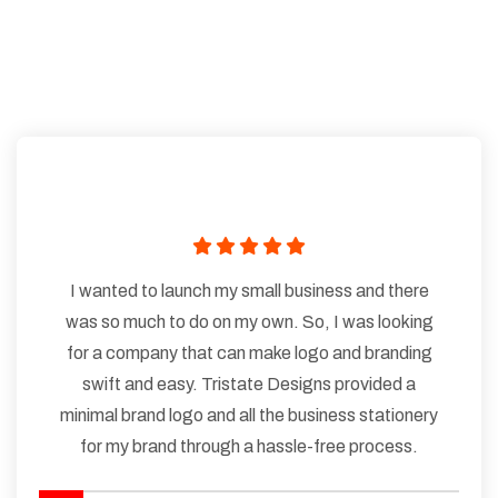
I wanted to launch my small business and there
was so much to do on my own. So, I was looking
for a company that can make logo and branding
swift and easy. Tristate Designs provided a
minimal brand logo and all the business stationery
for my brand through a hassle-free process.