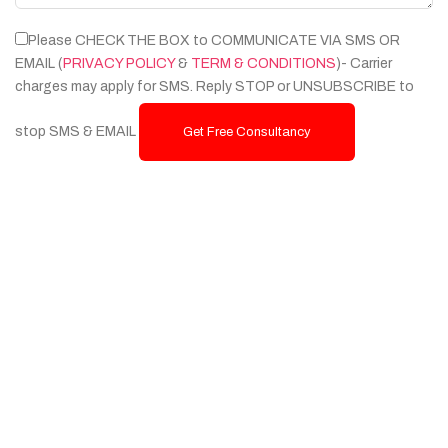
Please CHECK THE BOX to COMMUNICATE VIA SMS OR
EMAIL (
PRIVACY POLICY
&
TERM & CONDITIONS
)- Carrier
charges may apply for SMS. Reply STOP or UNSUBSCRIBE to
stop SMS & EMAIL
Get Free Consultancy
Services