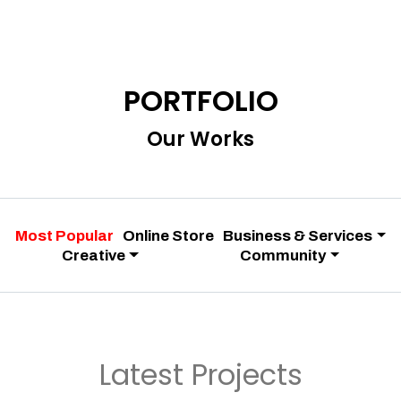
PORTFOLIO
Our Works
Most Popular
Online Store
Business & Services
Creative
Community
Latest Projects