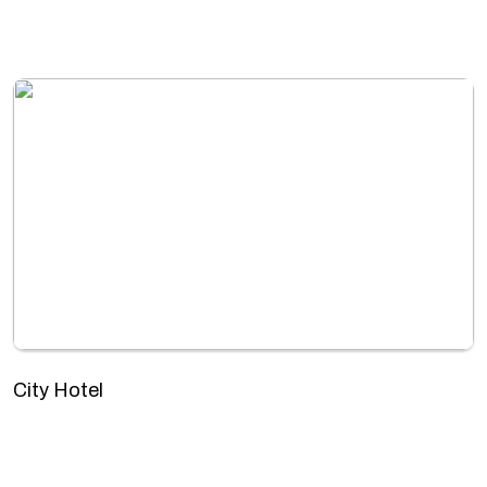
City Hotel