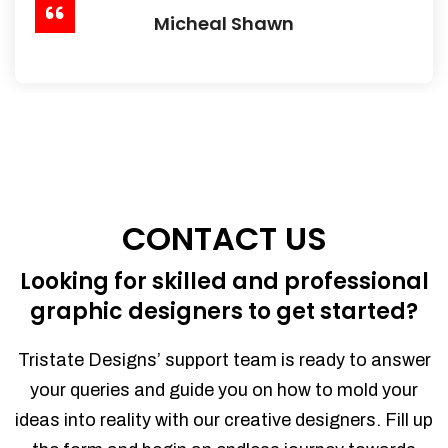
Micheal Shawn
CONTACT US
Looking for skilled and professional
graphic designers to get started?
Tristate Designs’ support team is ready to answer
your queries and guide you on how to mold your
ideas into reality with our creative designers. Fill up