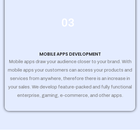
03
MOBILE APPS DEVELOPMENT
Mobile apps draw your audience closer to your brand. With
mobile apps your customers can access your products and
services from anywhere, therefore there is an increase in
your sales. We develop feature-packed and fully functional
enterprise, gaming, e-commerce, and other apps.