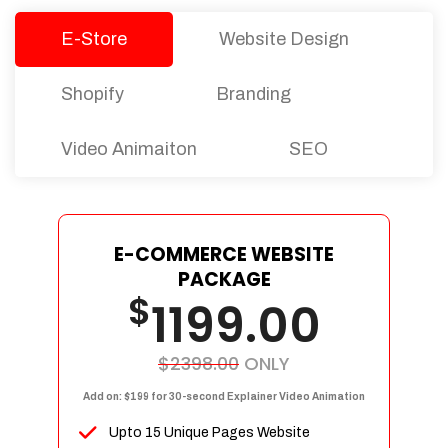
E-Store
Website Design
Shopify
Branding
Video Animaiton
SEO
E-COMMERCE WEBSITE
PACKAGE
$
1199.00
$2398.00
ONLY
Add on: $199 for 30-second Explainer Video Animation
Upto 15 Unique Pages Website