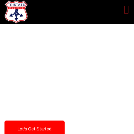
LEVEL UP YOUR DIGITAL
MARKETING CAMPAIGN
Best Logo Design Company in
USA
Let's Get Started
Talk To Us!