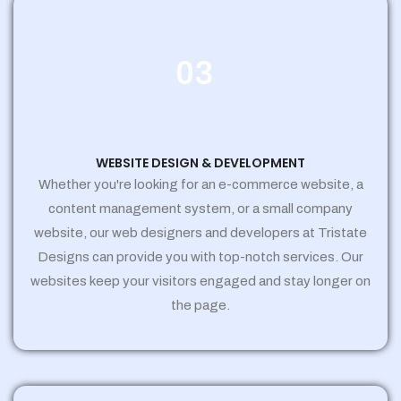
03
WEBSITE DESIGN & DEVELOPMENT
Whether you're looking for an e-commerce website, a
content management system, or a small company
website, our web designers and developers at Tristate
Designs can provide you with top-notch services. Our
websites keep your visitors engaged and stay longer on
the page.