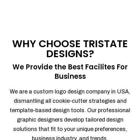
WHY CHOOSE TRISTATE
DESIGNS?
We Provide the Best Facilites For
Business
We are a custom logo design company in USA,
dismantling all cookie-cutter strategies and
template-based design tools. Our professional
graphic designers develop tailored design
solutions that fit to your unique preferences,
business industry, and trends.