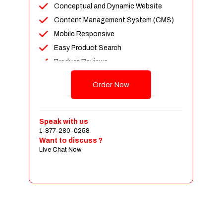
Conceptual and Dynamic Website
Content Management System (CMS)
Mobile Responsive
Easy Product Search
Product Reviews
Up To 100 Products
Order Now
Unlimited Categories
Shopping Cart Integration
Payment Integration
Speak with us
1-877-280-0258
Sales & Inventory Management
Want to discuss ?
Jquery Slider
Live Chat Now
Free Google Friendly Sitemap
Custom Email Addresses
Complete W3C Certified HTML
Social Media Designs
Complete Deployment