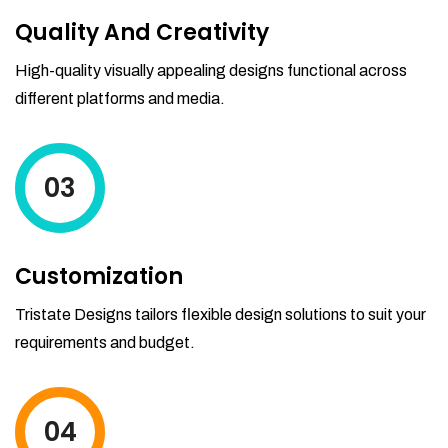
Quality And Creativity
High-quality visually appealing designs functional across
different platforms and media.
03
Customization
Tristate Designs tailors flexible design solutions to suit your
requirements and budget.
04