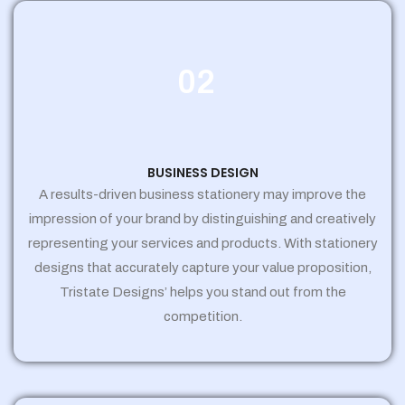
02
BUSINESS DESIGN
A results-driven business stationery may improve the
impression of your brand by distinguishing and creatively
representing your services and products. With stationery
designs that accurately capture your value proposition,
Tristate Designs’ helps you stand out from the
competition.