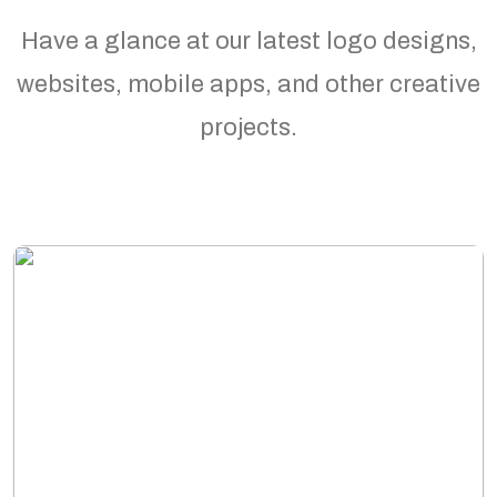
Have a glance at our latest logo designs,
websites, mobile apps, and other creative
projects.