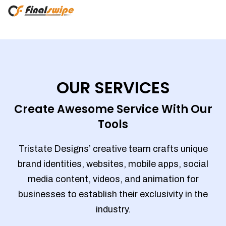
OUR SERVICES
Create Awesome Service With Our
Tools
Tristate Designs’ creative team crafts unique
brand identities, websites, mobile apps, social
media content, videos, and animation for
businesses to establish their exclusivity in the
industry.