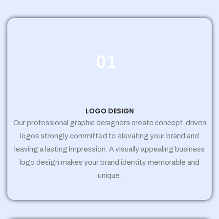
01
LOGO DESIGN
Our professional graphic designers create concept-driven
logos strongly committed to elevating your brand and
leaving a lasting impression. A visually appealing business
logo design makes your brand identity memorable and
unique.