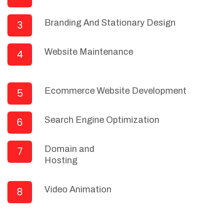
Branding And Stationary Design
3
Website Maintenance
4
Ecommerce Website Development
5
Search Engine Optimization
6
Domain and
7
Hosting
Video Animation
8