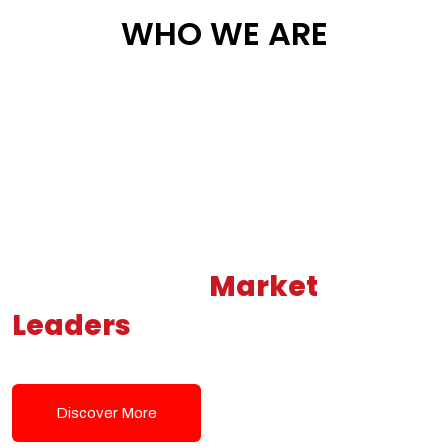
WHO WE ARE
Building New
Market
Leaders
Powered by Modern
Tech Solutions
Discover More