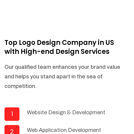
Top Logo Design Company in US
with High-end Design Services
Our qualified team enhances your brand value
and helps you stand apart in the sea of
competition.
Website Design & Development
1
Web Application Development
2