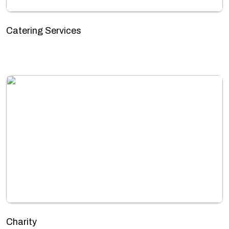
Catering Services
Charity