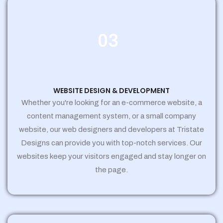
03
WEBSITE DESIGN & DEVELOPMENT
Whether you're looking for an e-commerce website, a
content management system, or a small company
website, our web designers and developers at Tristate
Designs can provide you with top-notch services. Our
websites keep your visitors engaged and stay longer on
the page.