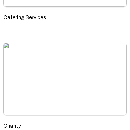
Catering Services
Charity