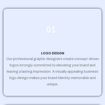
01
LOGO DESIGN
Our professional graphic designers create concept-driven
logos strongly committed to elevating your brand and
leaving a lasting impression. A visually appealing business
logo design makes your brand identity memorable and
unique.