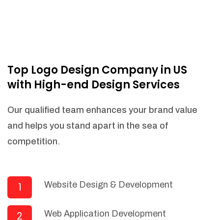
Top Logo Design Company in US
with High-end Design Services
Our qualified team enhances your brand value
and helps you stand apart in the sea of
competition.
Website Design & Development
1
Web Application Development
2