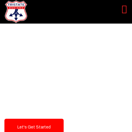
LEVEL UP YOUR DIGITAL
MARKETING CAMPAIGN
Best Logo Design Company in
USA
Let's Get Started
Talk To Us!