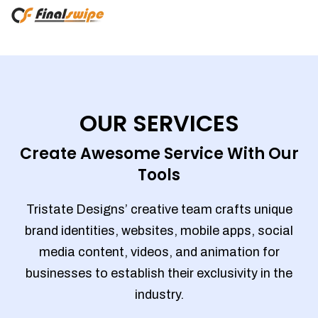
OUR SERVICES
Create Awesome Service With Our
Tools
Tristate Designs’ creative team crafts unique
brand identities, websites, mobile apps, social
media content, videos, and animation for
businesses to establish their exclusivity in the
industry.