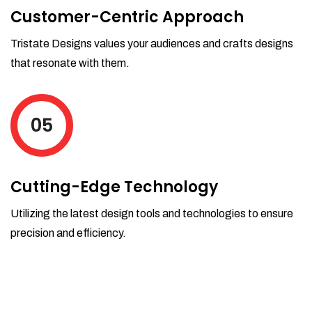
Customer-Centric Approach
Tristate Designs values your audiences and crafts designs
that resonate with them.
05
Cutting-Edge Technology
Utilizing the latest design tools and technologies to ensure
precision and efficiency.