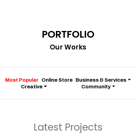
PORTFOLIO
Our Works
Most Popular
Online Store
Business & Services
Creative
Community
Latest Projects