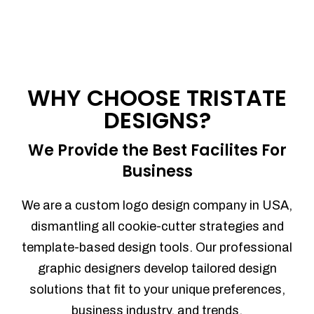
WHY CHOOSE TRISTATE
DESIGNS?
We Provide the Best Facilites For
Business
We are a custom logo design company in USA,
dismantling all cookie-cutter strategies and
template-based design tools. Our professional
graphic designers develop tailored design
solutions that fit to your unique preferences,
business industry, and trends.