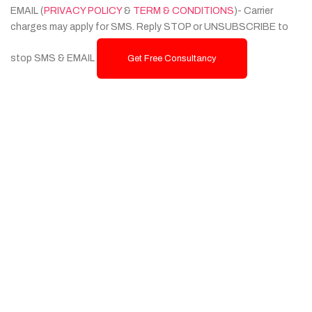
EMAIL (
PRIVACY POLICY
&
TERM & CONDITIONS
)- Carrier
charges may apply for SMS. Reply STOP or UNSUBSCRIBE to
stop SMS & EMAIL
Get Free Consultancy
Services
Custom Website Design & Development