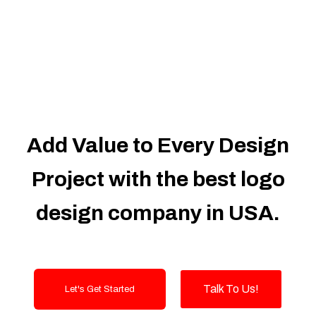
Dedicated Accounts Manager
100% Ownership Rights
100% Satisfaction Guarantee
100% Unique Design Guarantee
100% Money Back Guarantee
Add Value to Every Design
Project with the best logo
design company in USA.
Talk To Us!
Let's Get Started