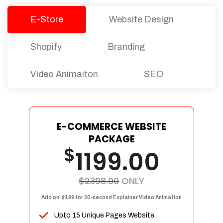
E-Store
Website Design
Shopify
Branding
Video Animaiton
SEO
E-COMMERCE WEBSITE
PACKAGE
$
1199.00
$2398.00
ONLY
Add on: $199 for 30-second Explainer Video Animation
Upto 15 Unique Pages Website