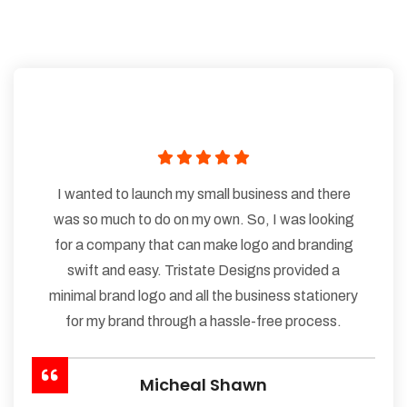
I wanted to launch my small business and there
was so much to do on my own. So, I was looking
for a company that can make logo and branding
swift and easy. Tristate Designs provided a
minimal brand logo and all the business stationery
for my brand through a hassle-free process.
Micheal Shawn