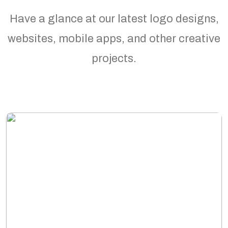
Have a glance at our latest logo designs,
websites, mobile apps, and other creative
projects.