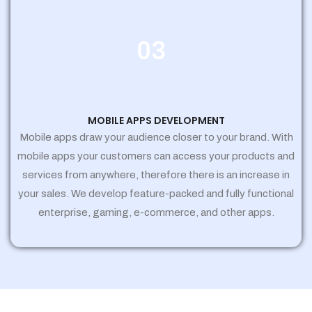
03
MOBILE APPS DEVELOPMENT
Mobile apps draw your audience closer to your brand. With
mobile apps your customers can access your products and
services from anywhere, therefore there is an increase in
your sales. We develop feature-packed and fully functional
enterprise, gaming, e-commerce, and other apps.