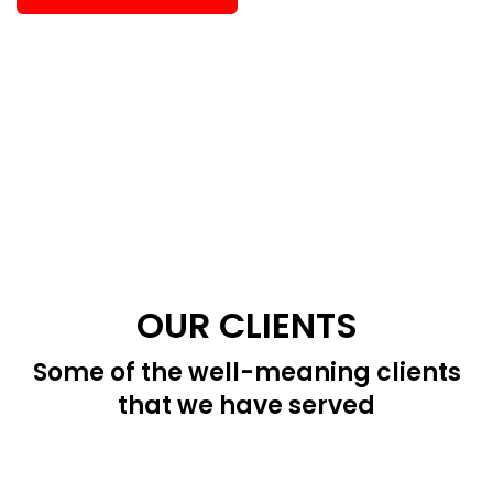
OUR CLIENTS
Some of the well-meaning clients
that we have served