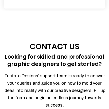
CONTACT US
Looking for skilled and professional
graphic designers to get started?
Tristate Designs’ support team is ready to answer
your queries and guide you on how to mold your
ideas into reality with our creative designers. Fill up
the form and begin an endless journey towards
success.