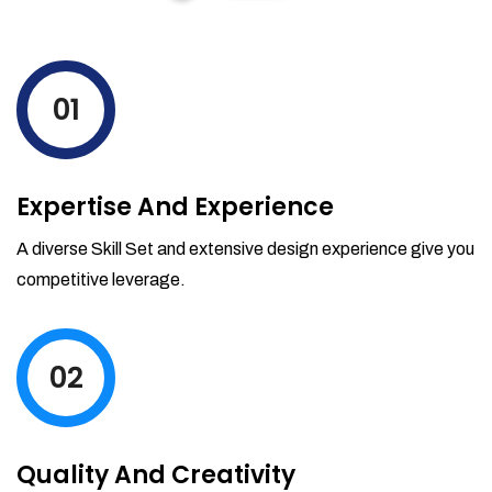
01
Expertise And Experience
A diverse Skill Set and extensive design experience give you
competitive leverage.
02
Quality And Creativity