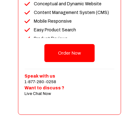
Conceptual and Dynamic Website
Content Management System (CMS)
Mobile Responsive
Easy Product Search
Product Reviews
Up To 100 Products
Order Now
Unlimited Categories
Shopping Cart Integration
Payment Integration
Speak with us
1-877-280-0258
Sales & Inventory Management
Want to discuss ?
Jquery Slider
Live Chat Now
Free Google Friendly Sitemap
Custom Email Addresses
Complete W3C Certified HTML
Social Media Designs
Complete Deployment