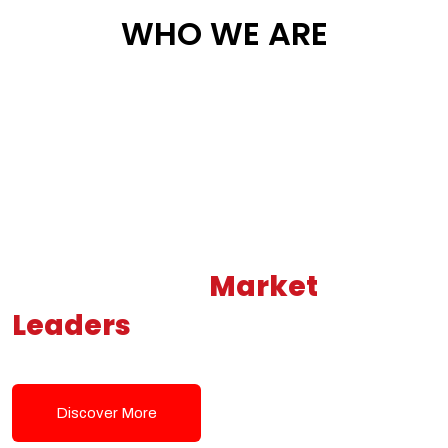
WHO WE ARE
Building New
Market
Leaders
Powered by Modern
Tech Solutions
Discover More