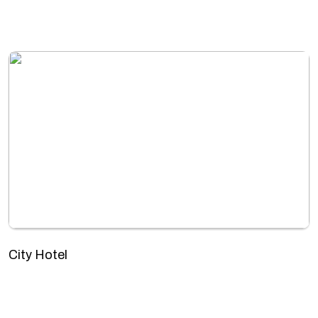
City Hotel