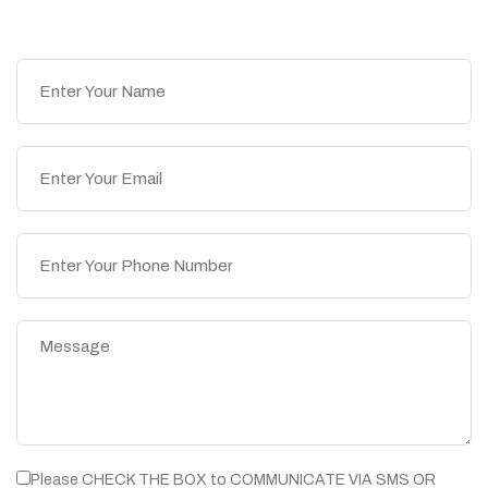
Please CHECK THE BOX to COMMUNICATE VIA SMS OR