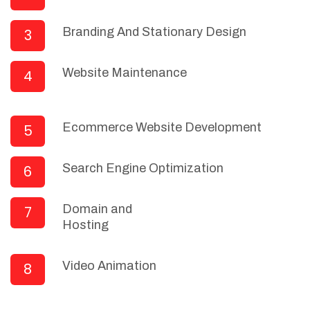
Branding And Stationary Design
3
Website Maintenance
4
Ecommerce Website Development
5
Search Engine Optimization
6
Domain and
7
Hosting
Video Animation
8