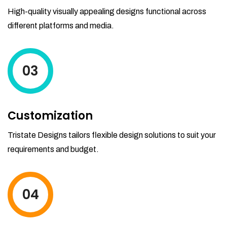
High-quality visually appealing designs functional across
different platforms and media.
03
Customization
Tristate Designs tailors flexible design solutions to suit your
requirements and budget.
04