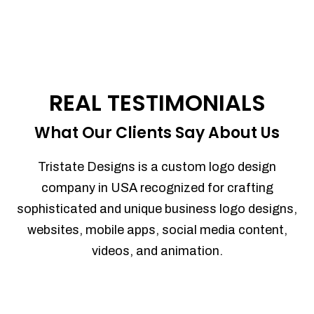
REAL TESTIMONIALS
What Our Clients Say About Us
Tristate Designs is a custom logo design
company in USA recognized for crafting
sophisticated and unique business logo designs,
websites, mobile apps, social media content,
videos, and animation.