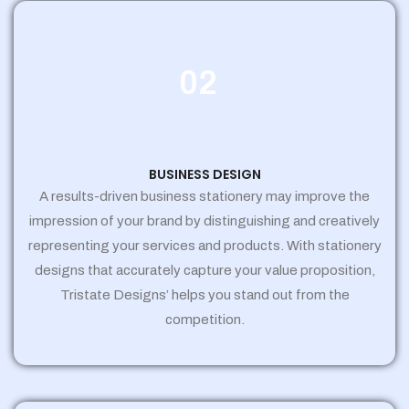
02
BUSINESS DESIGN
A results-driven business stationery may improve the
impression of your brand by distinguishing and creatively
representing your services and products. With stationery
designs that accurately capture your value proposition,
Tristate Designs’ helps you stand out from the
competition.