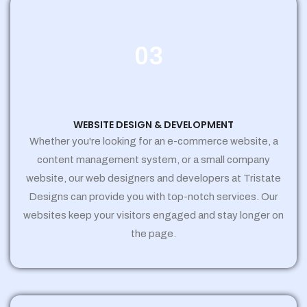
03
WEBSITE DESIGN & DEVELOPMENT
Whether you're looking for an e-commerce website, a
content management system, or a small company
website, our web designers and developers at Tristate
Designs can provide you with top-notch services. Our
websites keep your visitors engaged and stay longer on
the page.