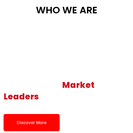
WHO WE ARE
Building New
Market
Leaders
Powered by Modern
Tech Solutions
Discover More