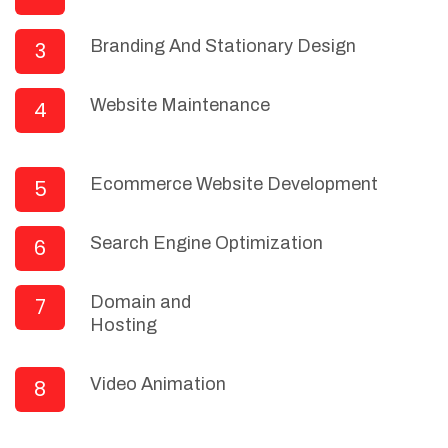
Branding And Stationary Design
3
Website Maintenance
4
Ecommerce Website Development
5
Search Engine Optimization
6
Domain and
7
Hosting
Video Animation
8