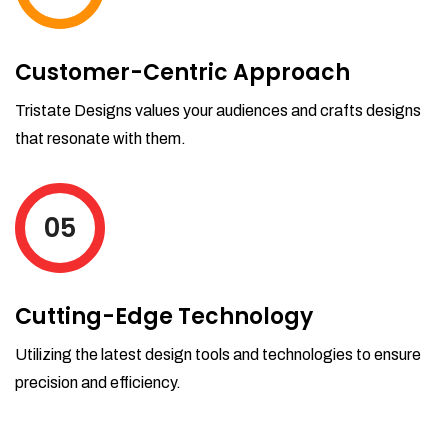
Customer-Centric Approach
Tristate Designs values your audiences and crafts designs
that resonate with them.
05
Cutting-Edge Technology
Utilizing the latest design tools and technologies to ensure
precision and efficiency.