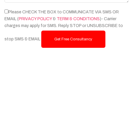
Please CHECK THE BOX to COMMUNICATE VIA SMS OR
EMAIL (
PRIVACY POLICY
&
TERM & CONDITIONS
)- Carrier
charges may apply for SMS. Reply STOP or UNSUBSCRIBE to
stop SMS & EMAIL
Get Free Consultancy
Services