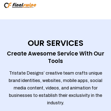
OUR SERVICES
Create Awesome Service With Our
Tools
Tristate Designs’ creative team crafts unique
brand identities, websites, mobile apps, social
media content, videos, and animation for
businesses to establish their exclusivity in the
industry.