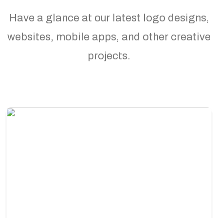
Have a glance at our latest logo designs,
websites, mobile apps, and other creative
projects.