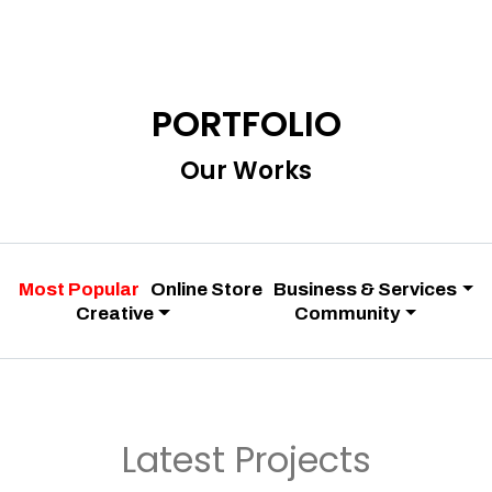
PORTFOLIO
Our Works
Most Popular
Online Store
Business & Services
Creative
Community
Latest Projects