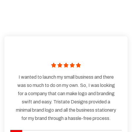
I wanted to launch my small business and there
was so much to do on my own. So, I was looking
for a company that can make logo and branding
swift and easy. Tristate Designs provided a
minimal brand logo and all the business stationery
for my brand through a hassle-free process.