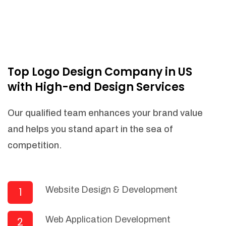
Top Logo Design Company in US
with High-end Design Services
Our qualified team enhances your brand value
and helps you stand apart in the sea of
competition.
Website Design & Development
1
Web Application Development
2