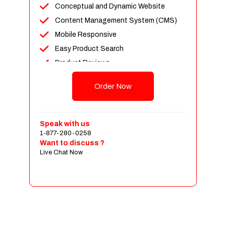
Conceptual and Dynamic Website
Content Management System (CMS)
Mobile Responsive
Easy Product Search
Product Reviews
Up To 100 Products
Order Now
Unlimited Categories
Shopping Cart Integration
Payment Integration
Speak with us
1-877-280-0258
Sales & Inventory Management
Want to discuss ?
Jquery Slider
Live Chat Now
Free Google Friendly Sitemap
Custom Email Addresses
Complete W3C Certified HTML
Social Media Designs
Complete Deployment