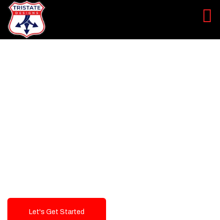
LEVEL UP YOUR DIGITAL
MARKETING CAMPAIGN
Best Logo Design Company in
USA
Let's Get Started
Talk To Us!