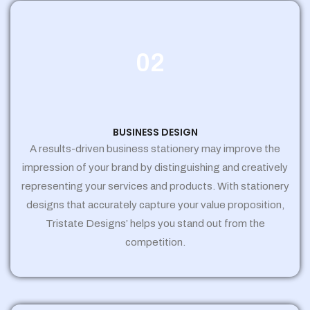
02
BUSINESS DESIGN
A results-driven business stationery may improve the
impression of your brand by distinguishing and creatively
representing your services and products. With stationery
designs that accurately capture your value proposition,
Tristate Designs’ helps you stand out from the
competition.