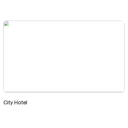
City Hotel