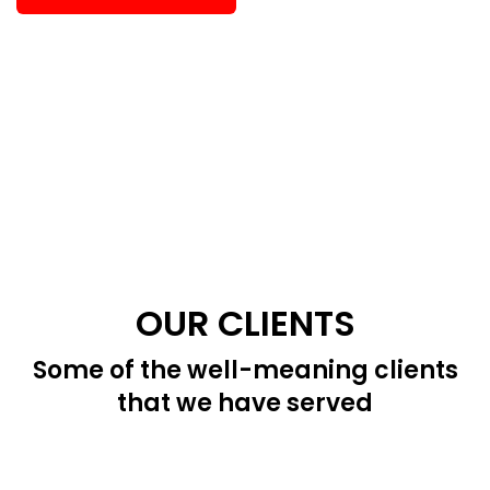
OUR CLIENTS
Some of the well-meaning clients
that we have served