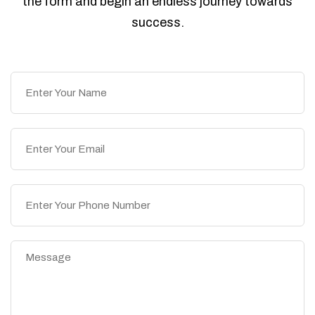
the form and begin an endless journey towards
success.