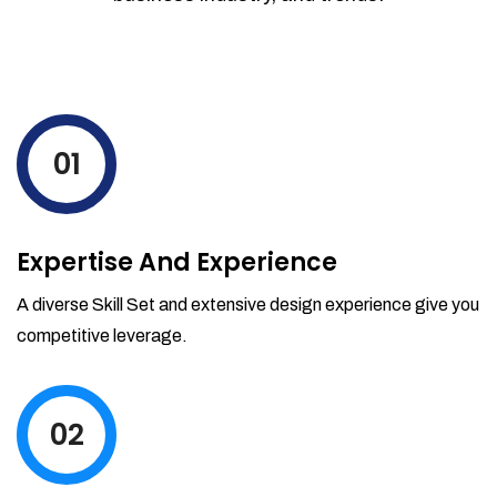
01
Expertise And Experience
A diverse Skill Set and extensive design experience give you
competitive leverage.
02