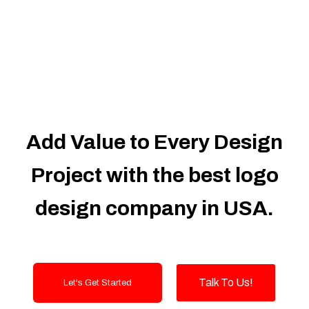
Dedicated Accounts Manager
100% Ownership Rights
100% Satisfaction Guarantee
100% Unique Design Guarantee
100% Money Back Guarantee
Add Value to Every Design
Project with the best logo
design company in USA.
Talk To Us!
Let's Get Started