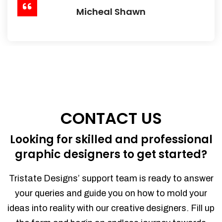
Micheal Shawn
CONTACT US
Looking for skilled and professional
graphic designers to get started?
Tristate Designs’ support team is ready to answer
your queries and guide you on how to mold your
ideas into reality with our creative designers. Fill up