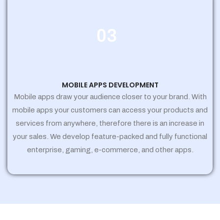
03
MOBILE APPS DEVELOPMENT
Mobile apps draw your audience closer to your brand. With
mobile apps your customers can access your products and
services from anywhere, therefore there is an increase in
your sales. We develop feature-packed and fully functional
enterprise, gaming, e-commerce, and other apps.