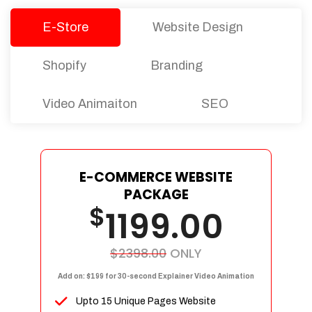
E-Store
Website Design
Shopify
Branding
Video Animaiton
SEO
E-COMMERCE WEBSITE
PACKAGE
$
1199.00
$2398.00
ONLY
Add on: $199 for 30-second Explainer Video Animation
Upto 15 Unique Pages Website