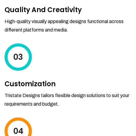
Quality And Creativity
High-quality visually appealing designs functional across
different platforms and media.
03
Customization
Tristate Designs tailors flexible design solutions to suit your
requirements and budget.
04