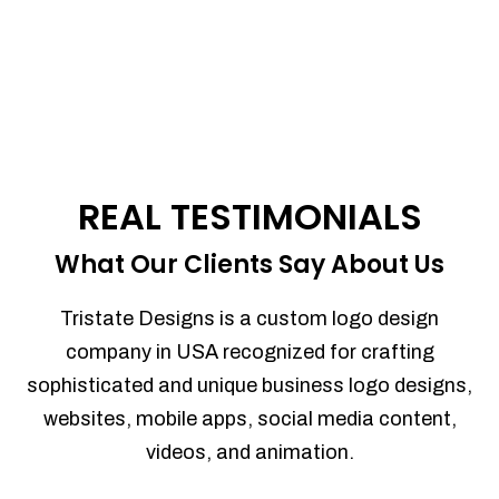
REAL TESTIMONIALS
What Our Clients Say About Us
Tristate Designs is a custom logo design
company in USA recognized for crafting
sophisticated and unique business logo designs,
websites, mobile apps, social media content,
videos, and animation.