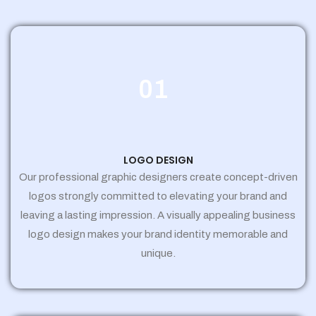
01
LOGO DESIGN
Our professional graphic designers create concept-driven
logos strongly committed to elevating your brand and
leaving a lasting impression. A visually appealing business
logo design makes your brand identity memorable and
unique.