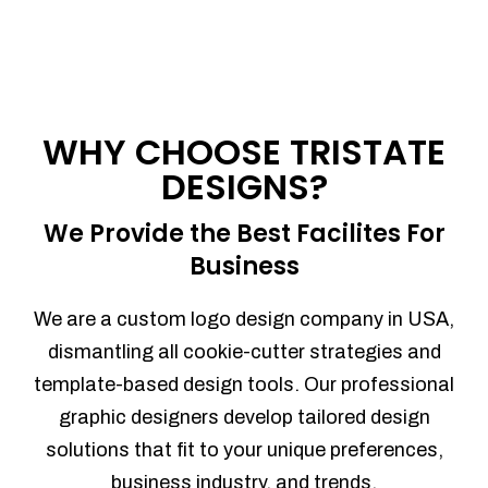
WHY CHOOSE TRISTATE
DESIGNS?
We Provide the Best Facilites For
Business
We are a custom logo design company in USA,
dismantling all cookie-cutter strategies and
template-based design tools. Our professional
graphic designers develop tailored design
solutions that fit to your unique preferences,
business industry, and trends.