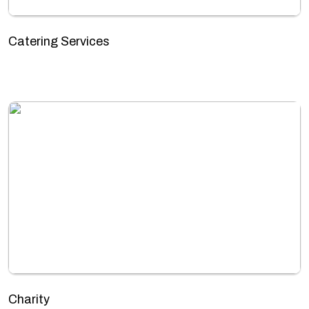
Catering Services
Charity