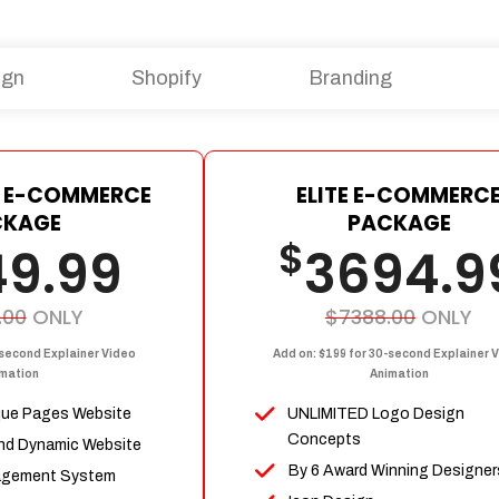
ign
Shopify
Branding
 E-COMMERCE
ELITE E-COMMERC
CKAGE
PACKAGE
$
49.99
3694.9
.00
ONLY
$7388.00
ONLY
-second Explainer Video
Add on: $199 for 30-second Explainer 
mation
Animation
que Pages Website
UNLIMITED Logo Design
Concepts
nd Dynamic Website
By 6 Award Winning Designer
agement System