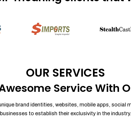
OUR SERVICES
Awesome Service With O
unique brand identities, websites, mobile apps, social 
businesses to establish their exclusivity in the industry