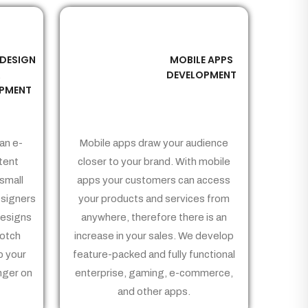
 DESIGN
MOBILE APPS
03
&
DEVELOPMENT
PMENT
an e-
Mobile apps draw your audience
tent
closer to your brand. With mobile
small
apps your customers can access
signers
your products and services from
Designs
anywhere, therefore there is an
notch
increase in your sales. We develop
p your
feature-packed and fully functional
nger on
enterprise, gaming, e-commerce,
and other apps.