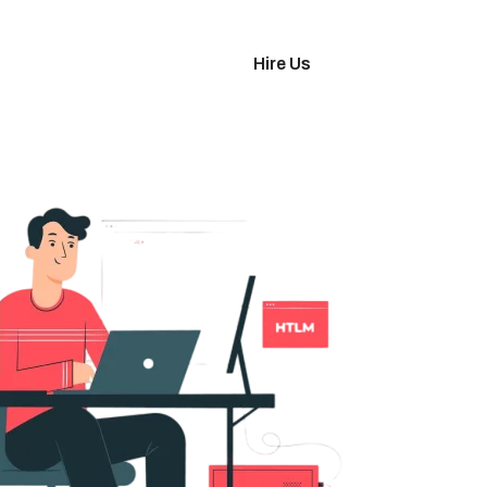
imonials
Hire Us