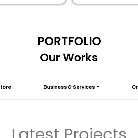
PORTFOLIO
Our Works
Store
Business & Services
Cr
Latest Projects