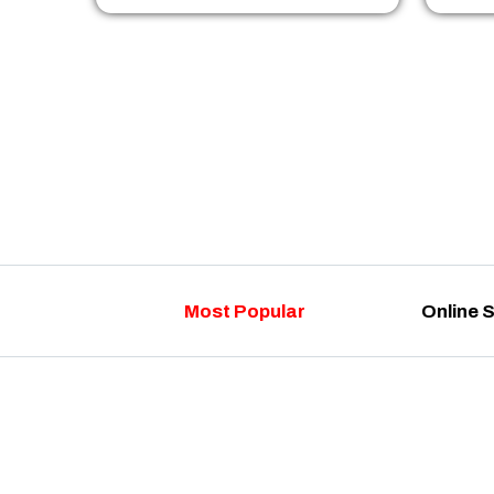
Most Popular
Online 