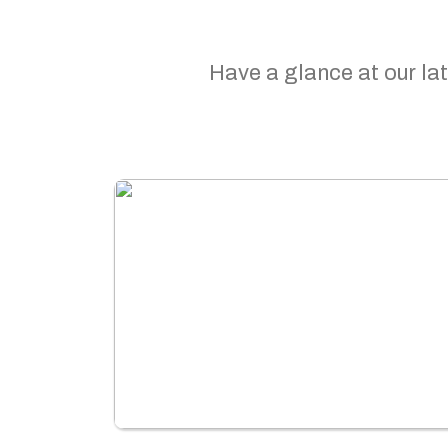
Have a glance at our lat