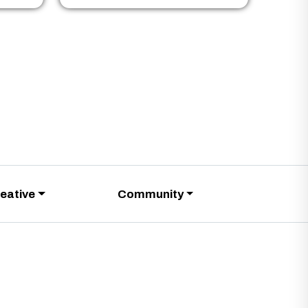
eative
Community