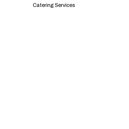
Catering Services
We offer affordable pricing and packages
goals. L