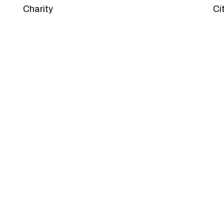
Charity
Ci
PACKAGES
Our Pricing Table
 for companies of all sizes. You can choose the one th
et’s dive into an endless road to success with Tristate