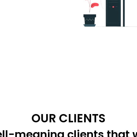
OUR CLIENTS
ll-meaning clients that