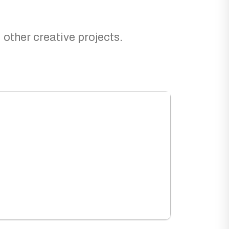
 other creative projects.