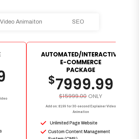
Video Animaiton
SEO
E
AUTOMATED/INTERACTIVE
E-COMMERCE
PACKAGE
9
$
7999.99
$15999.00
ONLY
Video
Add on: $199 for 30-second Explainer Video
Animation
Unlimited Page Website
s
Custom Content Management
System (CMS)