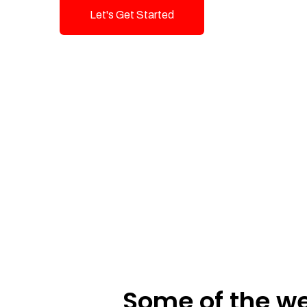
Let's Get Started
Talk To Us!
Some of the we