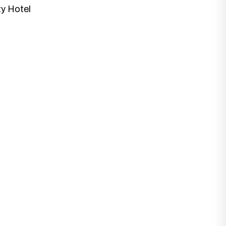
ty Hotel
at best fits with your business needs and
 Designs.