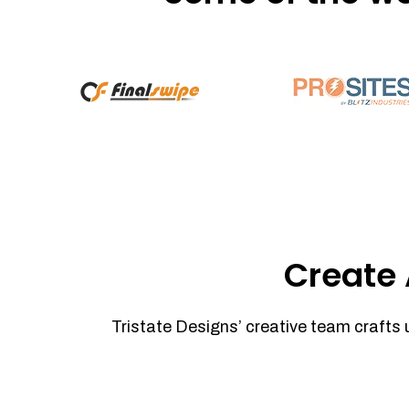
Create 
Tristate Designs’ creative team crafts 