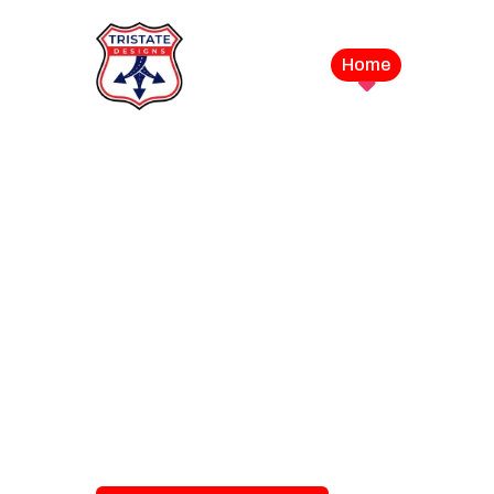
Home
Service
LEVEL UP YOUR DIGITAL MA
CAMPAIGN
Best Logo Desi
Company in U