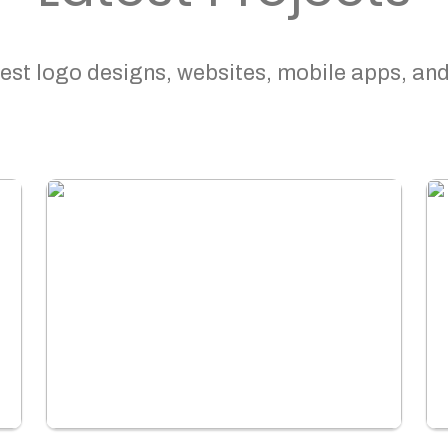
est logo designs, websites, mobile apps, and