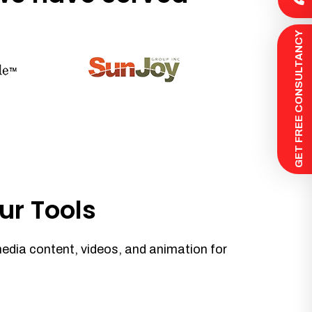
 GET FREE CONSULTANCY
ur Tools
media content, videos, and animation for
.