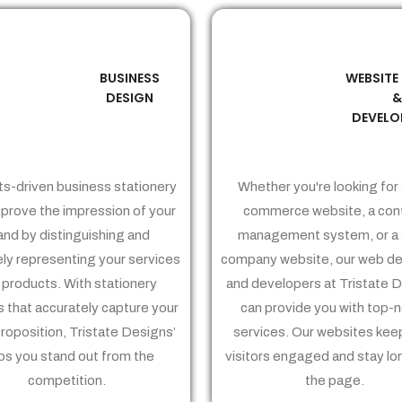
BUSINESS
WEBSITE
02
03
DESIGN
DEVELO
ts-driven business stationery
Whether you're looking for 
prove the impression of your
commerce website, a con
and by distinguishing and
management system, or a 
ely representing your services
company website, our web de
 products. With stationery
and developers at Tristate 
 that accurately capture your
can provide you with top-
proposition, Tristate Designs’
services. Our websites kee
ps you stand out from the
visitors engaged and stay lo
competition.
the page.