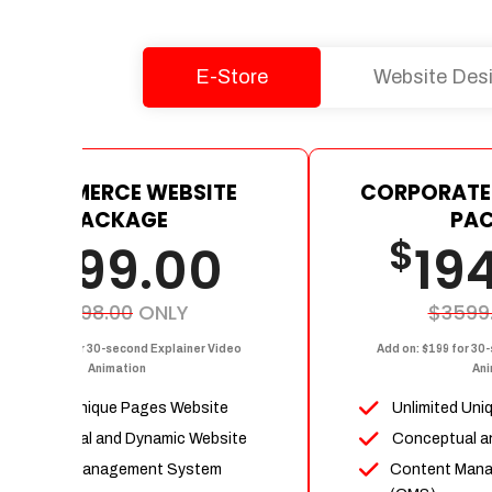
E-Store
Website Des
E-COMMERCE WEBSITE
CORPORATE
PACKAGE
PA
$
$
1199.00
19
$2398.00
ONLY
$3599
dd on: $199 for 30-second Explainer Video
Add on: $199 for 30
Animation
Ani
Upto 15 Unique Pages Website
Unlimited Uni
Conceptual and Dynamic Website
Conceptual a
Content Management System
Content Man