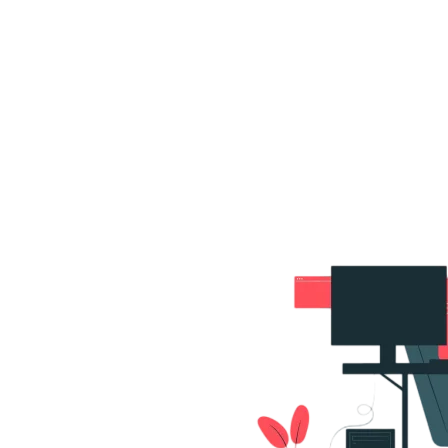
s
Portfolio
Packages
Combo Packages
Test
RKETING
gn
SA