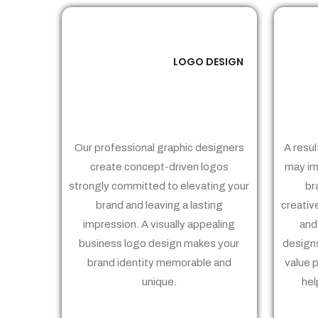
LOGO DESIGN
01
Our professional graphic designers
A resul
create concept-driven logos
may im
strongly committed to elevating your
br
brand and leaving a lasting
creativ
impression. A visually appealing
and
business logo design makes your
designs
brand identity memorable and
value 
unique.
hel