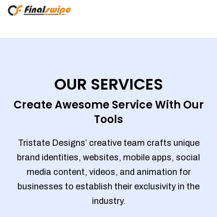
OUR SERVICES
Create Awesome Service With Our
Tools
Tristate Designs’ creative team crafts unique
brand identities, websites, mobile apps, social
media content, videos, and animation for
businesses to establish their exclusivity in the
industry.