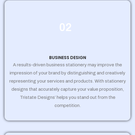
02
BUSINESS DESIGN
A results-driven business stationery may improve the
impression of your brand by distinguishing and creatively
representing your services and products. With stationery
designs that accurately capture your value proposition,
Tristate Designs’ helps you stand out from the
competition.