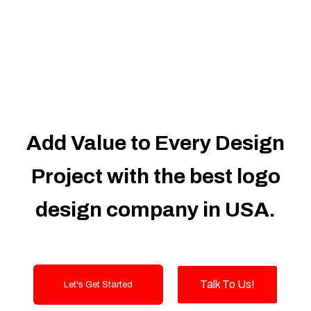
Dedicated Accounts Manager
100% Ownership Rights
100% Satisfaction Guarantee
100% Unique Design Guarantee
100% Money Back Guarantee
Add Value to Every Design
Project with the best logo
design company in USA.
Talk To Us!
Let's Get Started