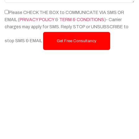
Please CHECK THE BOX to COMMUNICATE VIA SMS OR
EMAIL (
PRIVACY POLICY
&
TERM & CONDITIONS
)- Carrier
charges may apply for SMS. Reply STOP or UNSUBSCRIBE to
stop SMS & EMAIL
Get Free Consultancy
Services