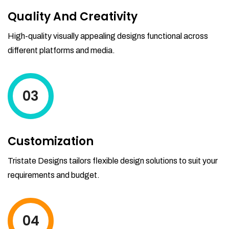
Quality And Creativity
High-quality visually appealing designs functional across
different platforms and media.
03
Customization
Tristate Designs tailors flexible design solutions to suit your
requirements and budget.
04