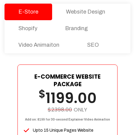
E-Store
Website Design
Shopify
Branding
Video Animaiton
SEO
E-COMMERCE WEBSITE
PACKAGE
$
1199.00
$2398.00
ONLY
Add on: $199 for 30-second Explainer Video Animation
Upto 15 Unique Pages Website