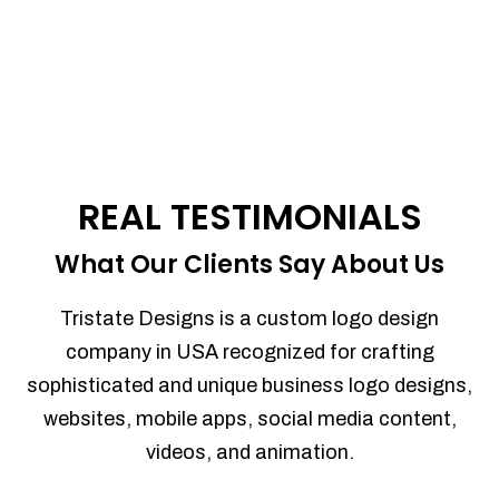
REAL TESTIMONIALS
What Our Clients Say About Us
Tristate Designs is a custom logo design
company in USA recognized for crafting
sophisticated and unique business logo designs,
websites, mobile apps, social media content,
videos, and animation.