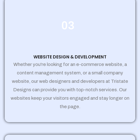
03
WEBSITE DESIGN & DEVELOPMENT
Whether you're looking for an e-commerce website, a
content management system, or a small company
website, our web designers and developers at Tristate
Designs can provide you with top-notch services. Our
websites keep your visitors engaged and stay longer on
the page.