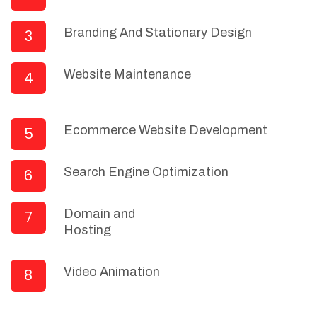
Branding And Stationary Design
3
Website Maintenance
4
Ecommerce Website Development
5
Search Engine Optimization
6
Domain and
7
Hosting
Video Animation
8