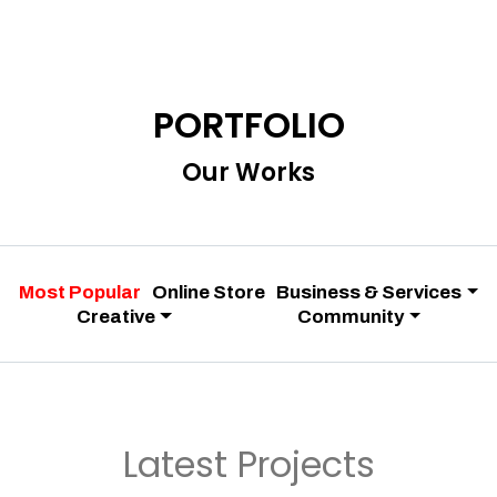
PORTFOLIO
Our Works
Most Popular
Online Store
Business & Services
Creative
Community
Latest Projects