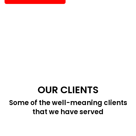
OUR CLIENTS
Some of the well-meaning clients
that we have served