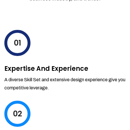
01
Expertise And Experience
A diverse Skill Set and extensive design experience give you
competitive leverage.
02