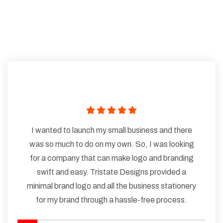
I wanted to launch my small business and there
was so much to do on my own. So, I was looking
for a company that can make logo and branding
swift and easy. Tristate Designs provided a
minimal brand logo and all the business stationery
for my brand through a hassle-free process.