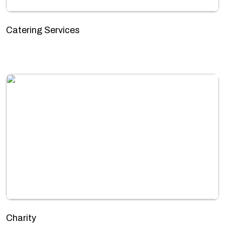
Catering Services
Charity