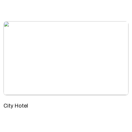
City Hotel