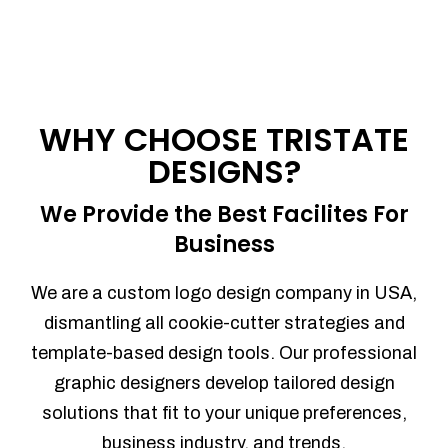
WHY CHOOSE TRISTATE
DESIGNS?
We Provide the Best Facilites For
Business
We are a custom logo design company in USA,
dismantling all cookie-cutter strategies and
template-based design tools. Our professional
graphic designers develop tailored design
solutions that fit to your unique preferences,
business industry, and trends.