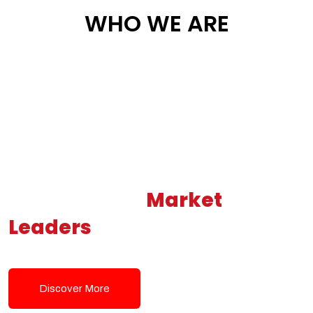
WHO WE ARE
Building New
Market
Leaders
Powered by Modern
Tech Solutions
Discover More