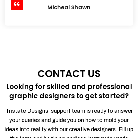
Micheal Shawn
CONTACT US
Looking for skilled and professional
graphic designers to get started?
Tristate Designs’ support team is ready to answer
your queries and guide you on how to mold your
ideas into reality with our creative designers. Fill up