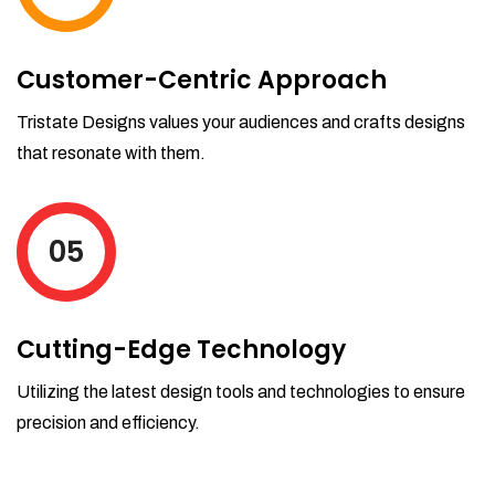
Customer-Centric Approach
Tristate Designs values your audiences and crafts designs
that resonate with them.
05
Cutting-Edge Technology
Utilizing the latest design tools and technologies to ensure
precision and efficiency.