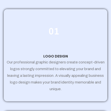
01
LOGO DESIGN
Our professional graphic designers create concept-driven
logos strongly committed to elevating your brand and
leaving a lasting impression. A visually appealing business
logo design makes your brand identity memorable and
unique.