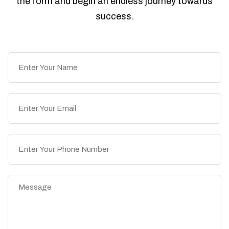
the form and begin an endless journey towards
success.