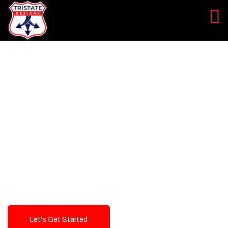
LEVEL UP YOUR DIGITAL
MARKETING CAMPAIGN
Best Logo Design Company in
USA
Let's Get Started
Talk To Us!