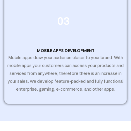
03
MOBILE APPS DEVELOPMENT
Mobile apps draw your audience closer to your brand. With
mobile apps your customers can access your products and
services from anywhere, therefore there is an increase in
your sales. We develop feature-packed and fully functional
enterprise, gaming, e-commerce, and other apps.