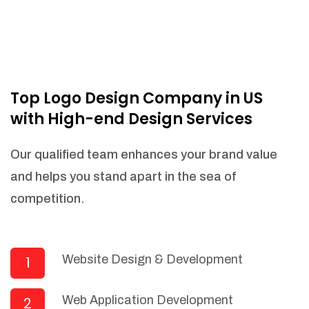
Top Logo Design Company in US
with High-end Design Services
Our qualified team enhances your brand value
and helps you stand apart in the sea of
competition.
Website Design & Development
1
Web Application Development
2