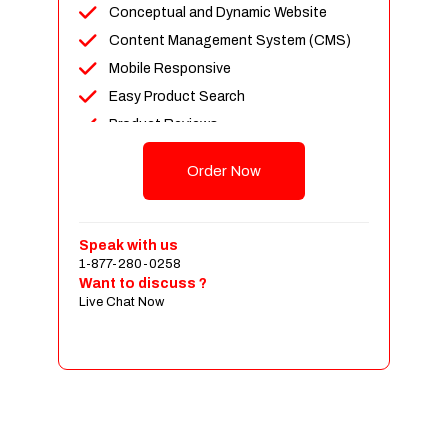
Conceptual and Dynamic Website
Content Management System (CMS)
Mobile Responsive
Easy Product Search
Product Reviews
Up To 100 Products
Order Now
Unlimited Categories
Shopping Cart Integration
Payment Integration
Speak with us
1-877-280-0258
Sales & Inventory Management
Want to discuss ?
Jquery Slider
Live Chat Now
Free Google Friendly Sitemap
Custom Email Addresses
Complete W3C Certified HTML
Social Media Designs
Complete Deployment