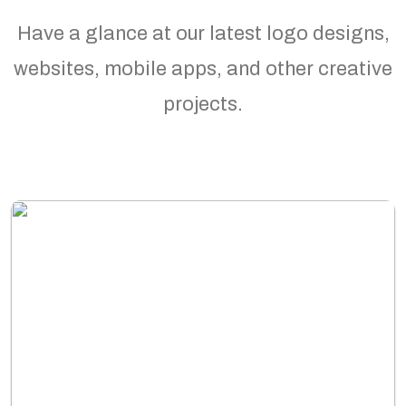
Have a glance at our latest logo designs,
websites, mobile apps, and other creative
projects.