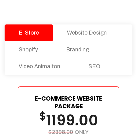
Let’s dive into an endless road to success with
Tristate Designs.
E-Store
Website Design
Shopify
Branding
Video Animaiton
SEO
E-COMMERCE WEBSITE
PACKAGE
$
1199.00
$2398.00
ONLY