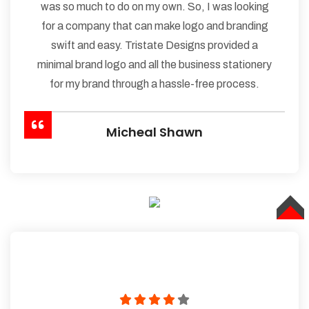
was so much to do on my own. So, I was looking
for a company that can make logo and branding
swift and easy. Tristate Designs provided a
minimal brand logo and all the business stationery
for my brand through a hassle-free process.
Micheal Shawn
TOP