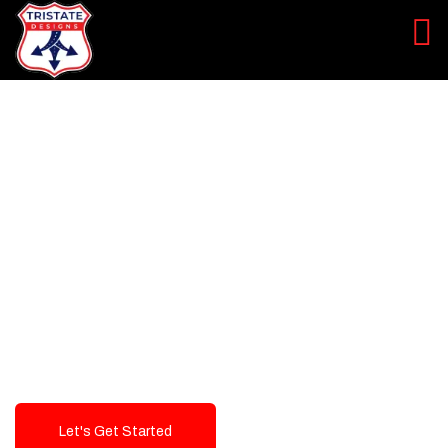
LEVEL UP YOUR DIGITAL
MARKETING CAMPAIGN
Best Logo Design Company in
USA
Let's Get Started
Talk To Us!