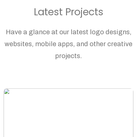
Latest Projects
Have a glance at our latest logo designs,
websites, mobile apps, and other creative
projects.