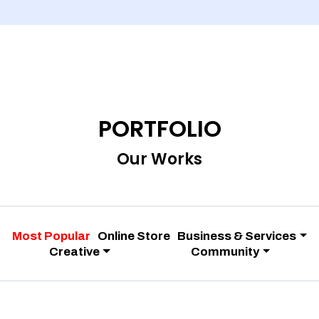
PORTFOLIO
Our Works
Most Popular
Online Store
Business & Services
Creative
Community