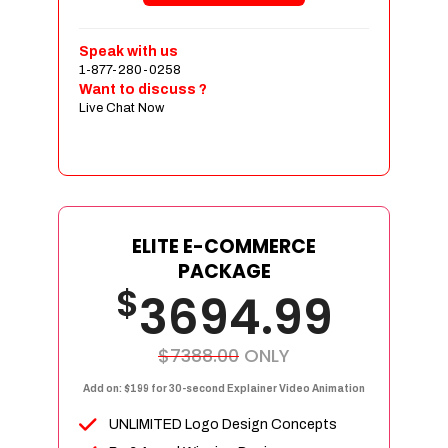
Customer Login and Personalized
Profiles
Speak with us
Full Shopping Cart Integration
1-877-280-0258
Want to discuss ?
Payment Module Integration
Live Chat Now
Sales & Inventory Management
Jquery Slider
Free Google Friendly Sitemap
Custom Email Addresses
Complete W3C Certified HTML
ELITE E-COMMERCE
Facebook Page Design
PACKAGE
$
Twitter Page Design
3694.99
YouTube Page Design
Instagram Page Design
$7388.00
ONLY
Complete Deployment
Add on: $199 for 30-second Explainer Video Animation
Dedicated Accounts Manager
UNLIMITED Logo Design Concepts
100% Ownership Rights