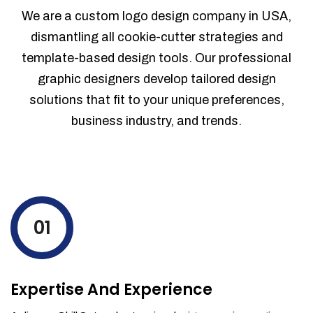
Sales Reports
We are a custom logo design company in USA,
Trend Analytics
dismantling all cookie-cutter strategies and
Forecasting
template-based design tools. Our professional
Territory Management
graphic designers develop tailored design
Account Management
solutions that fit to your unique preferences,
Event Integration
business industry, and trends.
Advanced Data Security
Purchase Orders
With integrated purchase orders, you
can easily replenish your inventory
levels by ordering more stock and even
track when those new items will arrive.
01
Partial orders fulfill
Backordering
Financial Reports
Expertise And Experience
Generate extremely detailed reports for
your inventory, sales and services. Filter