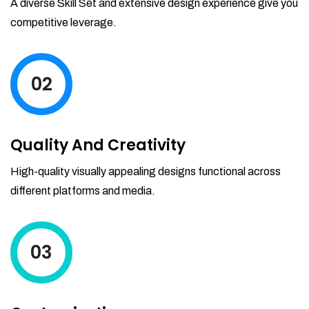
A diverse Skill Set and extensive design experience give you
your reports by date-range and
competitive leverage.
category to see what's making you the
most money.
02
Quality And Creativity
High-quality visually appealing designs functional across
different platforms and media.
03