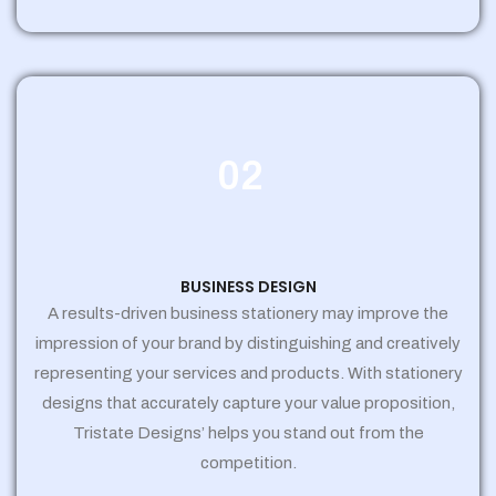
02
BUSINESS DESIGN
A results-driven business stationery may improve the
impression of your brand by distinguishing and creatively
representing your services and products. With stationery
designs that accurately capture your value proposition,
Tristate Designs’ helps you stand out from the
competition.