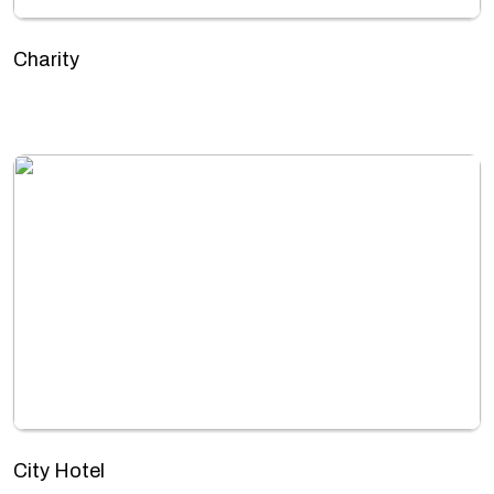
Charity
City Hotel