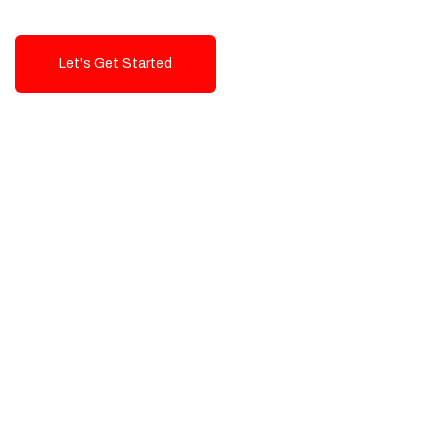
Let's Get Started
Talk To Us!
High-Quality, Cost-Effective Digital
Solutions