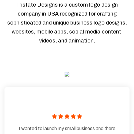
Tristate Designs is a custom logo design
company in USA recognized for crafting
sophisticated and unique business logo designs,
websites, mobile apps, social media content,
videos, and animation.
I wanted to launch my small business and there