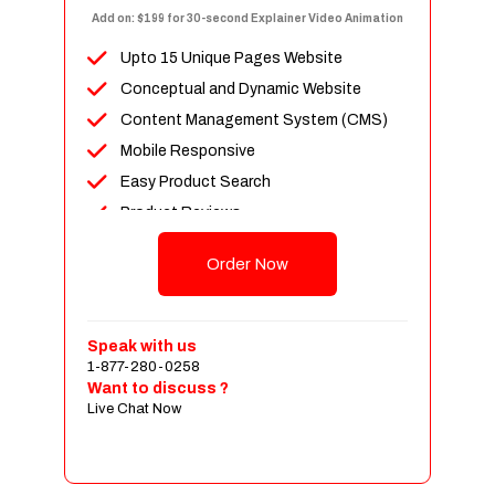
Add on: $199 for 30-second Explainer Video Animation
Upto 15 Unique Pages Website
Conceptual and Dynamic Website
Content Management System (CMS)
Mobile Responsive
Easy Product Search
Product Reviews
Up To 100 Products
Order Now
Unlimited Categories
Shopping Cart Integration
Payment Integration
Speak with us
1-877-280-0258
Sales & Inventory Management
Want to discuss ?
Jquery Slider
Live Chat Now
Free Google Friendly Sitemap
Custom Email Addresses
Complete W3C Certified HTML