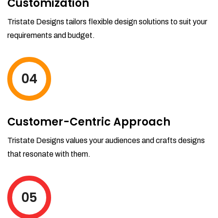
Customization
Tristate Designs tailors flexible design solutions to suit your
requirements and budget.
04
Customer-Centric Approach
Tristate Designs values your audiences and crafts designs
that resonate with them.
05