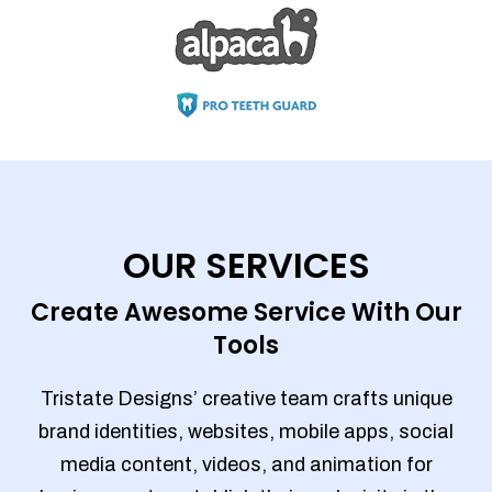
OUR SERVICES
Create Awesome Service With Our
Tools
Tristate Designs’ creative team crafts unique
brand identities, websites, mobile apps, social
media content, videos, and animation for