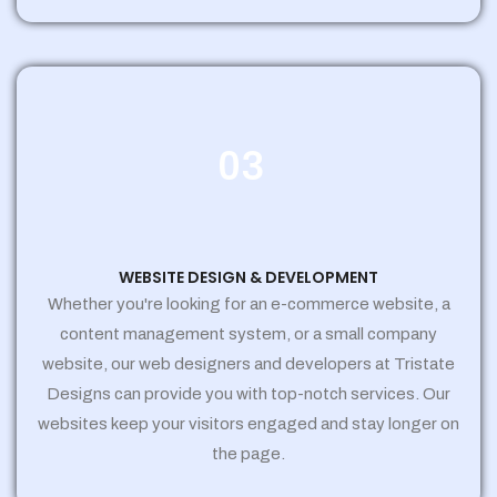
03
WEBSITE DESIGN & DEVELOPMENT
Whether you're looking for an e-commerce website, a
content management system, or a small company
website, our web designers and developers at Tristate
Designs can provide you with top-notch services. Our
websites keep your visitors engaged and stay longer on
the page.