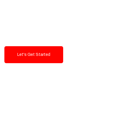
Exceptional value and
seamless integration starting
from 199$
Let's Get Started
Talk To Us!