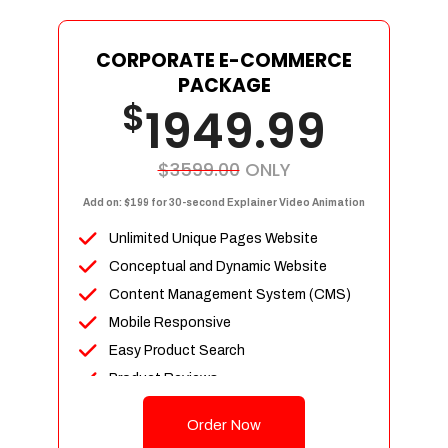
Social Media Designs
Complete Deployment
CORPORATE E-COMMERCE
PACKAGE
Dedicated Accounts Manager
$
1949.99
100% Ownership Rights
100% Satisfaction Guarantee
100% Unique Design Guarantee
$3599.00
ONLY
100% Money Back Guarantee
Add on: $199 for 30-second Explainer Video Animation
Unlimited Unique Pages Website
Conceptual and Dynamic Website
Content Management System (CMS)
Mobile Responsive
Easy Product Search
Product Reviews
Unlimited Products
Order Now
Unlimited Categories