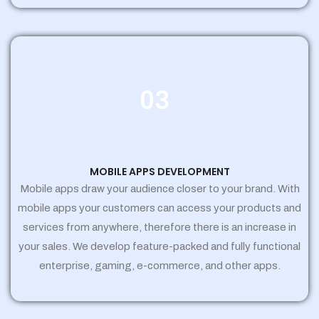
03
MOBILE APPS DEVELOPMENT
Mobile apps draw your audience closer to your brand. With
mobile apps your customers can access your products and
services from anywhere, therefore there is an increase in
your sales. We develop feature-packed and fully functional
enterprise, gaming, e-commerce, and other apps.