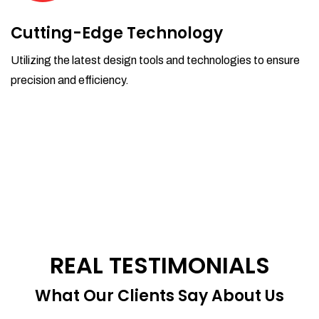
Cutting-Edge Technology
Utilizing the latest design tools and technologies to ensure
precision and efficiency.
REAL TESTIMONIALS
What Our Clients Say About Us