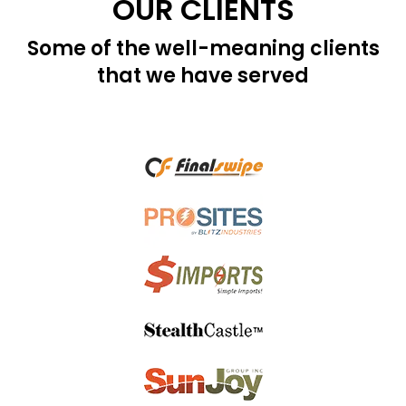
OUR CLIENTS
Some of the well-meaning clients
that we have served