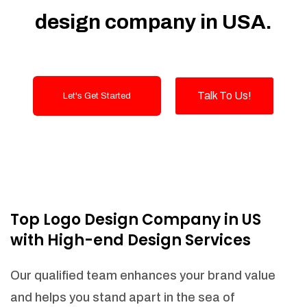
notifications and generate purchase
design company in USA.
orders to replenish your stock.
Suppliers Integration (API NEEDED)
Shipper Integration (API NEEDED)
Order management
Talk To Us!
Let's Get Started
LOT numbers and expire date tracking
Transfer stock between warehouses (If
Warehouse - API NEEDED)
Receive stock into a specific
warehouse (If Warehouse - API
NEEDED)
Fulfill orders from a particular warehouse
Top Logo Design Company in US
(If Warehouse - API NEEDED)
with High-end Design Services
Stock Management
Actionable Insights
Our qualified team enhances your brand value
Real- Time Visibility
and helps you stand apart in the sea of
Inventory Opportunities