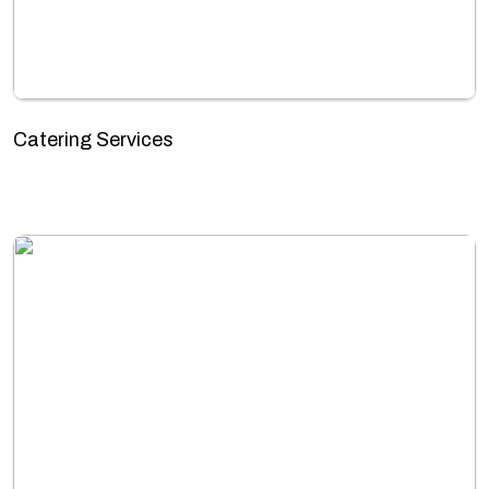
Catering Services