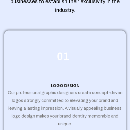
businesses to establish their exclusivity in the
industry.
01
LOGO DESIGN
Our professional graphic designers create concept-driven
logos strongly committed to elevating your brand and
leaving a lasting impression. A visually appealing business
logo design makes your brand identity memorable and
unique.