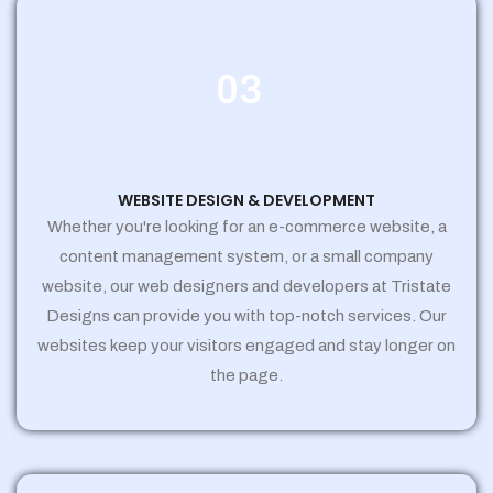
03
WEBSITE DESIGN & DEVELOPMENT
Whether you're looking for an e-commerce website, a
content management system, or a small company
website, our web designers and developers at Tristate
Designs can provide you with top-notch services. Our
websites keep your visitors engaged and stay longer on
the page.