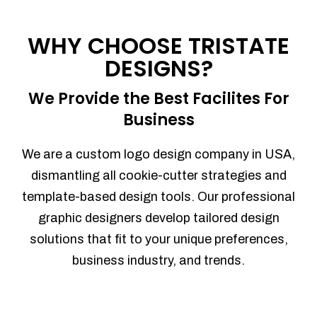
WHY CHOOSE TRISTATE
DESIGNS?
We Provide the Best Facilites For
Business
We are a custom logo design company in USA,
dismantling all cookie-cutter strategies and
template-based design tools. Our professional
graphic designers develop tailored design
solutions that fit to your unique preferences,
business industry, and trends.