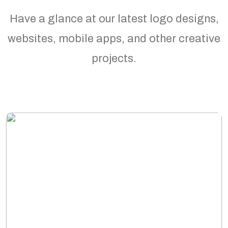
Have a glance at our latest logo designs,
websites, mobile apps, and other creative
projects.