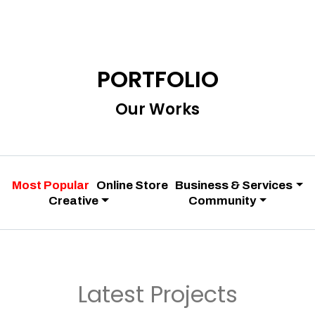
PORTFOLIO
Our Works
Most Popular
Online Store
Business & Services
Creative
Community
Latest Projects