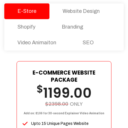
E-Store
Website Design
Shopify
Branding
Video Animaiton
SEO
E-COMMERCE WEBSITE
PACKAGE
$
1199.00
$2398.00
ONLY
Add on: $199 for 30-second Explainer Video Animation
Upto 15 Unique Pages Website