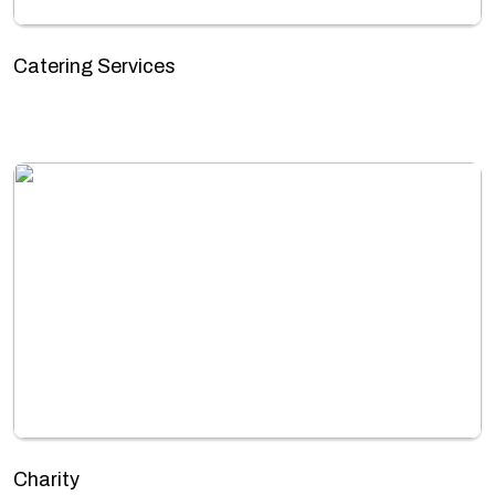
Catering Services
Charity