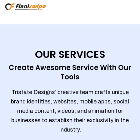
OUR SERVICES
Create Awesome Service With Our
Tools
Tristate Designs’ creative team crafts unique
brand identities, websites, mobile apps, social
media content, videos, and animation for
businesses to establish their exclusivity in the
industry.