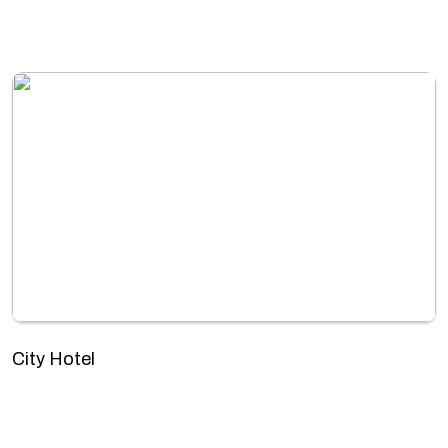
City Hotel