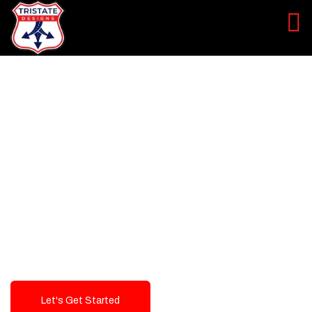
LEVEL UP YOUR DIGITAL
MARKETING CAMPAIGN
Best Logo Design Company in
USA
Let's Get Started
Talk To Us!