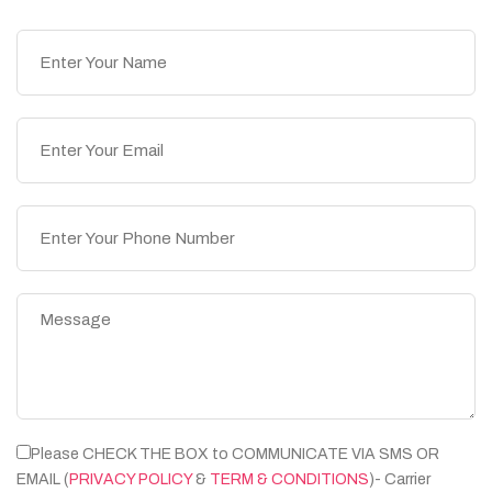
Please CHECK THE BOX to COMMUNICATE VIA SMS OR
EMAIL (
PRIVACY POLICY
&
TERM & CONDITIONS
)- Carrier