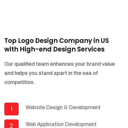
Top Logo Design Company in US
with High-end Design Services
Our qualified team enhances your brand value
and helps you stand apart in the sea of
competition.
Website Design & Development
1
Web Application Development
2