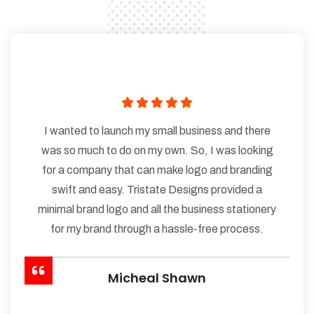
I wanted to launch my small business and there
was so much to do on my own. So, I was looking
for a company that can make logo and branding
swift and easy. Tristate Designs provided a
minimal brand logo and all the business stationery
for my brand through a hassle-free process.
Micheal Shawn