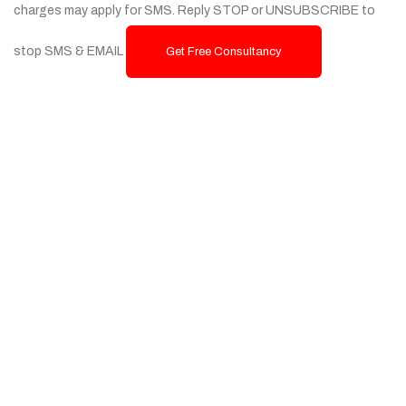
charges may apply for SMS. Reply STOP or UNSUBSCRIBE to
stop SMS & EMAIL
Get Free Consultancy
Services
Custom Website Design & Development
Ecommerce Website Development