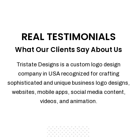
REAL TESTIMONIALS
What Our Clients Say About Us
Tristate Designs is a custom logo design
company in USA recognized for crafting
sophisticated and unique business logo designs,
websites, mobile apps, social media content,
videos, and animation.