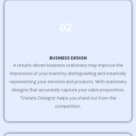
02
BUSINESS DESIGN
A results-driven business stationery may improve the
impression of your brand by distinguishing and creatively
representing your services and products. With stationery
designs that accurately capture your value proposition,
Tristate Designs’ helps you stand out from the
competition.