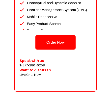
Conceptual and Dynamic Website
Content Management System (CMS)
Mobile Responsive
Easy Product Search
Product Reviews
Up To 100 Products
Order Now
Unlimited Categories
Shopping Cart Integration
Payment Integration
Speak with us
1-877-280-0258
Sales & Inventory Management
Want to discuss ?
Jquery Slider
Live Chat Now
Free Google Friendly Sitemap
Custom Email Addresses
Complete W3C Certified HTML
Social Media Designs
Complete Deployment