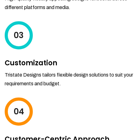
different platforms and media.
03
Customization
Tristate Designs tailors flexible design solutions to suit your
requirements and budget.
04
Customer-Centric Approach