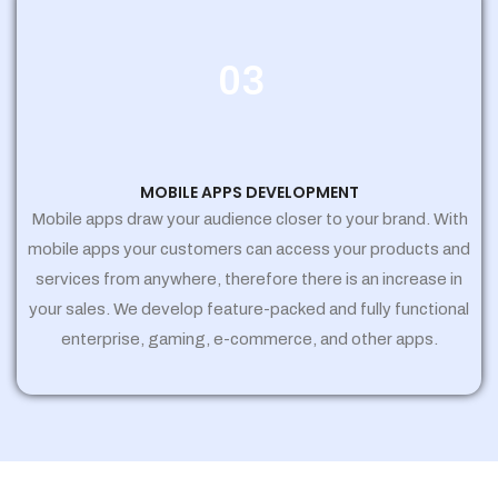
03
MOBILE APPS DEVELOPMENT
Mobile apps draw your audience closer to your brand. With
mobile apps your customers can access your products and
services from anywhere, therefore there is an increase in
your sales. We develop feature-packed and fully functional
enterprise, gaming, e-commerce, and other apps.