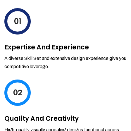
01
Expertise And Experience
A diverse Skill Set and extensive design experience give you
competitive leverage.
02
Quality And Creativity
High-quality visually appealing designs functional across