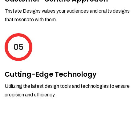
Tristate Designs values your audiences and crafts designs
that resonate with them.
05
Cutting-Edge Technology
Utilizing the latest design tools and technologies to ensure
precision and efficiency.