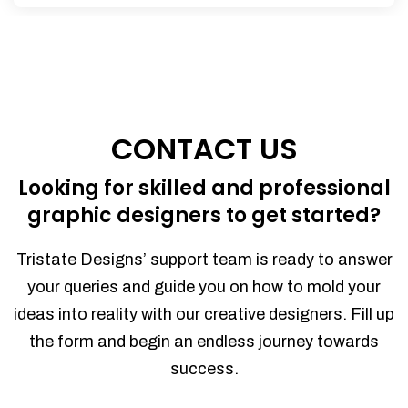
CONTACT US
Looking for skilled and professional
graphic designers to get started?
Tristate Designs’ support team is ready to answer
your queries and guide you on how to mold your
ideas into reality with our creative designers. Fill up
the form and begin an endless journey towards
success.