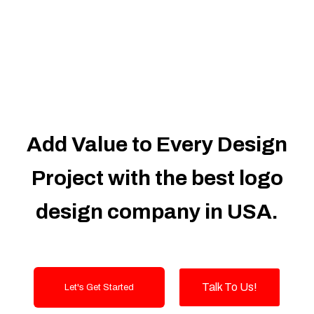
Dedicated Accounts Manager
100% Ownership Rights
100% Satisfaction Guarantee
100% Unique Design Guarantee
100% Money Back Guarantee
Add Value to Every Design
Project with the best logo
design company in USA.
Talk To Us!
Let's Get Started