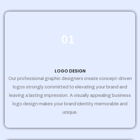
01
LOGO DESIGN
Our professional graphic designers create concept-driven
logos strongly committed to elevating your brand and
leaving a lasting impression. A visually appealing business
logo design makes your brand identity memorable and
unique.