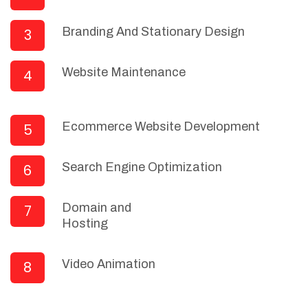
Branding And Stationary Design
3
Website Maintenance
4
Ecommerce Website Development
5
Search Engine Optimization
6
Domain and
7
Hosting
Video Animation
8