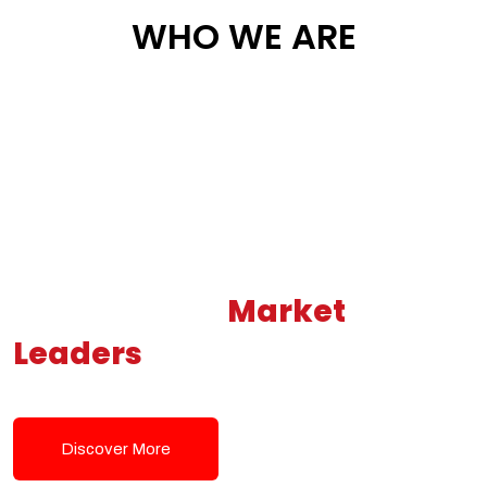
WHO WE ARE
Building New
Market
Leaders
Powered by Modern
Tech Solutions
Discover More