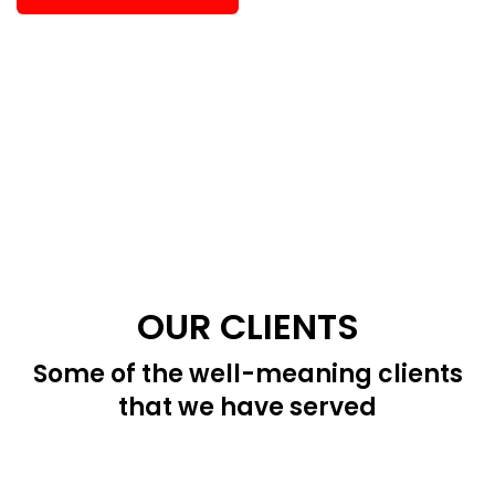
OUR CLIENTS
Some of the well-meaning clients
that we have served