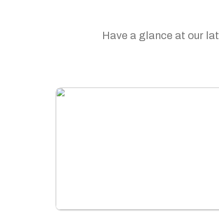
Have a glance at our lat