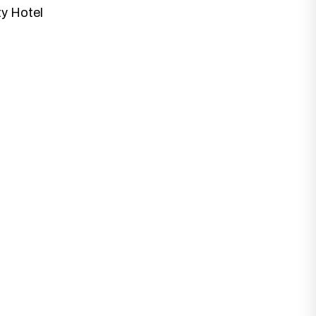
ty Hotel
at best fits with your business needs and
 Designs.