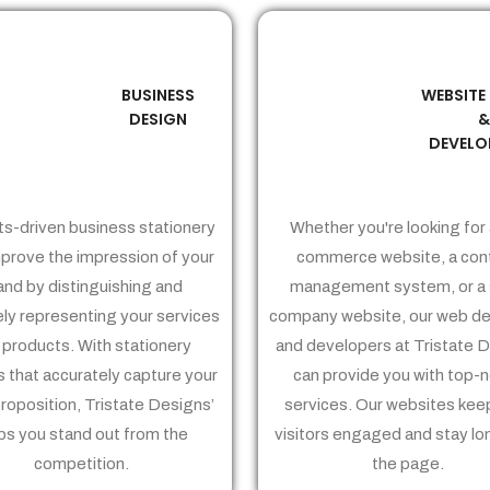
BUSINESS
WEBSITE
02
03
DESIGN
DEVELO
ts-driven business stationery
Whether you're looking for 
prove the impression of your
commerce website, a con
and by distinguishing and
management system, or a 
ely representing your services
company website, our web de
 products. With stationery
and developers at Tristate 
 that accurately capture your
can provide you with top-
proposition, Tristate Designs’
services. Our websites kee
ps you stand out from the
visitors engaged and stay lo
competition.
the page.