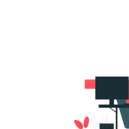
s
Portfolio
Packages
Combo Packages
Test
RKETING
gn
SA