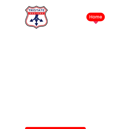
Home
Service
LEVEL UP YOUR DIGITAL MA
CAMPAIGN
Best Logo Desi
Company in U