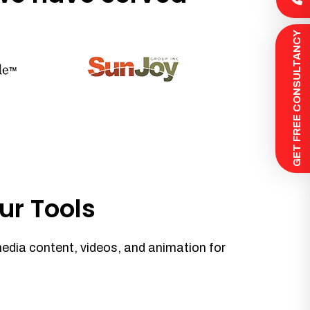
 GET FREE CONSULTANCY
ur Tools
media content, videos, and animation for
.