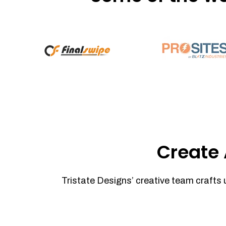
Create 
Tristate Designs’ creative team crafts 