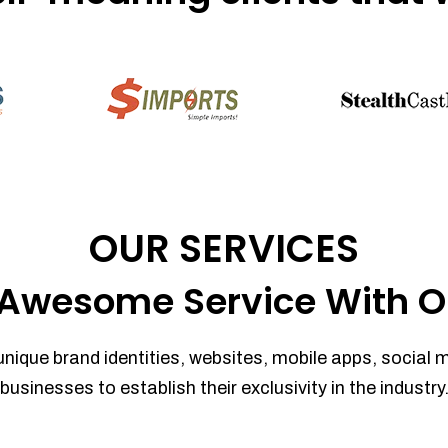
OUR SERVICES
Awesome Service With O
unique brand identities, websites, mobile apps, social 
businesses to establish their exclusivity in the industry