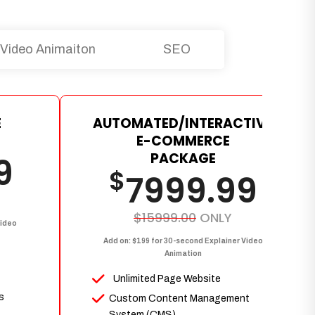
Video Animaiton
SEO
E
AUTOMATED/INTERACTIVE
E-COMMERCE
PACKAGE
9
$
7999.99
$15999.00
ONLY
Video
Add on: $199 for 30-second Explainer Video
Animation
Unlimited Page Website
s
Custom Content Management
System (CMS)