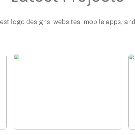
est logo designs, websites, mobile apps, and