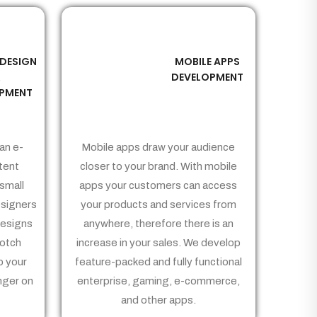
 DESIGN
MOBILE APPS
03
&
DEVELOPMENT
PMENT
an e-
Mobile apps draw your audience
tent
closer to your brand. With mobile
small
apps your customers can access
signers
your products and services from
Designs
anywhere, therefore there is an
notch
increase in your sales. We develop
p your
feature-packed and fully functional
nger on
enterprise, gaming, e-commerce,
and other apps.