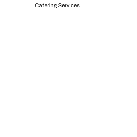
Catering Services
We offer affordable pricing and packages
goals. L