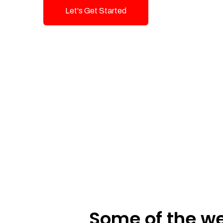
Let's Get Started
Talk To Us!
Some of the we