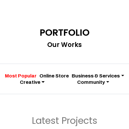
PORTFOLIO
Our Works
Most Popular
Online Store
Business & Services
Creative
Community
Latest Projects