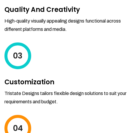
Quality And Creativity
High-quality visually appealing designs functional across
different platforms and media.
03
Customization
Tristate Designs tailors flexible design solutions to suit your
requirements and budget.
04