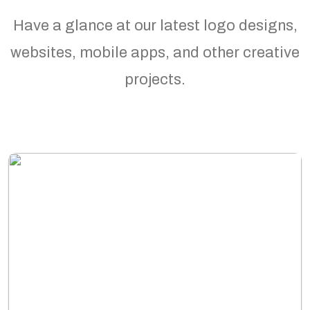
Have a glance at our latest logo designs,
websites, mobile apps, and other creative
projects.