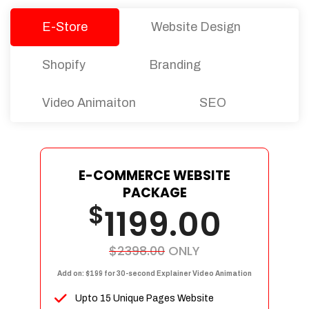
E-Store
Website Design
Shopify
Branding
Video Animaiton
SEO
E-COMMERCE WEBSITE
PACKAGE
$
1199.00
$2398.00
ONLY
Add on: $199 for 30-second Explainer Video Animation
Upto 15 Unique Pages Website