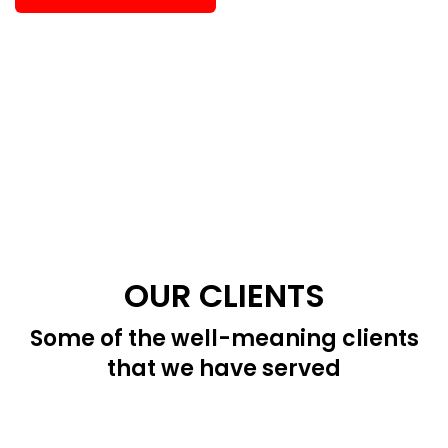
OUR CLIENTS
Some of the well-meaning clients
that we have served