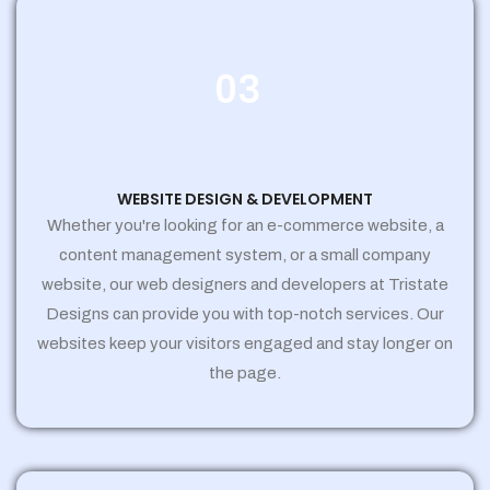
03
WEBSITE DESIGN & DEVELOPMENT
Whether you're looking for an e-commerce website, a
content management system, or a small company
website, our web designers and developers at Tristate
Designs can provide you with top-notch services. Our
websites keep your visitors engaged and stay longer on
the page.