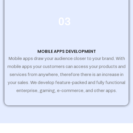
03
MOBILE APPS DEVELOPMENT
Mobile apps draw your audience closer to your brand. With
mobile apps your customers can access your products and
services from anywhere, therefore there is an increase in
your sales. We develop feature-packed and fully functional
enterprise, gaming, e-commerce, and other apps.