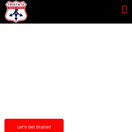
LEVEL UP YOUR DIGITAL
MARKETING CAMPAIGN
Best Logo Design Company in
USA
Let's Get Started
Talk To Us!