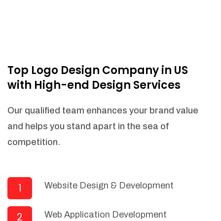
Top Logo Design Company in US
with High-end Design Services
Our qualified team enhances your brand value
and helps you stand apart in the sea of
competition.
Website Design & Development
1
Web Application Development
2