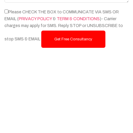
Please CHECK THE BOX to COMMUNICATE VIA SMS OR
EMAIL (
PRIVACY POLICY
&
TERM & CONDITIONS
)- Carrier
charges may apply for SMS. Reply STOP or UNSUBSCRIBE to
stop SMS & EMAIL
Get Free Consultancy
Services