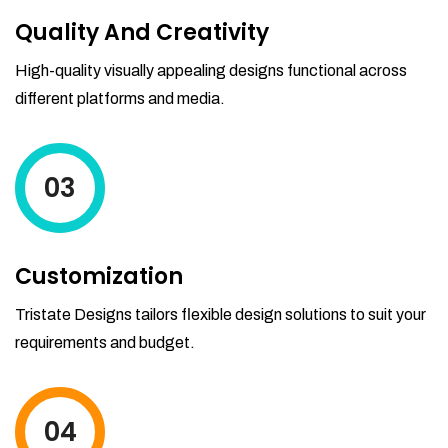
Quality And Creativity
High-quality visually appealing designs functional across
different platforms and media.
03
Customization
Tristate Designs tailors flexible design solutions to suit your
requirements and budget.
04