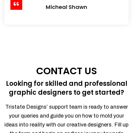
Micheal Shawn
CONTACT US
Looking for skilled and professional
graphic designers to get started?
Tristate Designs’ support team is ready to answer
your queries and guide you on how to mold your
ideas into reality with our creative designers. Fill up