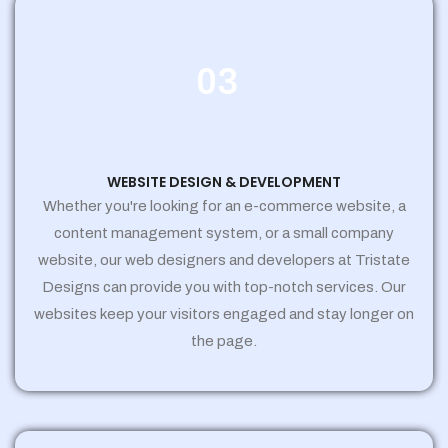
03
WEBSITE DESIGN & DEVELOPMENT
Whether you're looking for an e-commerce website, a
content management system, or a small company
website, our web designers and developers at Tristate
Designs can provide you with top-notch services. Our
websites keep your visitors engaged and stay longer on
the page.