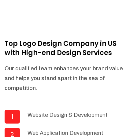
Top Logo Design Company in US
with High-end Design Services
Our qualified team enhances your brand value
and helps you stand apart in the sea of
competition.
Website Design & Development
1
Web Application Development
2