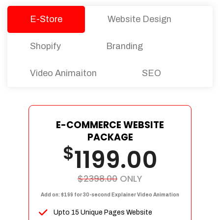
E-Store
Website Design
Shopify
Branding
Video Animaiton
SEO
E-COMMERCE WEBSITE
PACKAGE
$
1199.00
$2398.00
ONLY
Add on: $199 for 30-second Explainer Video Animation
Upto 15 Unique Pages Website