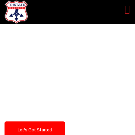
LEVEL UP YOUR DIGITAL
MARKETING CAMPAIGN
Best Logo Design Company in
USA
Let's Get Started
Talk To Us!