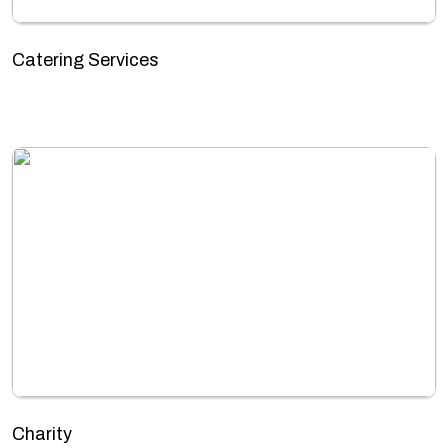
Catering Services
Charity