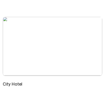
City Hotel