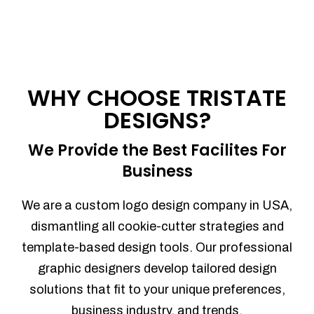
WHY CHOOSE TRISTATE
DESIGNS?
We Provide the Best Facilites For
Business
We are a custom logo design company in USA,
dismantling all cookie-cutter strategies and
template-based design tools. Our professional
graphic designers develop tailored design
solutions that fit to your unique preferences,
business industry, and trends.