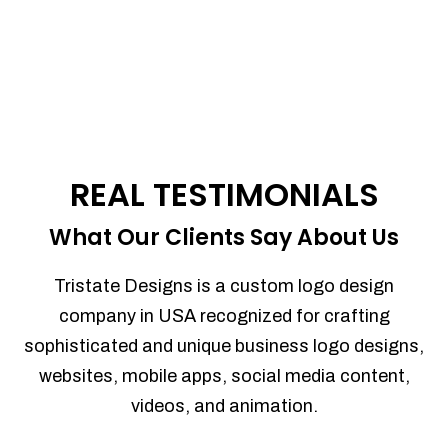
REAL TESTIMONIALS
What Our Clients Say About Us
Tristate Designs is a custom logo design
company in USA recognized for crafting
sophisticated and unique business logo designs,
websites, mobile apps, social media content,
videos, and animation.