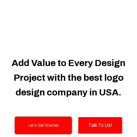
Dedicated Accounts Manager
100% Ownership Rights
100% Satisfaction Guarantee
100% Unique Design Guarantee
100% Money Back Guarantee
Add Value to Every Design
Project with the best logo
design company in USA.
Talk To Us!
Let's Get Started