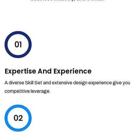
01
Expertise And Experience
A diverse Skill Set and extensive design experience give you
competitive leverage.
02