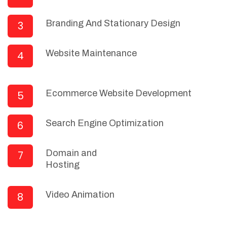
Branding And Stationary Design
3
Website Maintenance
4
Ecommerce Website Development
5
Search Engine Optimization
6
Domain and
7
Hosting
Video Animation
8