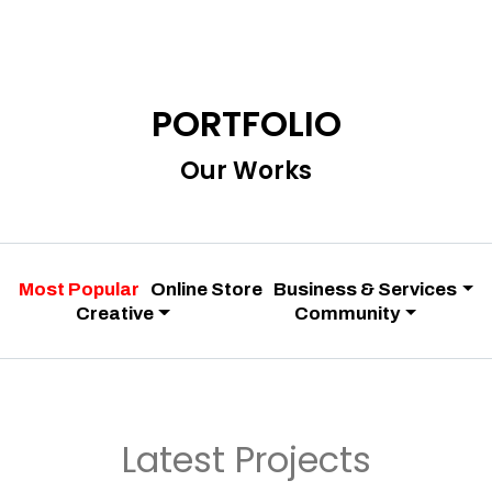
PORTFOLIO
Our Works
Most Popular
Online Store
Business & Services
Creative
Community
Latest Projects