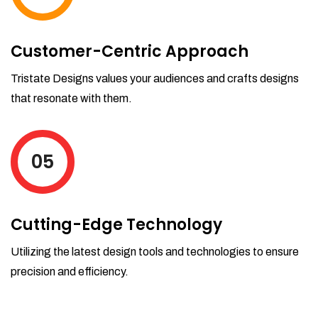
Customer-Centric Approach
Tristate Designs values your audiences and crafts designs
that resonate with them.
05
Cutting-Edge Technology
Utilizing the latest design tools and technologies to ensure
precision and efficiency.