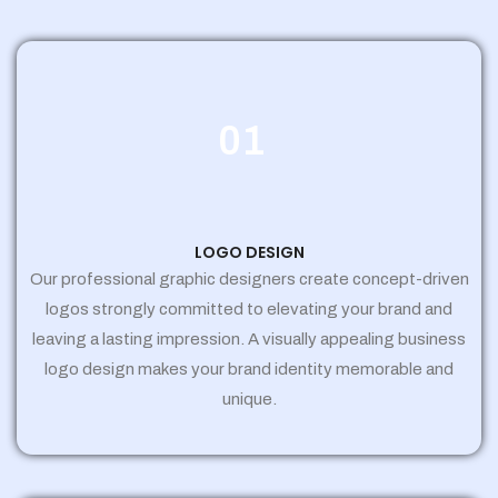
01
LOGO DESIGN
Our professional graphic designers create concept-driven
logos strongly committed to elevating your brand and
leaving a lasting impression. A visually appealing business
logo design makes your brand identity memorable and
unique.