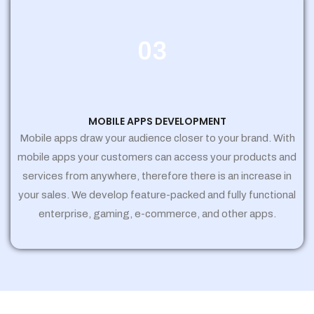
03
MOBILE APPS DEVELOPMENT
Mobile apps draw your audience closer to your brand. With
mobile apps your customers can access your products and
services from anywhere, therefore there is an increase in
your sales. We develop feature-packed and fully functional
enterprise, gaming, e-commerce, and other apps.