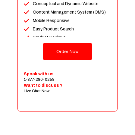
Conceptual and Dynamic Website
Content Management System (CMS)
Mobile Responsive
Easy Product Search
Product Reviews
Up To 100 Products
Order Now
Unlimited Categories
Shopping Cart Integration
Payment Integration
Speak with us
1-877-280-0258
Sales & Inventory Management
Want to discuss ?
Jquery Slider
Live Chat Now
Free Google Friendly Sitemap
Custom Email Addresses
Complete W3C Certified HTML
Social Media Designs
Complete Deployment