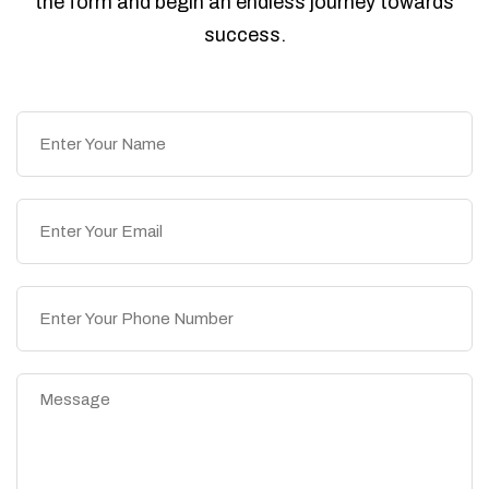
the form and begin an endless journey towards
success.