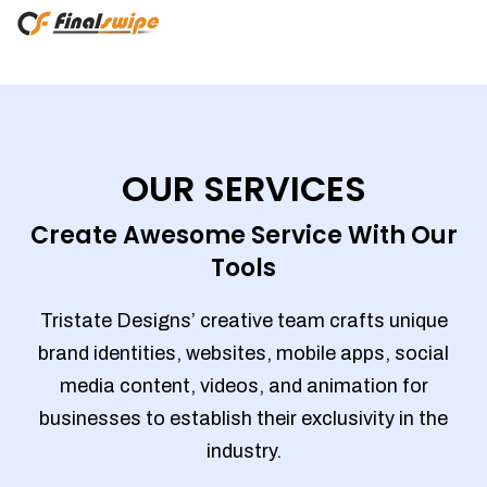
OUR SERVICES
Create Awesome Service With Our
Tools
Tristate Designs’ creative team crafts unique
brand identities, websites, mobile apps, social
media content, videos, and animation for
businesses to establish their exclusivity in the
industry.