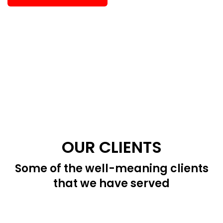
OUR CLIENTS
Some of the well-meaning clients
that we have served