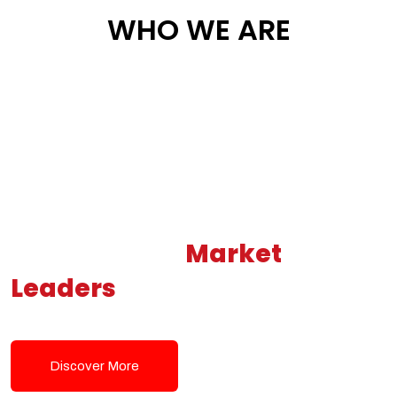
WHO WE ARE
Building New
Market
Leaders
Powered by Modern
Tech Solutions
Discover More