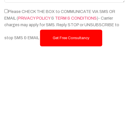
Please CHECK THE BOX to COMMUNICATE VIA SMS OR
EMAIL (
PRIVACY POLICY
&
TERM & CONDITIONS
)- Carrier
charges may apply for SMS. Reply STOP or UNSUBSCRIBE to
stop SMS & EMAIL
Get Free Consultancy
Services