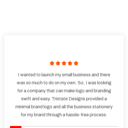
I wanted to launch my small business and there
was so much to do on my own. So, I was looking
for a company that can make logo and branding
swift and easy. Tristate Designs provided a
minimal brand logo and all the business stationery
for my brand through a hassle-free process.