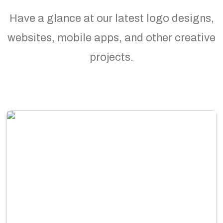
Have a glance at our latest logo designs,
websites, mobile apps, and other creative
projects.