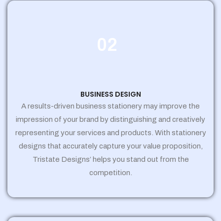
02
BUSINESS DESIGN
A results-driven business stationery may improve the
impression of your brand by distinguishing and creatively
representing your services and products. With stationery
designs that accurately capture your value proposition,
Tristate Designs’ helps you stand out from the
competition.