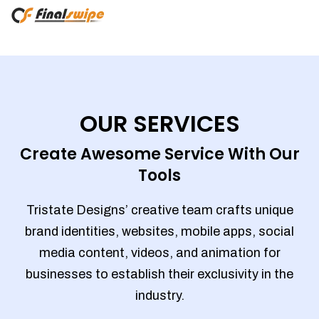
OUR SERVICES
Create Awesome Service With Our
Tools
Tristate Designs’ creative team crafts unique
brand identities, websites, mobile apps, social
media content, videos, and animation for
businesses to establish their exclusivity in the
industry.