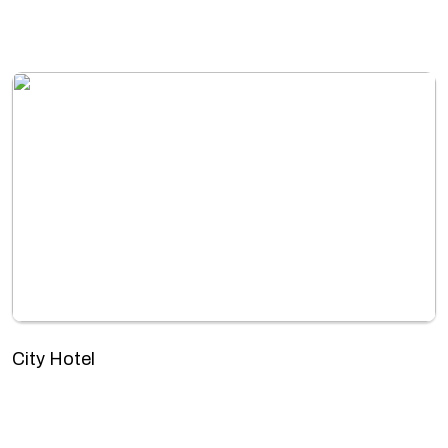
City Hotel