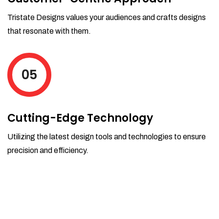
Tristate Designs values your audiences and crafts designs
that resonate with them.
05
Cutting-Edge Technology
Utilizing the latest design tools and technologies to ensure
precision and efficiency.