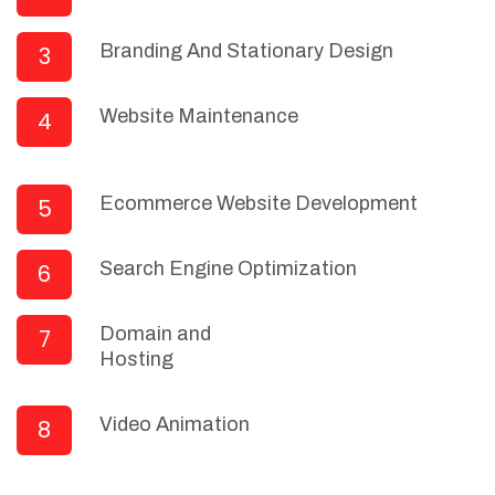
Branding And Stationary Design
3
Website Maintenance
4
Ecommerce Website Development
5
Search Engine Optimization
6
Domain and
7
Hosting
Video Animation
8