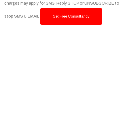
charges may apply for SMS. Reply STOP or UNSUBSCRIBE to
stop SMS & EMAIL
Get Free Consultancy
Services
Custom Website Design & Development
Ecommerce Website Development