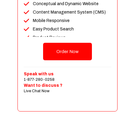
Conceptual and Dynamic Website
Content Management System (CMS)
Mobile Responsive
Easy Product Search
Product Reviews
Up To 100 Products
Order Now
Unlimited Categories
Shopping Cart Integration
Payment Integration
Speak with us
1-877-280-0258
Sales & Inventory Management
Want to discuss ?
Jquery Slider
Live Chat Now
Free Google Friendly Sitemap
Custom Email Addresses
Complete W3C Certified HTML
Social Media Designs
Complete Deployment