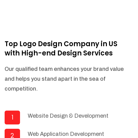
Top Logo Design Company in US
with High-end Design Services
Our qualified team enhances your brand value
and helps you stand apart in the sea of
competition.
Website Design & Development
1
Web Application Development
2