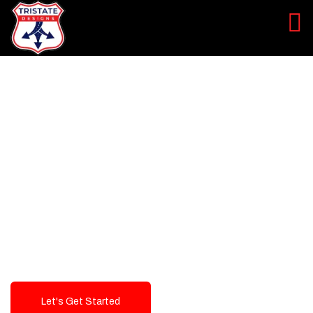
LEVEL UP YOUR DIGITAL
MARKETING CAMPAIGN
Best Logo Design Company in
USA
Let's Get Started
Talk To Us!