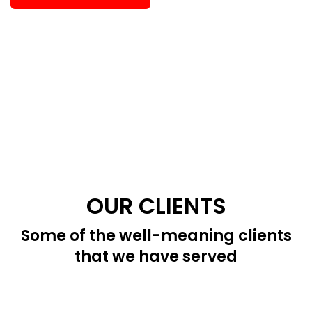
OUR CLIENTS
Some of the well-meaning clients
that we have served