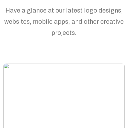
Have a glance at our latest logo designs,
websites, mobile apps, and other creative
projects.