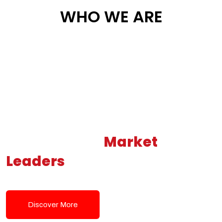
WHO WE ARE
Building New
Market
Leaders
Powered by Modern
Tech Solutions
Discover More