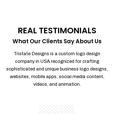
REAL TESTIMONIALS
What Our Clients Say About Us
Tristate Designs is a custom logo design
company in USA recognized for crafting
sophisticated and unique business logo designs,
websites, mobile apps, social media content,
videos, and animation.