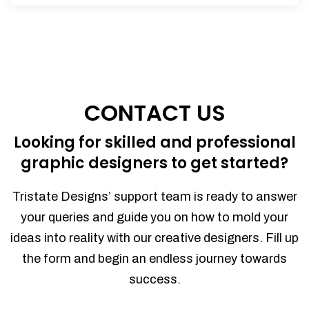
CONTACT US
Looking for skilled and professional
graphic designers to get started?
Tristate Designs’ support team is ready to answer
your queries and guide you on how to mold your
ideas into reality with our creative designers. Fill up
the form and begin an endless journey towards
success.