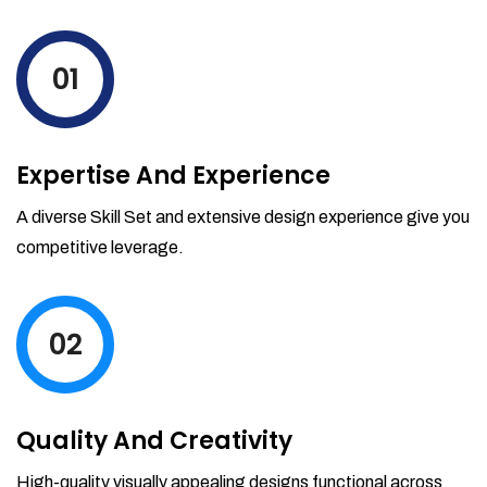
01
Expertise And Experience
A diverse Skill Set and extensive design experience give you
competitive leverage.
02
Quality And Creativity
High-quality visually appealing designs functional across