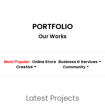
PORTFOLIO
Our Works
Most Popular
Online Store
Business & Services
Creative
Community
Latest Projects