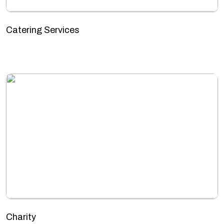
Catering Services
Charity