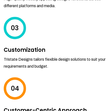
different platforms and media.
03
Customization
Tristate Designs tailors flexible design solutions to suit your
requirements and budget.
04
Customer-Centric Approach