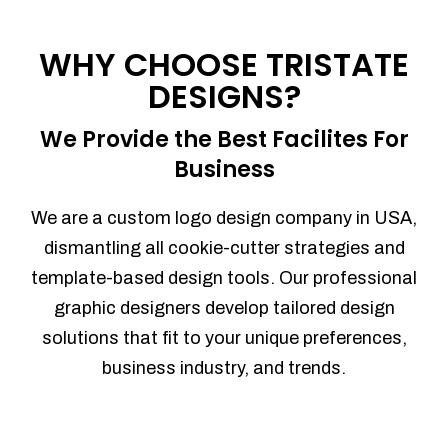
WHY CHOOSE TRISTATE
DESIGNS?
We Provide the Best Facilites For
Business
We are a custom logo design company in USA,
dismantling all cookie-cutter strategies and
template-based design tools. Our professional
graphic designers develop tailored design
solutions that fit to your unique preferences,
business industry, and trends.