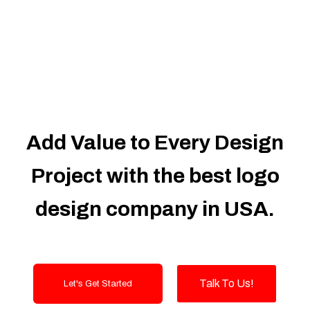
Dedicated Accounts Manager
100% Ownership Rights
100% Satisfaction Guarantee
100% Unique Design Guarantee
100% Money Back Guarantee
Add Value to Every Design
Project with the best logo
design company in USA.
Talk To Us!
Let's Get Started