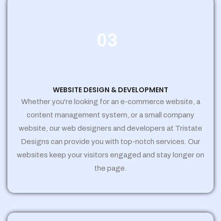
03
WEBSITE DESIGN & DEVELOPMENT
Whether you're looking for an e-commerce website, a
content management system, or a small company
website, our web designers and developers at Tristate
Designs can provide you with top-notch services. Our
websites keep your visitors engaged and stay longer on
the page.