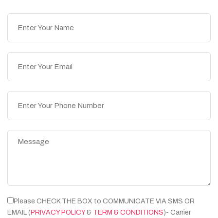
Please CHECK THE BOX to COMMUNICATE VIA SMS OR
EMAIL (
PRIVACY POLICY
&
TERM & CONDITIONS
)- Carrier