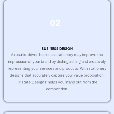
02
BUSINESS DESIGN
A results-driven business stationery may improve the
impression of your brand by distinguishing and creatively
representing your services and products. With stationery
designs that accurately capture your value proposition,
Tristate Designs’ helps you stand out from the
competition.