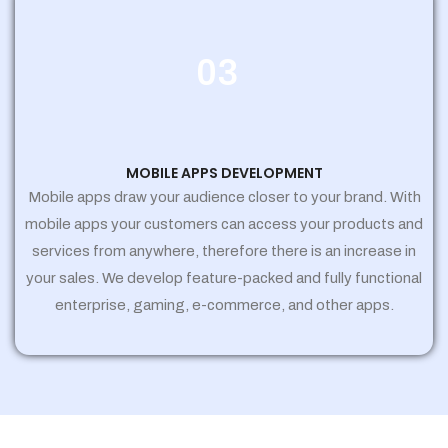
03
MOBILE APPS DEVELOPMENT
Mobile apps draw your audience closer to your brand. With
mobile apps your customers can access your products and
services from anywhere, therefore there is an increase in
your sales. We develop feature-packed and fully functional
enterprise, gaming, e-commerce, and other apps.