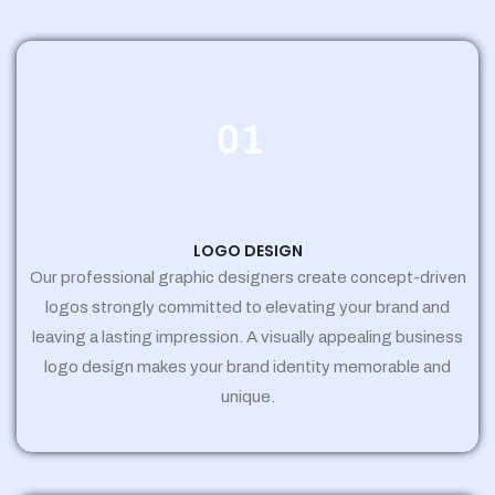
01
LOGO DESIGN
Our professional graphic designers create concept-driven
logos strongly committed to elevating your brand and
leaving a lasting impression. A visually appealing business
logo design makes your brand identity memorable and
unique.