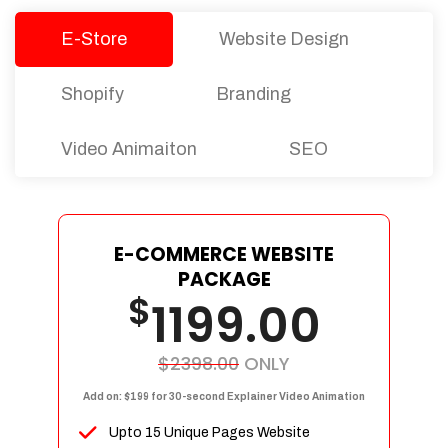
E-Store
Website Design
Shopify
Branding
Video Animaiton
SEO
E-COMMERCE WEBSITE
PACKAGE
$
1199.00
$2398.00
ONLY
Add on: $199 for 30-second Explainer Video Animation
Upto 15 Unique Pages Website