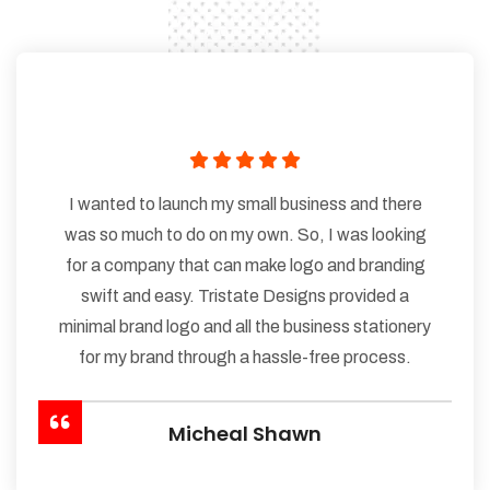
I wanted to launch my small business and there
was so much to do on my own. So, I was looking
for a company that can make logo and branding
swift and easy. Tristate Designs provided a
minimal brand logo and all the business stationery
for my brand through a hassle-free process.
Micheal Shawn