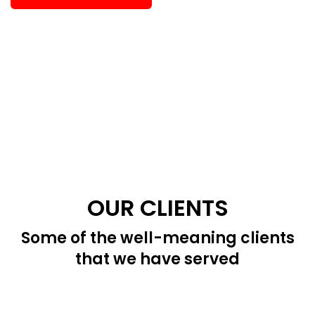
OUR CLIENTS
Some of the well-meaning clients
that we have served