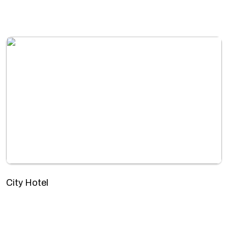
City Hotel