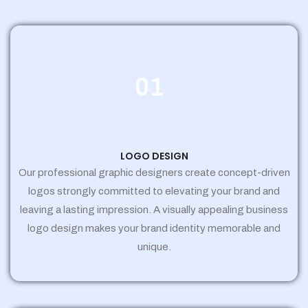
01
LOGO DESIGN
Our professional graphic designers create concept-driven
logos strongly committed to elevating your brand and
leaving a lasting impression. A visually appealing business
logo design makes your brand identity memorable and
unique.