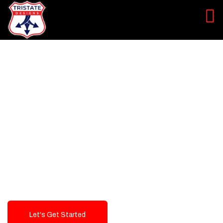
LEVEL UP YOUR DIGITAL
MARKETING CAMPAIGN
Best Logo Design Company in
USA
Let's Get Started
Talk To Us!