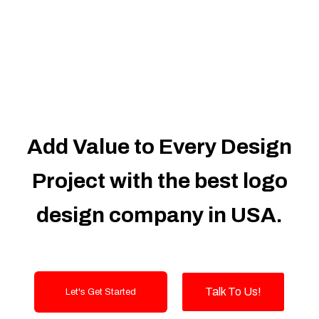
Dedicated Accounts Manager
100% Ownership Rights
100% Satisfaction Guarantee
100% Unique Design Guarantee
100% Money Back Guarantee
Add Value to Every Design
Project with the best logo
design company in USA.
Talk To Us!
Let's Get Started