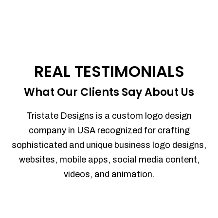
REAL TESTIMONIALS
What Our Clients Say About Us
Tristate Designs is a custom logo design
company in USA recognized for crafting
sophisticated and unique business logo designs,
websites, mobile apps, social media content,
videos, and animation.