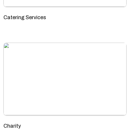
Catering Services
Charity