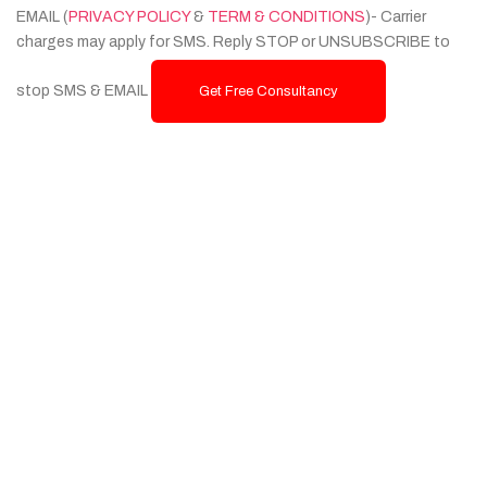
EMAIL (
PRIVACY POLICY
&
TERM & CONDITIONS
)- Carrier
charges may apply for SMS. Reply STOP or UNSUBSCRIBE to
stop SMS & EMAIL
Get Free Consultancy
Services
Custom Website Design & Development