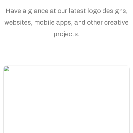
Have a glance at our latest logo designs,
websites, mobile apps, and other creative
projects.