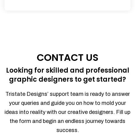
CONTACT US
Looking for skilled and professional
graphic designers to get started?
Tristate Designs’ support team is ready to answer
your queries and guide you on how to mold your
ideas into reality with our creative designers. Fill up
the form and begin an endless journey towards
success.