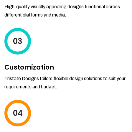
High-quality visually appealing designs functional across
different platforms and media.
03
Customization
Tristate Designs tailors flexible design solutions to suit your
requirements and budget.
04