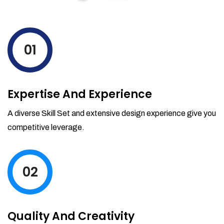
01
Expertise And Experience
A diverse Skill Set and extensive design experience give you
competitive leverage.
02
Quality And Creativity