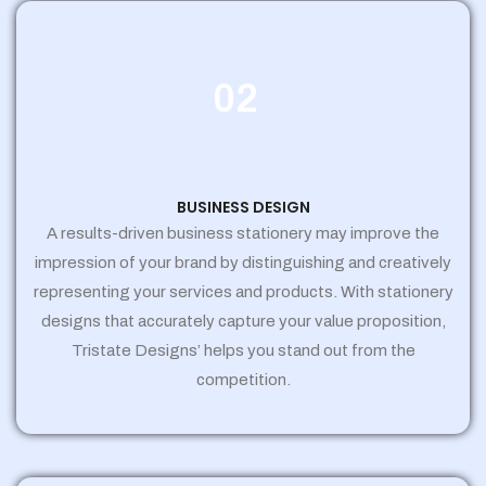
02
BUSINESS DESIGN
A results-driven business stationery may improve the
impression of your brand by distinguishing and creatively
representing your services and products. With stationery
designs that accurately capture your value proposition,
Tristate Designs’ helps you stand out from the
competition.