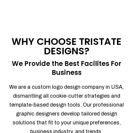
WHY CHOOSE TRISTATE
DESIGNS?
We Provide the Best Facilites For
Business
We are a custom logo design company in USA,
dismantling all cookie-cutter strategies and
template-based design tools. Our professional
graphic designers develop tailored design
solutions that fit to your unique preferences,
business industry, and trends.