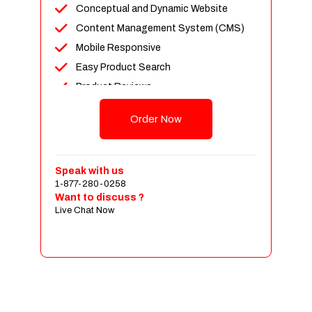
Conceptual and Dynamic Website
Content Management System (CMS)
Mobile Responsive
Easy Product Search
Product Reviews
Up To 100 Products
Order Now
Unlimited Categories
Shopping Cart Integration
Payment Integration
Speak with us
1-877-280-0258
Sales & Inventory Management
Want to discuss ?
Jquery Slider
Live Chat Now
Free Google Friendly Sitemap
Custom Email Addresses
Complete W3C Certified HTML
Social Media Designs
Complete Deployment