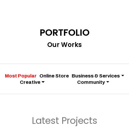
PORTFOLIO
Our Works
Most Popular
Online Store
Business & Services
Creative
Community
Latest Projects