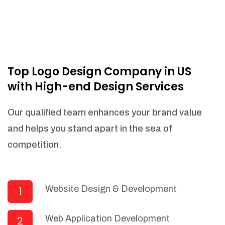
Top Logo Design Company in US
with High-end Design Services
Our qualified team enhances your brand value
and helps you stand apart in the sea of
competition.
Website Design & Development
1
Web Application Development
2