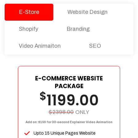
E-Store
Website Design
Shopify
Branding
Video Animaiton
SEO
E-COMMERCE WEBSITE
PACKAGE
$
1199.00
$2398.00
ONLY
Add on: $199 for 30-second Explainer Video Animation
Upto 15 Unique Pages Website