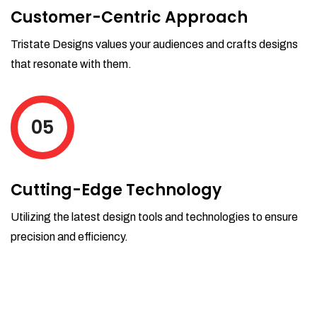
Customer-Centric Approach
Tristate Designs values your audiences and crafts designs
that resonate with them.
05
Cutting-Edge Technology
Utilizing the latest design tools and technologies to ensure
precision and efficiency.