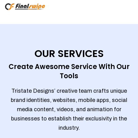
OUR SERVICES
Create Awesome Service With Our
Tools
Tristate Designs’ creative team crafts unique
brand identities, websites, mobile apps, social
media content, videos, and animation for
businesses to establish their exclusivity in the
industry.