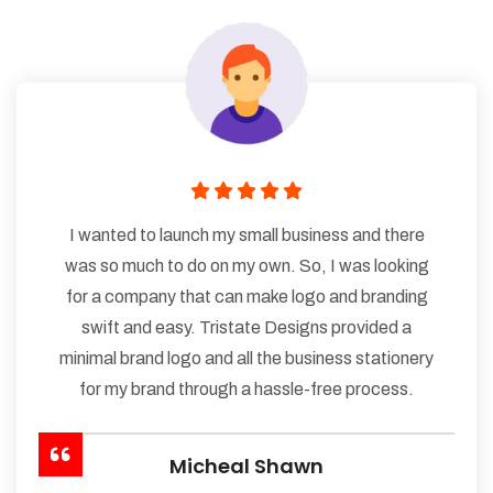
I wanted to launch my small business and there
was so much to do on my own. So, I was looking
for a company that can make logo and branding
swift and easy. Tristate Designs provided a
minimal brand logo and all the business stationery
for my brand through a hassle-free process.
Micheal Shawn