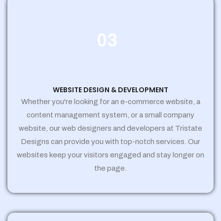
03
WEBSITE DESIGN & DEVELOPMENT
Whether you're looking for an e-commerce website, a
content management system, or a small company
website, our web designers and developers at Tristate
Designs can provide you with top-notch services. Our
websites keep your visitors engaged and stay longer on
the page.