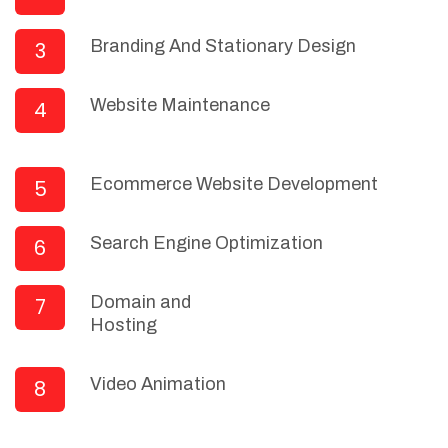
Branding And Stationary Design
3
Website Maintenance
4
Ecommerce Website Development
5
Search Engine Optimization
6
Domain and
7
Hosting
Video Animation
8