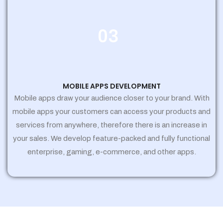
03
MOBILE APPS DEVELOPMENT
Mobile apps draw your audience closer to your brand. With
mobile apps your customers can access your products and
services from anywhere, therefore there is an increase in
your sales. We develop feature-packed and fully functional
enterprise, gaming, e-commerce, and other apps.