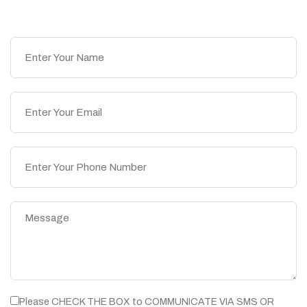
Please CHECK THE BOX to COMMUNICATE VIA SMS OR