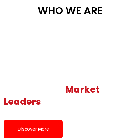
WHO WE ARE
Building New
Market
Leaders
Powered by Modern
Tech Solutions
Discover More