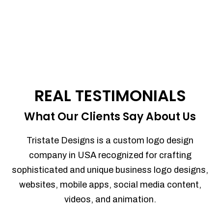
REAL TESTIMONIALS
What Our Clients Say About Us
Tristate Designs is a custom logo design
company in USA recognized for crafting
sophisticated and unique business logo designs,
websites, mobile apps, social media content,
videos, and animation.