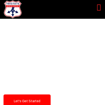
LEVEL UP YOUR DIGITAL
MARKETING CAMPAIGN
Best Logo Design Company in
USA
Let's Get Started
Talk To Us!