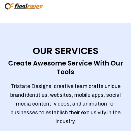
OUR SERVICES
Create Awesome Service With Our
Tools
Tristate Designs’ creative team crafts unique
brand identities, websites, mobile apps, social
media content, videos, and animation for
businesses to establish their exclusivity in the
industry.