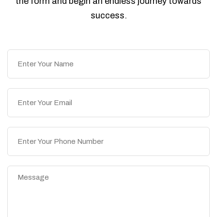
the form and begin an endless journey towards
success.