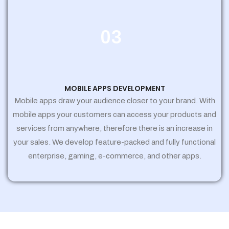
03
MOBILE APPS DEVELOPMENT
Mobile apps draw your audience closer to your brand. With
mobile apps your customers can access your products and
services from anywhere, therefore there is an increase in
your sales. We develop feature-packed and fully functional
enterprise, gaming, e-commerce, and other apps.