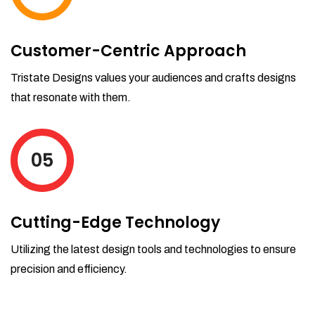
Customer-Centric Approach
Tristate Designs values your audiences and crafts designs
that resonate with them.
05
Cutting-Edge Technology
Utilizing the latest design tools and technologies to ensure
precision and efficiency.