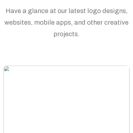
Have a glance at our latest logo designs,
websites, mobile apps, and other creative
projects.