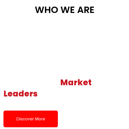
WHO WE ARE
Building New
Market
Leaders
Powered by Modern
Tech Solutions
Discover More