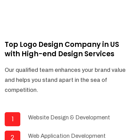
Top Logo Design Company in US
with High-end Design Services
Our qualified team enhances your brand value
and helps you stand apart in the sea of
competition.
Website Design & Development
1
Web Application Development
2