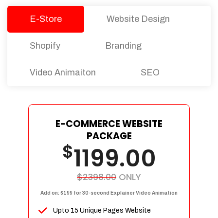
E-Store
Website Design
Shopify
Branding
Video Animaiton
SEO
E-COMMERCE WEBSITE
PACKAGE
$
1199.00
$2398.00
ONLY
Add on: $199 for 30-second Explainer Video Animation
Upto 15 Unique Pages Website