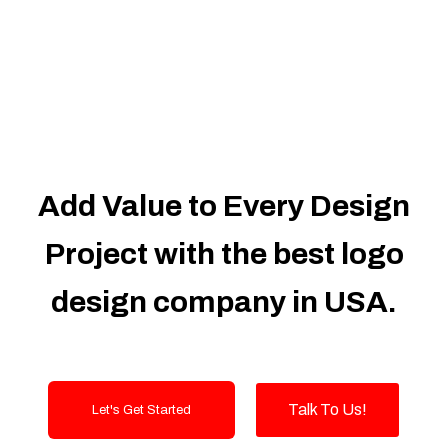
Dedicated Accounts Manager
100% Ownership Rights
100% Satisfaction Guarantee
100% Unique Design Guarantee
100% Money Back Guarantee
Add Value to Every Design
Project with the best logo
design company in USA.
Talk To Us!
Let's Get Started