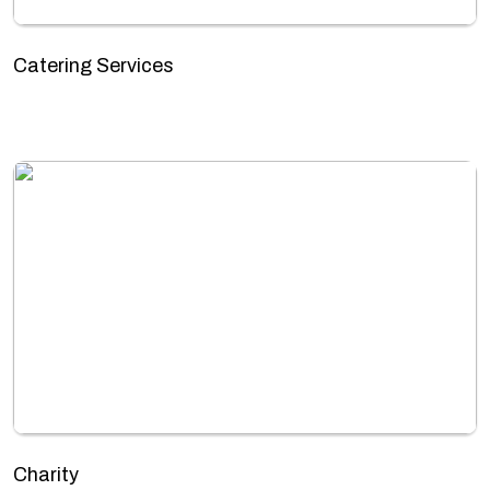
Catering Services
Charity