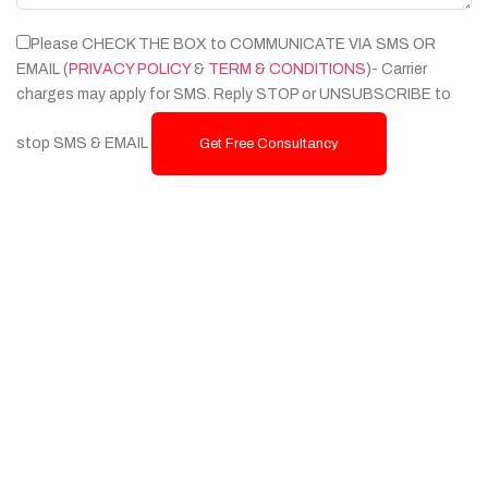
Please CHECK THE BOX to COMMUNICATE VIA SMS OR
EMAIL (
PRIVACY POLICY
&
TERM & CONDITIONS
)- Carrier
charges may apply for SMS. Reply STOP or UNSUBSCRIBE to
stop SMS & EMAIL
Get Free Consultancy
Services