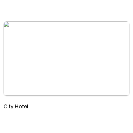
City Hotel