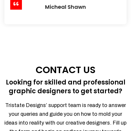
Micheal Shawn
CONTACT US
Looking for skilled and professional
graphic designers to get started?
Tristate Designs’ support team is ready to answer
your queries and guide you on how to mold your
ideas into reality with our creative designers. Fill up