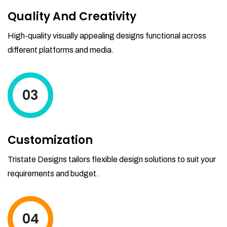
Quality And Creativity
High-quality visually appealing designs functional across
different platforms and media.
03
Customization
Tristate Designs tailors flexible design solutions to suit your
requirements and budget.
04