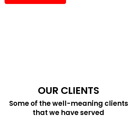
OUR CLIENTS
Some of the well-meaning clients
that we have served