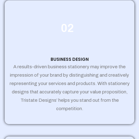
02
BUSINESS DESIGN
A results-driven business stationery may improve the
impression of your brand by distinguishing and creatively
representing your services and products. With stationery
designs that accurately capture your value proposition,
Tristate Designs’ helps you stand out from the
competition.