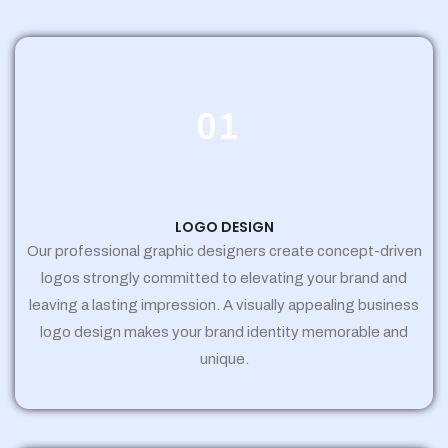
01
LOGO DESIGN
Our professional graphic designers create concept-driven
logos strongly committed to elevating your brand and
leaving a lasting impression. A visually appealing business
logo design makes your brand identity memorable and
unique.