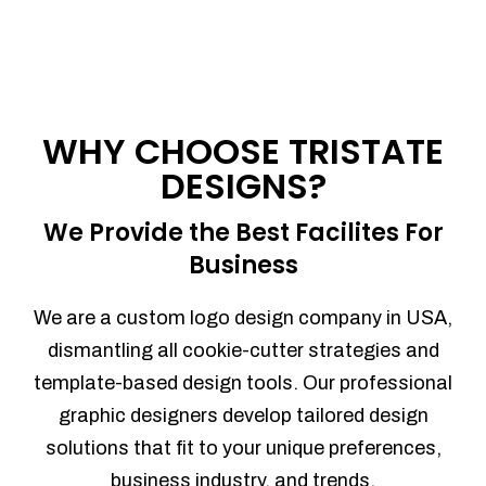
WHY CHOOSE TRISTATE
DESIGNS?
We Provide the Best Facilites For
Business
We are a custom logo design company in USA,
dismantling all cookie-cutter strategies and
template-based design tools. Our professional
graphic designers develop tailored design
solutions that fit to your unique preferences,
business industry, and trends.