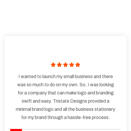
I wanted to launch my small business and there
was so much to do on my own. So, I was looking
for a company that can make logo and branding
swift and easy. Tristate Designs provided a
minimal brand logo and all the business stationery
for my brand through a hassle-free process.