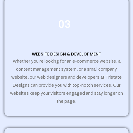
03
WEBSITE DESIGN & DEVELOPMENT
Whether you're looking for an e-commerce website, a
content management system, or a small company
website, our web designers and developers at Tristate
Designs can provide you with top-notch services. Our
websites keep your visitors engaged and stay longer on
the page.