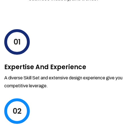
01
Expertise And Experience
A diverse Skill Set and extensive design experience give you
competitive leverage.
02