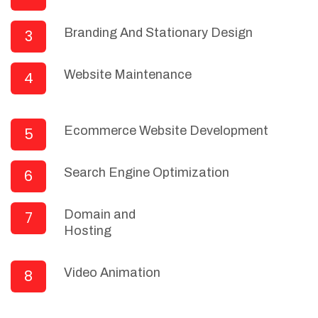
Branding And Stationary Design
3
Website Maintenance
4
Ecommerce Website Development
5
Search Engine Optimization
6
Domain and
7
Hosting
Video Animation
8