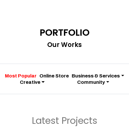
PORTFOLIO
Our Works
Most Popular
Online Store
Business & Services
Creative
Community
Latest Projects