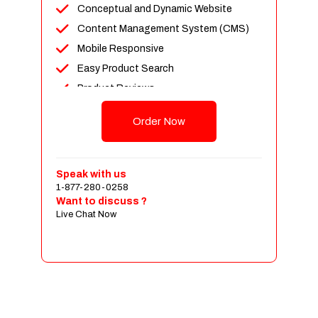
Conceptual and Dynamic Website
Content Management System (CMS)
Mobile Responsive
Easy Product Search
Product Reviews
Up To 100 Products
Order Now
Unlimited Categories
Shopping Cart Integration
Payment Integration
Speak with us
1-877-280-0258
Sales & Inventory Management
Want to discuss ?
Jquery Slider
Live Chat Now
Free Google Friendly Sitemap
Custom Email Addresses
Complete W3C Certified HTML
Social Media Designs
Complete Deployment