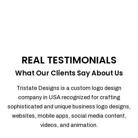
REAL TESTIMONIALS
What Our Clients Say About Us
Tristate Designs is a custom logo design
company in USA recognized for crafting
sophisticated and unique business logo designs,
websites, mobile apps, social media content,
videos, and animation.