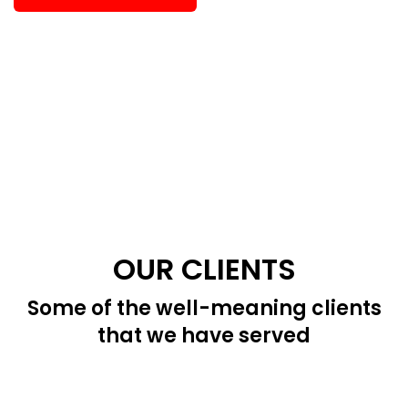
OUR CLIENTS
Some of the well-meaning clients
that we have served