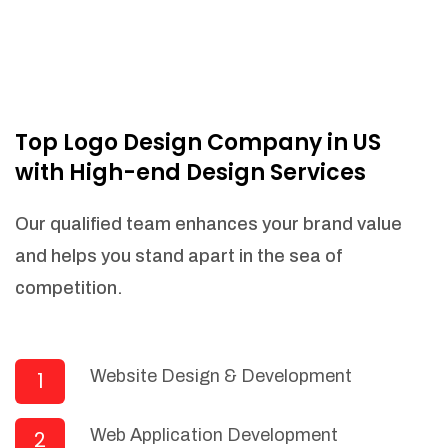
Top Logo Design Company in US
with High-end Design Services
Our qualified team enhances your brand value
and helps you stand apart in the sea of
competition.
Website Design & Development
1
Web Application Development
2