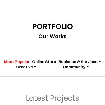
PORTFOLIO
Our Works
Most Popular
Online Store
Business & Services
Creative
Community
Latest Projects