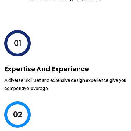
01
Expertise And Experience
A diverse Skill Set and extensive design experience give you
competitive leverage.
02