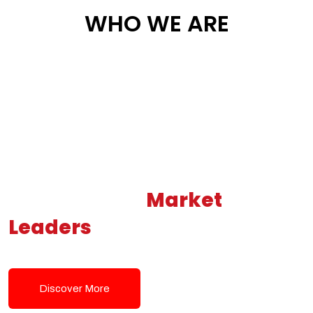
WHO WE ARE
Building New
Market
Leaders
Powered by Modern
Tech Solutions
Discover More