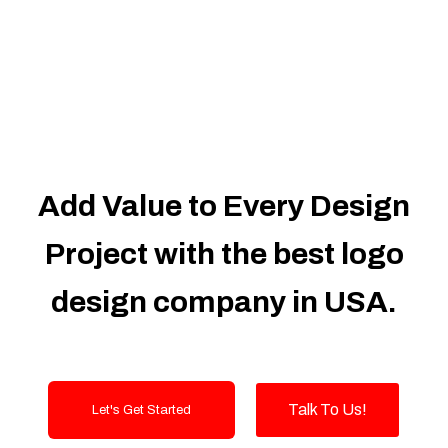
Dedicated Accounts Manager
100% Ownership Rights
100% Satisfaction Guarantee
100% Unique Design Guarantee
100% Money Back Guarantee
Add Value to Every Design
Project with the best logo
design company in USA.
Talk To Us!
Let's Get Started