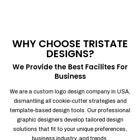
WHY CHOOSE TRISTATE
DESIGNS?
We Provide the Best Facilites For
Business
We are a custom logo design company in USA,
dismantling all cookie-cutter strategies and
template-based design tools. Our professional
graphic designers develop tailored design
solutions that fit to your unique preferences,
business industry, and trends.