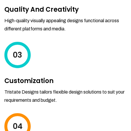
Quality And Creativity
High-quality visually appealing designs functional across
different platforms and media.
03
Customization
Tristate Designs tailors flexible design solutions to suit your
requirements and budget.
04