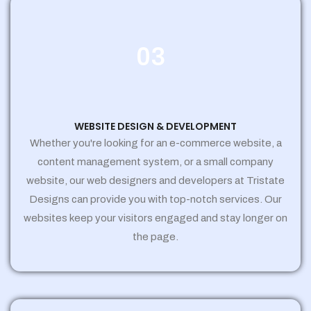
03
WEBSITE DESIGN & DEVELOPMENT
Whether you're looking for an e-commerce website, a
content management system, or a small company
website, our web designers and developers at Tristate
Designs can provide you with top-notch services. Our
websites keep your visitors engaged and stay longer on
the page.