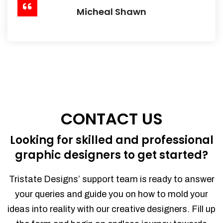
Micheal Shawn
CONTACT US
Looking for skilled and professional
graphic designers to get started?
Tristate Designs’ support team is ready to answer
your queries and guide you on how to mold your
ideas into reality with our creative designers. Fill up