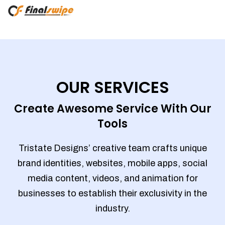
OUR SERVICES
Create Awesome Service With Our
Tools
Tristate Designs’ creative team crafts unique
brand identities, websites, mobile apps, social
media content, videos, and animation for
businesses to establish their exclusivity in the
industry.