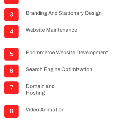
Branding And Stationary Design
3
Website Maintenance
4
Ecommerce Website Development
5
Search Engine Optimization
6
Domain and
7
Hosting
Video Animation
8