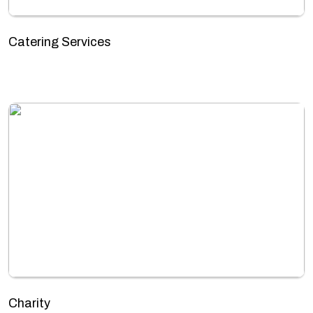
Catering Services
Charity