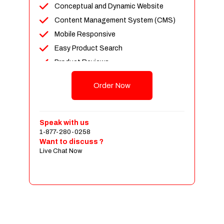
Conceptual and Dynamic Website
Content Management System (CMS)
Mobile Responsive
Easy Product Search
Product Reviews
Up To 100 Products
Order Now
Unlimited Categories
Shopping Cart Integration
Payment Integration
Speak with us
1-877-280-0258
Sales & Inventory Management
Want to discuss ?
Jquery Slider
Live Chat Now
Free Google Friendly Sitemap
Custom Email Addresses
Complete W3C Certified HTML
Social Media Designs
Complete Deployment