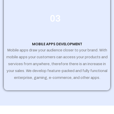
03
MOBILE APPS DEVELOPMENT
Mobile apps draw your audience closer to your brand. With
mobile apps your customers can access your products and
services from anywhere, therefore there is an increase in
your sales. We develop feature-packed and fully functional
enterprise, gaming, e-commerce, and other apps.