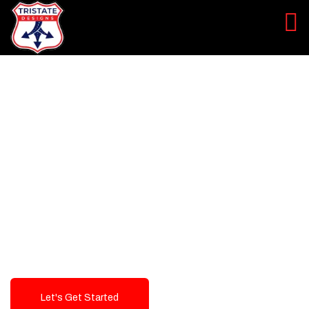
LEVEL UP YOUR DIGITAL
MARKETING CAMPAIGN
Best Logo Design Company in
USA
Let's Get Started
Talk To Us!