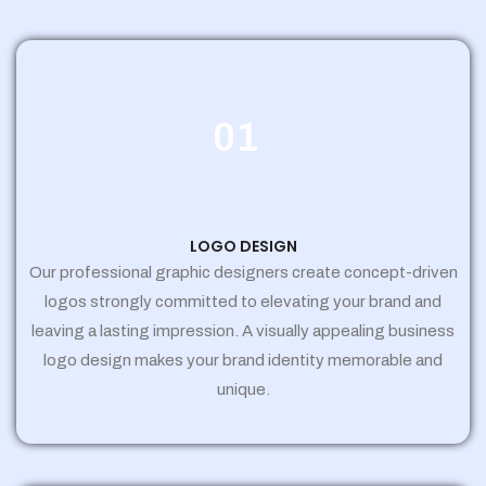
01
LOGO DESIGN
Our professional graphic designers create concept-driven
logos strongly committed to elevating your brand and
leaving a lasting impression. A visually appealing business
logo design makes your brand identity memorable and
unique.