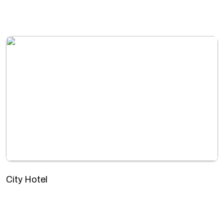
City Hotel