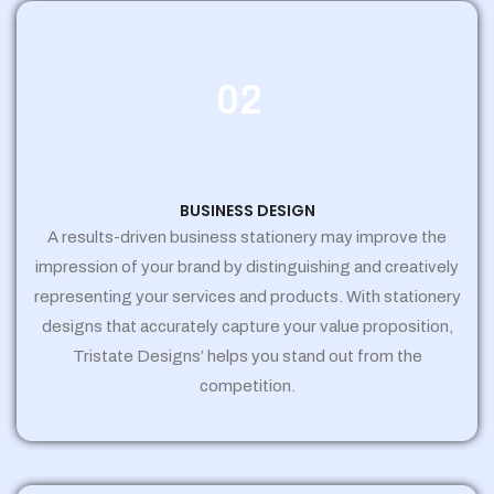
02
BUSINESS DESIGN
A results-driven business stationery may improve the
impression of your brand by distinguishing and creatively
representing your services and products. With stationery
designs that accurately capture your value proposition,
Tristate Designs’ helps you stand out from the
competition.