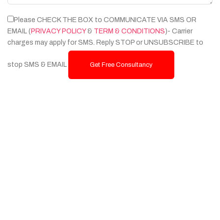
Please CHECK THE BOX to COMMUNICATE VIA SMS OR
EMAIL (
PRIVACY POLICY
&
TERM & CONDITIONS
)- Carrier
charges may apply for SMS. Reply STOP or UNSUBSCRIBE to
stop SMS & EMAIL
Get Free Consultancy
Services