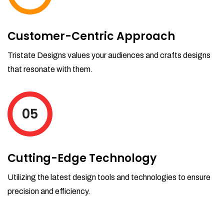
Customer-Centric Approach
Tristate Designs values your audiences and crafts designs
that resonate with them.
05
Cutting-Edge Technology
Utilizing the latest design tools and technologies to ensure
precision and efficiency.