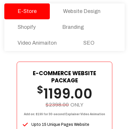
E-Store
Website Design
Shopify
Branding
Video Animaiton
SEO
E-COMMERCE WEBSITE
PACKAGE
$
1199.00
$2398.00
ONLY
Add on: $199 for 30-second Explainer Video Animation
Upto 15 Unique Pages Website