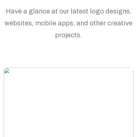
Have a glance at our latest logo designs,
websites, mobile apps, and other creative
projects.