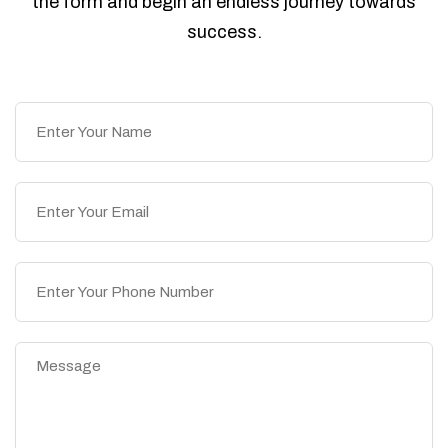
the form and begin an endless journey towards
success.