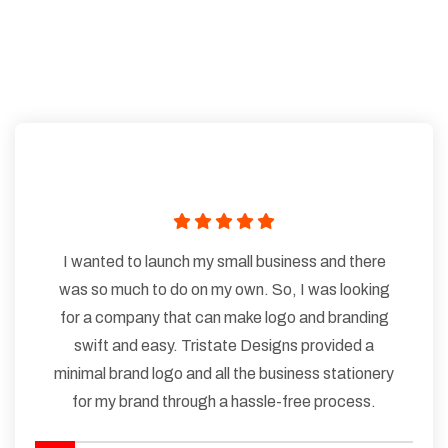
I wanted to launch my small business and there
was so much to do on my own. So, I was looking
for a company that can make logo and branding
swift and easy. Tristate Designs provided a
minimal brand logo and all the business stationery
for my brand through a hassle-free process.