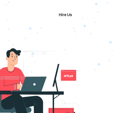
imonials
Hire Us