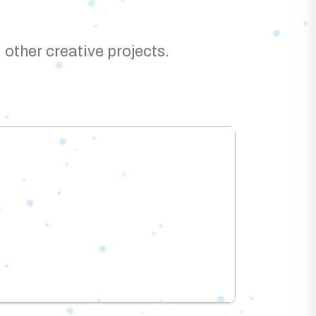
 other creative projects.