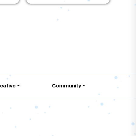
eative
Community