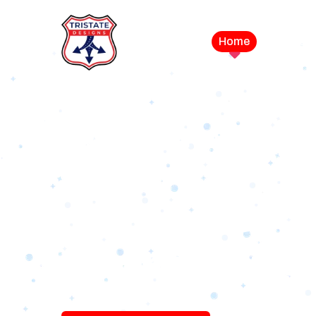
Home
Service
LEVEL UP YOUR DIGITAL MA
CAMPAIGN
Best Logo Desi
Company in U