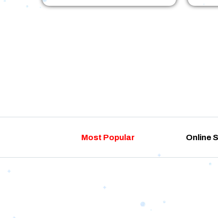
Most Popular
Online 