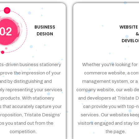
BUSINESS
WEBSITE
02
03
DESIGN
DEVELO
ts-driven business stationery
Whether you're looking for 
prove the impression of your
commerce website, a con
and by distinguishing and
management system, or a 
ely representing your services
company website, our web de
 products. With stationery
and developers at Tristate 
 that accurately capture your
can provide you with top-
proposition, Tristate Designs’
services. Our websites kee
ps you stand out from the
visitors engaged and stay lo
competition.
the page.