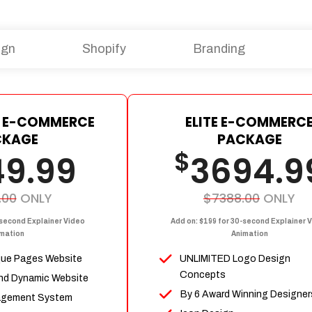
ign
Shopify
Branding
 E-COMMERCE
ELITE E-COMMERC
CKAGE
PACKAGE
$
49.99
3694.9
.00
ONLY
$7388.00
ONLY
-second Explainer Video
Add on: $199 for 30-second Explainer 
mation
Animation
que Pages Website
UNLIMITED Logo Design
Concepts
nd Dynamic Website
By 6 Award Winning Designer
agement System