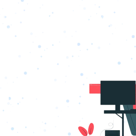
s
Portfolio
Packages
Combo Packages
Test
RKETING
gn
SA