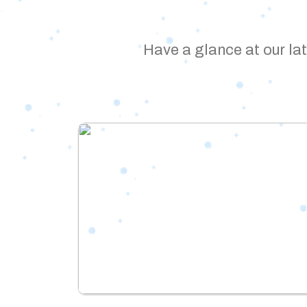
Have a glance at our lat