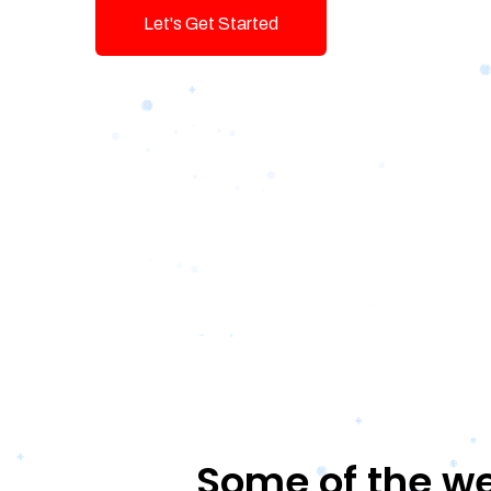
Let's Get Started
Talk To Us!
Some of the we