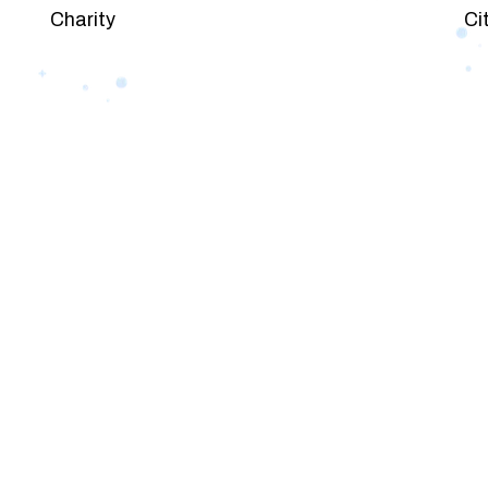
Charity
Ci
PACKAGES
Our Pricing Table
 for companies of all sizes. You can choose the one th
et’s dive into an endless road to success with Tristate