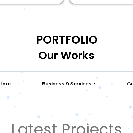
PORTFOLIO
Our Works
Store
Business & Services
Cr
Latest Projects