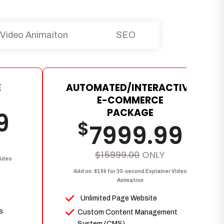
Video Animaiton
SEO
E
AUTOMATED/INTERACTIVE
E-COMMERCE
PACKAGE
9
$
7999.99
$15999.00
ONLY
Video
Add on: $199 for 30-second Explainer Video
Animation
Unlimited Page Website
s
Custom Content Management
System (CMS)