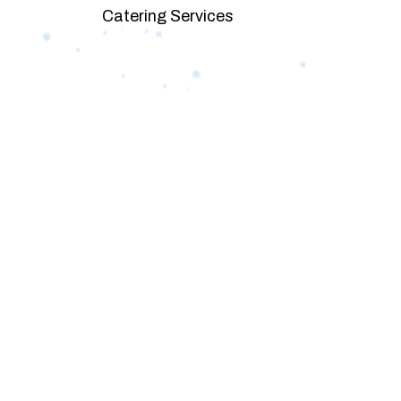
Catering Services
We offer affordable pricing and packages
goals. L