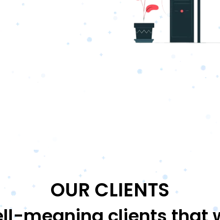
OUR CLIENTS
ll-meaning clients that