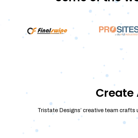
Create 
Tristate Designs’ creative team crafts 