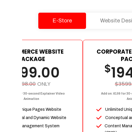
E-Store
Website Des
E-COMMERCE WEBSITE
CORPORATE
PACKAGE
PA
$
$
1199.00
19
$2398.00
ONLY
$3599
dd on: $199 for 30-second Explainer Video
Add on: $199 for 30
Animation
Ani
Upto 15 Unique Pages Website
Unlimited Uni
Conceptual and Dynamic Website
Conceptual a
Content Management System
Content Man