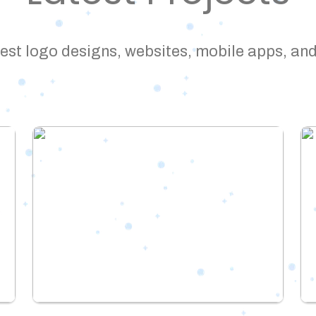
est logo designs, websites, mobile apps, and