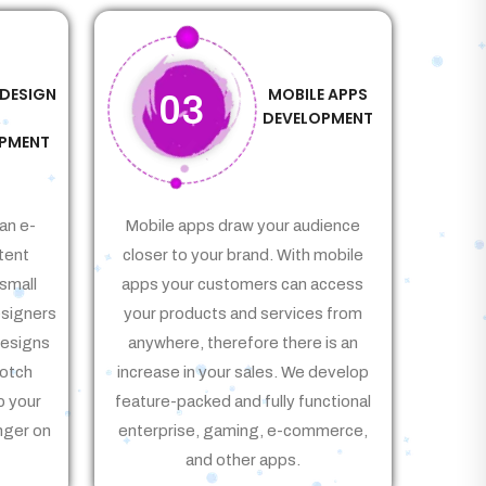
 DESIGN
MOBILE APPS
03
&
DEVELOPMENT
PMENT
an e-
Mobile apps draw your audience
tent
closer to your brand. With mobile
small
apps your customers can access
signers
your products and services from
Designs
anywhere, therefore there is an
notch
increase in your sales. We develop
p your
feature-packed and fully functional
nger on
enterprise, gaming, e-commerce,
and other apps.