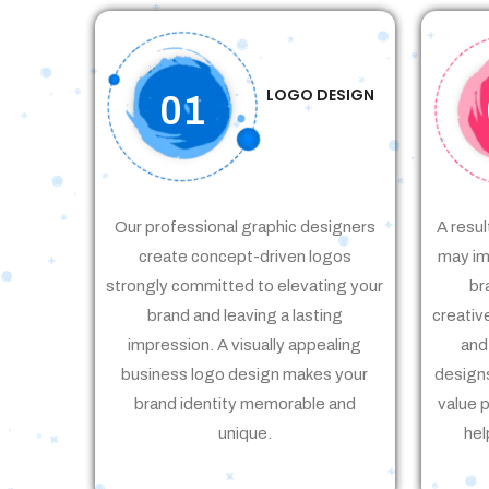
LOGO DESIGN
01
Our professional graphic designers
A resul
create concept-driven logos
may im
strongly committed to elevating your
br
brand and leaving a lasting
creativ
impression. A visually appealing
and
business logo design makes your
designs
brand identity memorable and
value 
unique.
hel