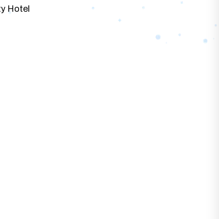
ty Hotel
at best fits with your business needs and
 Designs.