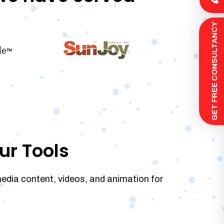
 GET FREE CONSULTANCY
ur Tools
media content, videos, and animation for
.