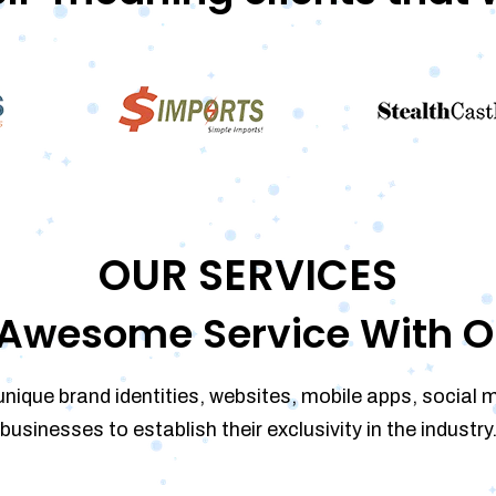
OUR SERVICES
Awesome Service With O
unique brand identities, websites, mobile apps, social 
businesses to establish their exclusivity in the industry